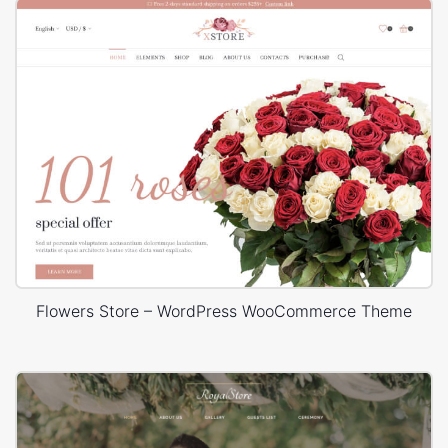
Flowers Store – WordPress WooCommerce Theme