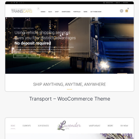
Transport – WooCommerce Theme