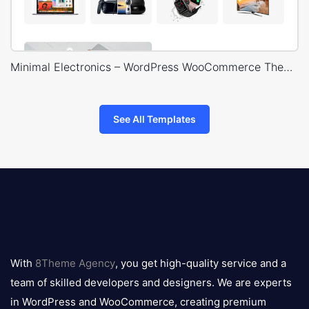
Minimal Electronics – WordPress WooCommerce Theme
See All Templates
8theme
logo
With
8Theme Agency
, you get high-quality service and a
team of skilled developers and designers. We are experts
in WordPress and WooCommerce, creating premium