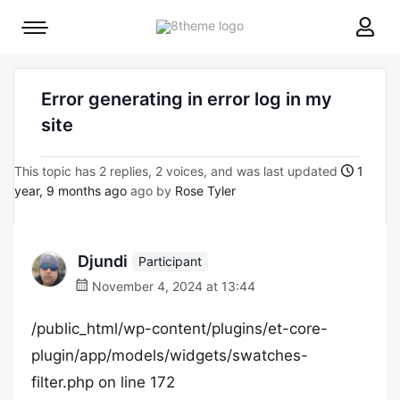
8theme
Mobile
site
menu
logo
toggle
Error generating in error log in my
site
This topic has 2 replies, 2 voices, and was last updated
1
year, 9 months ago
ago by
Rose Tyler
Djundi
Participant
November 4, 2024 at 13:44
/public_html/wp-content/plugins/et-core-
plugin/app/models/widgets/swatches-
filter.php on line 172