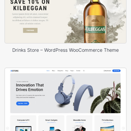
Drinks Store – WordPress WooCommerce Theme