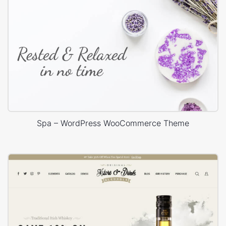
Spa – WordPress WooCommerce Theme