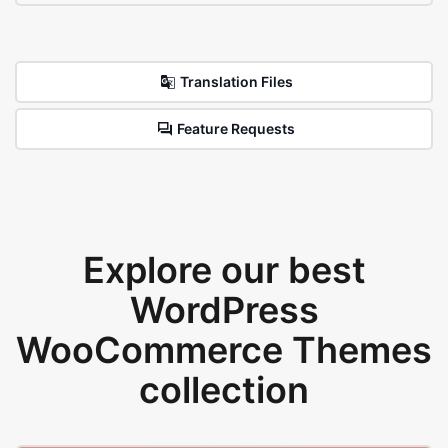
Translation Files
Feature Requests
Explore our best
WordPress
WooCommerce Themes
collection