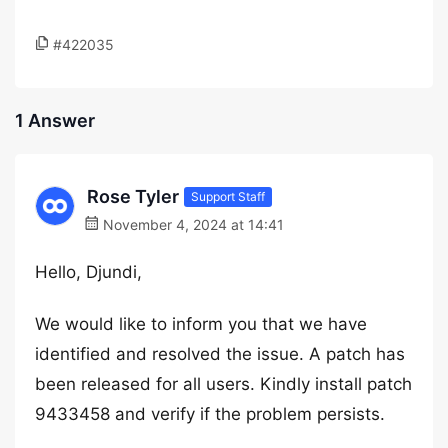
#422035
1 Answer
Rose Tyler
Support Staff
November 4, 2024 at 14:41
Hello, Djundi,
We would like to inform you that we have
identified and resolved the issue. A patch has
been released for all users. Kindly install patch
9433458 and verify if the problem persists.