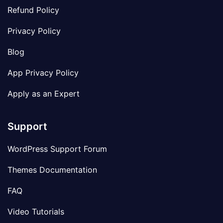
Refund Policy
Privacy Policy
Blog
App Privacy Policy
Apply as an Expert
Support
WordPress Support Forum
Themes Documentation
FAQ
Video Tutorials