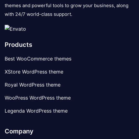
themes and powerful tools to grow your business, along
with 24/7 world-class support.
Products
Best WooCommerce themes
XStore WordPress theme
Royal WordPress theme
WooPress WordPress theme
Legenda WordPress theme
Company