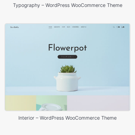
Typography – WordPress WooCommerce Theme
Interior – WordPress WooCommerce Theme