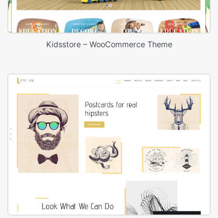
Kidsstore – WooCommerce Theme