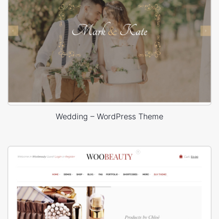
Wedding – WordPress Theme