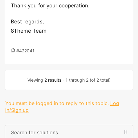
Thank you for your cooperation.
Best regards,
8Theme Team
#422041
Viewing
2 results
- 1 through 2 (of 2 total)
You must be logged in to reply to this topic.
Log
in/Sign up