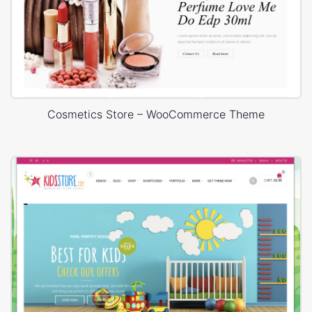
Cosmetics Store – WooCommerce Theme