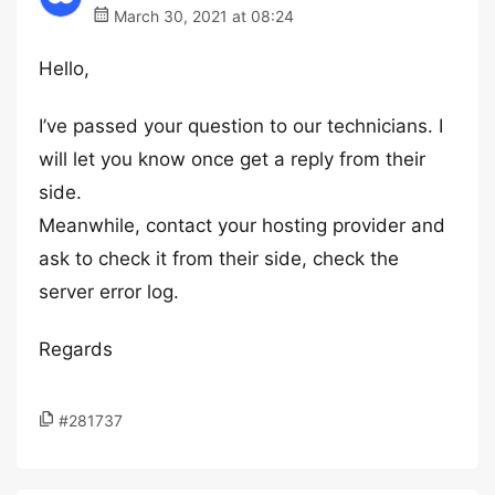
March 30, 2021 at 08:24
Hello,
I’ve passed your question to our technicians. I
will let you know once get a reply from their
side.
Meanwhile, contact your hosting provider and
ask to check it from their side, check the
server error log.
Regards
#281737