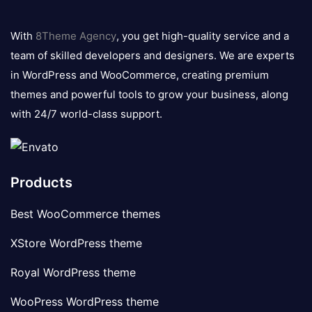
8theme
logo
With
8Theme Agency
, you get high-quality service and a
team of skilled developers and designers. We are experts
in WordPress and WooCommerce, creating premium
themes and powerful tools to grow your business, along
with 24/7 world-class support.
Products
Best WooCommerce themes
XStore WordPress theme
Royal WordPress theme
WooPress WordPress theme