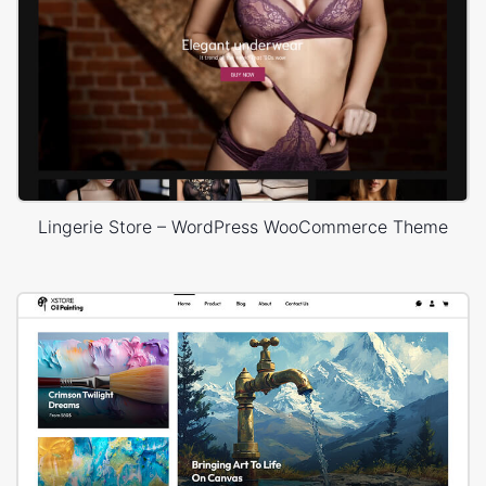
Lingerie Store – WordPress WooCommerce Theme