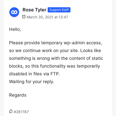
Rose Tyler
Support Staff
March 30, 2021 at 12:47
Hello,
Please provide temporary wp-admin access,
so we continue work on your site. Looks like
something is wrong with the content of static
blocks, so this functionality was temporarily
disabled in files via FTP.
Waiting for your reply.
Regards
#281787