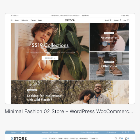
Minimal Fashion 02 Store – WordPress WooCommerce Theme