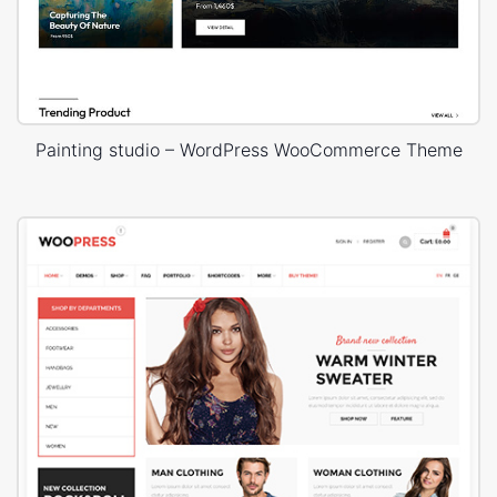
Painting studio – WordPress WooCommerce Theme