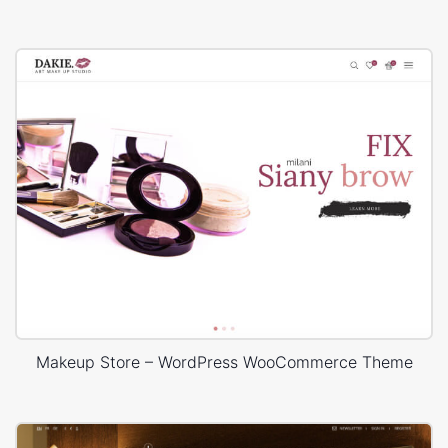
Makeup Store – WordPress WooCommerce Theme