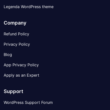
Legenda WordPress theme
Company
Refund Policy
Privacy Policy
Blog
App Privacy Policy
Apply as an Expert
Support
WordPress Support Forum