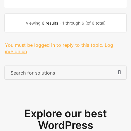
Viewing
6 results
- 1 through 6 (of 6 total)
You must be logged in to reply to this topic.
Log
in/Sign up
Explore our best
WordPress