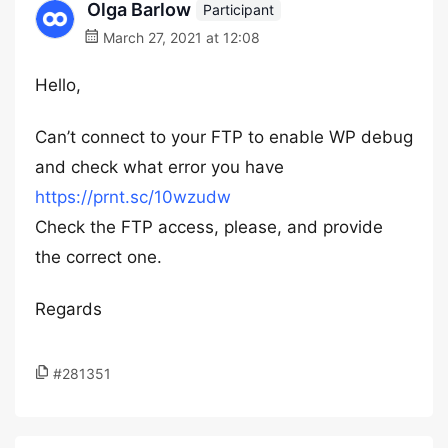
Olga Barlow
Participant
March 27, 2021 at 12:08
Hello,
Can’t connect to your FTP to enable WP debug
and check what error you have
https://prnt.sc/10wzudw
Check the FTP access, please, and provide
the correct one.
Regards
#281351