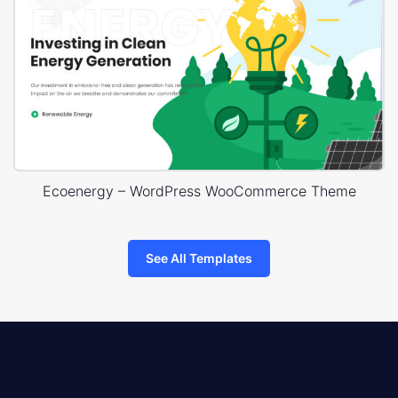
Ecoenergy – WordPress WooCommerce Theme
See All Templates