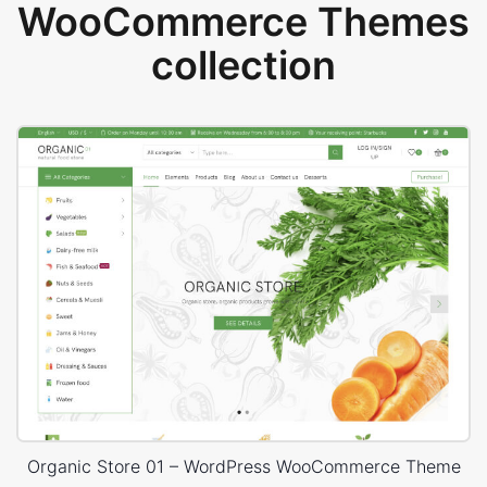
WooCommerce Themes
collection
Organic Store 01 – WordPress WooCommerce Theme