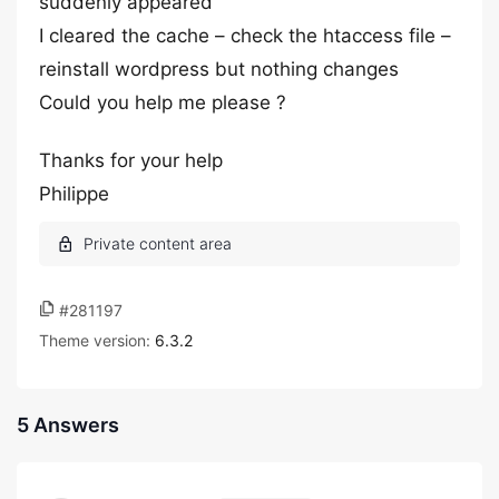
suddenly appeared
I cleared the cache – check the htaccess file –
reinstall wordpress but nothing changes
Could you help me please ?
Thanks for your help
Philippe
#281197
Theme version:
6.3.2
5 Answers