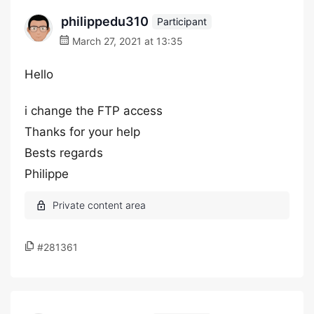
philippedu310
Participant
March 27, 2021 at 13:35
Hello
i change the FTP access
Thanks for your help
Bests regards
Philippe
#281361