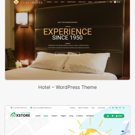
Hotel – WordPress Theme