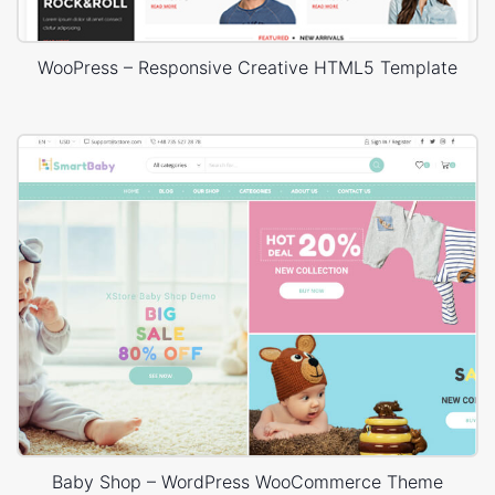
WooPress – Responsive Creative HTML5 Template
Baby Shop – WordPress WooCommerce Theme