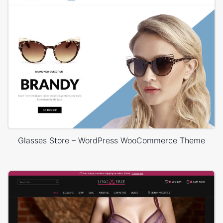
Glasses Store – WordPress WooCommerce Theme