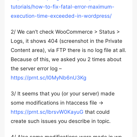
tutorials/how-to-fix-fatal-error-maximum-
execution-time-exceeded-in-wordpress/
2/ We can’t check WooCommerce > Status >
Logs, it shows 404 (screenshot in the Private
Content area), via FTP there is no log file at all.
Because of this, we asked you 2 times about
the server error log –
https://prnt.sc/I0MyNb6nU3Kg
3/ It seems that you (or your server) made
some modifications in htaccess file →
https://prnt.sc/lbrsvW0KayuG
that could
create such issues you describe in topic.