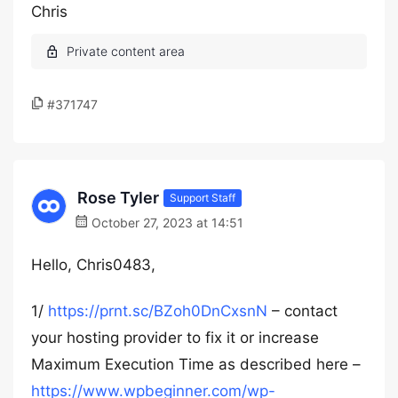
Chris
#371747
Rose Tyler
Support Staff
October 27, 2023 at 14:51
Hello, Chris0483,
1/
https://prnt.sc/BZoh0DnCxsnN
– contact
your hosting provider to fix it or increase
Maximum Execution Time as described here –
https://www.wpbeginner.com/wp-