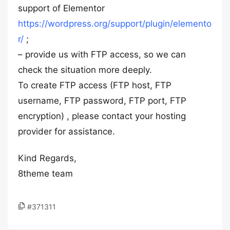
support of Elementor
https://wordpress.org/support/plugin/elemento
r/
;
– provide us with FTP access, so we can
check the situation more deeply.
To create FTP access (FTP host, FTP
username, FTP password, FTP port, FTP
encryption) , please contact your hosting
provider for assistance.
Kind Regards,
8theme team
#371311