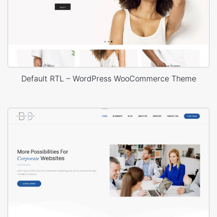
Default RTL – WordPress WooCommerce Theme