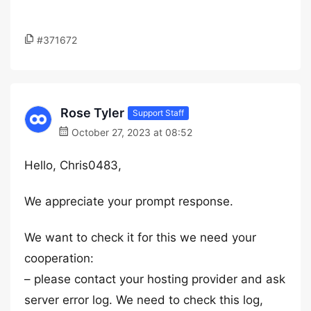
#371672
Rose Tyler
Support Staff
October 27, 2023 at 08:52
Hello, Chris0483,
We appreciate your prompt response.
We want to check it for this we need your
cooperation:
– please contact your hosting provider and ask
server error log. We need to check this log,