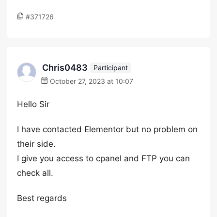
#371726
Chris0483
Participant
October 27, 2023 at 10:07
Hello Sir
I have contacted Elementor but no problem on
their side.
I give you access to cpanel and FTP you can
check all.
Best regards