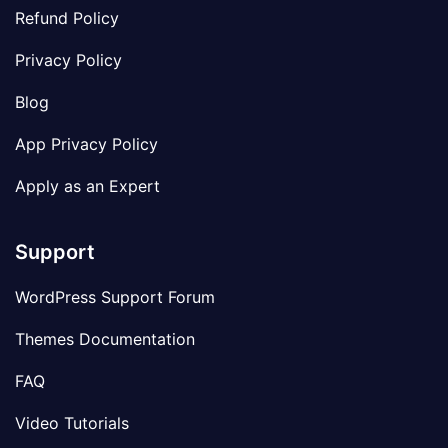
Refund Policy
Privacy Policy
Blog
App Privacy Policy
Apply as an Expert
Support
WordPress Support Forum
Themes Documentation
FAQ
Video Tutorials