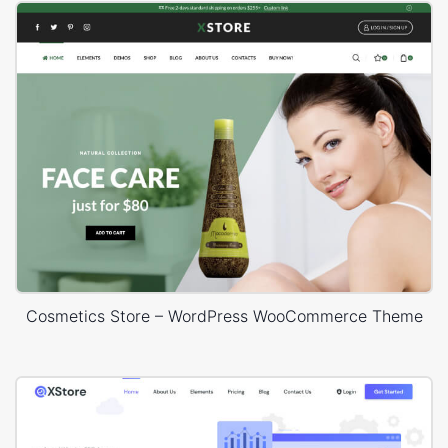
Cosmetics Store – WordPress WooCommerce Theme