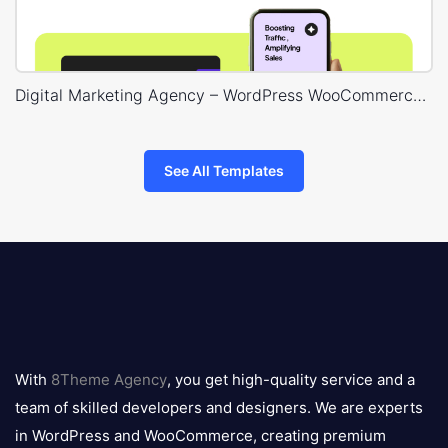
Digital Marketing Agency – WordPress WooCommerce Theme
See All Templates
8theme
logo
With
8Theme Agency
, you get high-quality service and a
team of skilled developers and designers. We are experts
in WordPress and WooCommerce, creating premium