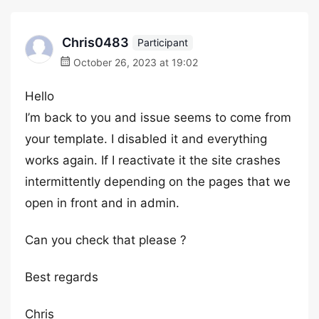
Chris0483
Participant
October 26, 2023 at 19:02
Hello
I’m back to you and issue seems to come from
your template. I disabled it and everything
works again. If I reactivate it the site crashes
intermittently depending on the pages that we
open in front and in admin.
Can you check that please ?
Best regards
Chris