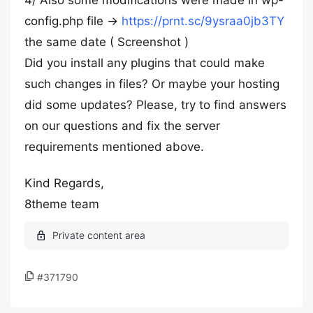
4/ Also some modifications were made in wp-
config.php file →
https://prnt.sc/9ysraa0jb3TY
the same date ( Screenshot )
Did you install any plugins that could make
such changes in files? Or maybe your hosting
did some updates? Please, try to find answers
on our questions and fix the server
requirements mentioned above.
Kind Regards,
8theme team
#371790