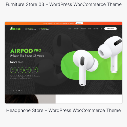
Furniture Store 03 – WordPress WooCommerce Theme
Headphone Store – WordPress WooCommerce Theme