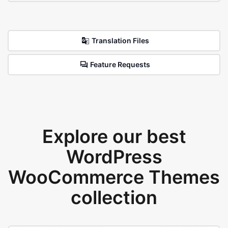
Translation Files
Feature Requests
Explore our best
WordPress
WooCommerce Themes
collection