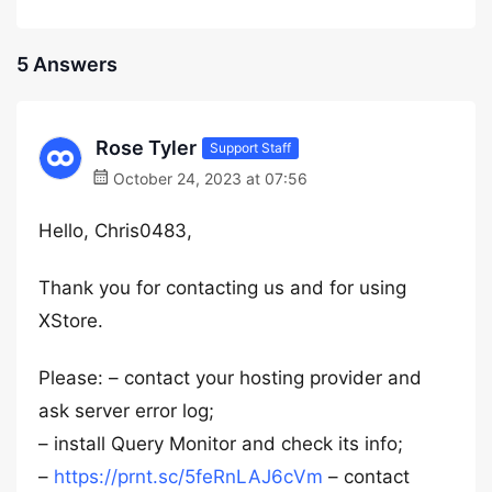
5 Answers
Rose Tyler
Support Staff
October 24, 2023 at 07:56
Hello, Chris0483,
Thank you for contacting us and for using
XStore.
Please: – contact your hosting provider and
ask server error log;
– install Query Monitor and check its info;
–
https://prnt.sc/5feRnLAJ6cVm
– contact