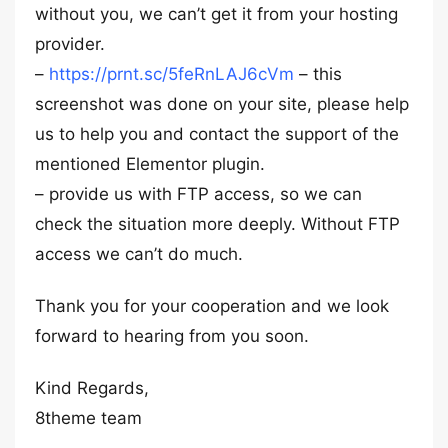
without you, we can’t get it from your hosting
provider.
–
https://prnt.sc/5feRnLAJ6cVm
– this
screenshot was done on your site, please help
us to help you and contact the support of the
mentioned Elementor plugin.
– provide us with FTP access, so we can
check the situation more deeply. Without FTP
access we can’t do much.
Thank you for your cooperation and we look
forward to hearing from you soon.
Kind Regards,
8theme team