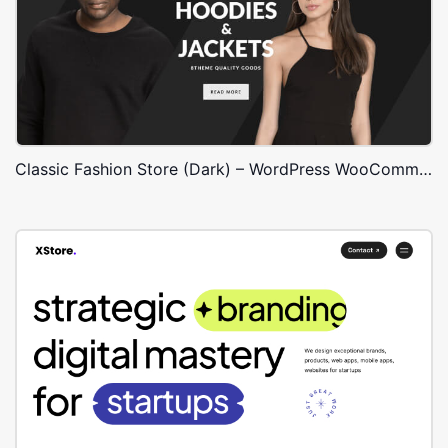
Classic Fashion Store (Dark) – WordPress WooCommerce Theme