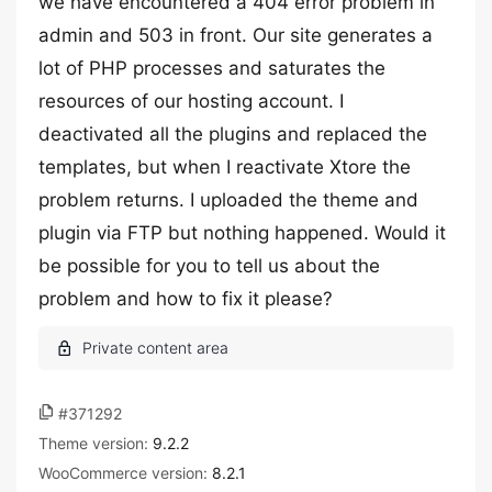
we have encountered a 404 error problem in
admin and 503 in front. Our site generates a
lot of PHP processes and saturates the
resources of our hosting account. I
deactivated all the plugins and replaced the
templates, but when I reactivate Xtore the
problem returns. I uploaded the theme and
plugin via FTP but nothing happened. Would it
be possible for you to tell us about the
problem and how to fix it please?
#371292
Theme version:
9.2.2
WooCommerce version:
8.2.1