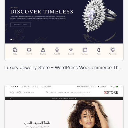
Luxury Jewelry Store – WordPress WooCommerce Theme