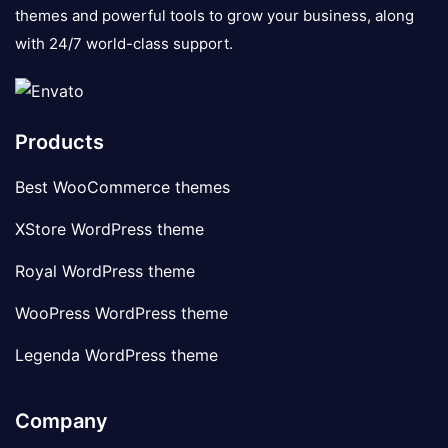
themes and powerful tools to grow your business, along
with 24/7 world-class support.
Products
Best WooCommerce themes
XStore WordPress theme
Royal WordPress theme
WooPress WordPress theme
Legenda WordPress theme
Company