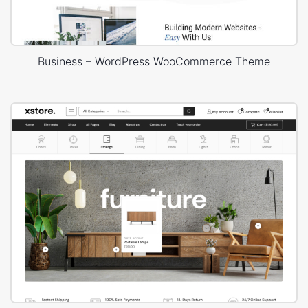
Business – WordPress WooCommerce Theme