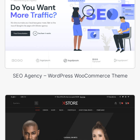
SEO Agency – WordPress WooCommerce Theme