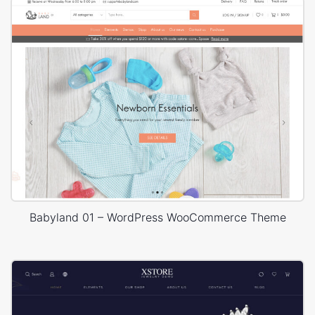
Babyland 01 – WordPress WooCommerce Theme