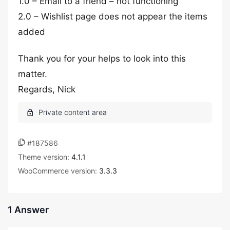
1.0 – Email to a friend – not functioning
2.0 – Wishlist page does not appear the items
added
Thank you for your helps to look into this
matter.
Regards, Nick
#187586
Theme version:
4.1.1
WooCommerce version:
3.3.3
1 Answer