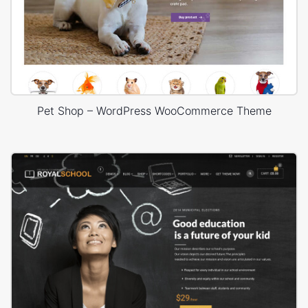
Pet Shop – WordPress WooCommerce Theme