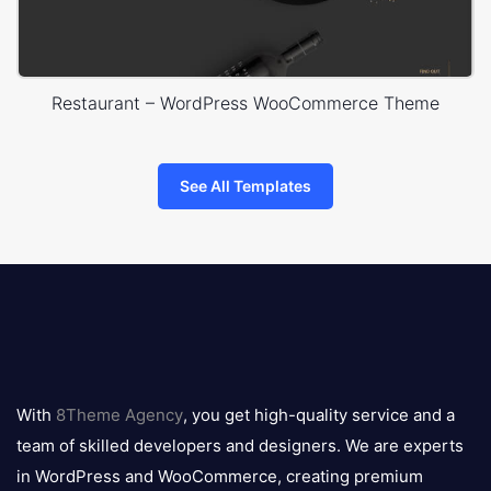
Restaurant – WordPress WooCommerce Theme
See All Templates
8theme
logo
With
8Theme Agency
, you get high-quality service and a
team of skilled developers and designers. We are experts
in WordPress and WooCommerce, creating premium