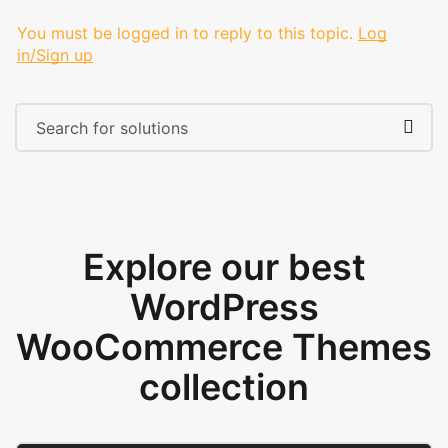
You must be logged in to reply to this topic.
Log
in/Sign up
Explore our best
WordPress
WooCommerce Themes
collection