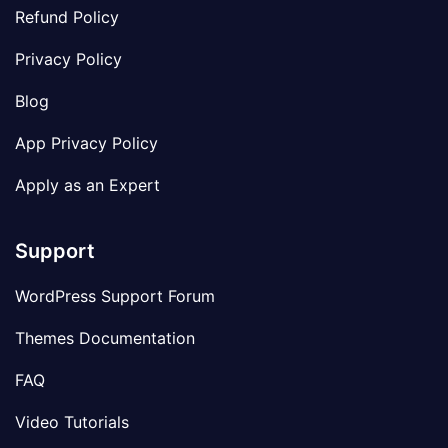
Refund Policy
Privacy Policy
Blog
App Privacy Policy
Apply as an Expert
Support
WordPress Support Forum
Themes Documentation
FAQ
Video Tutorials