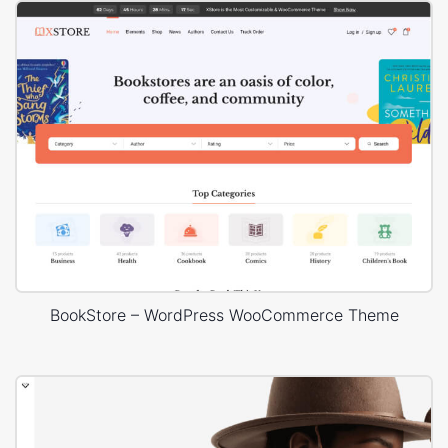
BookStore – WordPress WooCommerce Theme