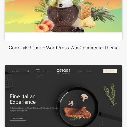
Cocktails Store – WordPress WooCommerce Theme