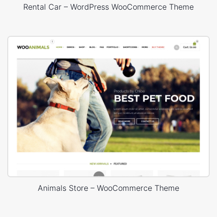
Rental Car – WordPress WooCommerce Theme
Animals Store – WooCommerce Theme