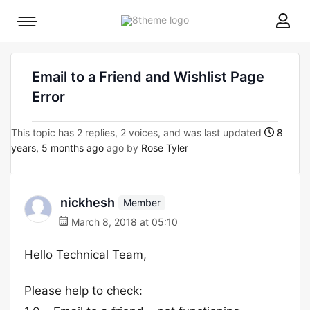
8theme
Mobile
site
menu
logo
toggle
Email to a Friend and Wishlist Page
Error
This topic has 2 replies, 2 voices, and was last updated
8
years, 5 months ago
ago by
Rose Tyler
nickhesh
Member
March 8, 2018 at 05:10
Hello Technical Team,
Please help to check: