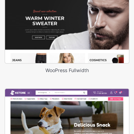
WooPress Fullwidth