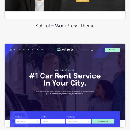
School – WordPress Theme