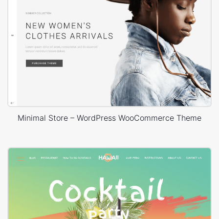
Minimal Store – WordPress WooCommerce Theme