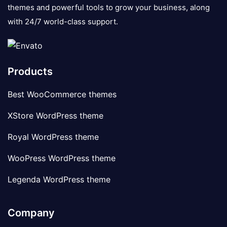
themes and powerful tools to grow your business, along
with 24/7 world-class support.
Products
Best WooCommerce themes
XStore WordPress theme
Royal WordPress theme
WooPress WordPress theme
Legenda WordPress theme
Company