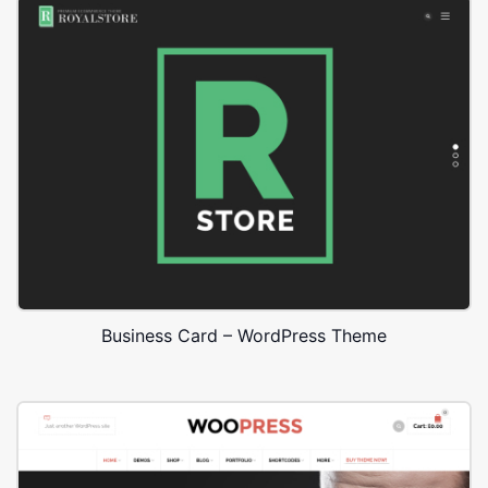
Business Card – WordPress Theme