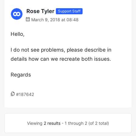
Rose Tyler
Support Staff
March 9, 2018 at 08:48
Hello,
I do not see problems, please describe in
details how can we recreate both issues.
Regards
#187642
Viewing
2 results
- 1 through 2 (of 2 total)