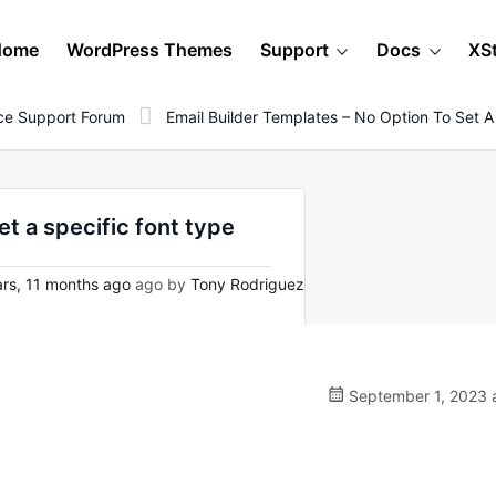
Home
WordPress Themes
Support
Docs
XS
e Support Forum
Email Builder Templates – No Option To Set A
et a specific font type
rs, 11 months ago
ago by
Tony Rodriguez
September 1, 2023 a