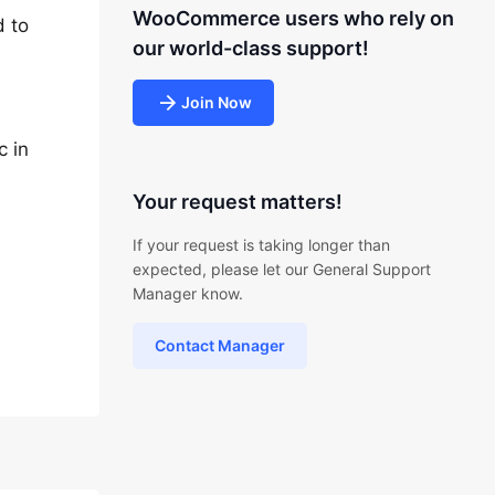
WooCommerce users who rely on
d to
our world-class support!
Join Now
c in
Your request matters!
If your request is taking longer than
expected, please let our General Support
Manager know.
Contact Manager