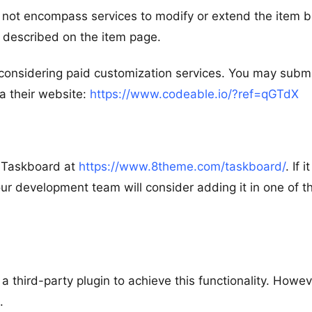
s not encompass services to modify or extend the item 
as described on the item page.
considering paid customization services. You may submi
a their website:
https://www.codeable.io/?ref=qGTdX
r Taskboard at
https://www.8theme.com/taskboard/
. If it
r development team will consider adding it in one of t
 third-party plugin to achieve this functionality. Howev
.