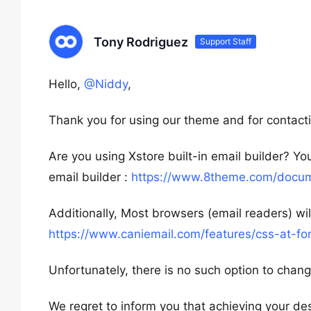
Tony Rodriguez
Support Staff
Hello,
@Niddy
,
Thank you for using our theme and for contacti
Are you using Xstore built-in email builder? Y
email builder :
https://www.8theme.com/docume
Additionally, Most browsers (email readers) wi
https://www.caniemail.com/features/css-at-fo
Unfortunately, there is no such option to change
We regret to inform you that achieving your des