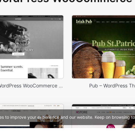
Perfume – WordPress WooCommerce Theme
Pub – WordPress T
es to improve your experience and our website. Keep on browsing to