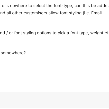
re is nowhere to select the font-type, can this be adde
nd all other customisers allow font styling (i.e. Email
d / or font styling options to pick a font type, weight et
ng somewhere?