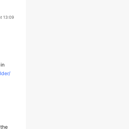
t 13:09
in
lder/
 the