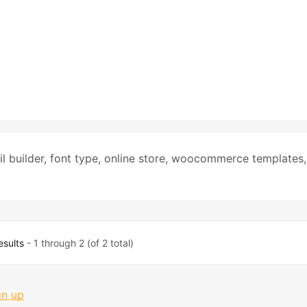
l builder
,
font type
,
online store
,
woocommerce templates
,
esults
- 1 through 2 (of 2 total)
gn up