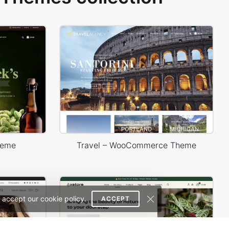
heme
Travel – WooCommerce Theme
 accept our cookie policy.
ACCEPT