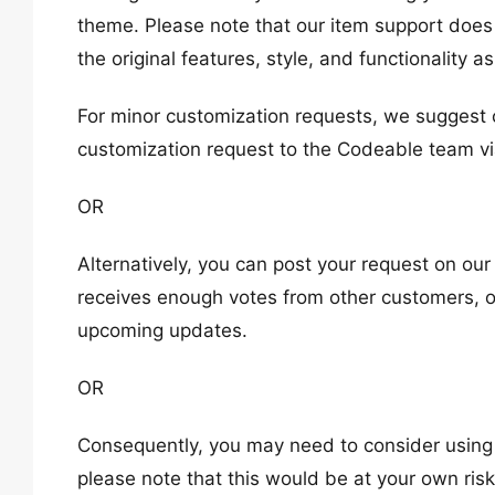
theme. Please note that our item support doe
the original features, style, and functionality 
For minor customization requests, we suggest 
customization request to the Codeable team vi
OR
Alternatively, you can post your request on ou
receives enough votes from other customers, ou
upcoming updates.
OR
Consequently, you may need to consider using a
please note that this would be at your own risk