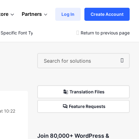
tore
Partners
Log In
Create Account
 Specific Font Type
Return to previous page
Translation Files
Feature Requests
t 10:22
Join 80,000+ WordPress &