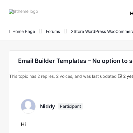
8theme
site
logo
Home Page
Forums
XStore WordPress WooCommerc
Email Builder Templates – No option to s
This topic has 2 replies, 2 voices, and was last updated
2 yea
Niddy
Participant
Hi