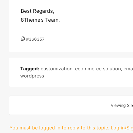
Best Regards,
8Theme’s Team.
#366357
Tagged:
customization
,
ecommerce solution
,
emai
wordpress
Viewing
2 r
You must be logged in to reply to this topic.
Log in/Si