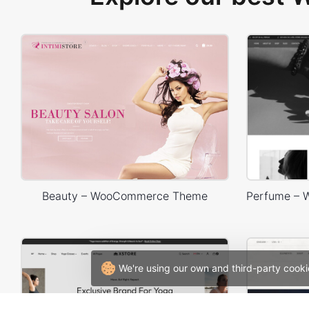
Beauty – WooCommerce Theme
We're using our own and third-party cooki