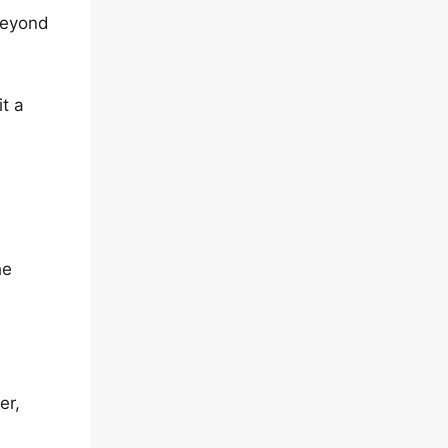
beyond
t a
he
er,