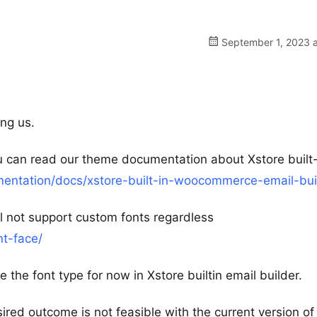
September 1, 2023 a
ng us.
ou can read our theme documentation about Xstore built-
ntation/docs/xstore-built-in-woocommerce-email-bui
ll not support custom fonts regardless
nt-face/
 the font type for now in Xstore builtin email builder.
ired outcome is not feasible with the current version of