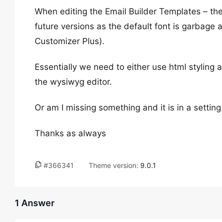
When editing the Email Builder Templates – the
future versions as the default font is garbage a
Customizer Plus).
Essentially we need to either use html styling an
the wysiwyg editor.
Or am I missing something and it is in a setti
Thanks as always
#366341
Theme version:
9.0.1
1 Answer