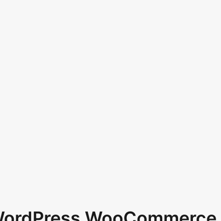
 WordPress WooCommerce 