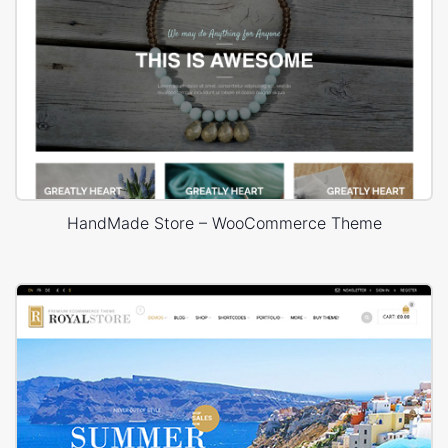
HandMade Store – WooCommerce Theme