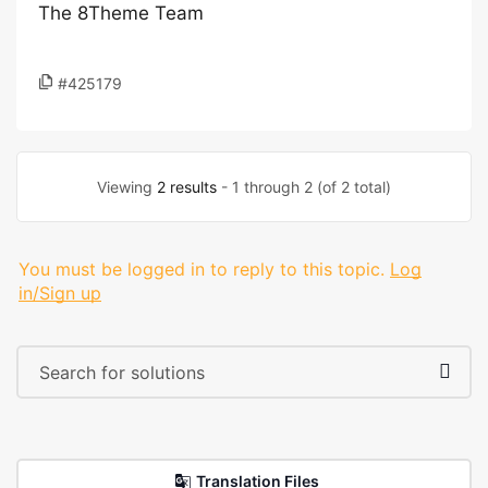
The 8Theme Team
#425179
Viewing
2 results
- 1 through 2 (of 2 total)
You must be logged in to reply to this topic.
Log
in/Sign up
Translation Files