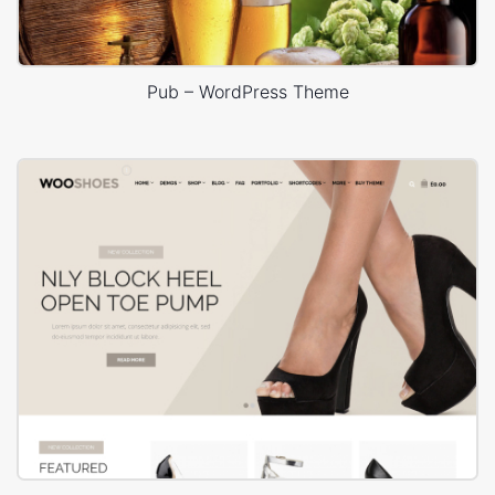
Pub – WordPress Theme