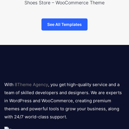
Shoes Store – WooCommerce Theme
See All Templates
8theme
logo
With
8Theme Agency
, you get high-quality service and a
team of skilled developers and designers. We are experts
in WordPress and WooCommerce, creating premium
themes and powerful tools to grow your business, along
with 24/7 world-class support.