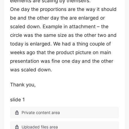
elements are scaling by themselfs.
One day the proportions are the way it should
be and the other day the are enlarged or
scaled down. Example in attachment – the
circle was the same size as the other two and
today is enlarged. We had a thing couple of
weeks ago that the product picture on main
presentation was fine one day and the other
was scaled down.
Thank you,
slide 1