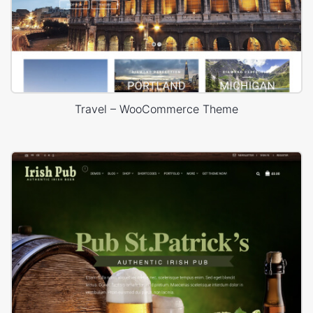
Travel – WooCommerce Theme