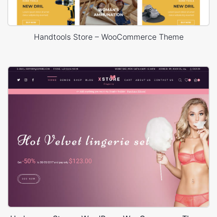
Handtools Store – WooCommerce Theme