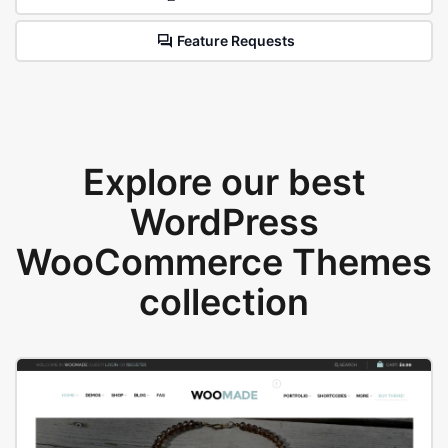
Feature Requests
Explore our best
WordPress
WooCommerce Themes
collection