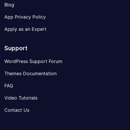
Blog
App Privacy Policy
Apply as an Expert
Support
WordPress Support Forum
Themes Documentation
FAQ
Video Tutorials
Contact Us