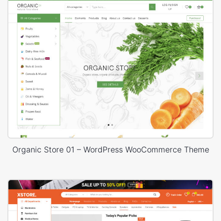
Organic Store 01 – WordPress WooCommerce Theme