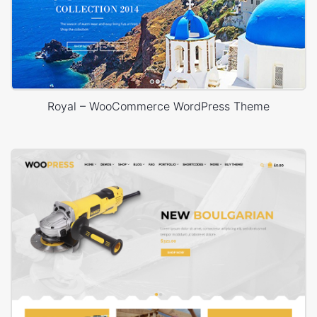
Royal – WooCommerce WordPress Theme