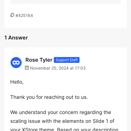
#425164
1 Answer
Rose Tyler
Support Staff
November 25, 2024 at 17:03
Hello,
Thank you for reaching out to us.
We understand your concern regarding the
scaling issue with the elements on Slide 1 of
your XStore theme. Based on your description