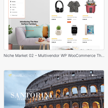
Niche Market 02 – Multivendor WP WooCommerce Theme