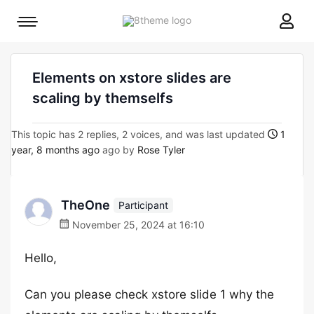
8theme
Mobile
site
menu
logo
toggle
Elements on xstore slides are
scaling by themselfs
This topic has 2 replies, 2 voices, and was last updated
1
year, 8 months ago
ago by
Rose Tyler
TheOne
Participant
November 25, 2024 at 16:10
Hello,
Can you please check xstore slide 1 why the