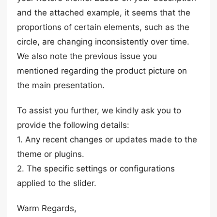
and the attached example, it seems that the
proportions of certain elements, such as the
circle, are changing inconsistently over time.
We also note the previous issue you
mentioned regarding the product picture on
the main presentation.
To assist you further, we kindly ask you to
provide the following details:
1. Any recent changes or updates made to the
theme or plugins.
2. The specific settings or configurations
applied to the slider.
Warm Regards,