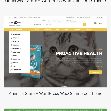
Underwear Store – WordPress WooCommerce Theme
Animals Store – WordPress WooCommerce Theme