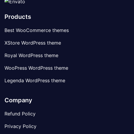
Products
Best WooCommerce themes
XStore WordPress theme
Royal WordPress theme
WooPress WordPress theme
Legenda WordPress theme
Company
Refund Policy
Privacy Policy