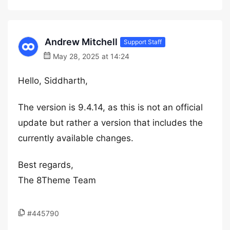
Andrew Mitchell
Support Staff
May 28, 2025 at 14:24
Hello, Siddharth,
The version is 9.4.14, as this is not an official
update but rather a version that includes the
currently available changes.
Best regards,
The 8Theme Team
#445790