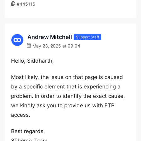
#445116
Andrew Mitchell
Support Staff
May 23, 2025 at 09:04
Hello, Siddharth,
Most likely, the issue on that page is caused
by a specific element that is experiencing a
problem. In order to identify the exact cause,
we kindly ask you to provide us with FTP
access.
Best regards,
8Theme Team