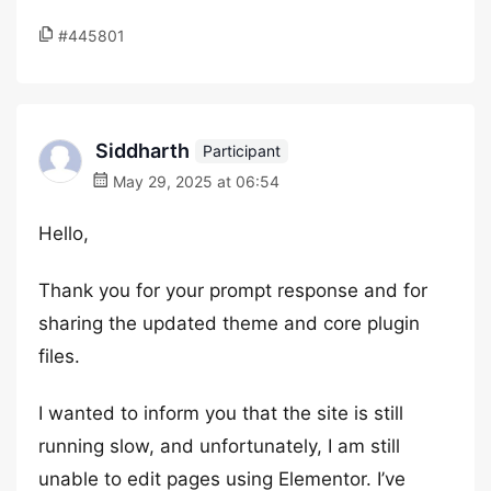
#445801
Siddharth
Participant
May 29, 2025 at 06:54
Hello,
Thank you for your prompt response and for
sharing the updated theme and core plugin
files.
I wanted to inform you that the site is still
running slow, and unfortunately, I am still
unable to edit pages using Elementor. I’ve