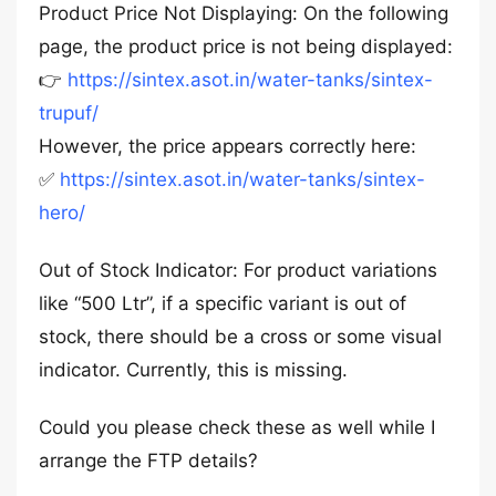
Product Price Not Displaying: On the following
page, the product price is not being displayed:
👉
https://sintex.asot.in/water-tanks/sintex-
trupuf/
However, the price appears correctly here:
✅
https://sintex.asot.in/water-tanks/sintex-
hero/
Out of Stock Indicator: For product variations
like “500 Ltr”, if a specific variant is out of
stock, there should be a cross or some visual
indicator. Currently, this is missing.
Could you please check these as well while I
arrange the FTP details?