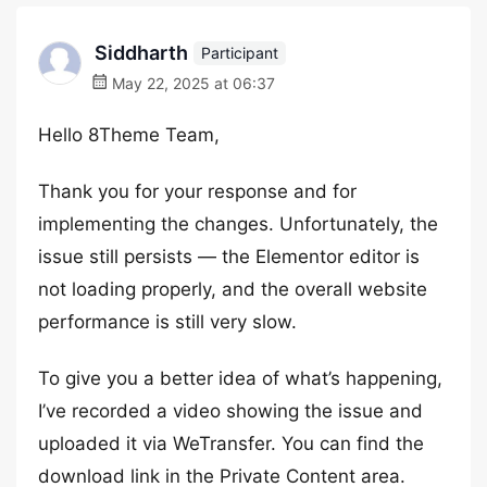
Siddharth
Participant
May 22, 2025 at 06:37
Hello 8Theme Team,
Thank you for your response and for
implementing the changes. Unfortunately, the
issue still persists — the Elementor editor is
not loading properly, and the overall website
performance is still very slow.
To give you a better idea of what’s happening,
I’ve recorded a video showing the issue and
uploaded it via WeTransfer. You can find the
download link in the Private Content area.