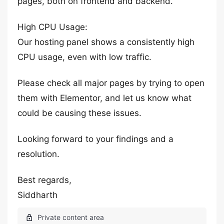
pages, both on frontend and backend.
High CPU Usage:
Our hosting panel shows a consistently high
CPU usage, even with low traffic.
Please check all major pages by trying to open
them with Elementor, and let us know what
could be causing these issues.
Looking forward to your findings and a
resolution.
Best regards,
Siddharth