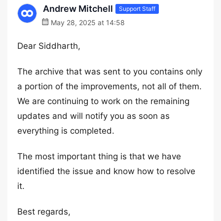
Andrew Mitchell
Support Staff
May 28, 2025 at 14:58
Dear Siddharth,
The archive that was sent to you contains only
a portion of the improvements, not all of them.
We are continuing to work on the remaining
updates and will notify you as soon as
everything is completed.
The most important thing is that we have
identified the issue and know how to resolve
it.
Best regards,