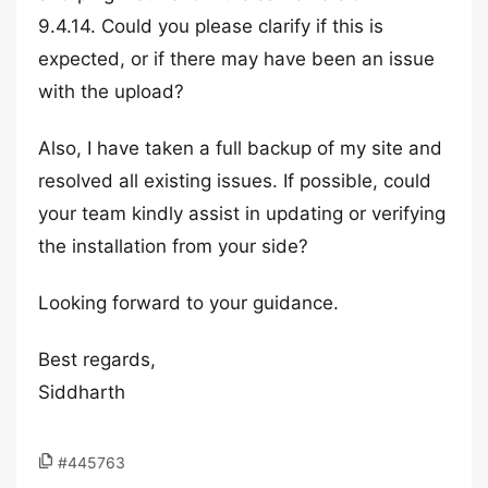
9.4.14. Could you please clarify if this is
expected, or if there may have been an issue
with the upload?
Also, I have taken a full backup of my site and
resolved all existing issues. If possible, could
your team kindly assist in updating or verifying
the installation from your side?
Looking forward to your guidance.
Best regards,
Siddharth
#445763