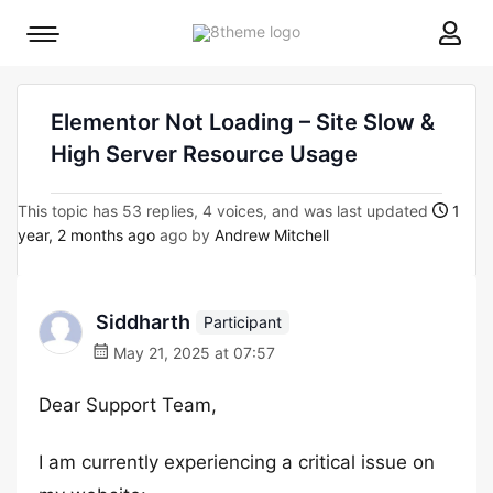
8theme
Mobile
site
menu
logo
toggle
Elementor Not Loading – Site Slow &
High Server Resource Usage
This topic has 53 replies, 4 voices, and was last updated
1
year, 2 months ago
ago by
Andrew Mitchell
Siddharth
Participant
May 21, 2025 at 07:57
Dear Support Team,
I am currently experiencing a critical issue on