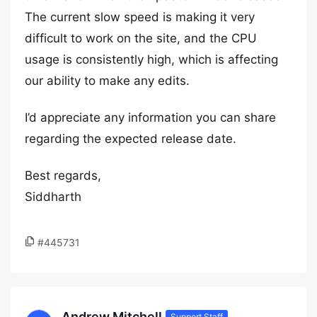
The current slow speed is making it very
difficult to work on the site, and the CPU
usage is consistently high, which is affecting
our ability to make any edits.
I’d appreciate any information you can share
regarding the expected release date.
Best regards,
Siddharth
#445731
Andrew Mitchell
Support Staff