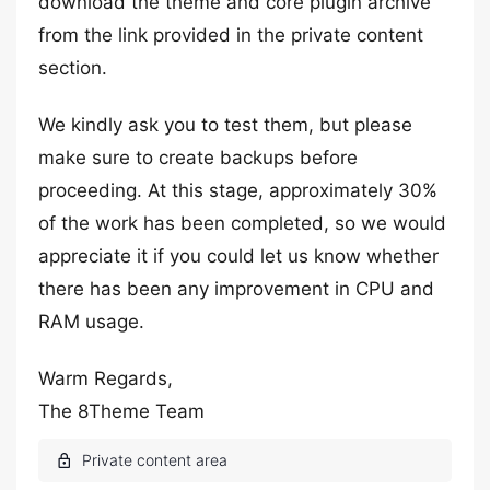
download the theme and core plugin archive
from the link provided in the private content
section.
We kindly ask you to test them, but please
make sure to create backups before
proceeding. At this stage, approximately 30%
of the work has been completed, so we would
appreciate it if you could let us know whether
there has been any improvement in CPU and
RAM usage.
Warm Regards,
The 8Theme Team