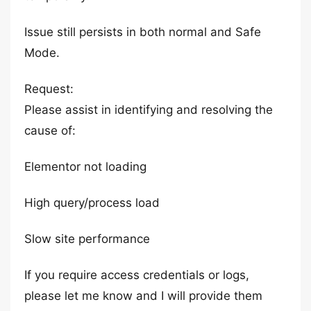
Issue still persists in both normal and Safe
Mode.
Request:
Please assist in identifying and resolving the
cause of:
Elementor not loading
High query/process load
Slow site performance
If you require access credentials or logs,
please let me know and I will provide them