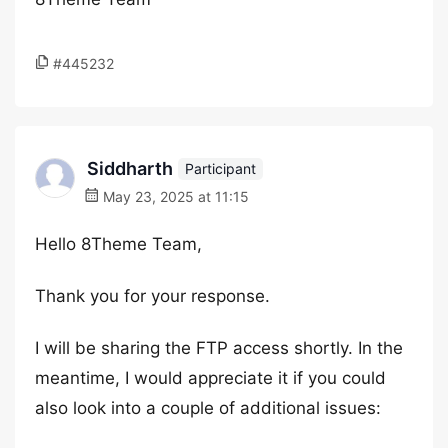
#445232
Siddharth
Participant
May 23, 2025 at 11:15
Hello 8Theme Team,
Thank you for your response.
I will be sharing the FTP access shortly. In the
meantime, I would appreciate it if you could
also look into a couple of additional issues: