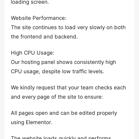
loading screen.
Website Performance:
The site continues to load very slowly on both
the frontend and backend.
High CPU Usage:
Our hosting panel shows consistently high
CPU usage, despite low traffic levels.
We kindly request that your team checks each
and every page of the site to ensure:
All pages open and can be edited properly
using Elementor.
The website loads quickly and performs