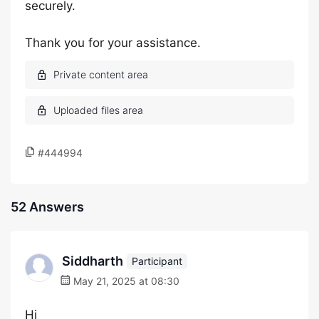
securely.
Thank you for your assistance.
#444994
52 Answers
Siddharth
Participant
May 21, 2025 at 08:30
Hi