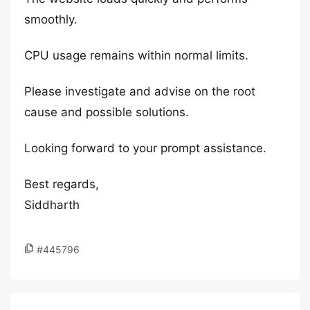
smoothly.
CPU usage remains within normal limits.
Please investigate and advise on the root
cause and possible solutions.
Looking forward to your prompt assistance.
Best regards,
Siddharth
#445796