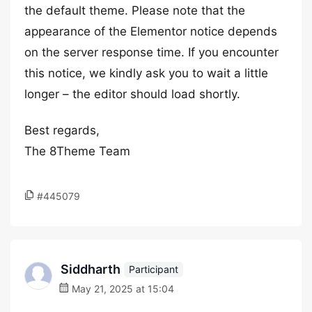
the default theme. Please note that the
appearance of the Elementor notice depends
on the server response time. If you encounter
this notice, we kindly ask you to wait a little
longer – the editor should load shortly.
Best regards,
The 8Theme Team
#445079
Siddharth
Participant
May 21, 2025 at 15:04