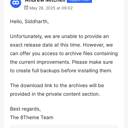
May 28, 2025 at 09:02
Hello, Siddharth,
Unfortunately, we are unable to provide an
exact release date at this time. However, we
can offer you access to archive files containing
the current improvements. Please make sure
to create full backups before installing them.
The download link to the archives will be
provided in the private content section.
Best regards,
The 8Theme Team