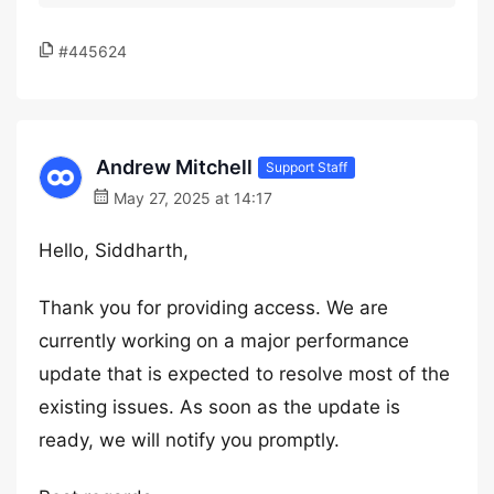
#445624
Andrew Mitchell
Support Staff
May 27, 2025 at 14:17
Hello, Siddharth,
Thank you for providing access. We are
currently working on a major performance
update that is expected to resolve most of the
existing issues. As soon as the update is
ready, we will notify you promptly.