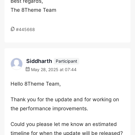
Best regards,
The 8Theme Team
#445668
Siddharth
Participant
May 28, 2025 at 07:44
Hello 8Theme Team,
Thank you for the update and for working on
the performance improvements.
Could you please let me know an estimated
timeline for when the update will be released?