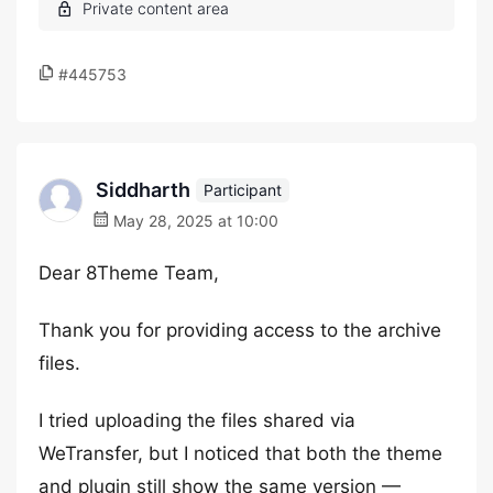
#445753
Siddharth
Participant
May 28, 2025 at 10:00
Dear 8Theme Team,
Thank you for providing access to the archive
files.
I tried uploading the files shared via
WeTransfer, but I noticed that both the theme
and plugin still show the same version —