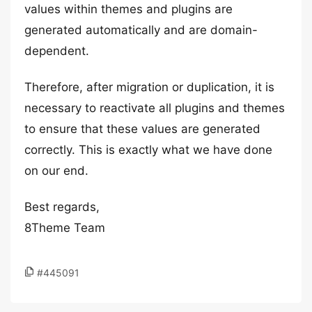
values within themes and plugins are
generated automatically and are domain-
dependent.
Therefore, after migration or duplication, it is
necessary to reactivate all plugins and themes
to ensure that these values are generated
correctly. This is exactly what we have done
on our end.
Best regards,
8Theme Team
#445091