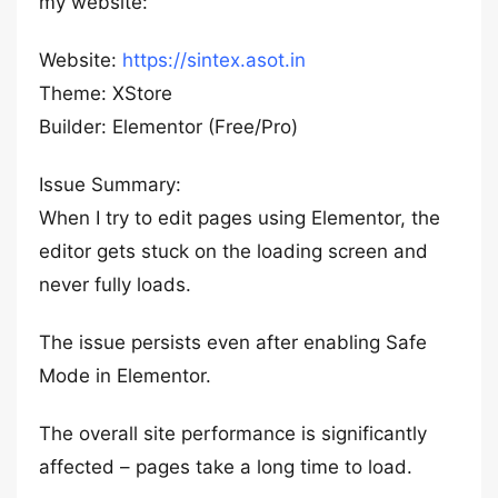
my website:
Website:
https://sintex.asot.in
Theme: XStore
Builder: Elementor (Free/Pro)
Issue Summary:
When I try to edit pages using Elementor, the
editor gets stuck on the loading screen and
never fully loads.
The issue persists even after enabling Safe
Mode in Elementor.
The overall site performance is significantly
affected – pages take a long time to load.