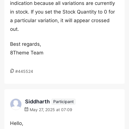
indication because all variations are currently
in stock. If you set the Stock Quantity to 0 for
a particular variation, it will appear crossed
out.
Best regards,
8Theme Team
#445524
Siddharth
Participant
May 27, 2025 at 07:09
Hello,