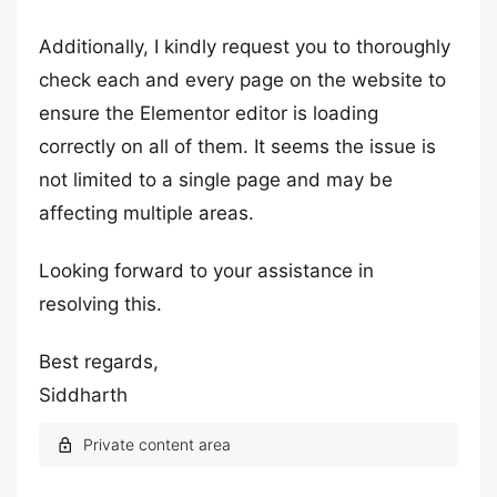
Additionally, I kindly request you to thoroughly
check each and every page on the website to
ensure the Elementor editor is loading
correctly on all of them. It seems the issue is
not limited to a single page and may be
affecting multiple areas.
Looking forward to your assistance in
resolving this.
Best regards,
Siddharth