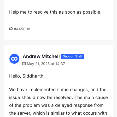
Help me to resolve this as soon as possible.
#445008
Andrew Mitchell
Support Staff
May 21, 2025 at 14:37
Hello, Siddharth,
We have implemented some changes, and the
issue should now be resolved. The main cause
of the problem was a delayed response from
the server, which is similar to what occurs with