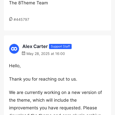
The 8Theme Team
#445797
Alex Carter
Support Staff
May 28, 2025 at 16:00
Hello,
Thank you for reaching out to us.
We are currently working on a new version of
the theme, which will include the
improvements you have requested. Please