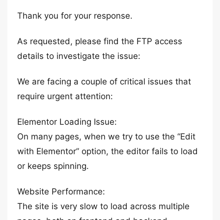
Thank you for your response.
As requested, please find the FTP access
details to investigate the issue:
We are facing a couple of critical issues that
require urgent attention:
Elementor Loading Issue:
On many pages, when we try to use the “Edit
with Elementor” option, the editor fails to load
or keeps spinning.
Website Performance:
The site is very slow to load across multiple