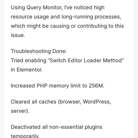
Using Query Monitor, I’ve noticed high
resource usage and long-running processes,
which might be causing or contributing to this
issue.
Troubleshooting Done:
Tried enabling “Switch Editor Loader Method”
in Elementor.
Increased PHP memory limit to 256M.
Cleared all caches (browser, WordPress,
server).
Deactivated all non-essential plugins
temporarily.