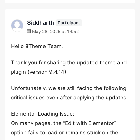
Siddharth
Participant
May 28, 2025 at 14:52
Hello 8Theme Team,
Thank you for sharing the updated theme and
plugin (version 9.4.14).
Unfortunately, we are still facing the following
critical issues even after applying the updates:
Elementor Loading Issue:
On many pages, the “Edit with Elementor”
option fails to load or remains stuck on the