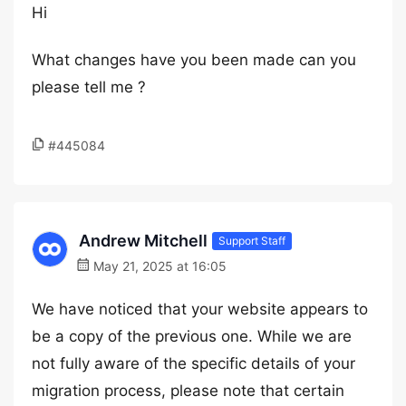
Hi
What changes have you been made can you
please tell me ?
#445084
Andrew Mitchell
Support Staff
May 21, 2025 at 16:05
We have noticed that your website appears to
be a copy of the previous one. While we are
not fully aware of the specific details of your
migration process, please note that certain