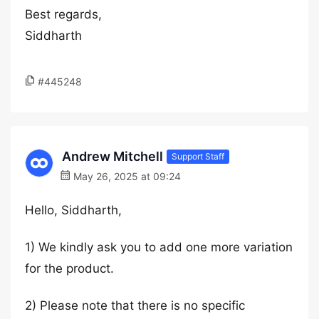
Best regards,
Siddharth
#445248
Andrew Mitchell
Support Staff
May 26, 2025 at 09:24
Hello, Siddharth,
1) We kindly ask you to add one more variation
for the product.
2) Please note that there is no specific