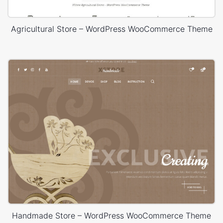
Agricultural Store – WordPress WooCommerce Theme
Handmade Store – WordPress WooCommerce Theme