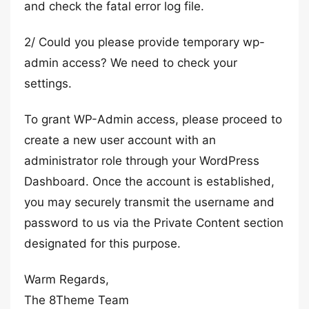
and check the fatal error log file.
2/ Could you please provide temporary wp-
admin access? We need to check your
settings.
To grant WP-Admin access, please proceed to
create a new user account with an
administrator role through your WordPress
Dashboard. Once the account is established,
you may securely transmit the username and
password to us via the Private Content section
designated for this purpose.
Warm Regards,
The 8Theme Team