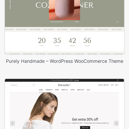
Purely Handmade – WordPress WooCommerce Theme