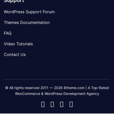
Support
WordPress Support Forum
Themes Documentation
FAQ
Video Tutorials
Contact Us
© All rights reserved 2011 — 2026 8theme.com | A Top-Rated
WooCommerce & WordPress Development Agency
8theme
8theme
8theme
8theme
Facebook
Instagram
Telegram
Youtube