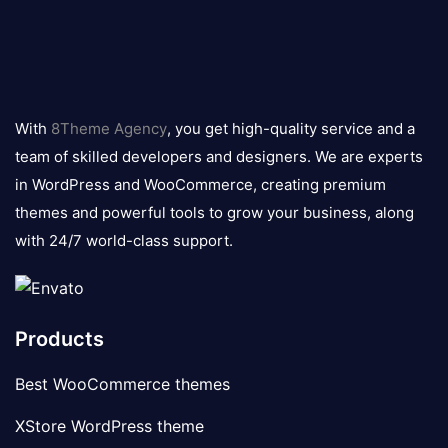
8theme
logo
With
8Theme Agency
, you get high-quality service and a
team of skilled developers and designers. We are experts
in WordPress and WooCommerce, creating premium
themes and powerful tools to grow your business, along
with 24/7 world-class support.
Products
Best WooCommerce themes
XStore WordPress theme