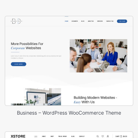
Business – WordPress WooCommerce Theme