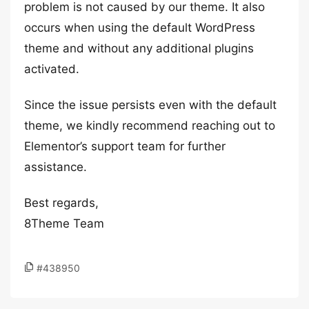
problem is not caused by our theme. It also
occurs when using the default WordPress
theme and without any additional plugins
activated.
Since the issue persists even with the default
theme, we kindly recommend reaching out to
Elementor’s support team for further
assistance.
Best regards,
8Theme Team
#438950