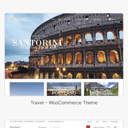
Travel – WooCommerce Theme