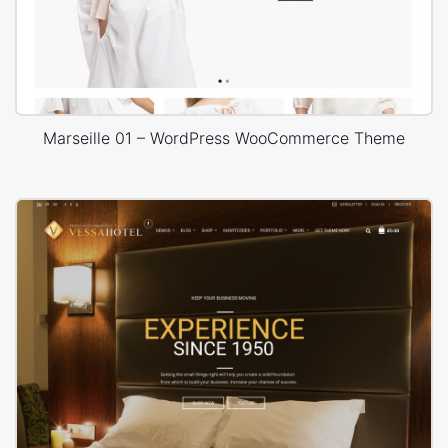
Marseille 01 – WordPress WooCommerce Theme