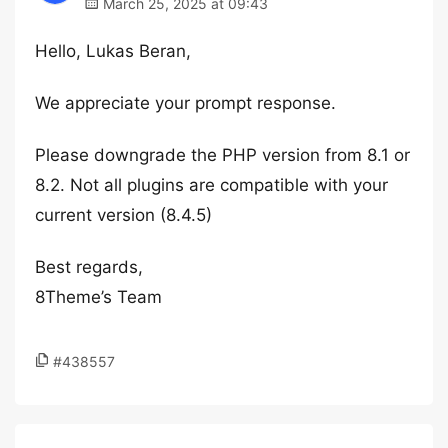
March 25, 2025 at 09:43
Hello, Lukas Beran,
We appreciate your prompt response.
Please downgrade the PHP version from 8.1 or
8.2. Not all plugins are compatible with your
current version (8.4.5)
Best regards,
8Theme’s Team
#438557