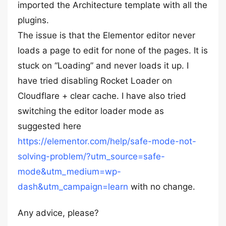
imported the Architecture template with all the
plugins.
The issue is that the Elementor editor never
loads a page to edit for none of the pages. It is
stuck on “Loading” and never loads it up. I
have tried disabling Rocket Loader on
Cloudflare + clear cache. I have also tried
switching the editor loader mode as
suggested here
https://elementor.com/help/safe-mode-not-
solving-problem/?utm_source=safe-
mode&utm_medium=wp-
dash&utm_campaign=learn
with no change.
Any advice, please?