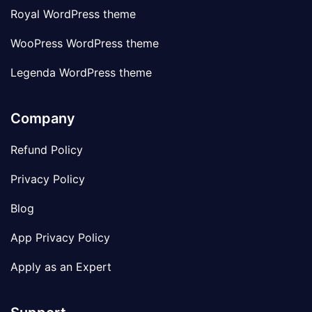
Royal WordPress theme
WooPress WordPress theme
Legenda WordPress theme
Company
Refund Policy
Privacy Policy
Blog
App Privacy Policy
Apply as an Expert