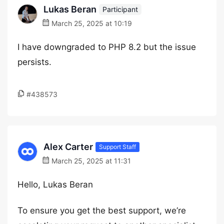
Lukas Beran
Participant
March 25, 2025 at 10:19
I have downgraded to PHP 8.2 but the issue
persists.
#438573
Alex Carter
Support Staff
March 25, 2025 at 11:31
Hello, Lukas Beran
To ensure you get the best support, we’re