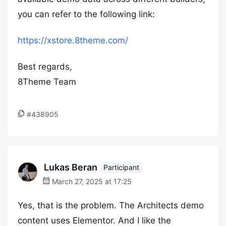
you can refer to the following link:
https://xstore.8theme.com/
Best regards,
8Theme Team
#438905
Lukas Beran
Participant
March 27, 2025 at 17:25
Yes, that is the problem. The Architects demo
content uses Elementor. And I like the