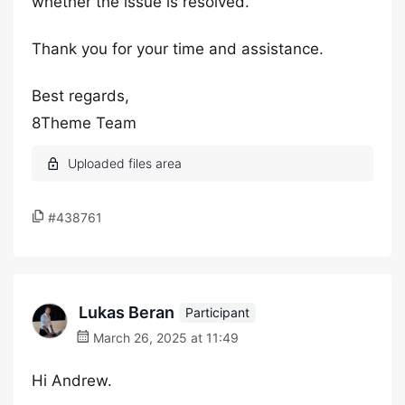
whether the issue is resolved.
Thank you for your time and assistance.
Best regards,
8Theme Team
#438761
Lukas Beran
Participant
March 26, 2025 at 11:49
Hi Andrew.