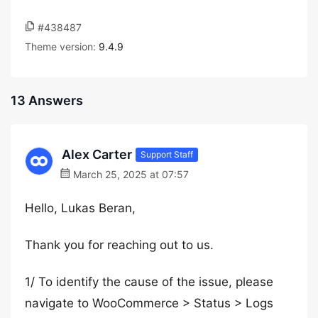
#438487
Theme version:
9.4.9
13 Answers
Alex Carter
Support Staff
March 25, 2025 at 07:57
Hello, Lukas Beran,
Thank you for reaching out to us.
1/ To identify the cause of the issue, please
navigate to WooCommerce > Status > Logs