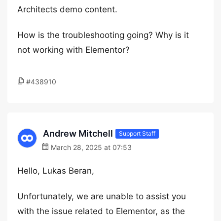
Architects demo content.
How is the troubleshooting going? Why is it
not working with Elementor?
#438910
Andrew Mitchell
Support Staff
March 28, 2025 at 07:53
Hello, Lukas Beran,
Unfortunately, we are unable to assist you
with the issue related to Elementor, as the