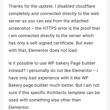
Thanks for the update. I disabled cloudflare
completely and connected directly to the web
server as you can see from the attached
screenshot – the HTTPS error is the proof that
I am connected directly to the server which
has only a self-signed certificate. But even
with that, Elementor does not load.
Is it possible to use WP bakery Page builder
instead? I personally do not like Elementor – I
have only bad experience with it like WP
Bakery page builder much better. But I am not
sure if this specific Architects template can be
used with something else other than
Elementor.