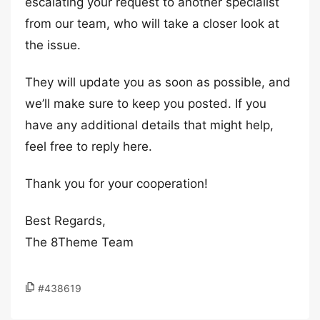
escalating your request to another specialist
from our team, who will take a closer look at
the issue.
They will update you as soon as possible, and
we’ll make sure to keep you posted. If you
have any additional details that might help,
feel free to reply here.
Thank you for your cooperation!
Best Regards,
The 8Theme Team
#438619