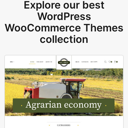
Explore our best
WordPress
WooCommerce Themes
collection