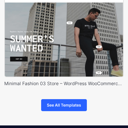
Minimal Fashion 03 Store – WordPress WooCommerce Theme
See All Templates