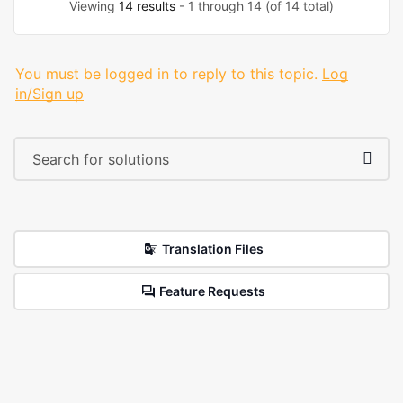
Viewing
14 results
- 1 through 14 (of 14 total)
You must be logged in to reply to this topic.
Log
in/Sign up
Translation Files
Feature Requests