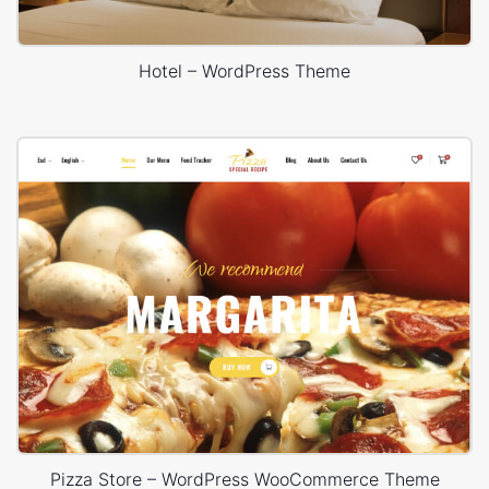
Hotel – WordPress Theme
Pizza Store – WordPress WooCommerce Theme