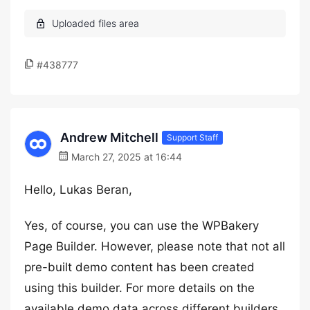
#438777
Andrew Mitchell
Support Staff
March 27, 2025 at 16:44
Hello, Lukas Beran,
Yes, of course, you can use the WPBakery
Page Builder. However, please note that not all
pre-built demo content has been created
using this builder. For more details on the
available demo data across different builders,