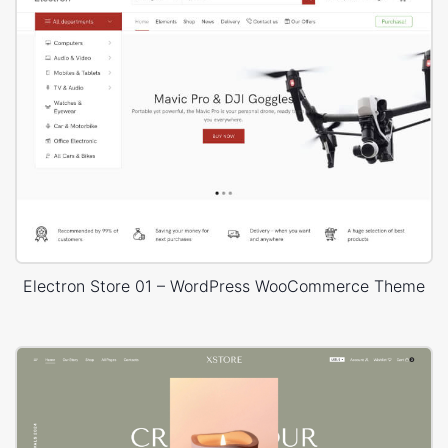
Electron Store 01 – WordPress WooCommerce Theme