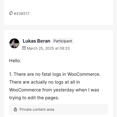
#438517
Lukas Beran
Participant
March 25, 2025 at 08:23
Hello.
1. There are no fatal logs in WooCommerce.
There are actually no logs at all in
WooCommerce from yesterday when I was
trying to edit the pages.