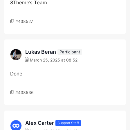
8Theme’s Team
#438527
Lukas Beran
Participant
March 25, 2025 at 08:52
Done
#438536
Alex Carter
Support Staff