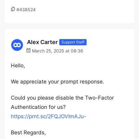
#438524
Alex Carter
Support Staff
March 25, 2025 at 08:36
Hello,
We appreciate your prompt response.
Could you please disable the Two-Factor
Authentication for us?
https://prnt.sc/2FQJOVImAJu-
Best Regards,