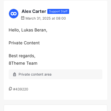
Alex Carter
Support Staff
March 31, 2025 at 08:00
Hello, Lukas Beran,
Private Content
Best regards,
8Theme Team
#439220