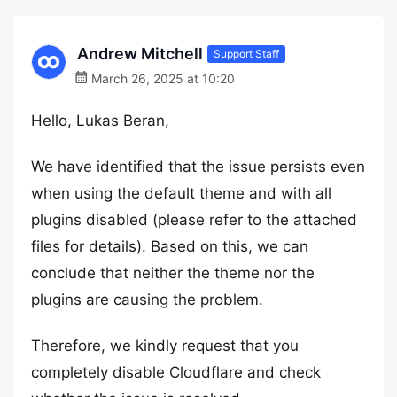
Andrew Mitchell
Support Staff
March 26, 2025 at 10:20
Hello, Lukas Beran,
We have identified that the issue persists even
when using the default theme and with all
plugins disabled (please refer to the attached
files for details). Based on this, we can
conclude that neither the theme nor the
plugins are causing the problem.
Therefore, we kindly request that you
completely disable Cloudflare and check