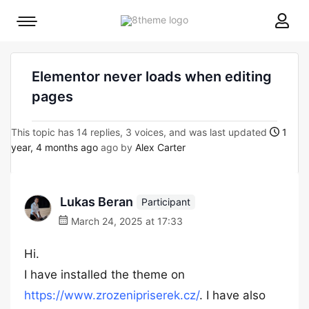
8theme
Mobile
site
menu
logo
toggle
Elementor never loads when editing
pages
This topic has 14 replies, 3 voices, and was last updated
1
year, 4 months ago
ago by
Alex Carter
Lukas Beran
Participant
March 24, 2025 at 17:33
Hi.
I have installed the theme on
https://www.zrozenipriserek.cz/
. I have also