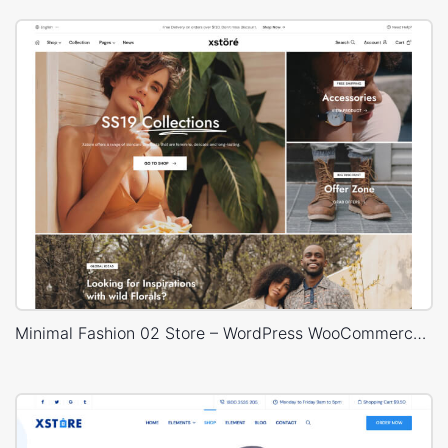
Minimal Fashion 02 Store – WordPress WooCommerce Theme