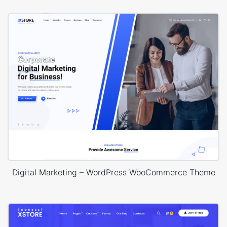
Digital Marketing – WordPress WooCommerce Theme