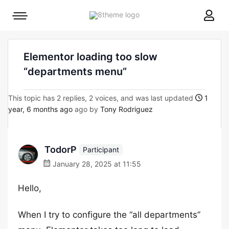
8theme
Mobile
site
menu
logo
toggle
Elementor loading too slow
“departments menu”
This topic has 2 replies, 2 voices, and was last updated
1
year, 6 months ago
ago by
Tony Rodriguez
TodorP
Participant
January 28, 2025 at 11:55
Hello,
When I try to configure the “all departments”