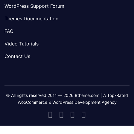
WordPress Support Forum
Themes Documentation
FAQ
Video Tutorials
Contact Us
© All rights reserved 2011 — 2026 8theme.com | A Top-Rated
WooCommerce & WordPress Development Agency
8theme
8theme
8theme
8theme
Facebook
Instagram
Telegram
Youtube