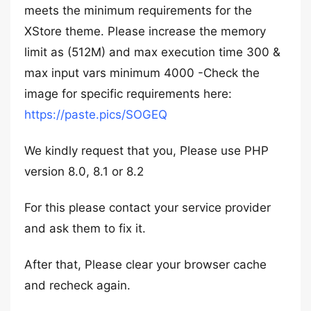
meets the minimum requirements for the
XStore theme. Please increase the memory
limit as (512M) and max execution time 300 &
max input vars minimum 4000 -Check the
image for specific requirements here:
https://paste.pics/SOGEQ
We kindly request that you, Please use PHP
version 8.0, 8.1 or 8.2
For this please contact your service provider
and ask them to fix it.
After that, Please clear your browser cache
and recheck again.