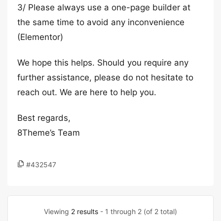
3/ Please always use a one-page builder at
the same time to avoid any inconvenience
(Elementor)
We hope this helps. Should you require any
further assistance, please do not hesitate to
reach out. We are here to help you.
Best regards,
8Theme’s Team
#432547
Viewing
2 results
- 1 through 2 (of 2 total)