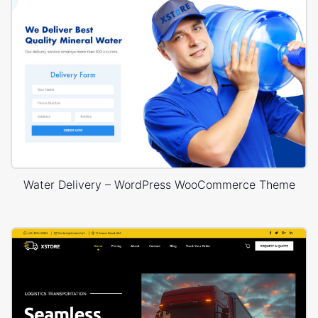
Water Delivery – WordPress WooCommerce Theme