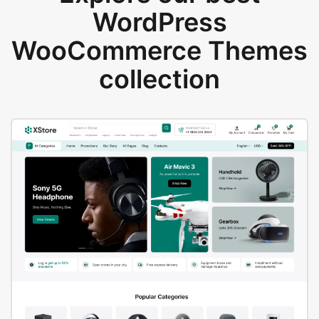
WordPress
WooCommerce Themes
collection