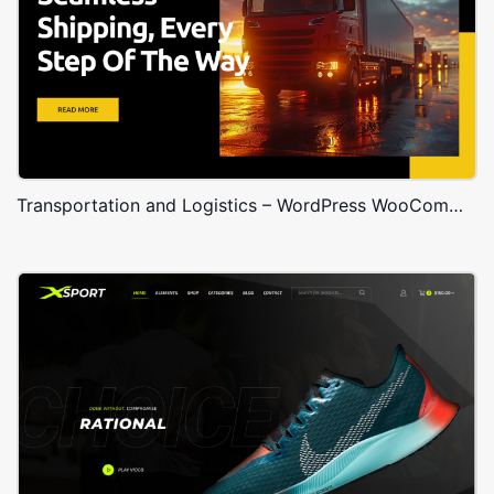
Transportation and Logistics – WordPress WooCommerce Theme