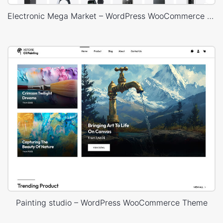
Electronic Mega Market – WordPress WooCommerce Theme
Painting studio – WordPress WooCommerce Theme