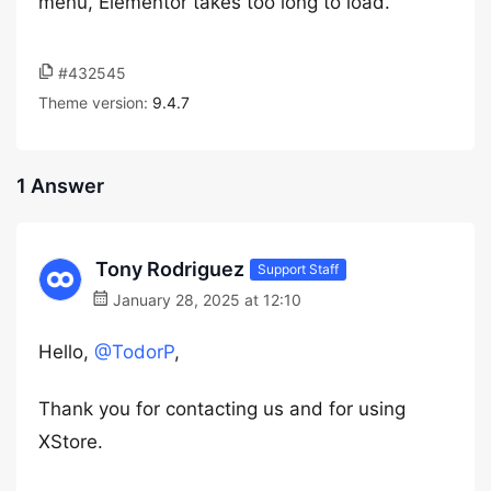
menu, Elementor takes too long to load.
#432545
Theme version:
9.4.7
1 Answer
Tony Rodriguez
Support Staff
January 28, 2025 at 12:10
Hello,
@TodorP
,
Thank you for contacting us and for using
XStore.