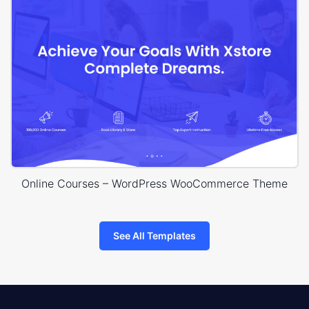
Online Courses – WordPress WooCommerce Theme
See All Templates