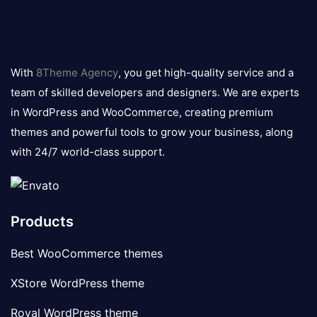
8theme
logo
With
8Theme Agency
, you get high-quality service and a
team of skilled developers and designers. We are experts
in WordPress and WooCommerce, creating premium
themes and powerful tools to grow your business, along
with 24/7 world-class support.
Products
Best WooCommerce themes
XStore WordPress theme
Royal WordPress theme