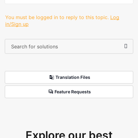
You must be logged in to reply to this topic.
Log
in/Sign up
Translation Files
Feature Requests
Explore our best