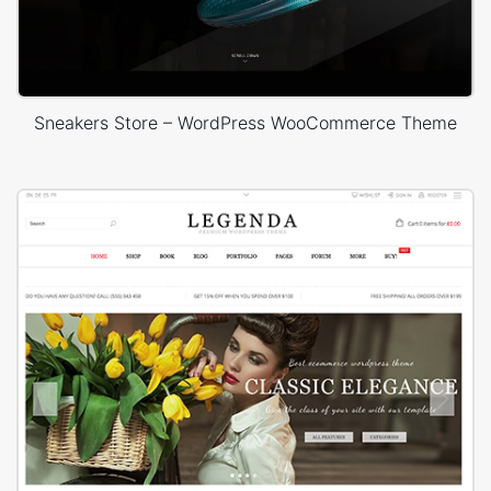
Sneakers Store – WordPress WooCommerce Theme