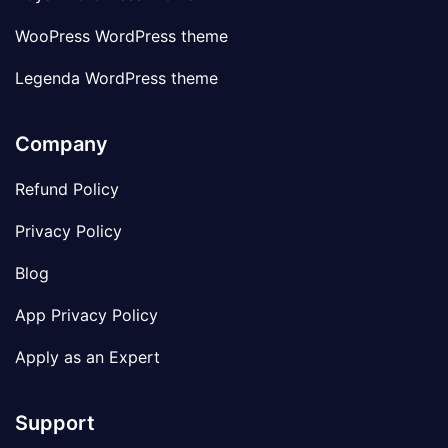
WooPress WordPress theme
Legenda WordPress theme
Company
Refund Policy
Privacy Policy
Blog
App Privacy Policy
Apply as an Expert
Support