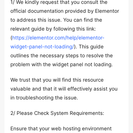
1/ We kindly request that you consult the
official documentation provided by Elementor
to address this issue. You can find the
relevant guide by following this link:
(
https://elementor.com/help/elementor-
widget-panel-not-loading/
). This guide
outlines the necessary steps to resolve the
problem with the widget panel not loading.
We trust that you will find this resource
valuable and that it will effectively assist you
in troubleshooting the issue.
2/ Please Check System Requirements:
Ensure that your web hosting environment