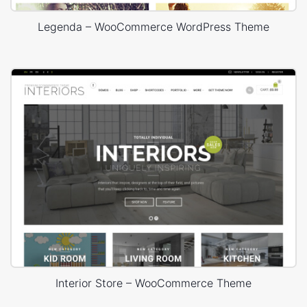
Legenda – WooCommerce WordPress Theme
Interior Store – WooCommerce Theme