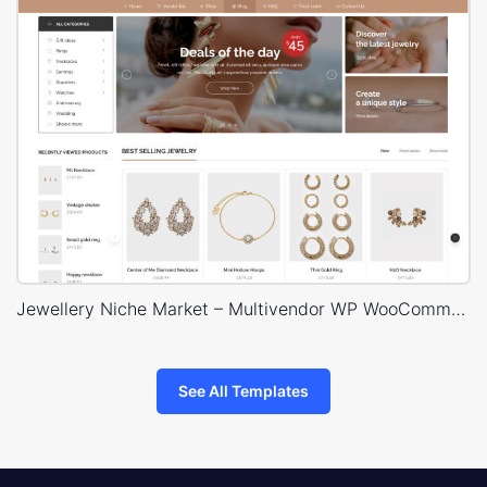
Jewellery Niche Market – Multivendor WP WooCommerce Theme
See All Templates