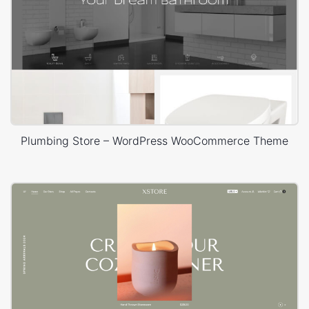
Plumbing Store – WordPress WooCommerce Theme