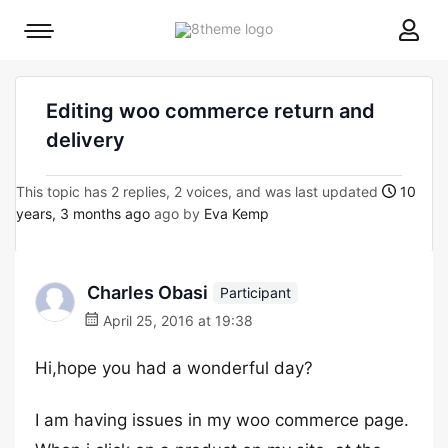
8theme
Mobile
site
menu
logo
toggle
Editing woo commerce return and
delivery
This topic has 2 replies, 2 voices, and was last updated
10
years, 3 months ago
ago by
Eva Kemp
Charles Obasi
Participant
April 25, 2016 at 19:38
Hi,hope you had a wonderful day?
I am having issues in my woo commerce page.