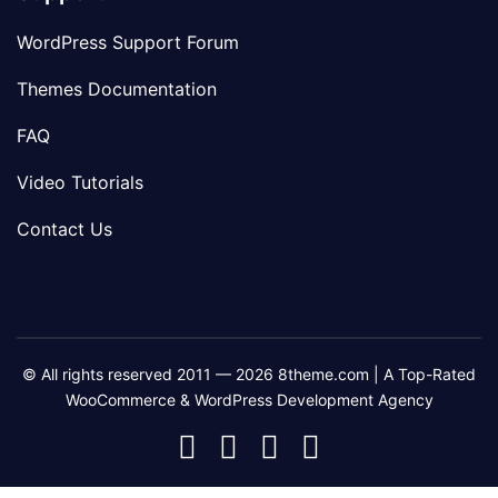
WordPress Support Forum
Themes Documentation
FAQ
Video Tutorials
Contact Us
© All rights reserved 2011 — 2026 8theme.com | A Top-Rated
WooCommerce & WordPress Development Agency
8theme
8theme
8theme
8theme
Facebook
Instagram
Telegram
Youtube