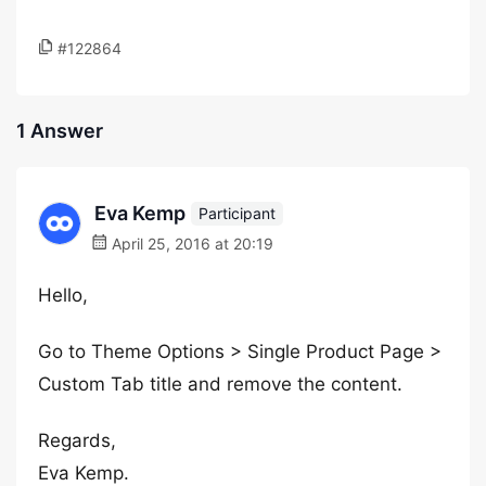
#122864
1 Answer
Eva Kemp
Participant
April 25, 2016 at 20:19
Hello,
Go to Theme Options > Single Product Page >
Custom Tab title and remove the content.
Regards,
Eva Kemp.