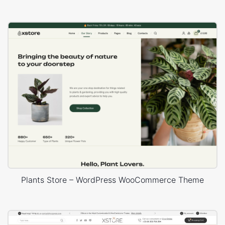
Plants Store – WordPress WooCommerce Theme