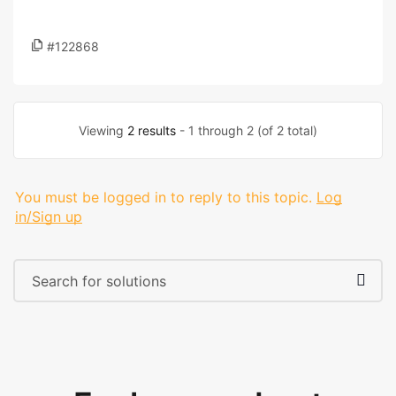
#122868
Viewing
2 results
- 1 through 2 (of 2 total)
You must be logged in to reply to this topic.
Log
in/Sign up