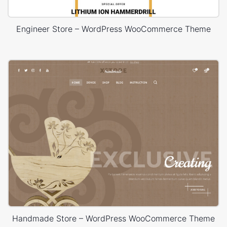
Engineer Store – WordPress WooCommerce Theme
Handmade Store – WordPress WooCommerce Theme