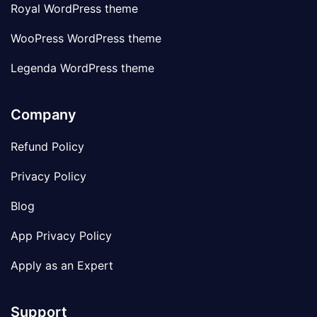
Royal WordPress theme
WooPress WordPress theme
Legenda WordPress theme
Company
Refund Policy
Privacy Policy
Blog
App Privacy Policy
Apply as an Expert
Support