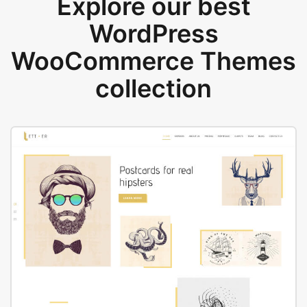
Explore our best
WordPress
WooCommerce Themes
collection