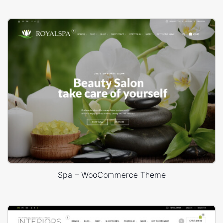
Spa – WooCommerce Theme