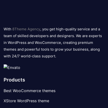
8theme
logo
With
8Theme Agency
, you get high-quality service and a
team of skilled developers and designers. We are experts
in WordPress and WooCommerce, creating premium
themes and powerful tools to grow your business, along
with 24/7 world-class support.
Products
Best WooCommerce themes
XStore WordPress theme