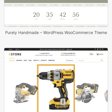
Purely Handmade – WordPress WooCommerce Theme