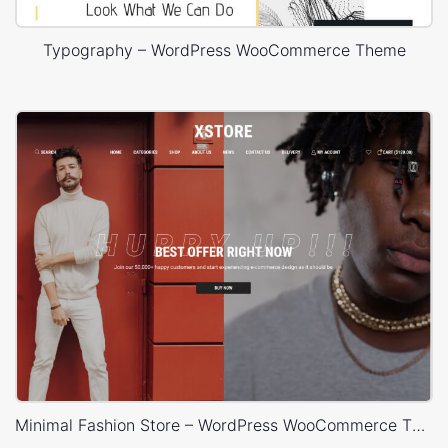
Typography – WordPress WooCommerce Theme
Minimal Fashion Store – WordPress WooCommerce Theme