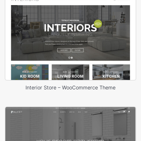
Interior Store – WooCommerce Theme