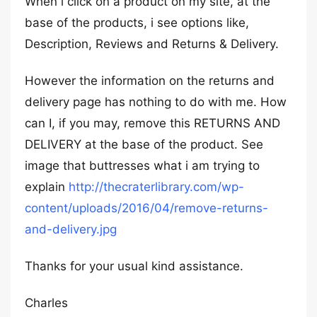
When i click on a product on my site, at the
base of the products, i see options like,
Description, Reviews and Returns & Delivery.
However the information on the returns and
delivery page has nothing to do with me. How
can I, if you may, remove this RETURNS AND
DELIVERY at the base of the product. See
image that buttresses what i am trying to
explain
http://thecraterlibrary.com/wp-
content/uploads/2016/04/remove-returns-
and-delivery.jpg
Thanks for your usual kind assistance.
Charles