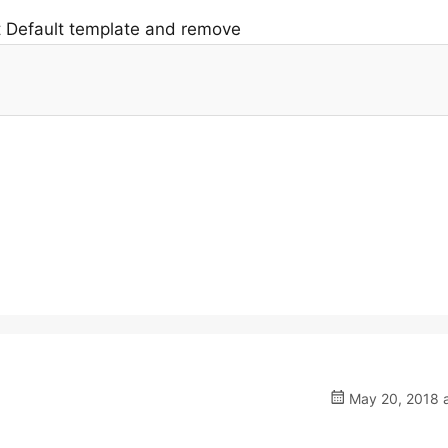
t Default template and remove
May 20, 2018 a