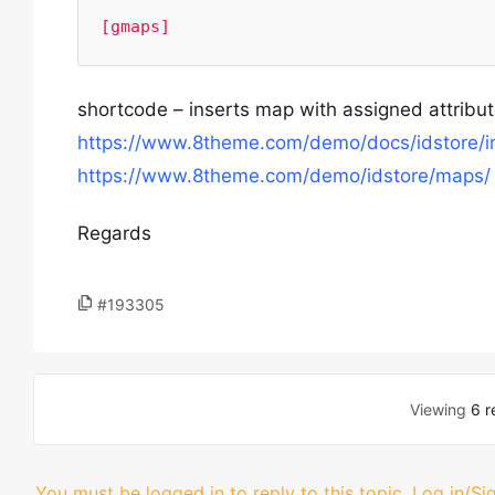
[gmaps]
shortcode – inserts map with assigned attribu
https://www.8theme.com/demo/docs/idstore/i
https://www.8theme.com/demo/idstore/maps/
Regards
#193305
Viewing
6 r
You must be logged in to reply to this topic.
Log in/Si