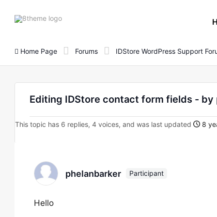
8theme
site
logo
Home Page
Forums
IDStore WordPress Support Fo
Editing IDStore contact form fields - b
This topic has 6 replies, 4 voices, and was last updated
8 ye
phelanbarker
Participant
Hello