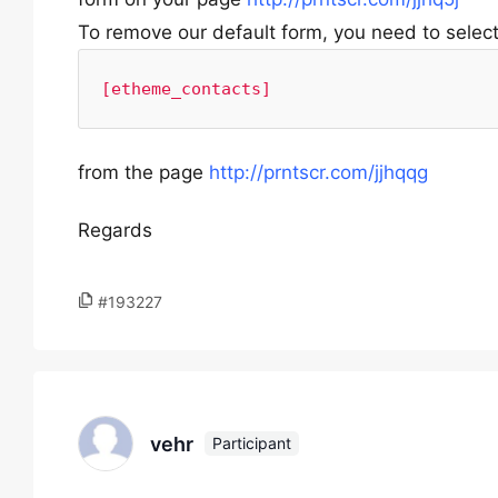
To remove our default form, you need to selec
[etheme_contacts]
from the page
http://prntscr.com/jjhqqg
Regards
#193227
vehr
Participant