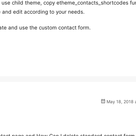
t use child theme, copy etheme_contacts_shortcodes fu
 and edit according to your needs.
eate and use the custom contact form.
May 18, 2018 a