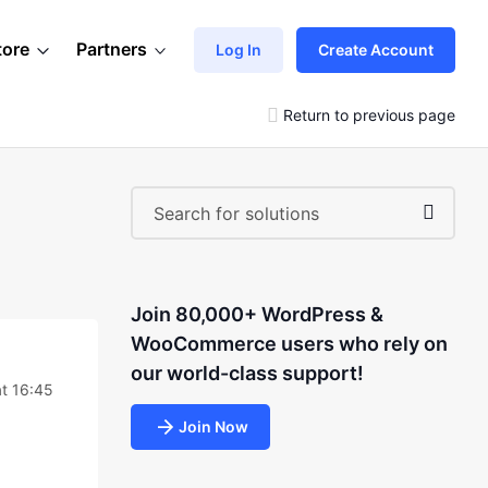
tore
Partners
Log In
Create Account
Return to previous page
Join 80,000+ WordPress &
WooCommerce users who rely on
our world-class support!
at 16:45
Join Now