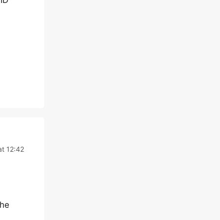
ID
t 12:42
the