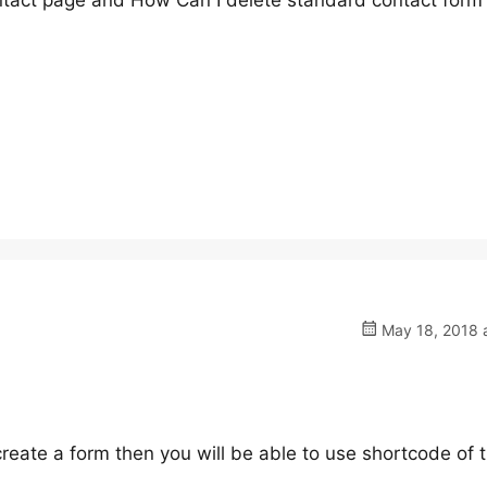
tact page and How Can I delete standard contact form 
May 18, 2018 a
create a form then you will be able to use shortcode of 