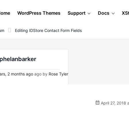
Home
WordPress Themes
Support
Docs
XS
rum
Editing IDStore Contact Form Fields
y phelanbarker
ars, 2 months ago
ago by
Rose Tyler
April 27, 2018 