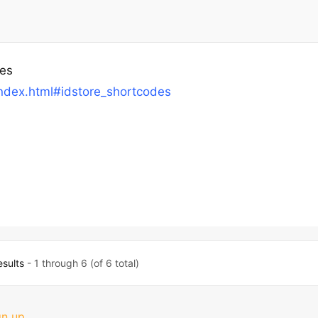
tes
ndex.html#idstore_shortcodes
esults
- 1 through 6 (of 6 total)
gn up