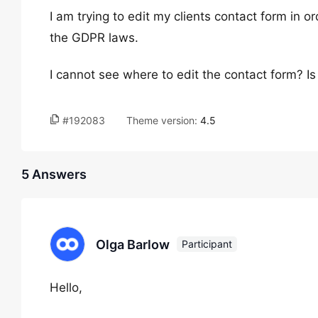
I am trying to edit my clients contact form in 
the GDPR laws.
I cannot see where to edit the contact form? Is 
#192083
Theme version:
4.5
5 Answers
Olga Barlow
Participant
Hello,