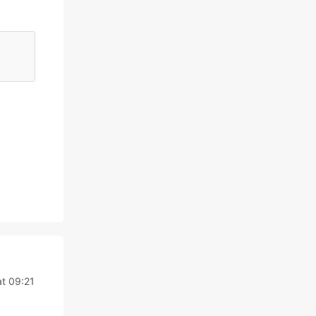
t 09:21