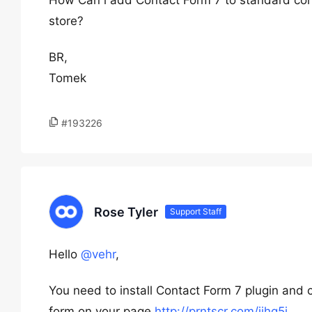
How Can i add Contact Form 7 to standard con
store?
BR,
Tomek
#193226
Rose Tyler
Support Staff
Hello
@vehr
,
You need to install Contact Form 7 plugin and 
form on your page
http://prntscr.com/jjhq5j