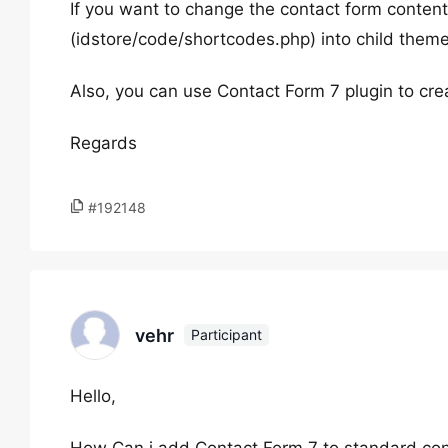
If you want to change the contact form conten
(idstore/code/shortcodes.php) into child theme
Also, you can use Contact Form 7 plugin to cr
Regards
#192148
vehr
Participant
Hello,