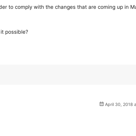
order to comply with the changes that are coming up in M
it possible?
April 30, 2018 