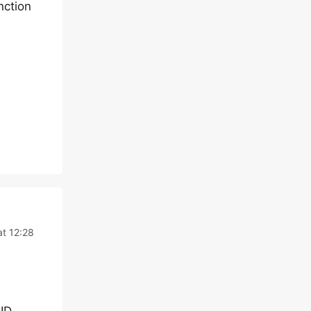
nction
t 12:28