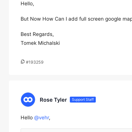
Hello,
But Now How Can I add full screen google maps
Best Regards,
Tomek Michalski
#193259
Rose Tyler
Support Staff
Hello
@vehr
,