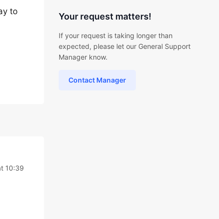
ay to
Your request matters!
If your request is taking longer than
expected, please let our General Support
Manager know.
Contact Manager
at 10:39