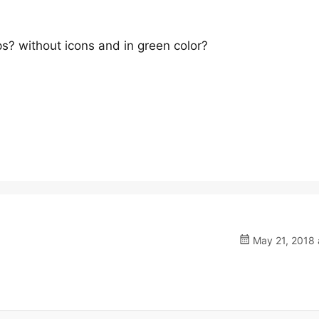
? without icons and in green color?
May 21, 2018 