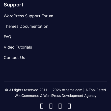
Support
WordPress Support Forum
Themes Documentation
FAQ
Video Tutorials
Contact Us
© All rights reserved 2011 — 2026 8theme.com | A Top-Rated
WooCommerce & WordPress Development Agency
8theme
8theme
8theme
8theme