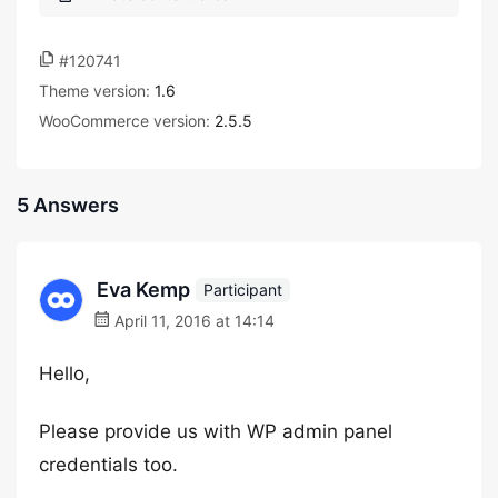
#120741
Theme version:
1.6
WooCommerce version:
2.5.5
5 Answers
Eva Kemp
Participant
April 11, 2016 at 14:14
Hello,
Please provide us with WP admin panel
credentials too.