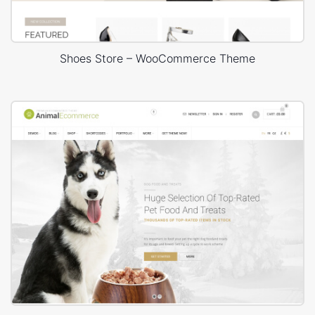
Shoes Store – WooCommerce Theme