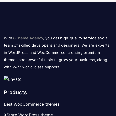
8theme
logo
With
8Theme Agency
, you get high-quality service and a
team of skilled developers and designers. We are experts
in WordPress and WooCommerce, creating premium
themes and powerful tools to grow your business, along
with 24/7 world-class support.
Products
Best WooCommerce themes
XStore WordPress theme