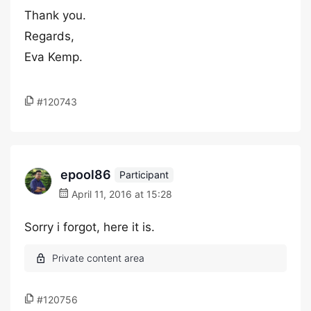
Thank you.
Regards,
Eva Kemp.
#120743
epool86
Participant
April 11, 2016 at 15:28
Sorry i forgot, here it is.
#120756