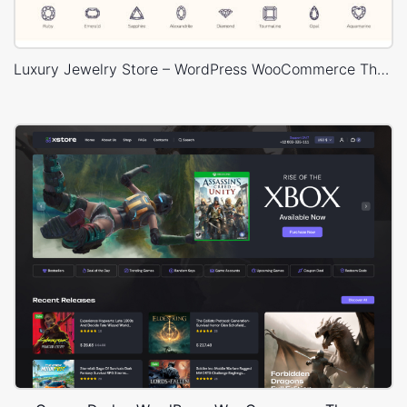
Luxury Jewelry Store – WordPress WooCommerce Theme