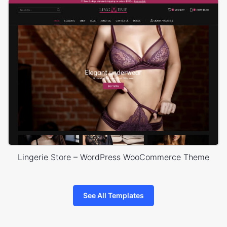
Lingerie Store – WordPress WooCommerce Theme
See All Templates