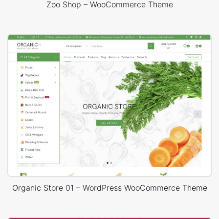
Zoo Shop – WooCommerce Theme
Organic Store 01 – WordPress WooCommerce Theme