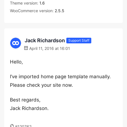
Theme version:
1.6
WooCommerce version:
2.5.5
Jack Richardson
Support Staff
April 11, 2016 at 16:01
Hello,
I’ve imported home page template manually.
Please check your site now.
Best regards,
Jack Richardson.
#120762