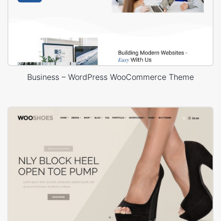
Business – WordPress WooCommerce Theme