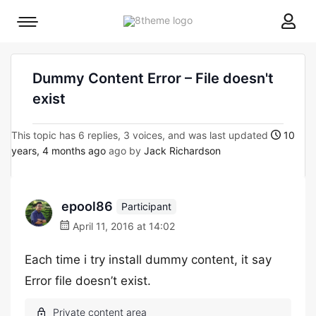
8theme
Mobile
site
menu
logo
toggle
Dummy Content Error – File doesn't
exist
This topic has 6 replies, 3 voices, and was last updated
10
years, 4 months ago
ago by
Jack Richardson
epool86
Participant
April 11, 2016 at 14:02
Each time i try install dummy content, it say
Error file doesn’t exist.