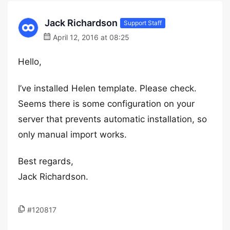
Jack Richardson
Support Staff
April 12, 2016 at 08:25
Hello,
I’ve installed Helen template. Please check.
Seems there is some configuration on your
server that prevents automatic installation, so
only manual import works.
Best regards,
Jack Richardson.
#120817