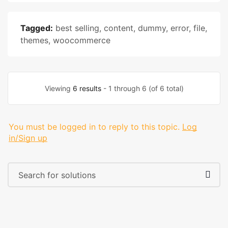
Tagged:
best selling
,
content
,
dummy
,
error
,
file
,
themes
,
woocommerce
Viewing
6 results
- 1 through 6 (of 6 total)
You must be logged in to reply to this topic.
Log
in/Sign up