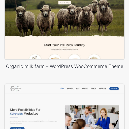
Organic milk farm – WordPress WooCommerce Theme