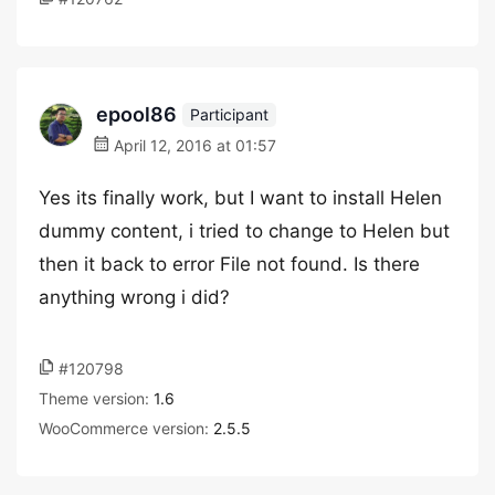
epool86
Participant
April 12, 2016 at 01:57
Yes its finally work, but I want to install Helen
dummy content, i tried to change to Helen but
then it back to error File not found. Is there
anything wrong i did?
#120798
Theme version:
1.6
WooCommerce version:
2.5.5