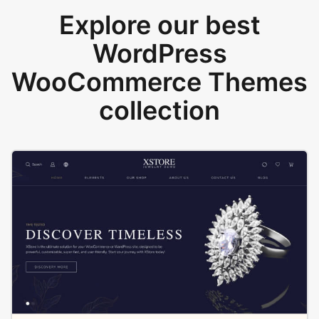
Explore our best
WordPress
WooCommerce Themes
collection