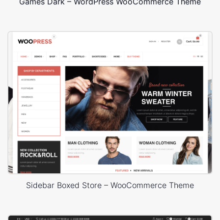
Games Dark – WordPress WooCommerce Theme
Sidebar Boxed Store – WooCommerce Theme