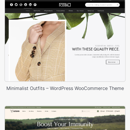
Minimalist Outfits – WordPress WooCommerce Theme