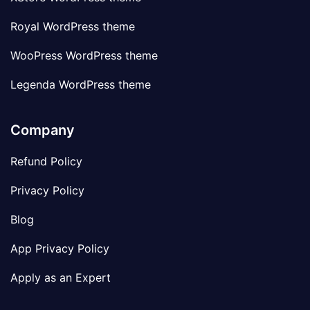
Royal WordPress theme
WooPress WordPress theme
Legenda WordPress theme
Company
Refund Policy
Privacy Policy
Blog
App Privacy Policy
Apply as an Expert