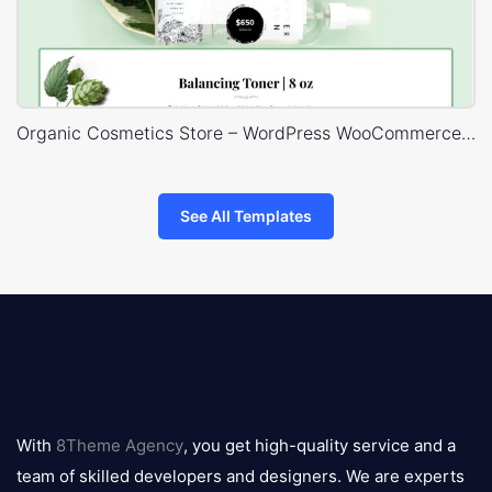
Organic Cosmetics Store – WordPress WooCommerce Theme
See All Templates
8theme
logo
With
8Theme Agency
, you get high-quality service and a
team of skilled developers and designers. We are experts