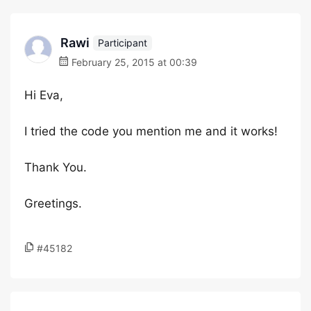
Rawi
Participant
February 25, 2015 at 00:39
Hi Eva,
I tried the code you mention me and it works!
Thank You.
Greetings.
#45182