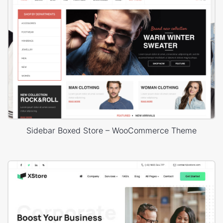
Sidebar Boxed Store – WooCommerce Theme