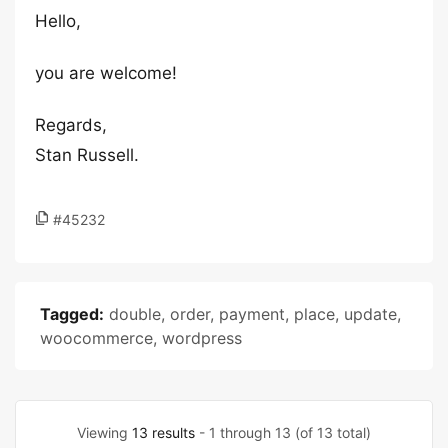
Hello,
you are welcome!
Regards,
Stan Russell.
#45232
Tagged:
double
,
order
,
payment
,
place
,
update
,
woocommerce
,
wordpress
Viewing
13 results
- 1 through 13 (of 13 total)