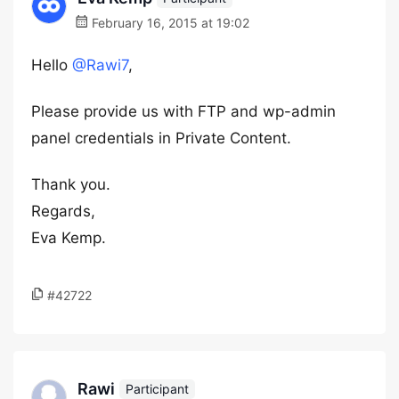
February 16, 2015 at 19:02
Hello
@Rawi7
,
Please provide us with FTP and wp-admin
panel credentials in Private Content.
Thank you.
Regards,
Eva Kemp.
#42722
Rawi
Participant