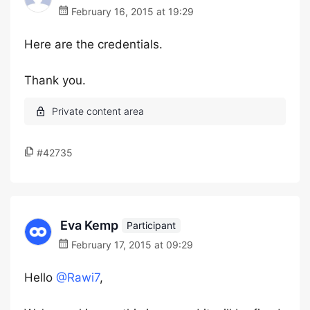
February 16, 2015 at 19:29
Here are the credentials.
Thank you.
#42735
Eva Kemp
Participant
February 17, 2015 at 09:29
Hello
@Rawi7
,