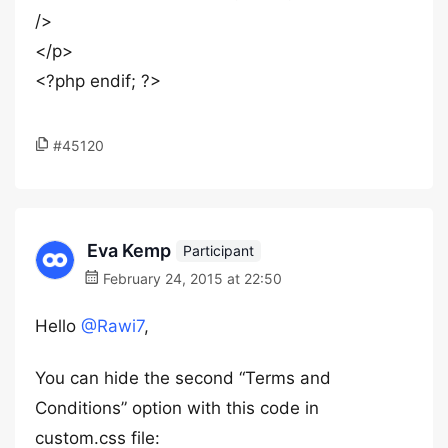
/>
</p>
<?php endif; ?>
#45120
Eva Kemp
Participant
February 24, 2015 at 22:50
Hello
@Rawi7
,
You can hide the second “Terms and
Conditions” option with this code in
custom.css file: