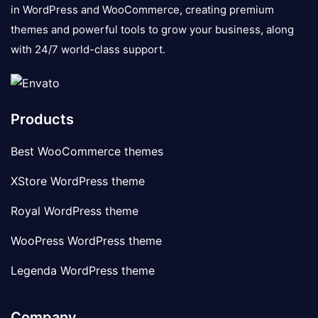
in WordPress and WooCommerce, creating premium
themes and powerful tools to grow your business, along
with 24/7 world-class support.
Products
Best WooCommerce themes
XStore WordPress theme
Royal WordPress theme
WooPress WordPress theme
Legenda WordPress theme
Company