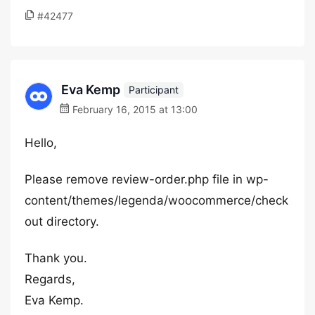
#42477
Eva Kemp
Participant
February 16, 2015 at 13:00
Hello,
Please remove review-order.php file in wp-
content/themes/legenda/woocommerce/check
out directory.
Thank you.
Regards,
Eva Kemp.