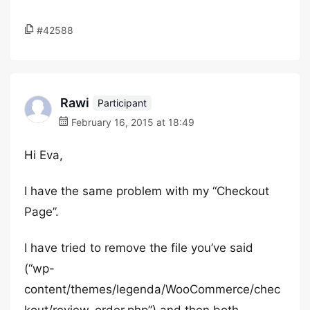
#42588
Rawi
Participant
February 16, 2015 at 18:49
Hi Eva,
I have the same problem with my “Checkout
Page”.
I have tried to remove the file you’ve said
(“wp-
content/themes/legenda/WooCommerce/chec