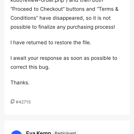
kout/review-order.php”) and then both
“Proceed to Checkout” buttons and “Terms &
Conditions” have disappeared, so it is not
possible to finalize any purchasing process!
I have returned to restore the file.
I await your response as soon as possible to
correct this bug.
Thanks.
#42715
Eva Kemp
Participant