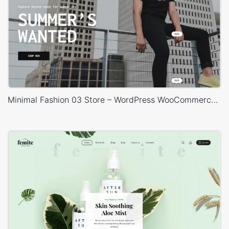
Minimal Fashion 03 Store – WordPress WooCommerce Theme