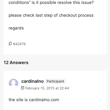
conditions” is it possible resolve this issue?
please check last step of checkout process
regards
#42476
12 Answers
cardinalno
Participant
February 15, 2015 at 22:44
the site is cardinalno.com