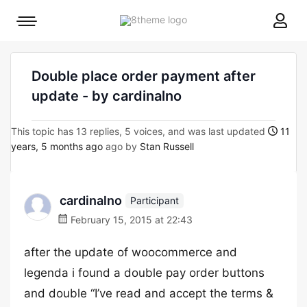
8theme
Mobile
site
menu
logo
toggle
Double place order payment after
update - by cardinalno
This topic has 13 replies, 5 voices, and was last updated
11
years, 5 months ago
ago by
Stan Russell
cardinalno
Participant
February 15, 2015 at 22:43
after the update of woocommerce and
legenda i found a double pay order buttons
and double “I’ve read and accept the terms &