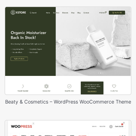
Beaty & Cosmetics – WordPress WooCommerce Theme