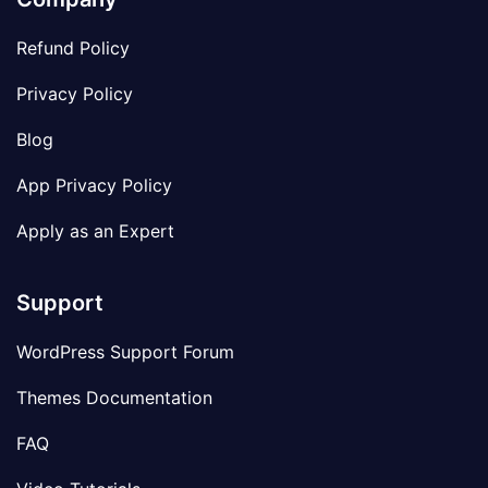
Refund Policy
Privacy Policy
Blog
App Privacy Policy
Apply as an Expert
Support
WordPress Support Forum
Themes Documentation
FAQ