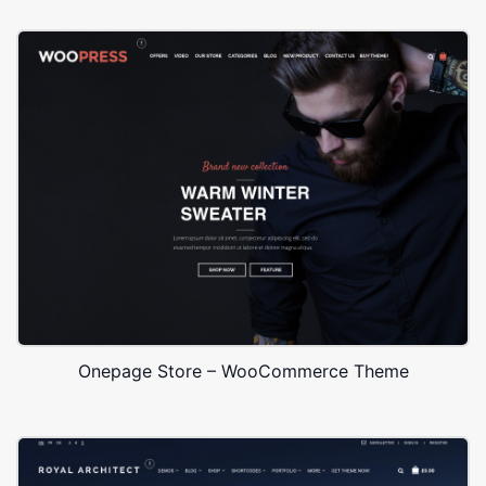
Onepage Store – WooCommerce Theme