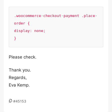
.woocommerce-checkout-payment .place-
order {

display: none;

}
Please check.
Thank you.
Regards,
Eva Kemp.
#45153