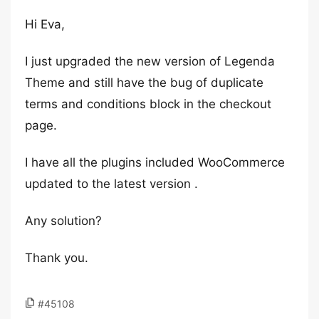
Hi Eva,
I just upgraded the new version of Legenda
Theme and still have the bug of duplicate
terms and conditions block in the checkout
page.
I have all the plugins included WooCommerce
updated to the latest version .
Any solution?
Thank you.
#45108