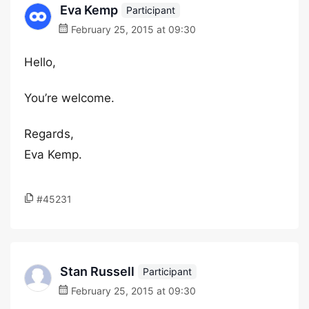
Eva Kemp
Participant
February 25, 2015 at 09:30
Hello,
You’re welcome.
Regards,
Eva Kemp.
#45231
Stan Russell
Participant
February 25, 2015 at 09:30