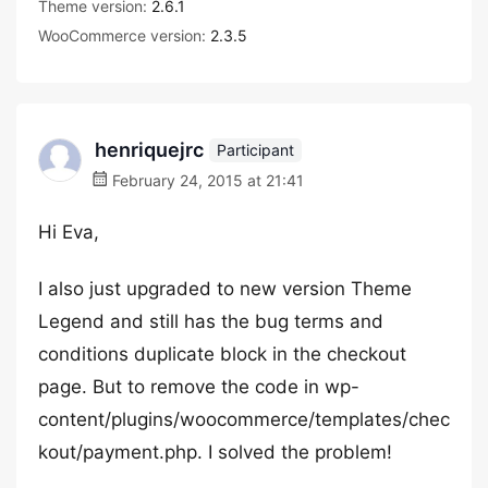
Theme version:
2.6.1
WooCommerce version:
2.3.5
henriquejrc
Participant
February 24, 2015 at 21:41
Hi Eva,
I also just upgraded to new version Theme
Legend and still has the bug terms and
conditions duplicate block in the checkout
page. But to remove the code in wp-
content/plugins/woocommerce/templates/chec
kout/payment.php. I solved the problem!