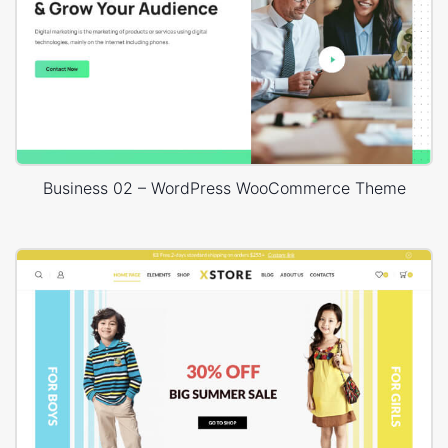
Business 02 – WordPress WooCommerce Theme