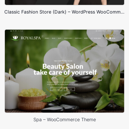
Classic Fashion Store (Dark) – WordPress WooCommerce Theme
Spa – WooCommerce Theme