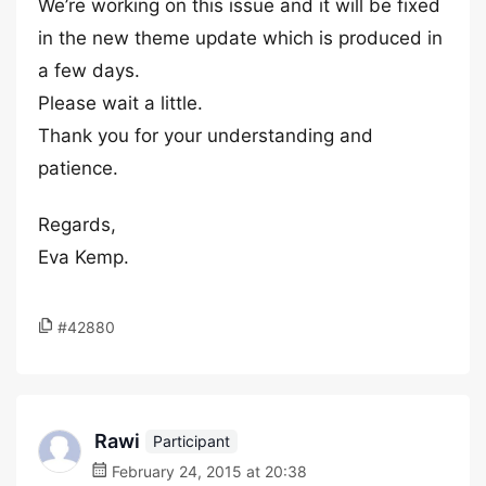
We’re working on this issue and it will be fixed
in the new theme update which is produced in
a few days.
Please wait a little.
Thank you for your understanding and
patience.
Regards,
Eva Kemp.
#42880
Rawi
Participant
February 24, 2015 at 20:38