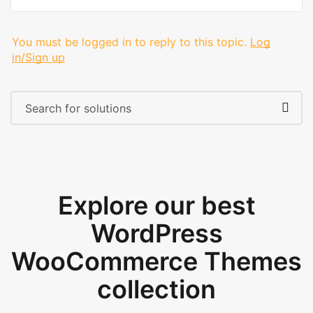
You must be logged in to reply to this topic.
Log
in/Sign up
Explore our best
WordPress
WooCommerce Themes
collection