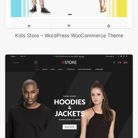
Kids Store – WordPress WooCommerce Theme