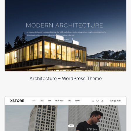
Architecture – WordPress Theme