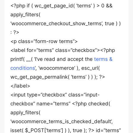
<?php if ( wc_get_page_id( ‘terms’ ) > 0 &&
apply_filters(
‘woocommerce_checkout_show_terms’, true ) )
: ?>
<p class=”form-row terms”>
<label for=”terms” class=”checkbox”><?php
printf( __( ‘I’ve read and accept the
terms &
conditions
‘, ‘woocommerce’ ), esc_url(
wc_get_page_permalink( ‘terms’ ) ) ); ?>
</label>
<input type=”checkbox” class=”input-
checkbox” name=”terms” <?php checked(
apply_filters(
‘woocommerce_terms_is_checked_default’,
isset( $_POST[‘terms’] ) ), true ); ?> id=”terms”