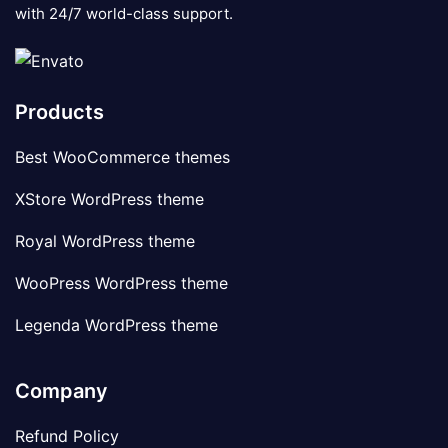
with 24/7 world-class support.
Products
Best WooCommerce themes
XStore WordPress theme
Royal WordPress theme
WooPress WordPress theme
Legenda WordPress theme
Company
Refund Policy