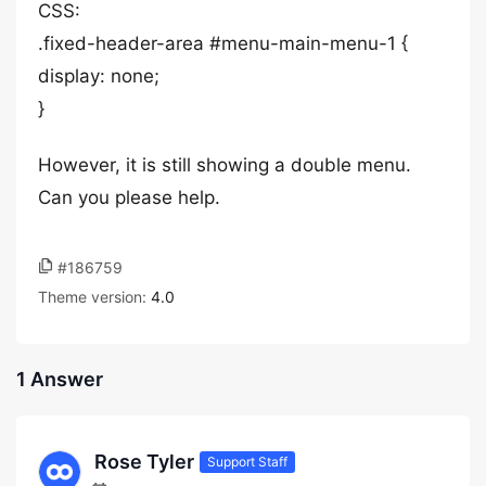
CSS:
.fixed-header-area #menu-main-menu-1 {
display: none;
}
However, it is still showing a double menu.
Can you please help.
#186759
Theme version:
4.0
1 Answer
Rose Tyler
Support Staff