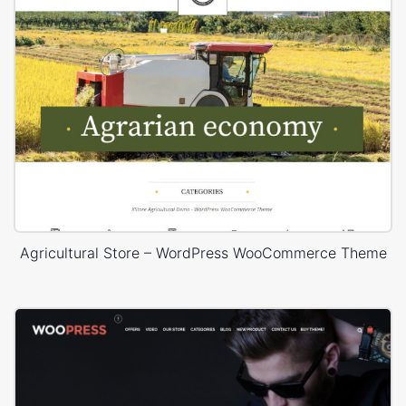
Agricultural Store – WordPress WooCommerce Theme