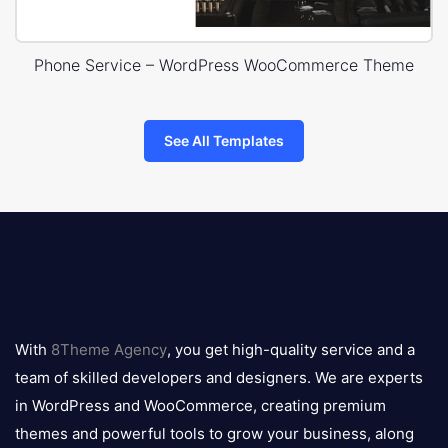
Phone Service – WordPress WooCommerce Theme
See All Templates
8theme
logo
With
8Theme Agency
, you get high-quality service and a
team of skilled developers and designers. We are experts
in WordPress and WooCommerce, creating premium
themes and powerful tools to grow your business, along