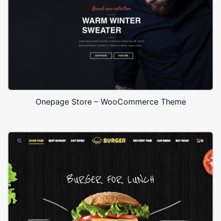
Onepage Store – WooCommerce Theme