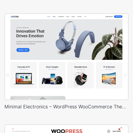
Minimal Electronics – WordPress WooCommerce Theme