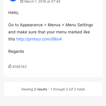
March 1, 2018 at 07:49
Hello,
Go to Appearance > Menus > Menu Settings
and make sure that your menu marked like
this
http://prntscr.com/il8io4
Regards
#186763
Viewing
2 results
- 1 through 2 (of 2 total)