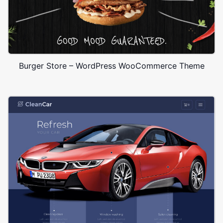
Burger Store – WordPress WooCommerce Theme