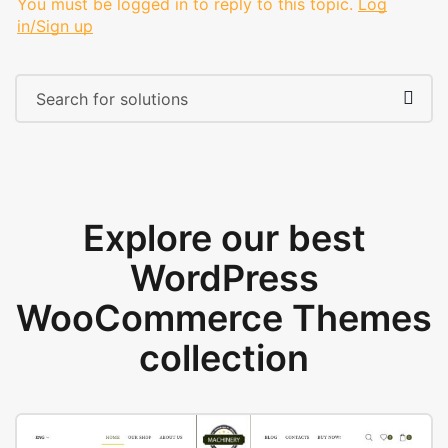
You must be logged in to reply to this topic.
Log
in/Sign up
Explore our best
WordPress
WooCommerce Themes
collection