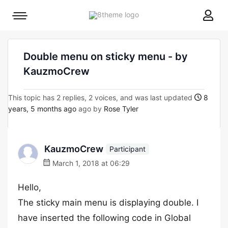
8theme
Mobile
site
menu
logo
toggle
Double menu on sticky menu - by
KauzmoCrew
This topic has 2 replies, 2 voices, and was last updated
8
years, 5 months ago
ago by
Rose Tyler
KauzmoCrew
Participant
March 1, 2018 at 06:29
Hello,
The sticky main menu is displaying double. I
have inserted the following code in Global