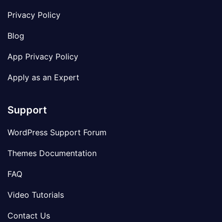
Privacy Policy
Blog
App Privacy Policy
Apply as an Expert
Support
WordPress Support Forum
Themes Documentation
FAQ
Video Tutorials
Contact Us