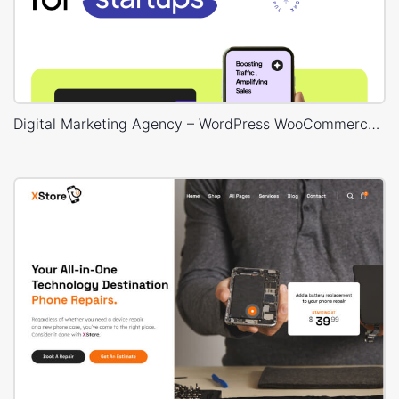
Digital Marketing Agency – WordPress WooCommerce Theme