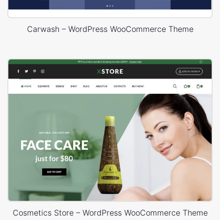
Carwash – WordPress WooCommerce Theme
Cosmetics Store – WordPress WooCommerce Theme