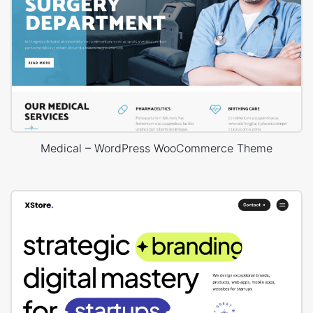
Medical – WordPress WooCommerce Theme