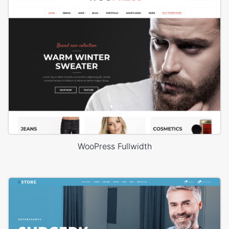
WooPress Fullwidth