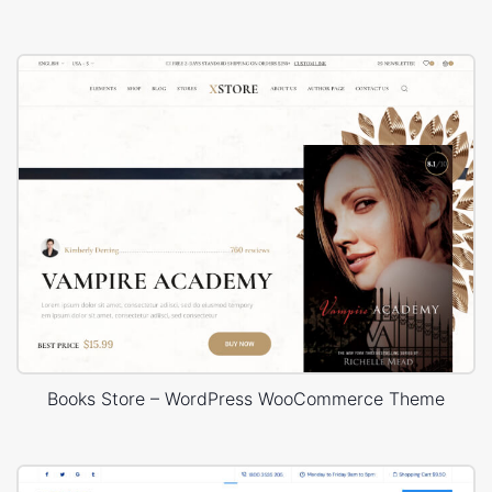
Books Store – WordPress WooCommerce Theme