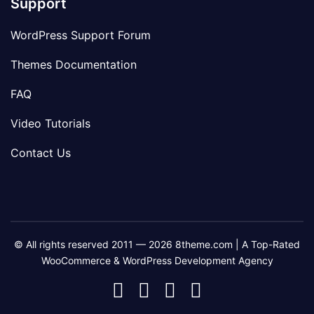
Support
WordPress Support Forum
Themes Documentation
FAQ
Video Tutorials
Contact Us
© All rights reserved 2011 — 2026 8theme.com | A Top-Rated
WooCommerce & WordPress Development Agency
8theme
8theme
8theme
8theme
Facebook
Instagram
Telegram
Youtube