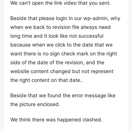
We can’t open the link video that you sent.
Beside that please login in our wp-admin, why
when we back to revision file always need
long time and it look like not successful
because when we click to the date that we
want there is no sign check mark on the right
side of the date of the revision, and the
website content changed but not represent
the right content on that date..
Beside that we found the error message like
the picture enclosed.
We think there was happened clashed.