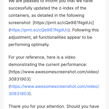
We are pleased to inform you that we have
successfully updated the z-index of the
containers, as detailed in the following
screenshot: [https://prnt.sc/cQe9iE1NgdUc]
(
https://prnt.sc/cQe9iE1NgdUc
). Following this
adjustment, all functionalities appear to be
performing optimally.
For your reference, here is a video
demonstrating the current performance:
[https://www.awesomescreenshot.com/video/
30931903]
(
https://www.awesomescreenshot.com/video/
30931903
).
Thank you for your attention. Should you have