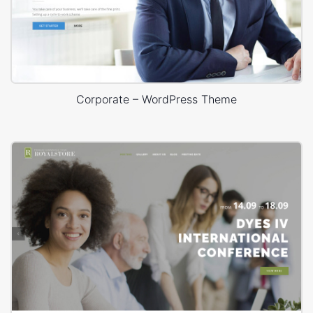
Corporate – WordPress Theme