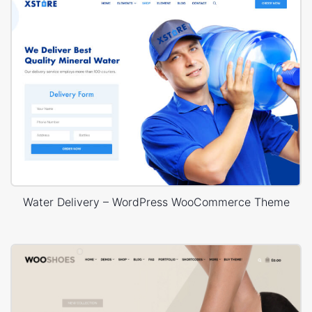
Water Delivery – WordPress WooCommerce Theme