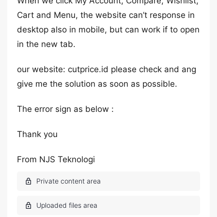
When we click My Account, Compare, Wishlist,
Cart and Menu, the website can’t response in
desktop also in mobile, but can work if to open
in the new tab.
our website: cutprice.id please check and ang
give me the solution as soon as possible.
The error sign as below :
Thank you
From NJS Teknologi