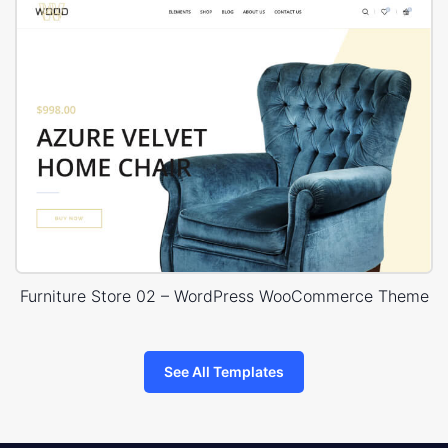
Furniture Store 02 – WordPress WooCommerce Theme
See All Templates