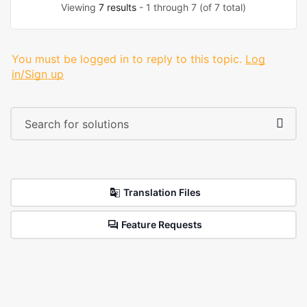
Viewing
7 results
- 1 through 7 (of 7 total)
You must be logged in to reply to this topic.
Log
in/Sign up
Translation Files
Feature Requests