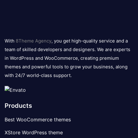
8theme
logo
With
8Theme Agency
, you get high-quality service and a
team of skilled developers and designers. We are experts
in WordPress and WooCommerce, creating premium
themes and powerful tools to grow your business, along
with 24/7 world-class support.
Products
Best WooCommerce themes
XStore WordPress theme