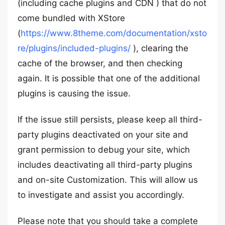
(including cache plugins and CDN ) that do not
come bundled with XStore
(
https://www.8theme.com/documentation/xsto
re/plugins/included-plugins/
), clearing the
cache of the browser, and then checking
again. It is possible that one of the additional
plugins is causing the issue.
If the issue still persists, please keep all third-
party plugins deactivated on your site and
grant permission to debug your site, which
includes deactivating all third-party plugins
and on-site Customization. This will allow us
to investigate and assist you accordingly.
Please note that you should take a complete