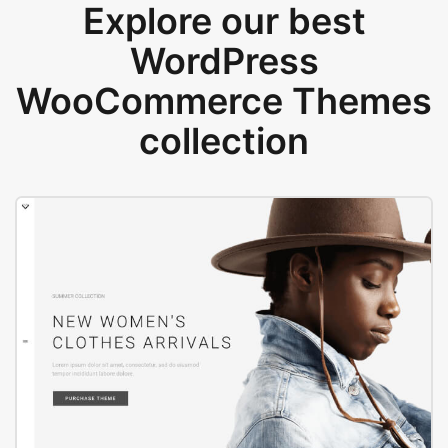
Explore our best
WordPress
WooCommerce Themes
collection