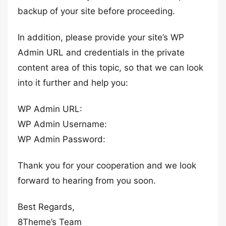
backup of your site before proceeding.
In addition, please provide your site’s WP
Admin URL and credentials in the private
content area of this topic, so that we can look
into it further and help you:
WP Admin URL:
WP Admin Username:
WP Admin Password:
Thank you for your cooperation and we look
forward to hearing from you soon.
Best Regards,
8Theme’s Team