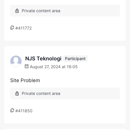
#411772
NJS Teknologi
Participant
August 27, 2024 at 16:05
Site Problem
#411850