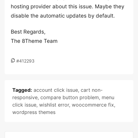
hosting provider about this issue. Maybe they
disable the automatic updates by default.
Best Regards,
The 8Theme Team
#412293
Tagged:
account click issue
,
cart non-
responsive
,
compare button problem
,
menu
click issue
,
wishlist error
,
woocommerce fix
,
wordpress themes