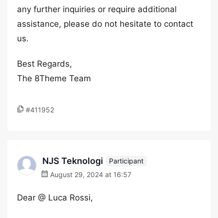
any further inquiries or require additional
assistance, please do not hesitate to contact
us.
Best Regards,
The 8Theme Team
#411952
NJS Teknologi
Participant
August 29, 2024 at 16:57
Dear @ Luca Rossi,