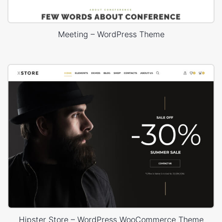
Meeting – WordPress Theme
Hipster Store – WordPress WooCommerce Theme