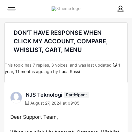
8theme
Mobile
site
menu
logo
toggle
DON’T HAVE RESPONSE WHEN
CLICK MY ACCOUNT, COMPARE,
WHISLIST, CART, MENU
This topic has 7 replies, 3 voices, and was last updated
1
year, 11 months ago
ago by
Luca Rossi
NJS Teknologi
Participant
August 27, 2024 at 09:05
Dear Support Team,