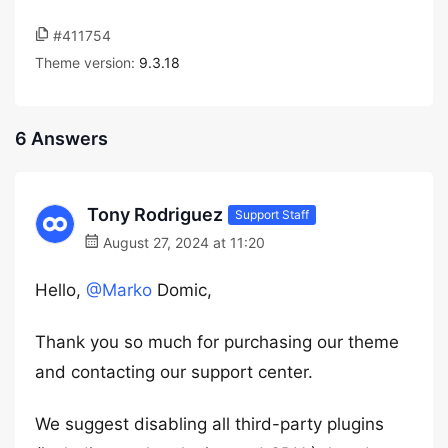
#411754
Theme version:
9.3.18
6 Answers
Tony Rodriguez
Support Staff
August 27, 2024 at 11:20
Hello,
@Marko
Domic,
Thank you so much for purchasing our theme
and contacting our support center.
We suggest disabling all third-party plugins