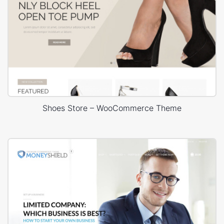
Shoes Store – WooCommerce Theme