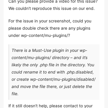
Can you please provide a video for this issue?
We couldn’t reproduce this issue on our end.
For the issue in your screenshot, could you
please double check there are any plugins
under wp-content/mu-plugins/?
There is a Must-Use plugin in your wp-
content/mu-plugins/ directory – and it’s
likely the only .php file in the directory. You
could rename it to end with .php.disabled,
or create wp-content/mu-plugins/disabled/
and move the file there, or just delete the
file.
If it still doesn’t help, please contact to your