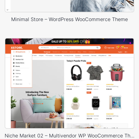
Minimal Store – WordPress WooCommerce Theme
Niche Market 02 – Multivendor WP WooCommerce Theme