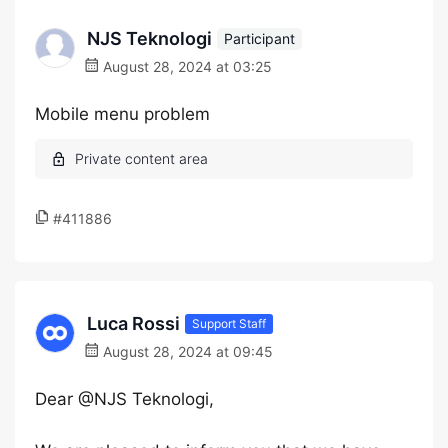
NJS Teknologi
Participant
August 28, 2024 at 03:25
Mobile menu problem
#411886
Luca Rossi
Support Staff
August 28, 2024 at 09:45
Dear @NJS Teknologi,