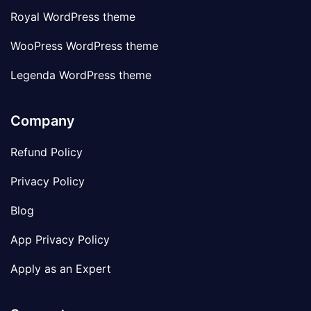
Royal WordPress theme
WooPress WordPress theme
Legenda WordPress theme
Company
Refund Policy
Privacy Policy
Blog
App Privacy Policy
Apply as an Expert