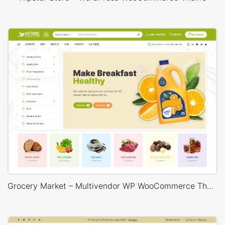
Grocery Market – Multivendor WP WooCommerce Theme