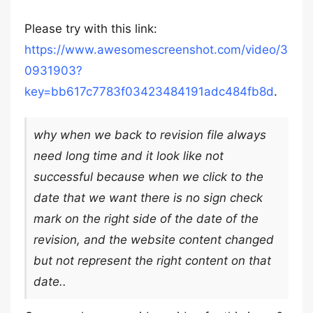
Please try with this link:
https://www.awesomescreenshot.com/video/3
0931903?
key=bb617c7783f03423484191adc484fb8d
.
why when we back to revision file always
need long time and it look like not
successful because when we click to the
date that we want there is no sign check
mark on the right side of the date of the
revision, and the website content changed
but not represent the right content on that
date..