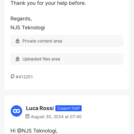
Thank you for your help before.
Regards,
NJS Teknologi
#412251
Luca Rossi
Support Staff
August 30, 2024 at 07:40
Hi @NJS Teknologi,