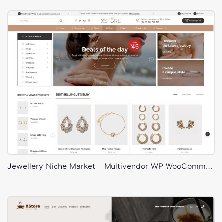
Jewellery Niche Market – Multivendor WP WooCommerce Theme