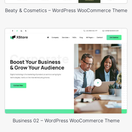
Beaty & Cosmetics – WordPress WooCommerce Theme
Business 02 – WordPress WooCommerce Theme