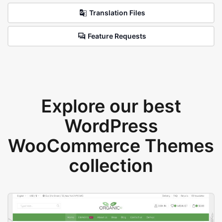
Translation Files
Feature Requests
Explore our best
WordPress
WooCommerce Themes
collection