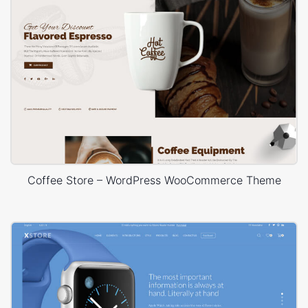
Coffee Store – WordPress WooCommerce Theme