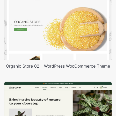
Organic Store 02 – WordPress WooCommerce Theme