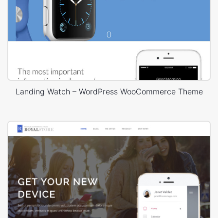
Landing Watch – WordPress WooCommerce Theme