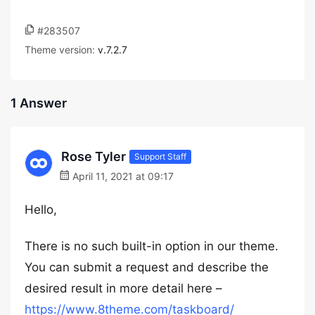
#283507
Theme version:
v.7.2.7
1 Answer
Rose Tyler
Support Staff
April 11, 2021 at 09:17
Hello,
There is no such built-in option in our theme.
You can submit a request and describe the
desired result in more detail here –
https://www.8theme.com/taskboard/