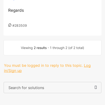
Regards
#283509
Viewing
2 results
- 1 through 2 (of 2 total)
You must be logged in to reply to this topic.
Log
in/Sign up