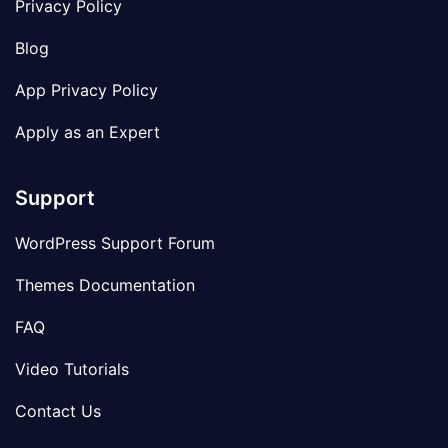
Privacy Policy
Blog
App Privacy Policy
Apply as an Expert
Support
WordPress Support Forum
Themes Documentation
FAQ
Video Tutorials
Contact Us