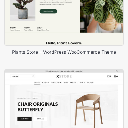
Plants Store – WordPress WooCommerce Theme