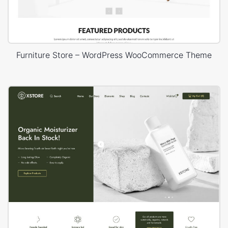
Furniture Store – WordPress WooCommerce Theme