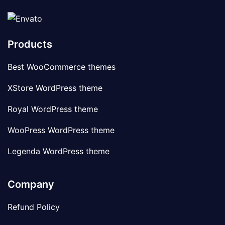
Products
Best WooCommerce themes
XStore WordPress theme
Royal WordPress theme
WooPress WordPress theme
Legenda WordPress theme
Company
Refund Policy