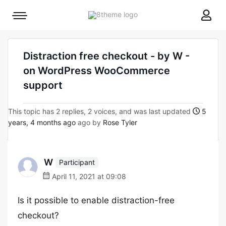
8theme
Mobile
site
menu
logo
toggle
Distraction free checkout - by W -
on WordPress WooCommerce
support
This topic has 2 replies, 2 voices, and was last updated
5
years, 4 months ago
ago by
Rose Tyler
W
Participant
April 11, 2021 at 09:08
Is it possible to enable distraction-free
checkout?