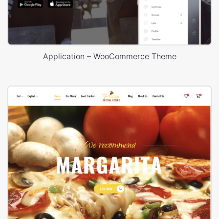
Application – WooCommerce Theme