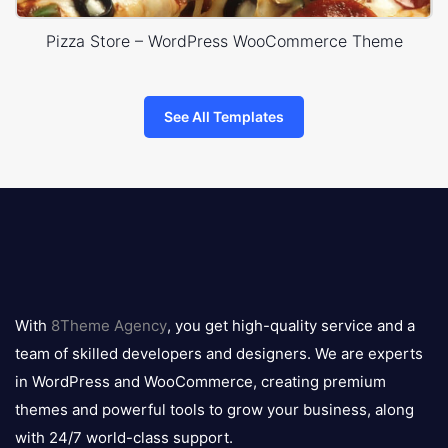
Pizza Store – WordPress WooCommerce Theme
See All Templates
8theme
logo
With
8Theme Agency
, you get high-quality service and a
team of skilled developers and designers. We are experts
in WordPress and WooCommerce, creating premium
themes and powerful tools to grow your business, along
with 24/7 world-class support.