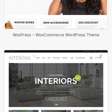
WooPress – WooCommerce WordPress Theme