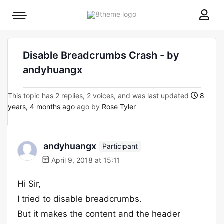
8theme
Mobile
site
menu
logo
toggle
Disable Breadcrumbs Crash - by
andyhuangx
This topic has 2 replies, 2 voices, and was last updated
8
years, 4 months ago
ago by
Rose Tyler
andyhuangx
Participant
April 9, 2018 at 15:11
Hi Sir,
I tried to disable breadcrumbs.
But it makes the content and the header