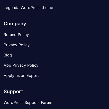
Legenda WordPress theme
Company
Refund Policy
Privacy Policy
Blog
App Privacy Policy
Apply as an Expert
Support
WordPress Support Forum