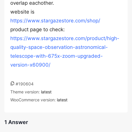
overlap eachother.
website is
https://www.stargazestore.com/shop/
product page to check:
https://www.stargazestore.com/product/high-
quality-space-observation-astronomical-
telescope-with-675x-zoom-upgraded-
version-x60900/
#190604
Theme version:
latest
WooCommerce version:
latest
1 Answer