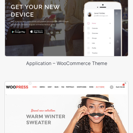
Application – WooCommerce Theme