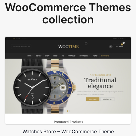
WooCommerce Themes
collection
Watches Store – WooCommerce Theme