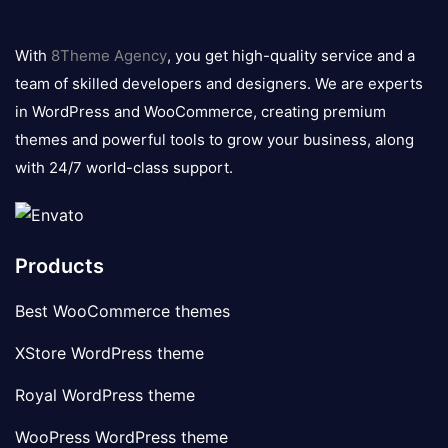
8theme
logo
With
8Theme Agency
, you get high-quality service and a
team of skilled developers and designers. We are experts
in WordPress and WooCommerce, creating premium
themes and powerful tools to grow your business, along
with 24/7 world-class support.
Products
Best WooCommerce themes
XStore WordPress theme
Royal WordPress theme
WooPress WordPress theme