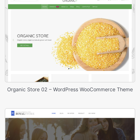
Organic Store 02 – WordPress WooCommerce Theme