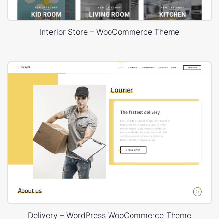
Interior Store – WooCommerce Theme
Delivery – WordPress WooCommerce Theme