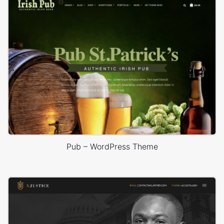
Pub – WordPress Theme