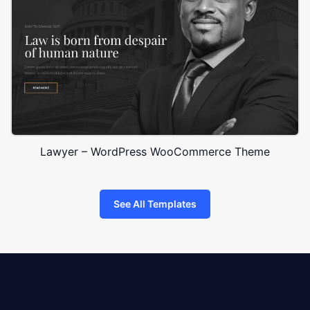
Lawyer – WordPress WooCommerce Theme
See All Templates