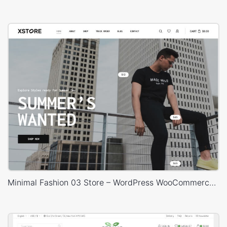
Minimal Fashion 03 Store – WordPress WooCommerce Theme