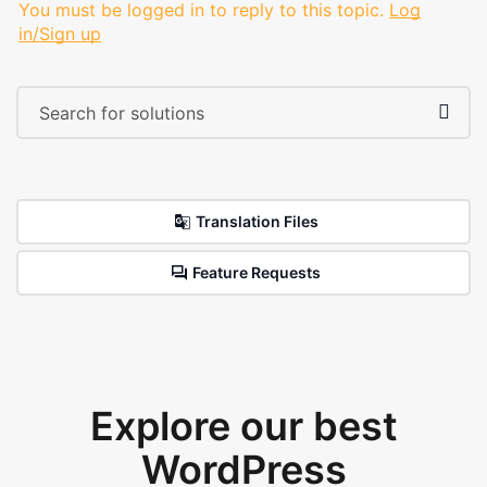
You must be logged in to reply to this topic.
Log
in/Sign up
Translation Files
Feature Requests
Explore our best
WordPress