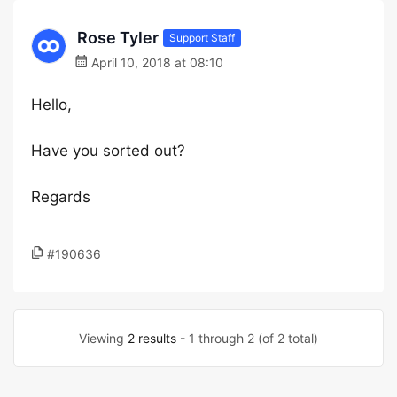
Rose Tyler
Support Staff
April 10, 2018 at 08:10
Hello,
Have you sorted out?
Regards
#190636
Viewing
2 results
- 1 through 2 (of 2 total)