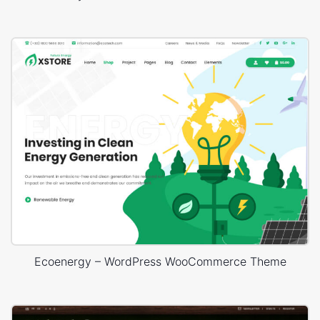
Ecoenergy – WordPress WooCommerce Theme