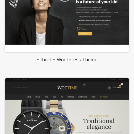
School – WordPress Theme