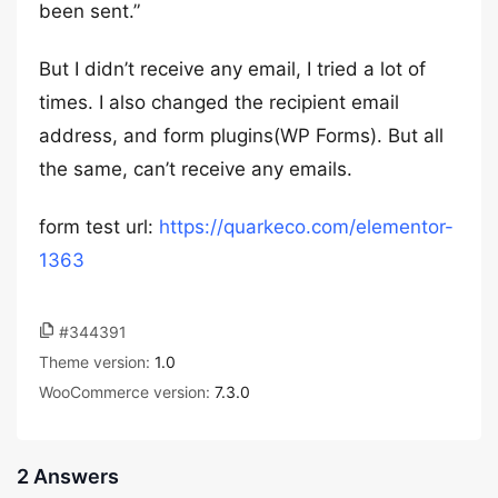
been sent.”
But I didn’t receive any email, I tried a lot of
times. I also changed the recipient email
address, and form plugins(WP Forms). But all
the same, can’t receive any emails.
form test url:
https://quarkeco.com/elementor-
1363
#344391
Theme version:
1.0
WooCommerce version:
7.3.0
2 Answers