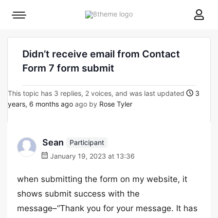
8theme
Mobile
site
menu
logo
toggle
Didn’t receive email from Contact
Form 7 form submit
This topic has 3 replies, 2 voices, and was last updated
3
years, 6 months ago
ago by
Rose Tyler
Sean
Participant
January 19, 2023 at 13:36
when submitting the form on my website, it
shows submit success with the
message–“Thank you for your message. It has