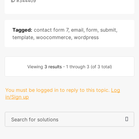
#344409
Tagged:
contact form 7
,
email
,
form
,
submit
,
template
,
woocommerce
,
wordpress
Viewing
3 results
- 1 through 3 (of 3 total)
You must be logged in to reply to this topic.
Log
in/Sign up