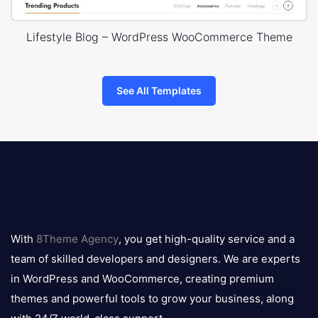
Lifestyle Blog – WordPress WooCommerce Theme
See All Templates
8theme
logo
With
8Theme Agency
, you get high-quality service and a
team of skilled developers and designers. We are experts
in WordPress and WooCommerce, creating premium
themes and powerful tools to grow your business, along