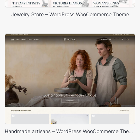
Jewelry Store – WordPress WooCommerce Theme
Handmade artisans – WordPress WooCommerce Theme