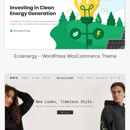
Ecoenergy – WordPress WooCommerce Theme