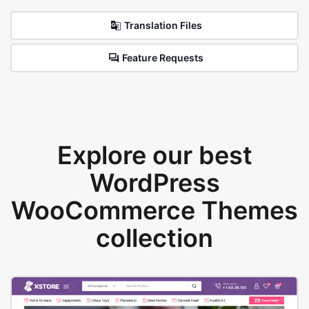
Translation Files
Feature Requests
Explore our best
WordPress
WooCommerce Themes
collection