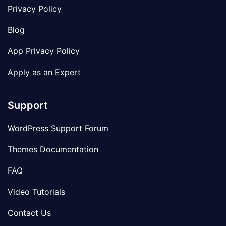
Privacy Policy
Blog
App Privacy Policy
Apply as an Expert
Support
WordPress Support Forum
Themes Documentation
FAQ
Video Tutorials
Contact Us