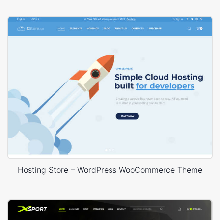
Hosting Store – WordPress WooCommerce Theme