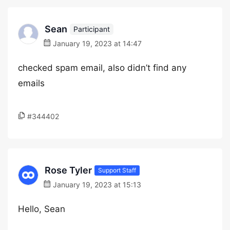
Sean
Participant
January 19, 2023 at 14:47
checked spam email, also didn’t find any
emails
#344402
Rose Tyler
Support Staff
January 19, 2023 at 15:13
Hello, Sean