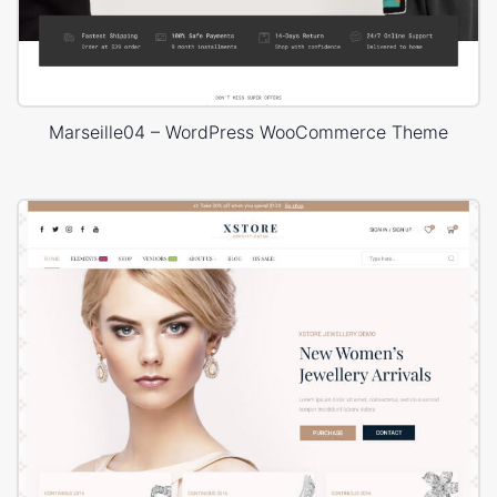
Marseille04 – WordPress WooCommerce Theme