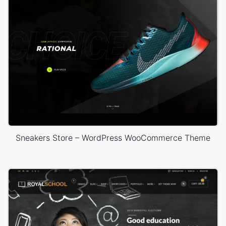
Sneakers Store – WordPress WooCommerce Theme