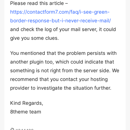
Please read this article –
https://contactform7.com/faq/i-see-green-
border-response-but-i-never-receive-mail/
and check the log of your mail server, it could
give you some clues.
You mentioned that the problem persists with
another plugin too, which could indicate that
something is not right from the server side. We
recommend that you contact your hosting
provider to investigate the situation further.
Kind Regards,
8theme team