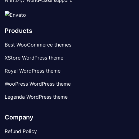
with 24/7 world-class support.
Products
Best WooCommerce themes
XStore WordPress theme
Royal WordPress theme
WooPress WordPress theme
Legenda WordPress theme
Company
Refund Policy