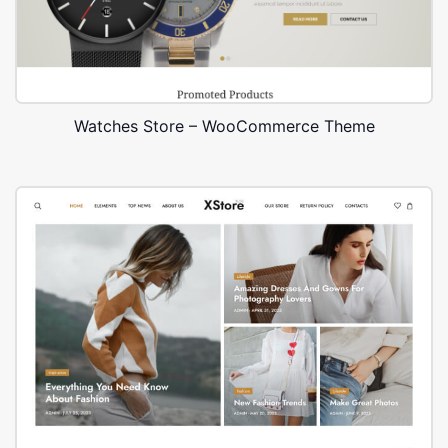
Watches Store – WooCommerce Theme