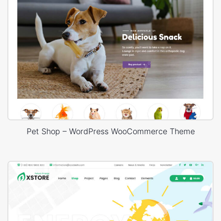
Pet Shop – WordPress WooCommerce Theme