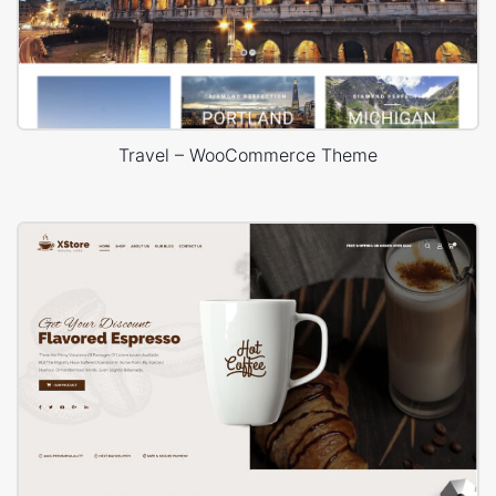
Travel – WooCommerce Theme