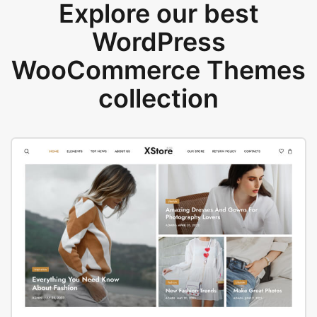
Explore our best
WordPress
WooCommerce Themes
collection