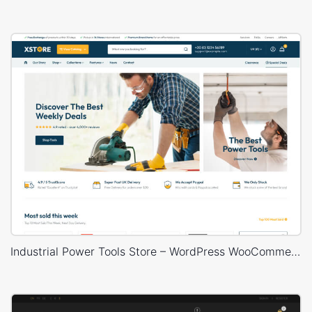
Industrial Power Tools Store – WordPress WooCommerce Theme