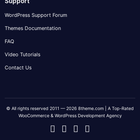
Support
WordPress Support Forum
Themes Documentation
FAQ
Video Tutorials
Contact Us
© All rights reserved 2011 — 2026 8theme.com | A Top-Rated
WooCommerce & WordPress Development Agency
8theme
8theme
8theme
8theme
Facebook
Instagram
Telegram
Youtube