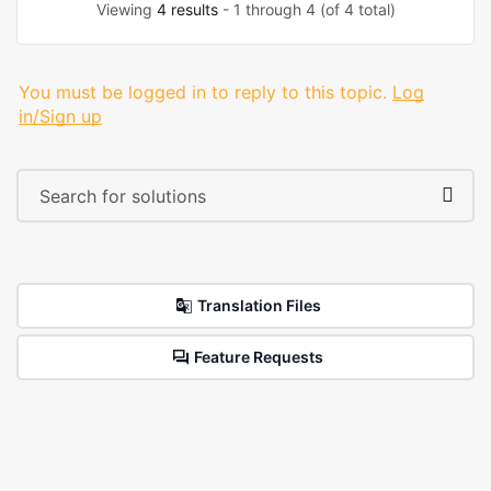
Viewing
4 results
- 1 through 4 (of 4 total)
You must be logged in to reply to this topic.
Log
in/Sign up
Translation Files
Feature Requests