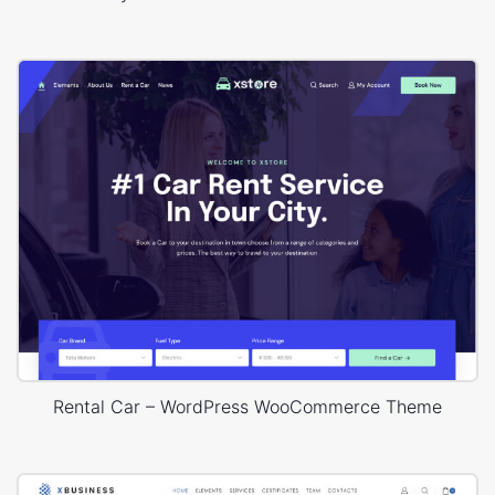
Rental Car – WordPress WooCommerce Theme