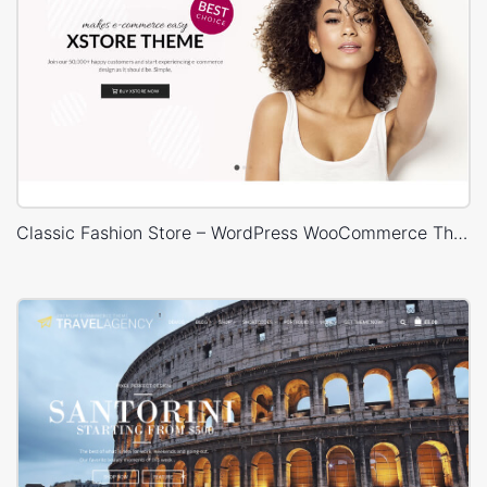
Classic Fashion Store – WordPress WooCommerce Theme