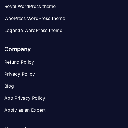
Royal WordPress theme
WooPress WordPress theme
Legenda WordPress theme
Company
Refund Policy
Privacy Policy
Blog
App Privacy Policy
Apply as an Expert