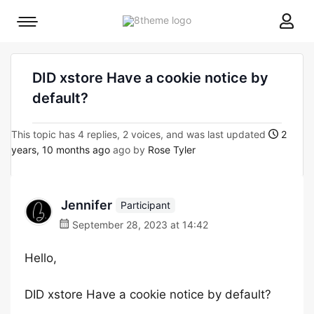
8theme
Mobile
site
menu
logo
toggle
DID xstore Have a cookie notice by
default?
This topic has 4 replies, 2 voices, and was last updated
2
years, 10 months ago
ago by
Rose Tyler
Jennifer
Participant
September 28, 2023 at 14:42
Hello,
DID xstore Have a cookie notice by default?