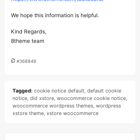
We hope this information is helpful.
Kind Regards,
8theme team
#368849
Tagged:
cookie notice default
,
default cookie
notice
,
did xstore
,
woocommerce cookie notice
,
woocommerce wordpress themes
,
wordpress
xstore theme
,
xstore woocommerce