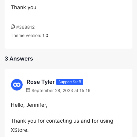
Thank you
#368812
Theme version:
1.0
3 Answers
Rose Tyler
Support Staff
September 28, 2023 at 15:16
Hello, Jennifer,
Thank you for contacting us and for using
XStore.