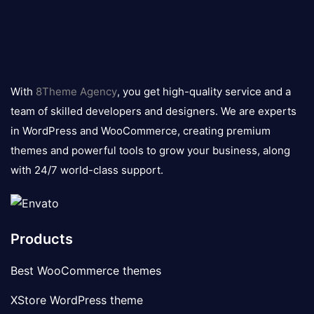
8theme
logo
With
8Theme Agency
, you get high-quality service and a
team of skilled developers and designers. We are experts
in WordPress and WooCommerce, creating premium
themes and powerful tools to grow your business, along
with 24/7 world-class support.
Products
Best WooCommerce themes
XStore WordPress theme