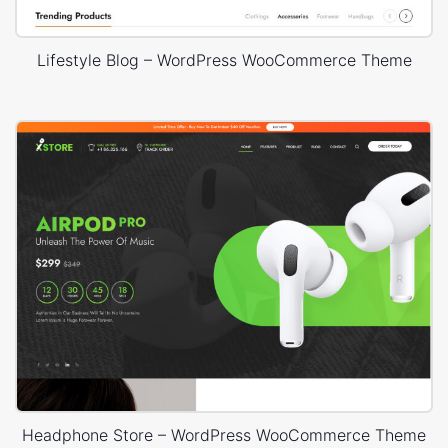
Lifestyle Blog – WordPress WooCommerce Theme
Headphone Store – WordPress WooCommerce Theme