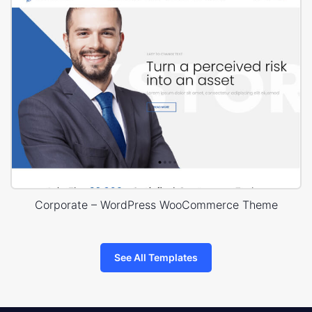
Corporate – WordPress WooCommerce Theme
See All Templates