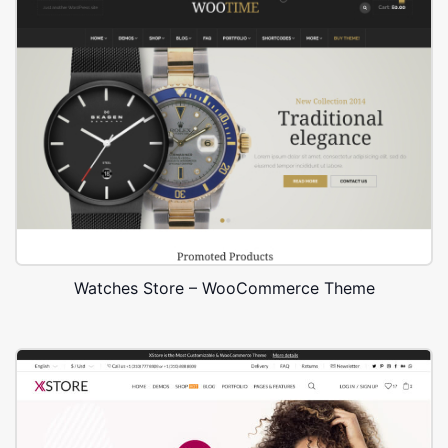
Watches Store – WooCommerce Theme