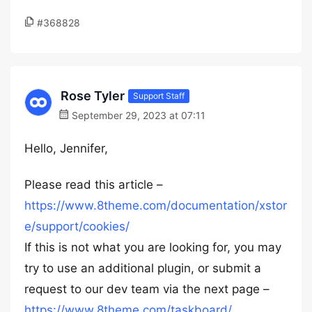
#368828
Rose Tyler
Support Staff
September 29, 2023 at 07:11
Hello, Jennifer,
Please read this article –
https://www.8theme.com/documentation/xstor
e/support/cookies/
If this is not what you are looking for, you may
try to use an additional plugin, or submit a
request to our dev team via the next page –
https://www.8theme.com/taskboard/