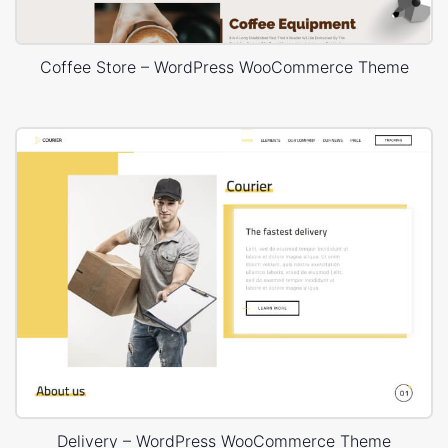
Coffee Store – WordPress WooCommerce Theme
Delivery – WordPress WooCommerce Theme