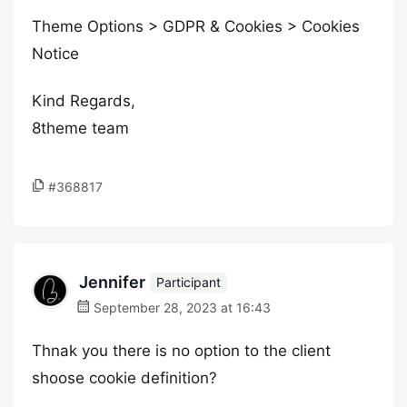
Theme Options > GDPR & Cookies > Cookies
Notice
Kind Regards,
8theme team
#368817
Jennifer
Participant
September 28, 2023 at 16:43
Thnak you there is no option to the client
shoose cookie definition?