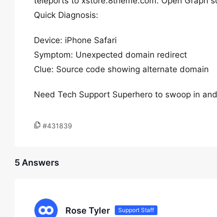
teleports to xstore.8theme.com. Open Graph 
Quick Diagnosis:
Device: iPhone Safari
Symptom: Unexpected domain redirect
Clue: Source code showing alternate domain
Need Tech Support Superhero to swoop in and fix 
#431839
5 Answers
Rose Tyler
Support Staff