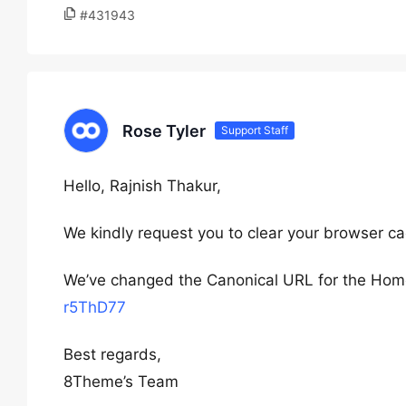
#431943
Rose Tyler
Support Staff
Hello, Rajnish Thakur,
We kindly request you to clear your browser ca
We’ve changed the Canonical URL for the Home
r5ThD77
Best regards,
8Theme’s Team