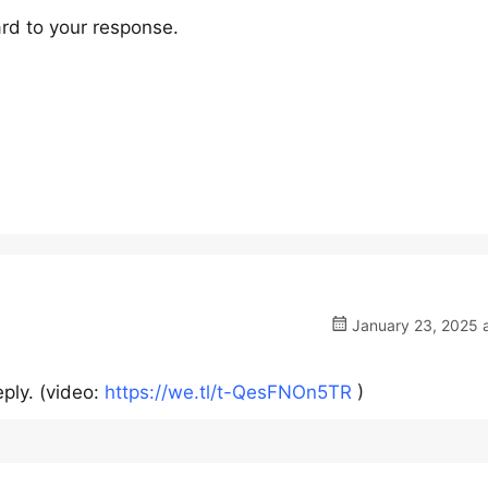
rd to your response.
January 23, 2025 a
ply. (video:
https://we.tl/t-QesFNOn5TR
)