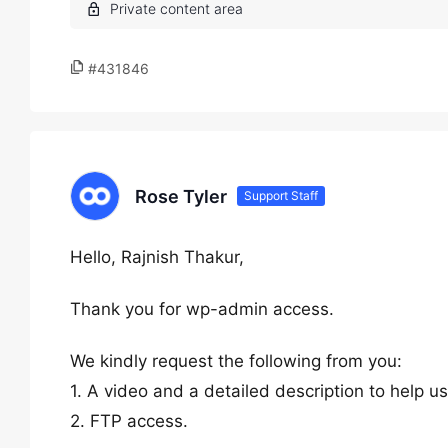
#431846
Rose Tyler
Support Staff
Hello, Rajnish Thakur,
Thank you for wp-admin access.
We kindly request the following from you:
1. A video and a detailed description to help u
2. FTP access.