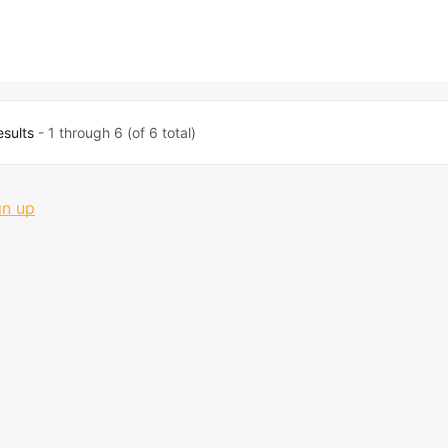
esults
- 1 through 6 (of 6 total)
gn up