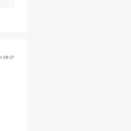
t 08:27