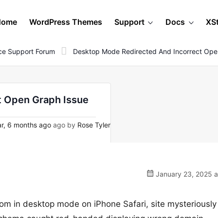
Home
WordPress Themes
Support
Docs
XS
e Support Forum
Desktop Mode Redirected And Incorrect Ope
t Open Graph Issue
r, 6 months ago
ago by
Rose Tyler
January 23, 2025 a
om in desktop mode on iPhone Safari, site mysteriously