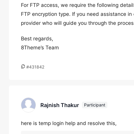
For FTP access, we require the following deta
FTP encryption type. If you need assistance in 
provider who will guide you through the proces
Best regards,
8Theme’s Team
#431842
Rajnish Thakur
Participant
here is temp login help and resolve this,