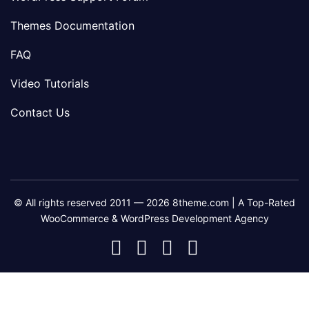
Themes Documentation
FAQ
Video Tutorials
Contact Us
© All rights reserved 2011 — 2026 8theme.com | A Top-Rated
WooCommerce & WordPress Development Agency
8theme
8theme
8theme
8theme
Facebook
Instagram
Telegram
Youtube