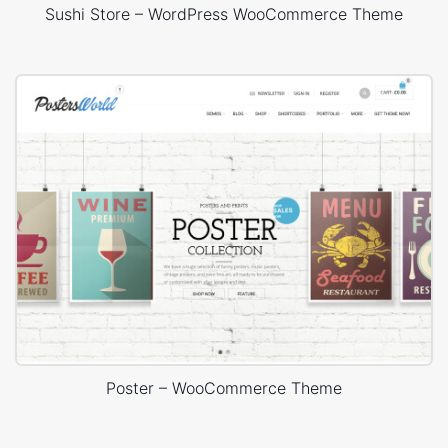
Sushi Store – WordPress WooCommerce Theme
Poster – WooCommerce Theme