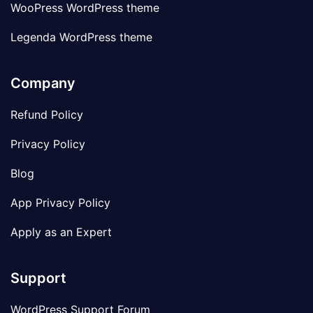
WooPress WordPress theme
Legenda WordPress theme
Company
Refund Policy
Privacy Policy
Blog
App Privacy Policy
Apply as an Expert
Support
WordPress Support Forum