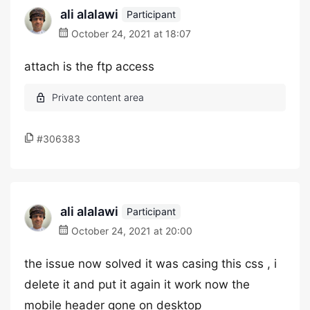
ali alalawi
Participant
October 24, 2021 at 18:07
attach is the ftp access
#306383
ali alalawi
Participant
October 24, 2021 at 20:00
the issue now solved it was casing this css , i
delete it and put it again it work now the
mobile header gone on desktop