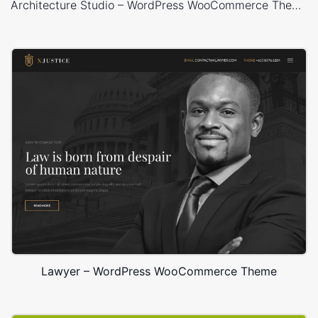
Architecture Studio – WordPress WooCommerce Theme
Lawyer – WordPress WooCommerce Theme