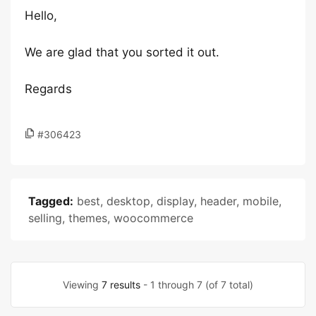
Hello,
We are glad that you sorted it out.
Regards
#306423
Tagged:
best
,
desktop
,
display
,
header
,
mobile
,
selling
,
themes
,
woocommerce
Viewing
7 results
- 1 through 7 (of 7 total)