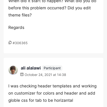
When did it start to happen? What did you do
before this problem occurred? Did you edit
theme files?
Regards
#306365
ali alalawi
Participant
October 24, 2021 at 14:38
I was checking header templates and working
on customizer for colors and header and add
globle css for tab to be horizantal