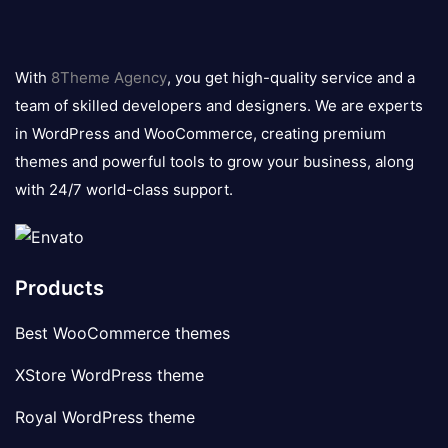
8theme
logo
With
8Theme Agency
, you get high-quality service and a
team of skilled developers and designers. We are experts
in WordPress and WooCommerce, creating premium
themes and powerful tools to grow your business, along
with 24/7 world-class support.
Products
Best WooCommerce themes
XStore WordPress theme
Royal WordPress theme