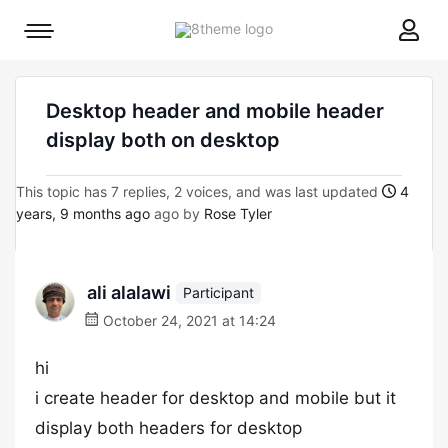
8theme
Mobile
site
menu
logo
toggle
Desktop header and mobile header
display both on desktop
This topic has 7 replies, 2 voices, and was last updated
4
years, 9 months ago
ago by
Rose Tyler
ali alalawi
Participant
October 24, 2021 at 14:24
hi
i create header for desktop and mobile but it
display both headers for desktop