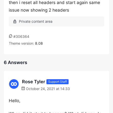
then i reset all headers and start again same
issue now showing 2 headers
#306364
Theme version:
8.08
6 Answers
Rose Tyler
Support Staff
October 24, 2021 at 14:33
Hello,