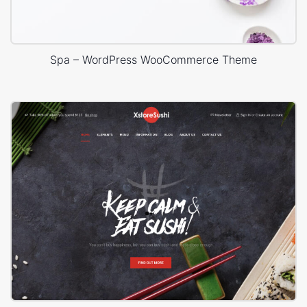
Spa – WordPress WooCommerce Theme