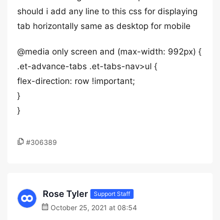
should i add any line to this css for displaying
tab horizontally same as desktop for mobile
@media only screen and (max-width: 992px) {
.et-advance-tabs .et-tabs-nav>ul {
flex-direction: row !important;
}
}
#306389
Rose Tyler
Support Staff
October 25, 2021 at 08:54