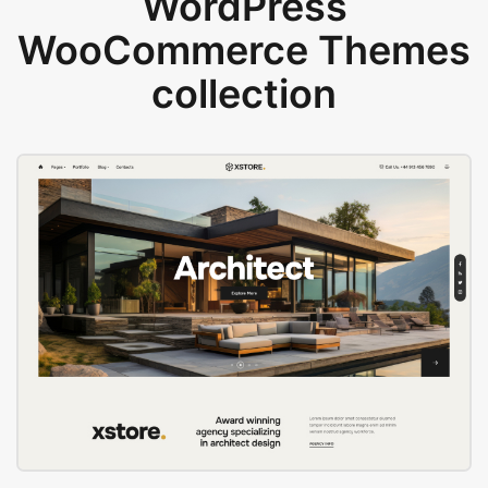
WordPress
WooCommerce Themes
collection