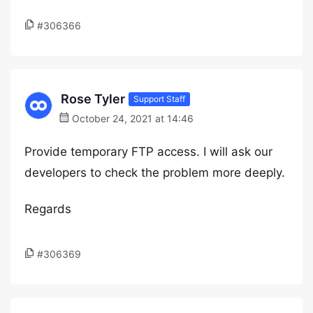
#306366
Rose Tyler
Support Staff
October 24, 2021 at 14:46
Provide temporary FTP access. I will ask our
developers to check the problem more deeply.
Regards
#306369