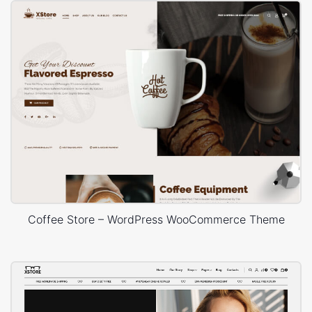
Coffee Store – WordPress WooCommerce Theme