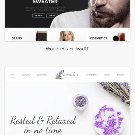
WooPress Fullwidth