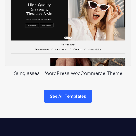
Sunglasses – WordPress WooCommerce Theme
See All Templates