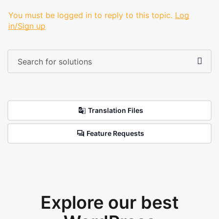
You must be logged in to reply to this topic.
Log
in/Sign up
Translation Files
Feature Requests
Explore our best