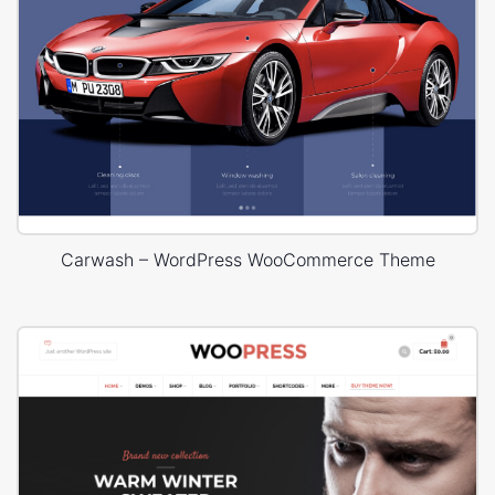
Carwash – WordPress WooCommerce Theme