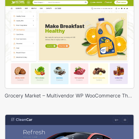
Grocery Market – Multivendor WP WooCommerce Theme