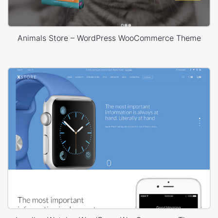
Animals Store – WordPress WooCommerce Theme