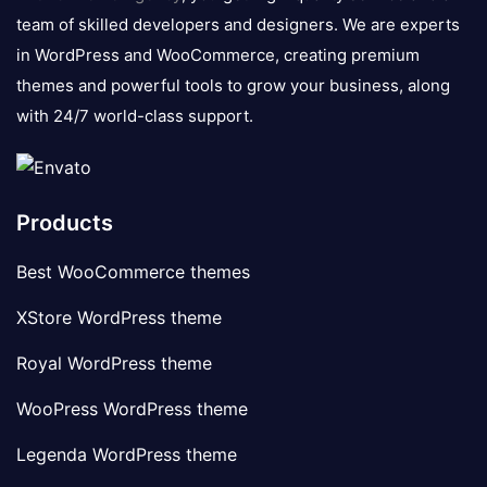
team of skilled developers and designers. We are experts
in WordPress and WooCommerce, creating premium
themes and powerful tools to grow your business, along
with 24/7 world-class support.
Products
Best WooCommerce themes
XStore WordPress theme
Royal WordPress theme
WooPress WordPress theme
Legenda WordPress theme