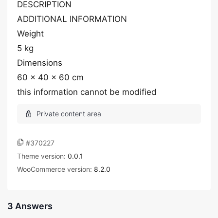
DESCRIPTION
ADDITIONAL INFORMATION
Weight
5 kg
Dimensions
60 × 40 × 60 cm
this information cannot be modified
#370227
Theme version:
0.0.1
WooCommerce version:
8.2.0
3 Answers