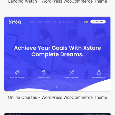
Landing Watch – WordPress WooCommerce Theme
Online Courses – WordPress WooCommerce Theme