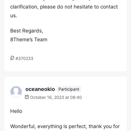
clarification, please do not hesitate to contact
us.
Best Regards,
8Theme’s Team
#370233
oceaneokio
Participant
October 16, 2023 at 08:40
Hello
Wonderful, everything is perfect, thank you for