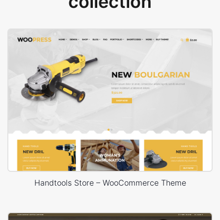
collection
Handtools Store – WooCommerce Theme