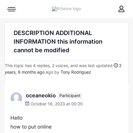
8theme
Mobile
site
menu
logo
toggle
DESCRIPTION ADDITIONAL
INFORMATION this information
cannot be modified
This topic has 4 replies, 2 voices, and was last updated
2
years, 9 months ago
ago by
Tony Rodriguez
oceaneokio
Participant
October 16, 2023 at 00:20
Hello
how to put online