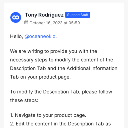
Tony Rodriguez
Support Staff
October 16, 2023 at 05:59
Hello,
@oceaneokio
,
We are writing to provide you with the
necessary steps to modify the content of the
Description Tab and the Additional Information
Tab on your product page.
To modify the Description Tab, please follow
these steps:
1. Navigate to your product page.
2. Edit the content in the Description Tab as