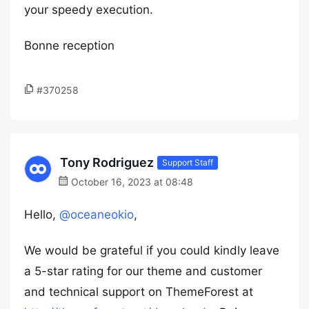
your speedy execution.
Bonne reception
#370258
Tony Rodriguez
Support Staff
October 16, 2023 at 08:48
Hello,
@oceaneokio
,
We would be grateful if you could kindly leave
a 5-star rating for our theme and customer
and technical support on ThemeForest at