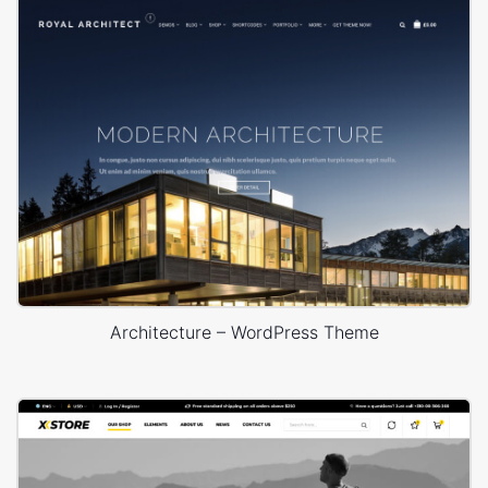
Architecture – WordPress Theme