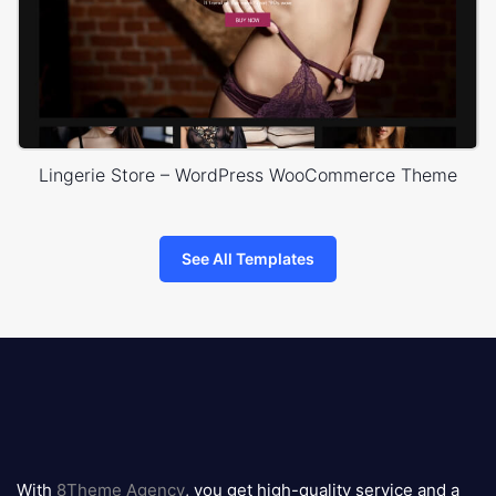
Lingerie Store – WordPress WooCommerce Theme
See All Templates
8theme
logo
With
8Theme Agency
, you get high-quality service and a