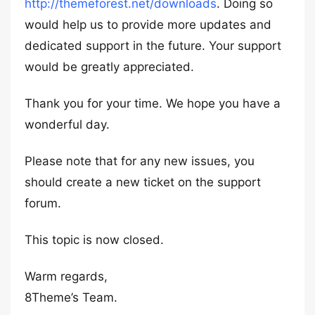
http://themeforest.net/downloads
. Doing so
would help us to provide more updates and
dedicated support in the future. Your support
would be greatly appreciated.
Thank you for your time. We hope you have a
wonderful day.
Please note that for any new issues, you
should create a new ticket on the support
forum.
This topic is now closed.
Warm regards,
8Theme’s Team.