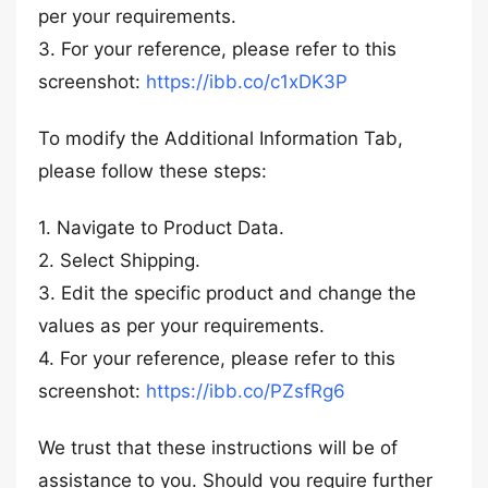
per your requirements.
3. For your reference, please refer to this
screenshot:
https://ibb.co/c1xDK3P
To modify the Additional Information Tab,
please follow these steps:
1. Navigate to Product Data.
2. Select Shipping.
3. Edit the specific product and change the
values as per your requirements.
4. For your reference, please refer to this
screenshot:
https://ibb.co/PZsfRg6
We trust that these instructions will be of
assistance to you. Should you require further