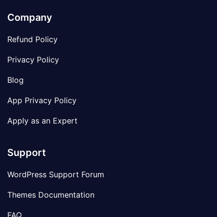
Company
Refund Policy
Privacy Policy
Blog
App Privacy Policy
Apply as an Expert
Support
WordPress Support Forum
Themes Documentation
FAQ