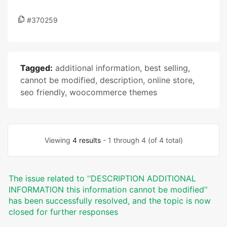
#370259
Tagged:
additional information
,
best selling
,
cannot be modified
,
description
,
online store
,
seo friendly
,
woocommerce themes
Viewing
4 results
- 1 through 4 (of 4 total)
The issue related to '‘DESCRIPTION ADDITIONAL
INFORMATION this information cannot be modified’'
has been successfully resolved, and the topic is now
closed for further responses