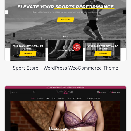
Sport Store – WordPress WooCommerce Theme