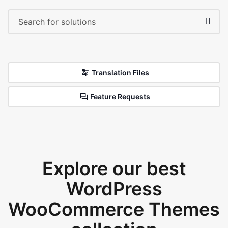
Translation Files
Feature Requests
Explore our best
WordPress
WooCommerce Themes