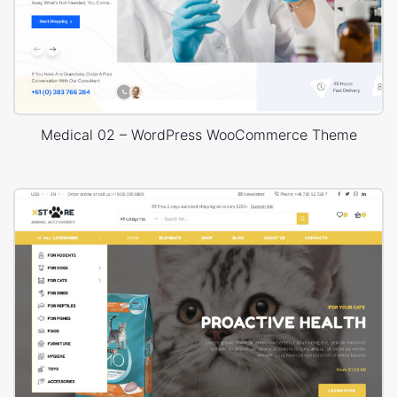
Medical 02 – WordPress WooCommerce Theme