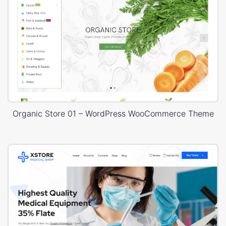
Organic Store 01 – WordPress WooCommerce Theme