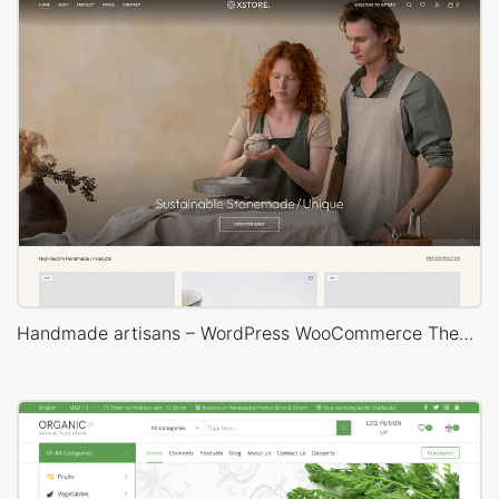
Handmade artisans – WordPress WooCommerce Theme