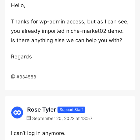
Hello,
Thanks for wp-admin access, but as I can see,
you already imported niche-market02 demo.
Is there anything else we can help you with?
Regards
#334588
Rose Tyler
Support Staff
September 20, 2022 at 13:57
I can’t log in anymore.