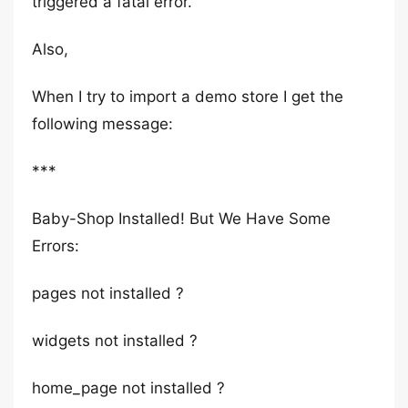
triggered a fatal error.
Also,
When I try to import a demo store I get the
following message:
***
Baby-Shop Installed! But We Have Some
Errors:
pages not installed ?
widgets not installed ?
home_page not installed ?