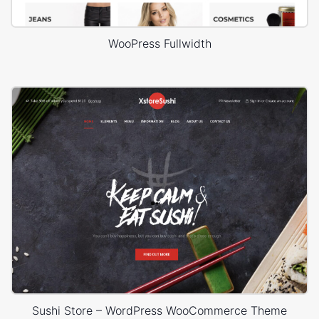
WooPress Fullwidth
Sushi Store – WordPress WooCommerce Theme