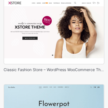
Classic Fashion Store – WordPress WooCommerce Theme