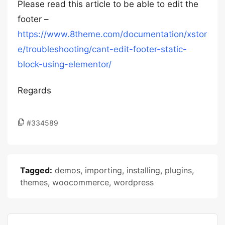
Please read this article to be able to edit the
footer –
https://www.8theme.com/documentation/xstor
e/troubleshooting/cant-edit-footer-static-
block-using-elementor/
Regards
#334589
Tagged:
demos
,
importing
,
installing
,
plugins
,
themes
,
woocommerce
,
wordpress