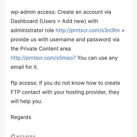
wp-admin access: Create an account via
Dashboard (Users > Add new) with
administrator role
http://prntscr.com/s3rc9m
>
provide us with username and password via
the Private Content area
http://prntscr.com/s5mao7
You can use any
email for it.
ftp access: If you do not know how to create
FTP contact with your hosting provider, they
will help you.
Regards
#334584