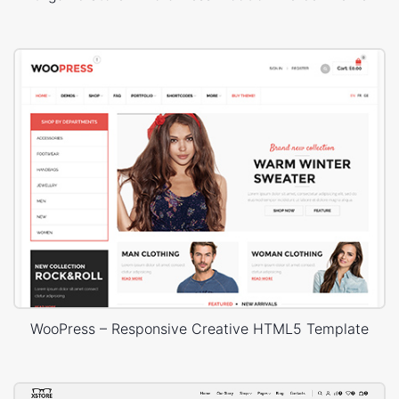
WooPress – Responsive Creative HTML5 Template