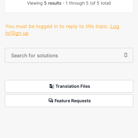
Viewing
5 results
- 1 through 5 (of 5 total)
You must be logged in to reply to this topic.
Log
in/Sign up
Translation Files
Feature Requests