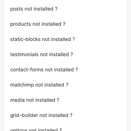
posts not installed ?
products not installed ?
static-blocks not installed ?
testimonials not installed ?
contact-forms not installed ?
mailchimp not installed ?
media not installed ?
grid-builder not installed ?
options not installed ?