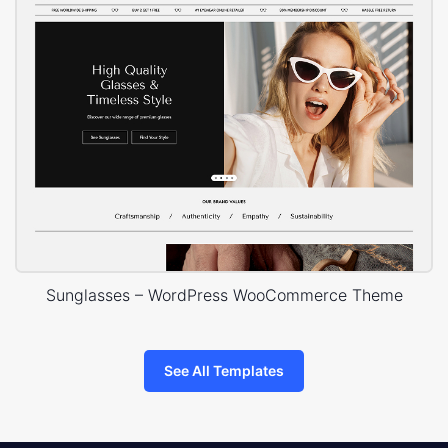
Sunglasses – WordPress WooCommerce Theme
See All Templates