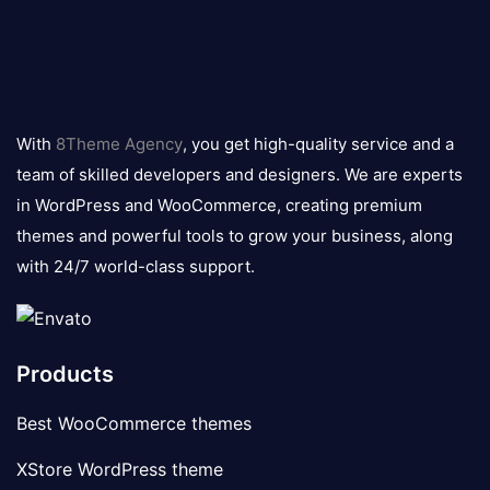
8theme
logo
With
8Theme Agency
, you get high-quality service and a
team of skilled developers and designers. We are experts
in WordPress and WooCommerce, creating premium
themes and powerful tools to grow your business, along
with 24/7 world-class support.
Products
Best WooCommerce themes
XStore WordPress theme