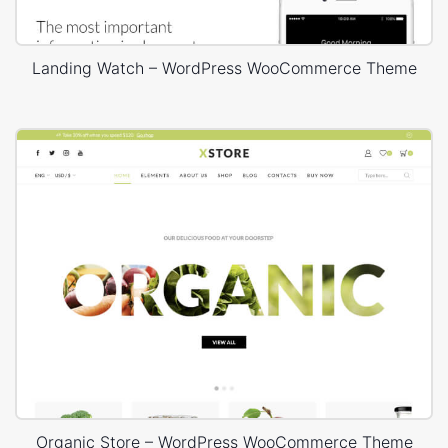
Landing Watch – WordPress WooCommerce Theme
Organic Store – WordPress WooCommerce Theme