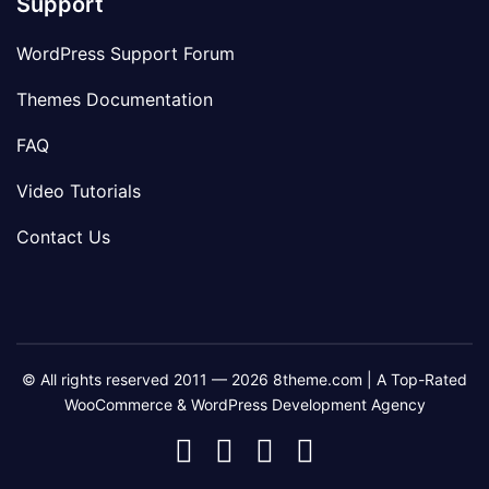
Support
WordPress Support Forum
Themes Documentation
FAQ
Video Tutorials
Contact Us
© All rights reserved 2011 — 2026 8theme.com | A Top-Rated
WooCommerce & WordPress Development Agency
8theme
8theme
8theme
8theme
Facebook
Instagram
Telegram
Youtube