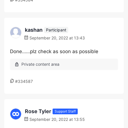
kashan
Participant
September 20, 2022 at 13:43
Done……plz check as soon as possible
#334587
Rose Tyler
Support Staff
September 20, 2022 at 13:55