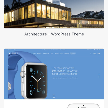
Architecture – WordPress Theme