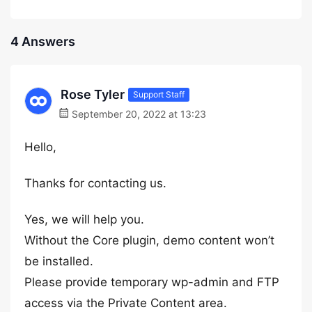
4 Answers
Rose Tyler
Support Staff
September 20, 2022 at 13:23
Hello,
Thanks for contacting us.
Yes, we will help you.
Without the Core plugin, demo content won’t
be installed.
Please provide temporary wp-admin and FTP
access via the Private Content area.