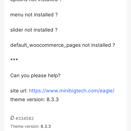
menu not installed ?
slider not installed ?
default_woocommerce_pages not installed ?
***
Can you please help?
site url:
https://www.minibigtech.com/eagle/
theme version: 8.3.3
#334582
Theme version:
8.3.3