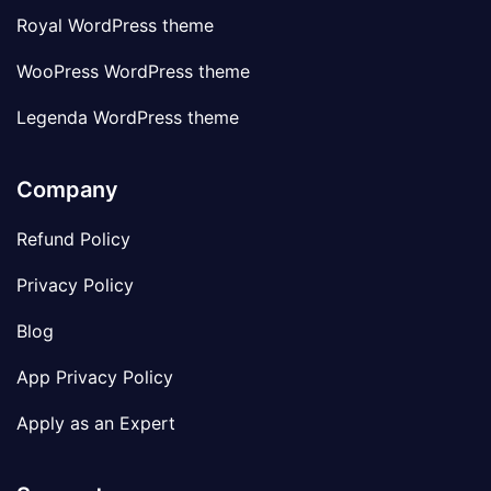
Royal WordPress theme
WooPress WordPress theme
Legenda WordPress theme
Company
Refund Policy
Privacy Policy
Blog
App Privacy Policy
Apply as an Expert