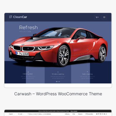
Carwash – WordPress WooCommerce Theme