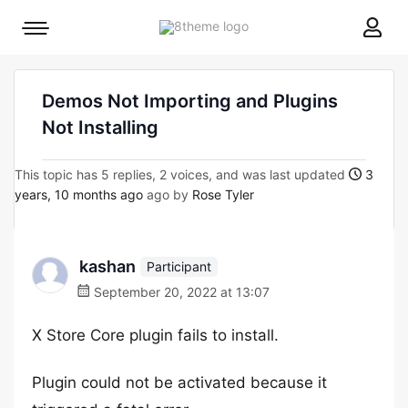
8theme
Mobile
site
menu
logo
toggle
Demos Not Importing and Plugins
Not Installing
This topic has 5 replies, 2 voices, and was last updated
3
years, 10 months ago
ago by
Rose Tyler
kashan
Participant
September 20, 2022 at 13:07
X Store Core plugin fails to install.
Plugin could not be activated because it