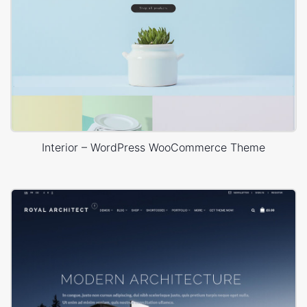
Interior – WordPress WooCommerce Theme