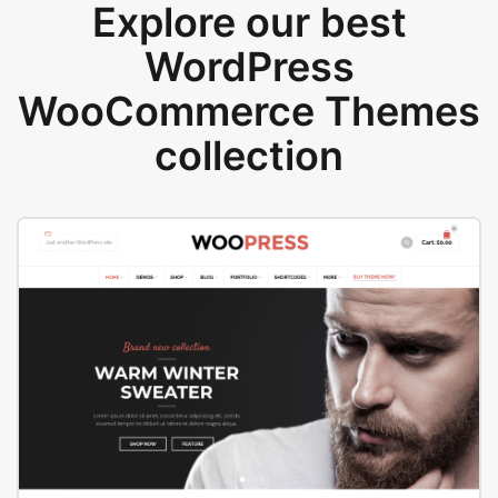
Explore our best
WordPress
WooCommerce Themes
collection