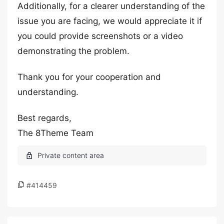
Additionally, for a clearer understanding of the
issue you are facing, we would appreciate it if
you could provide screenshots or a video
demonstrating the problem.
Thank you for your cooperation and
understanding.
Best regards,
The 8Theme Team
#414459