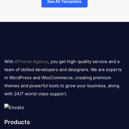
See All Templates
8theme
logo
With
8Theme Agency
, you get high-quality service and a
team of skilled developers and designers. We are experts
in WordPress and WooCommerce, creating premium
themes and powerful tools to grow your business, along
with 24/7 world-class support.
Products