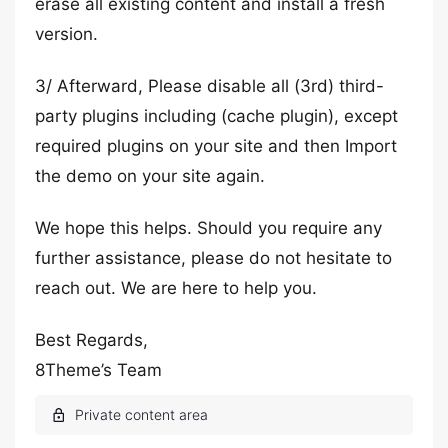
erase all existing content and install a fresh
version.
3/ Afterward, Please disable all (3rd) third-
party plugins including (cache plugin), except
required plugins on your site and then Import
the demo on your site again.
We hope this helps. Should you require any
further assistance, please do not hesitate to
reach out. We are here to help you.
Best Regards,
8Theme’s Team