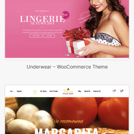
Underwear – WooCommerce Theme