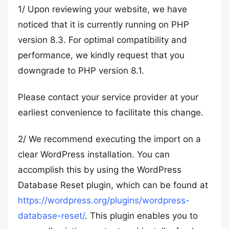
1/ Upon reviewing your website, we have
noticed that it is currently running on PHP
version 8.3. For optimal compatibility and
performance, we kindly request that you
downgrade to PHP version 8.1.
Please contact your service provider at your
earliest convenience to facilitate this change.
2/ We recommend executing the import on a
clear WordPress installation. You can
accomplish this by using the WordPress
Database Reset plugin, which can be found at
https://wordpress.org/plugins/wordpress-
database-reset/
. This plugin enables you to