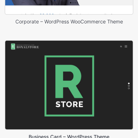
Corporate – WordPress WooCommerce Theme
Business Card – WordPress Theme