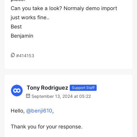
Can you take a look? Normaly demo import
just works fine..
Best
Benjamin
#414153
Tony Rodriguez
Support Staff
September 13, 2024 at 05:22
Hello,
@benji610
,
Thank you for your response.