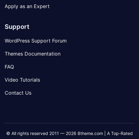
Apply as an Expert
Support
WordPress Support Forum
Themes Documentation
FAQ
Video Tutorials
Contact Us
© All rights reserved 2011 — 2026 8theme.com | A Top-Rated