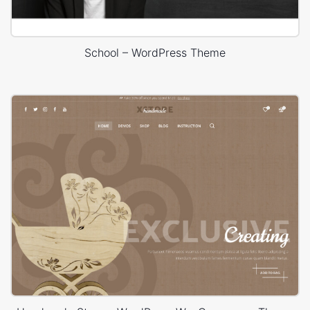
School – WordPress Theme