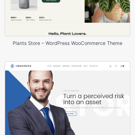
Plants Store – WordPress WooCommerce Theme