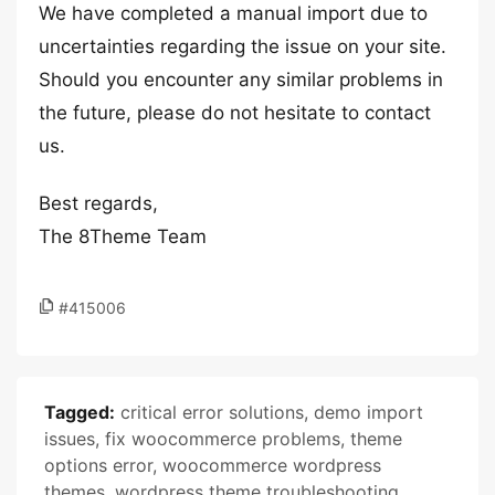
We have completed a manual import due to
uncertainties regarding the issue on your site.
Should you encounter any similar problems in
the future, please do not hesitate to contact
us.
Best regards,
The 8Theme Team
#415006
Tagged:
critical error solutions
,
demo import
issues
,
fix woocommerce problems
,
theme
options error
,
woocommerce wordpress
themes
,
wordpress theme troubleshooting