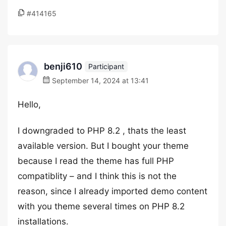
#414165
benji610
Participant
September 14, 2024 at 13:41
Hello,
I downgraded to PHP 8.2 , thats the least
available version. But I bought your theme
because I read the theme has full PHP
compatiblity – and I think this is not the
reason, since I already imported demo content
with you theme several times on PHP 8.2
installations.