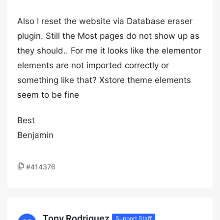
Also I reset the website via Database eraser
plugin. Still the Most pages do not show up as
they should.. For me it looks like the elementor
elements are not imported correctly or
something like that? Xstore theme elements
seem to be fine
Best
Benjamin
#414376
Tony Rodriguez
Support Staff