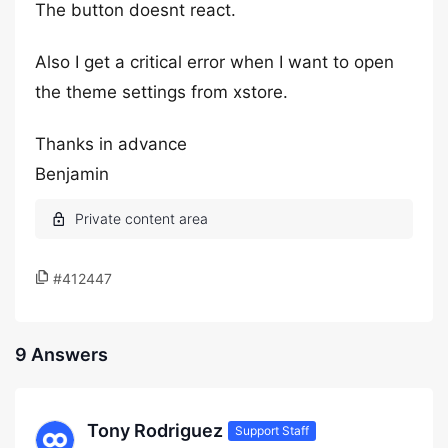
The button doesnt react.
Also I get a critical error when I want to open
the theme settings from xstore.
Thanks in advance
Benjamin
#412447
9 Answers
Tony Rodriguez
Support Staff