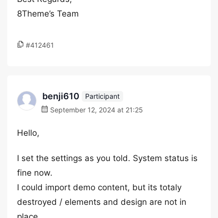
8Theme’s Team
#412461
benji610
Participant
September 12, 2024 at 21:25
Hello,
I set the settings as you told. System status is
fine now.
I could import demo content, but its totaly
destroyed / elements and design are not in
place.