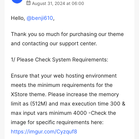
August 31, 2024 at 06:00
Hello,
@benji610
,
Thank you so much for purchasing our theme
and contacting our support center.
1/ Please Check System Requirements:
Ensure that your web hosting environment
meets the minimum requirements for the
XStore theme. Please increase the memory
limit as (512M) and max execution time 300 &
max input vars minimum 4000 -Check the
image for specific requirements here:
https://imgur.com/Cyzquf8