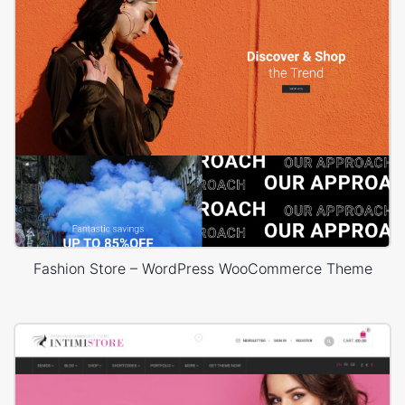
Fashion Store – WordPress WooCommerce Theme