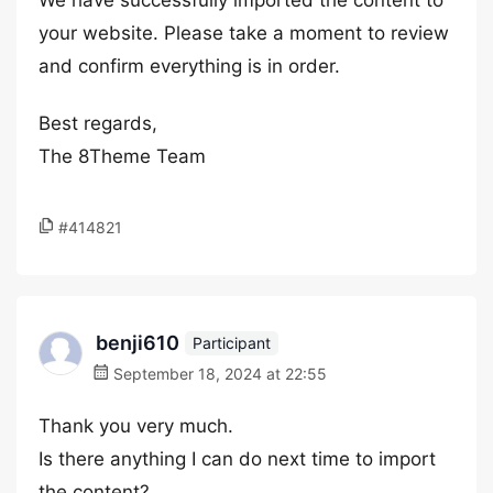
We have successfully imported the content to
your website. Please take a moment to review
and confirm everything is in order.
Best regards,
The 8Theme Team
#414821
benji610
Participant
September 18, 2024 at 22:55
Thank you very much.
Is there anything I can do next time to import
the content?