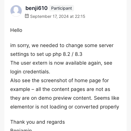
benji610
Participant
September 17, 2024 at 22:15
Hello
im sorry, we needed to change some server
settings to set up php 8.2 / 8.3
The user extern is now available again, see
login credentials.
Also see the screenshot of home page for
example – all the content pages are not as
they are on demo preview content. Seems like
elementor is not loading or converted properly
Thank you and regards
Benjamin