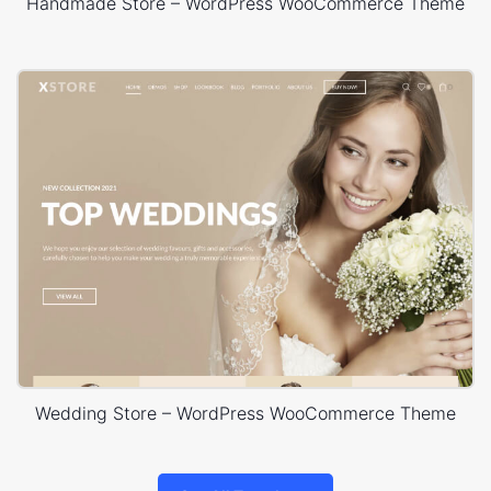
Handmade Store – WordPress WooCommerce Theme
Wedding Store – WordPress WooCommerce Theme