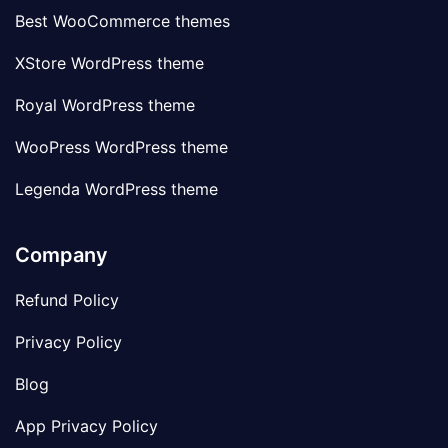
Best WooCommerce themes
XStore WordPress theme
Royal WordPress theme
WooPress WordPress theme
Legenda WordPress theme
Company
Refund Policy
Privacy Policy
Blog
App Privacy Policy