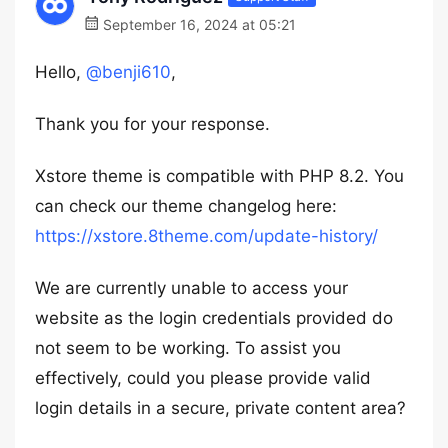
September 16, 2024 at 05:21
Hello,
@benji610
,
Thank you for your response.
Xstore theme is compatible with PHP 8.2. You
can check our theme changelog here:
https://xstore.8theme.com/update-history/
We are currently unable to access your
website as the login credentials provided do
not seem to be working. To assist you
effectively, could you please provide valid
login details in a secure, private content area?