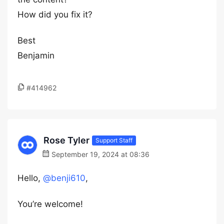
How did you fix it?
Best
Benjamin
#414962
Rose Tyler
Support Staff
September 19, 2024 at 08:36
Hello,
@benji610
,
You’re welcome!