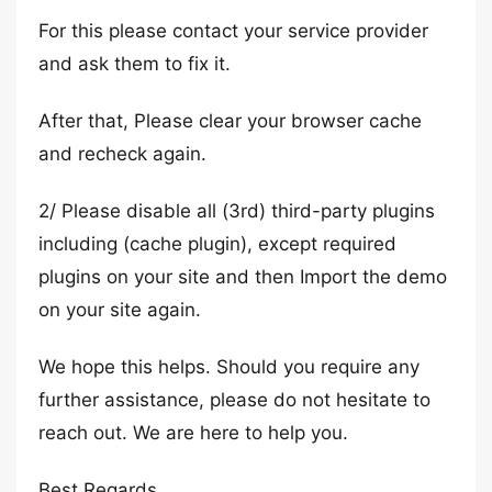
For this please contact your service provider
and ask them to fix it.
After that, Please clear your browser cache
and recheck again.
2/ Please disable all (3rd) third-party plugins
including (cache plugin), except required
plugins on your site and then Import the demo
on your site again.
We hope this helps. Should you require any
further assistance, please do not hesitate to
reach out. We are here to help you.
Best Regards,