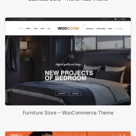
Furniture Store – WooCommerce Theme