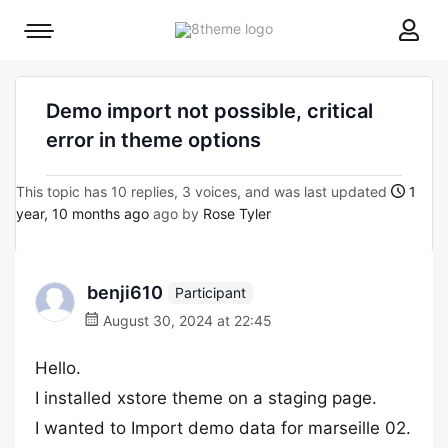
8theme
Mobile
site
menu
logo
toggle
Demo import not possible, critical
error in theme options
This topic has 10 replies, 3 voices, and was last updated
1
year, 10 months ago
ago by
Rose Tyler
benji610
Participant
August 30, 2024 at 22:45
Hello.
I installed xstore theme on a staging page.
I wanted to Import demo data for marseille 02.