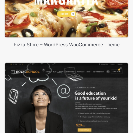
Pizza Store – WordPress WooCommerce Theme