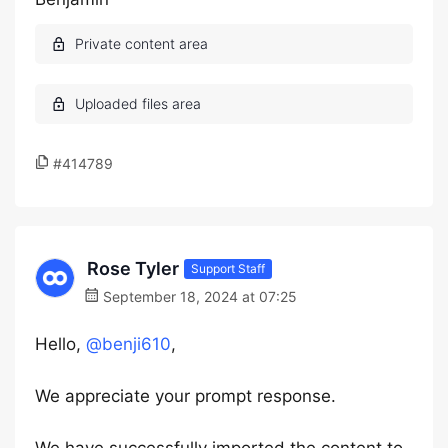
#414789
Rose Tyler
Support Staff
September 18, 2024 at 07:25
Hello,
@benji610
,
We appreciate your prompt response.