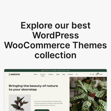
Explore our best
WordPress
WooCommerce Themes
collection