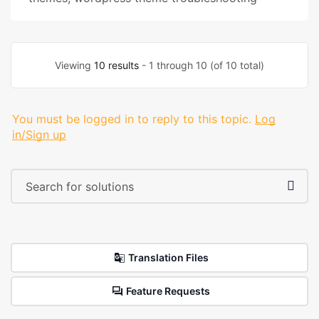
Viewing
10 results
- 1 through 10 (of 10 total)
You must be logged in to reply to this topic.
Log
in/Sign up
Translation Files
Feature Requests