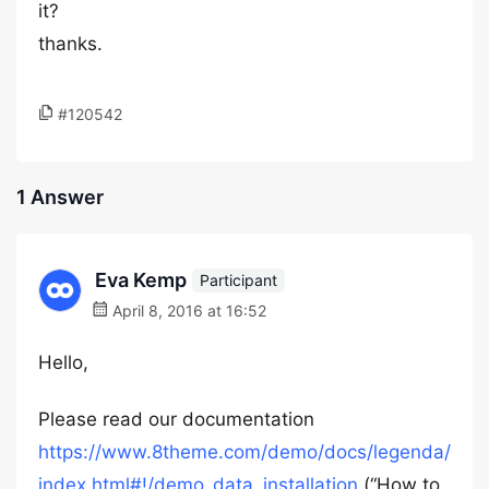
it?
thanks.
#120542
1 Answer
Eva Kemp
Participant
April 8, 2016 at 16:52
Hello,
Please read our documentation
https://www.8theme.com/demo/docs/legenda/
index.html#!/demo_data_installation
(“How to