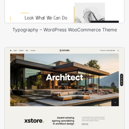
Typography – WordPress WooCommerce Theme