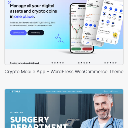
Crypto Mobile App – WordPress WooCommerce Theme