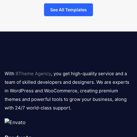
See All Templates
8theme
logo
With
8Theme Agency
, you get high-quality service and a
team of skilled developers and designers. We are experts
in WordPress and WooCommerce, creating premium
themes and powerful tools to grow your business, along
with 24/7 world-class support.