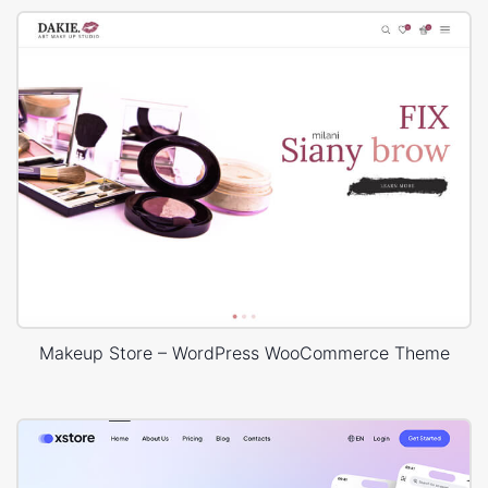
Makeup Store – WordPress WooCommerce Theme