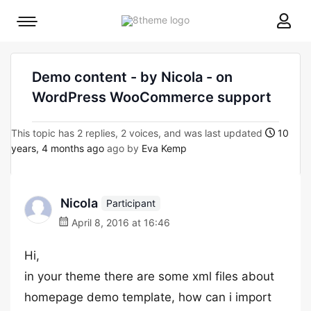
8theme
Mobile
site
menu
logo
toggle
Demo content - by Nicola - on
WordPress WooCommerce support
This topic has 2 replies, 2 voices, and was last updated
10
years, 4 months ago
ago by
Eva Kemp
Nicola
Participant
April 8, 2016 at 16:46
Hi,
in your theme there are some xml files about
homepage demo template, how can i import