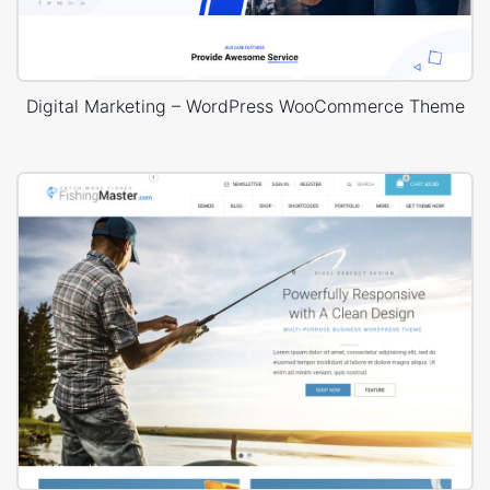
Digital Marketing – WordPress WooCommerce Theme