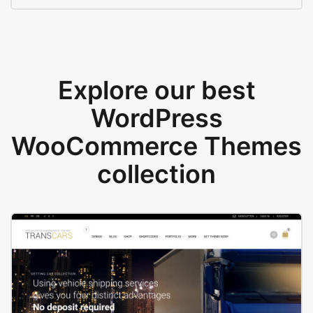
Explore our best
WordPress
WooCommerce Themes
collection