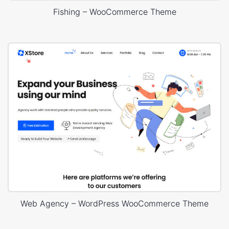
Fishing – WooCommerce Theme
Web Agency – WordPress WooCommerce Theme