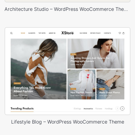
Architecture Studio – WordPress WooCommerce Theme
Lifestyle Blog – WordPress WooCommerce Theme