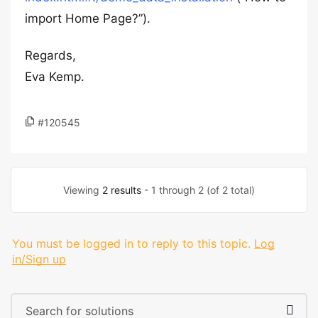
import Home Page?”).
Regards,
Eva Kemp.
#120545
Viewing
2 results
- 1 through 2 (of 2 total)
You must be logged in to reply to this topic.
Log
in/Sign up