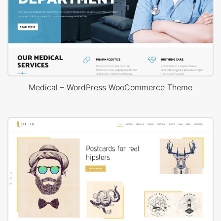
Medical – WordPress WooCommerce Theme