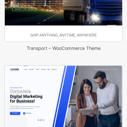
Transport – WooCommerce Theme