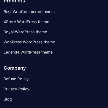
Products
Best WooCommerce themes
XStore WordPress theme
Royal WordPress theme
WooPress WordPress theme
Legenda WordPress theme
Company
Refund Policy
Privacy Policy
Blog