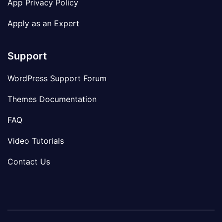
App Privacy Policy
Apply as an Expert
Support
WordPress Support Forum
Themes Documentation
FAQ
Video Tutorials
Contact Us