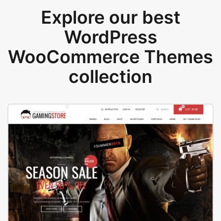
Explore our best
WordPress
WooCommerce Themes
collection