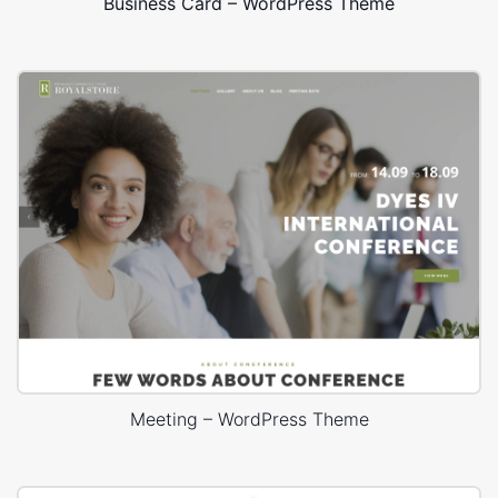
Business Card – WordPress Theme
Meeting – WordPress Theme