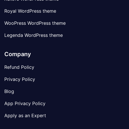
Royal WordPress theme
WooPress WordPress theme
Legenda WordPress theme
Company
Refund Policy
Privacy Policy
Blog
App Privacy Policy
Apply as an Expert