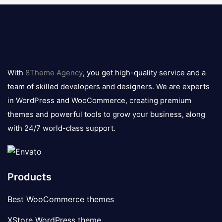
8theme
logo
With
8Theme Agency
, you get high-quality service and a
team of skilled developers and designers. We are experts
in WordPress and WooCommerce, creating premium
themes and powerful tools to grow your business, along
with 24/7 world-class support.
Products
Best WooCommerce themes
XStore WordPress theme