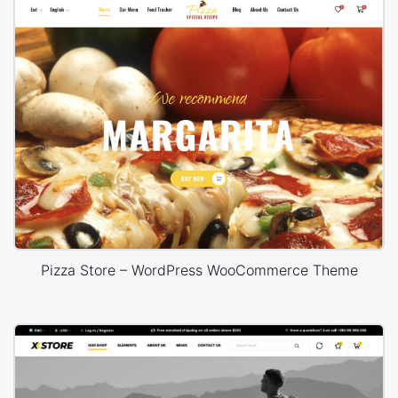
Pizza Store – WordPress WooCommerce Theme