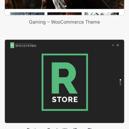
Gaming – WooCommerce Theme