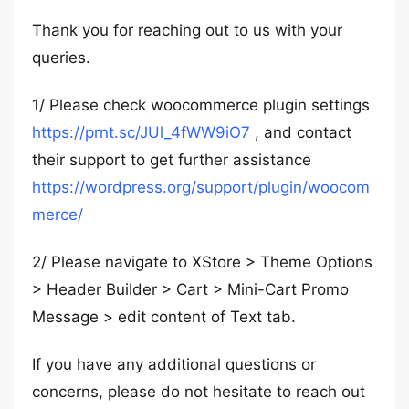
Thank you for reaching out to us with your
queries.
1/ Please check woocommerce plugin settings
https://prnt.sc/JUl_4fWW9iO7
, and contact
their support to get further assistance
https://wordpress.org/support/plugin/woocom
merce/
2/ Please navigate to XStore > Theme Options
> Header Builder > Cart > Mini-Cart Promo
Message > edit content of Text tab.
If you have any additional questions or
concerns, please do not hesitate to reach out