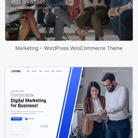
Marketing – WordPress WooCommerce Theme