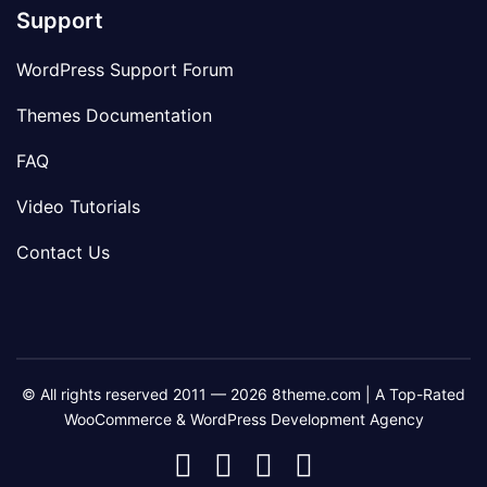
Support
WordPress Support Forum
Themes Documentation
FAQ
Video Tutorials
Contact Us
© All rights reserved 2011 — 2026 8theme.com | A Top-Rated
WooCommerce & WordPress Development Agency
8theme
8theme
8theme
8theme