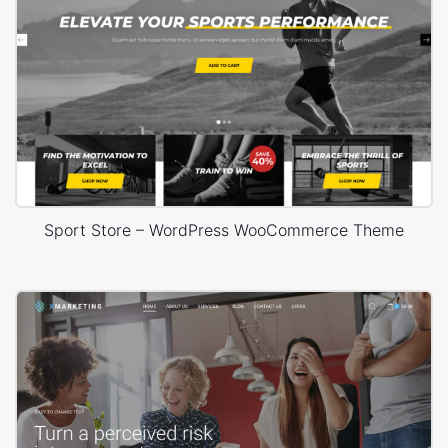
Sport Store – WordPress WooCommerce Theme