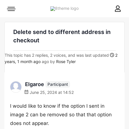
8theme
Mobile
site
menu
logo
toggle
Delete send to different address in
checkout
This topic has 2 replies, 2 voices, and was last updated
2
years, 1 month ago
ago by
Rose Tyler
Elgaroe
Participant
June 25, 2024 at 14:52
I would like to know if the option I sent in
image 2 can be removed so that that option
does not appear.