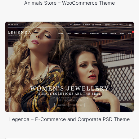
Animals Store – WooCommerce Theme
Legenda – E-Commerce and Corporate PSD Theme