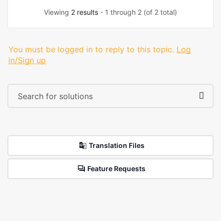
Viewing
2 results
- 1 through 2 (of 2 total)
You must be logged in to reply to this topic.
Log
in/Sign up
Translation Files
Feature Requests