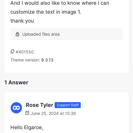
And I would also like to know where I can
customize the text in image 1.
thank you
#401550
Theme version:
9.3.13
1 Answer
Rose Tyler
Support Staff
June 25, 2024 at 15:26
Hello Elgaroe,