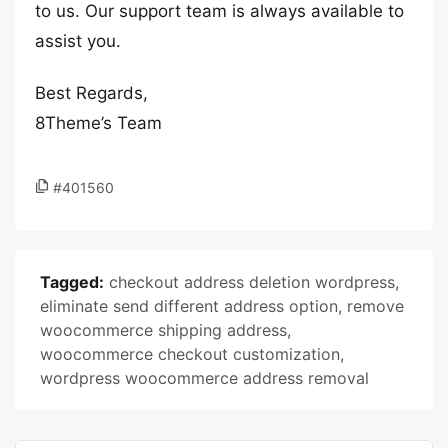
to us. Our support team is always available to
assist you.
Best Regards,
8Theme’s Team
#401560
Tagged:
checkout address deletion wordpress
,
eliminate send different address option
,
remove
woocommerce shipping address
,
woocommerce checkout customization
,
wordpress woocommerce address removal