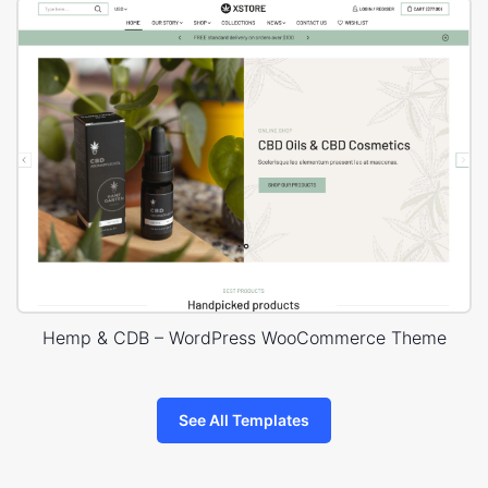
Hemp & CDB – WordPress WooCommerce Theme
See All Templates