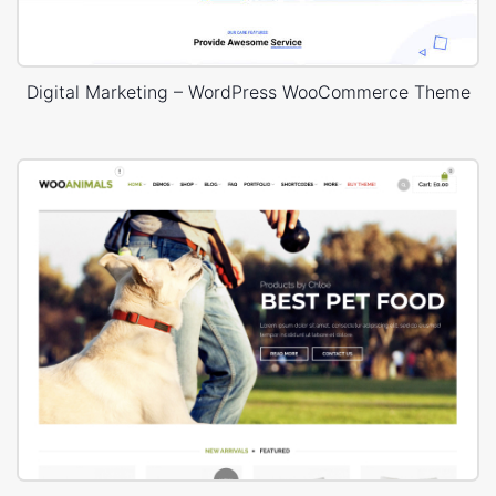
Digital Marketing – WordPress WooCommerce Theme