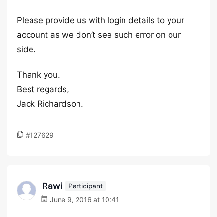
Please provide us with login details to your
account as we don’t see such error on our
side.
Thank you.
Best regards,
Jack Richardson.
#127629
Rawi
Participant
June 9, 2016 at 10:41