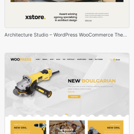
Architecture Studio – WordPress WooCommerce Theme