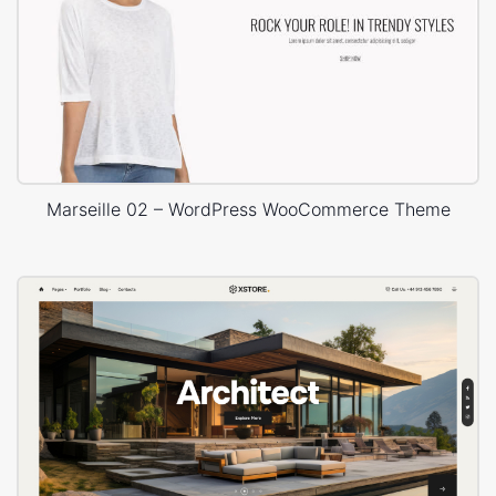
Marseille 02 – WordPress WooCommerce Theme