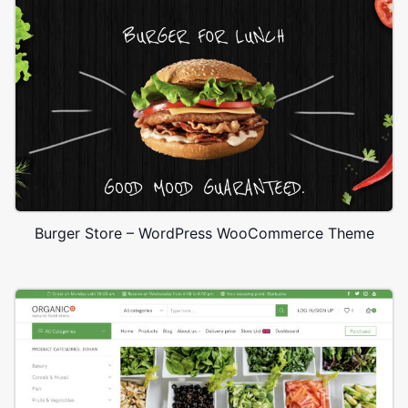
Burger Store – WordPress WooCommerce Theme