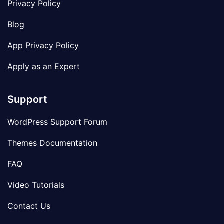
Privacy Policy
Blog
App Privacy Policy
Apply as an Expert
Support
WordPress Support Forum
Themes Documentation
FAQ
Video Tutorials
Contact Us