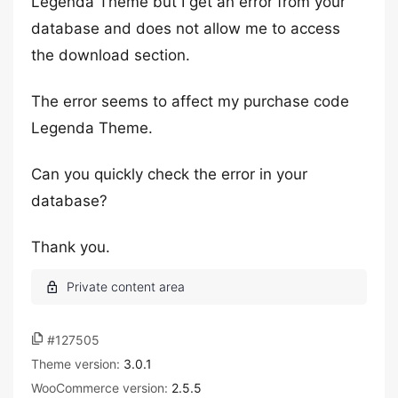
Legenda Theme but I get an error from your
database and does not allow me to access
the download section.
The error seems to affect my purchase code
Legenda Theme.
Can you quickly check the error in your
database?
Thank you.
#127505
Theme version:
3.0.1
WooCommerce version:
2.5.5