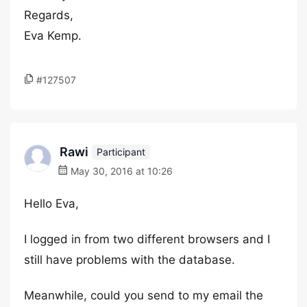
Regards,
Eva Kemp.
#127507
Rawi
Participant
May 30, 2016 at 10:26
Hello Eva,
I logged in from two different browsers and I
still have problems with the database.
Meanwhile, could you send to my email the