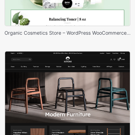
Organic Cosmetics Store – WordPress WooCommerce Theme