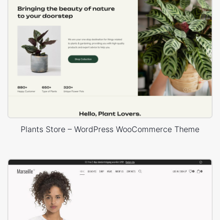
Plants Store – WordPress WooCommerce Theme