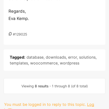
Regards,
Eva Kemp.
#129025
Tagged:
database
,
downloads
,
error
,
solutions
,
templates
,
woocommerce
,
wordpress
Viewing
8 results
- 1 through 8 (of 8 total)
You must be logged in to reply to this topic.
Log