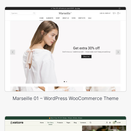
Marseille 01 – WordPress WooCommerce Theme