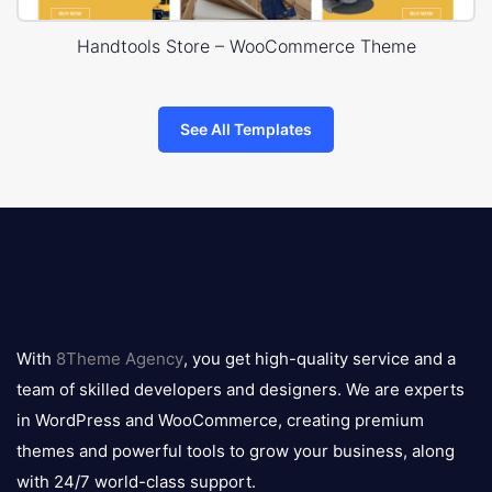
Handtools Store – WooCommerce Theme
See All Templates
8theme
logo
With
8Theme Agency
, you get high-quality service and a
team of skilled developers and designers. We are experts
in WordPress and WooCommerce, creating premium
themes and powerful tools to grow your business, along
with 24/7 world-class support.