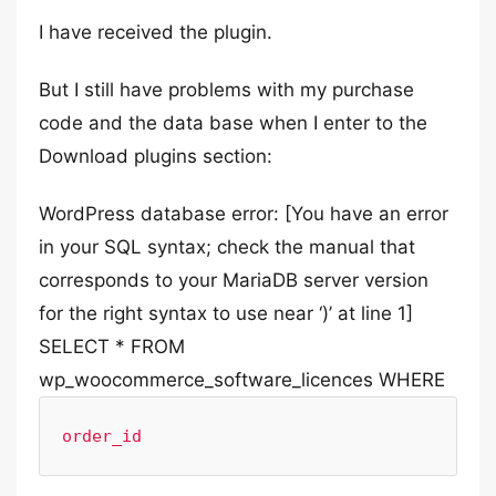
I have received the plugin.
But I still have problems with my purchase
code and the data base when I enter to the
Download plugins section:
WordPress database error: [You have an error
in your SQL syntax; check the manual that
corresponds to your MariaDB server version
for the right syntax to use near ‘)’ at line 1]
SELECT * FROM
wp_woocommerce_software_licences WHERE
order_id