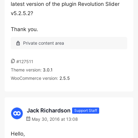
latest version of the plugin Revolution Slider
v5.2.5.2?
Thank you.
#127511
Theme version:
3.0.1
WooCommerce version:
2.5.5
Jack Richardson
Support Staff
May 30, 2016 at 13:08
Hello,