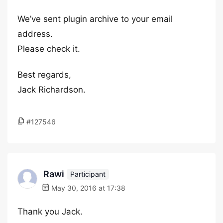
We’ve sent plugin archive to your email
address.
Please check it.
Best regards,
Jack Richardson.
#127546
Rawi
Participant
May 30, 2016 at 17:38
Thank you Jack.