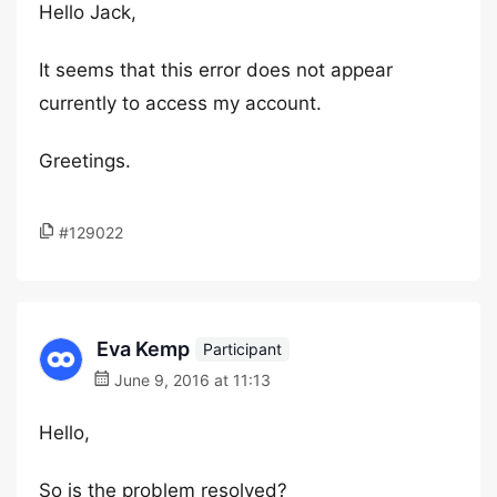
Hello Jack,
It seems that this error does not appear
currently to access my account.
Greetings.
#129022
Eva Kemp
Participant
June 9, 2016 at 11:13
Hello,
So is the problem resolved?