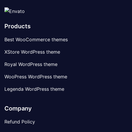
Products
Best WooCommerce themes
XStore WordPress theme
Royal WordPress theme
WooPress WordPress theme
Legenda WordPress theme
Company
Refund Policy