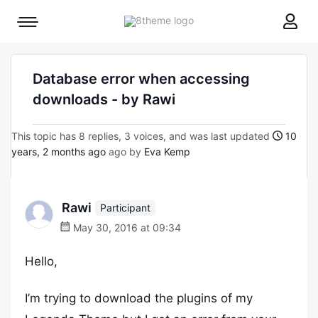
8theme
Mobile
site
menu
logo
toggle
Database error when accessing
downloads - by Rawi
This topic has 8 replies, 3 voices, and was last updated
10
years, 2 months ago
ago by
Eva Kemp
Rawi
Participant
May 30, 2016 at 09:34
Hello,
I’m trying to download the plugins of my