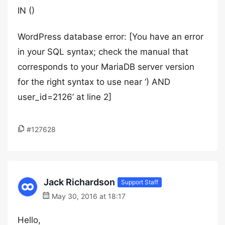
IN ()
WordPress database error: [You have an error
in your SQL syntax; check the manual that
corresponds to your MariaDB server version
for the right syntax to use near ‘) AND
user_id=2126’ at line 2]
#127628
Jack Richardson
Support Staff
May 30, 2016 at 18:17
Hello,