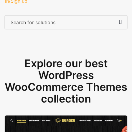
in/Sign up
Explore our best
WordPress
WooCommerce Themes
collection