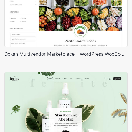
Dokan Multivendor Marketplace – WordPress WooCommerce Theme