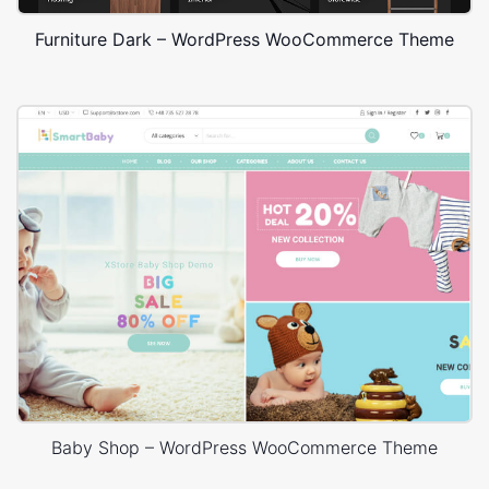
Furniture Dark – WordPress WooCommerce Theme
Baby Shop – WordPress WooCommerce Theme