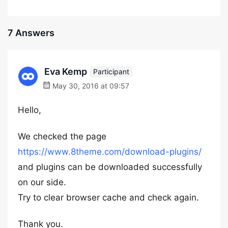
7 Answers
Eva Kemp
Participant
May 30, 2016 at 09:57
Hello,
We checked the page
https://www.8theme.com/download-plugins/
and plugins can be downloaded successfully
on our side.
Try to clear browser cache and check again.
Thank you.