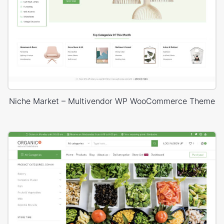
Niche Market – Multivendor WP WooCommerce Theme