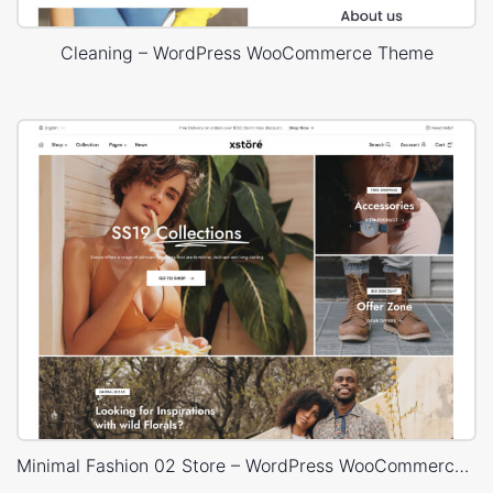
Cleaning – WordPress WooCommerce Theme
Minimal Fashion 02 Store – WordPress WooCommerce Theme