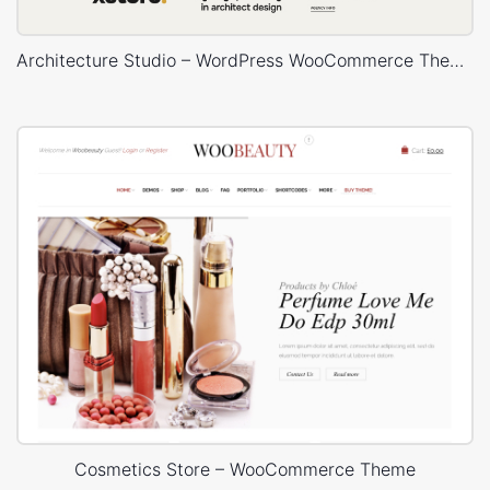
Architecture Studio – WordPress WooCommerce Theme
Cosmetics Store – WooCommerce Theme