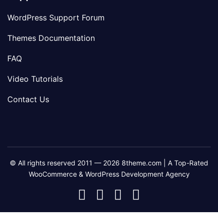
WordPress Support Forum
Themes Documentation
FAQ
Video Tutorials
Contact Us
© All rights reserved 2011 — 2026 8theme.com | A Top-Rated
WooCommerce & WordPress Development Agency
8theme
8theme
8theme
8theme
Facebook
Instagram
Telegram
Youtube