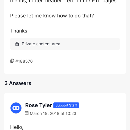
menus, footer, header….etc. in the RTL pages.
Please let me know how to do that?
Thanks
#188576
3 Answers
Rose Tyler
Support Staff
March 19, 2018 at 10:23
Hello,