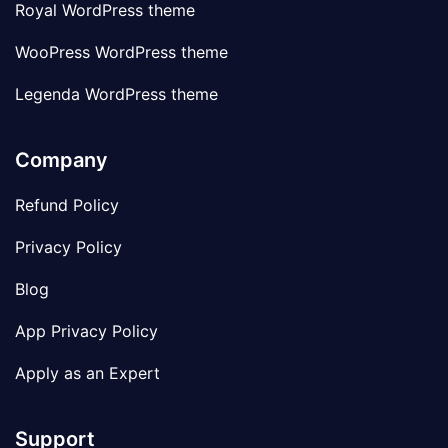
Royal WordPress theme
WooPress WordPress theme
Legenda WordPress theme
Company
Refund Policy
Privacy Policy
Blog
App Privacy Policy
Apply as an Expert
Support