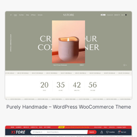
Purely Handmade – WordPress WooCommerce Theme