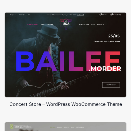
Concert Store – WordPress WooCommerce Theme