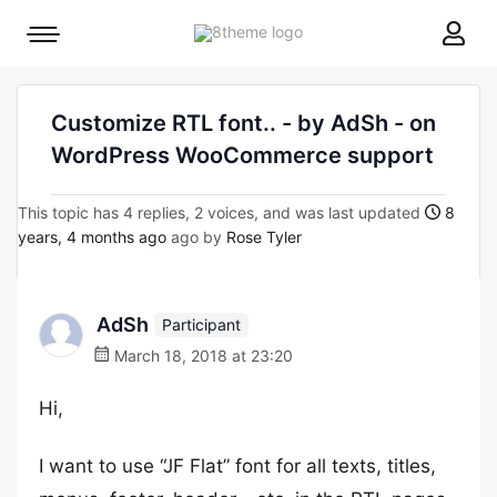
8theme
Mobile
site
menu
logo
toggle
Customize RTL font.. - by AdSh - on
WordPress WooCommerce support
This topic has 4 replies, 2 voices, and was last updated
8
years, 4 months ago
ago by
Rose Tyler
AdSh
Participant
March 18, 2018 at 23:20
Hi,
I want to use “JF Flat” font for all texts, titles,