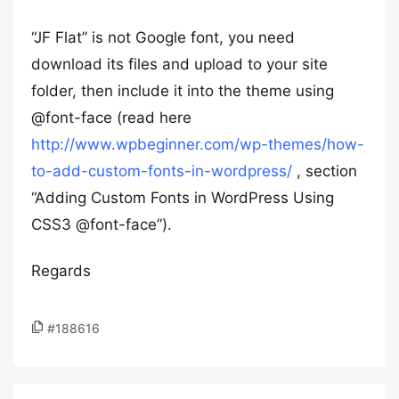
“JF Flat” is not Google font, you need
download its files and upload to your site
folder, then include it into the theme using
@font-face (read here
http://www.wpbeginner.com/wp-themes/how-
to-add-custom-fonts-in-wordpress/
, section
“Adding Custom Fonts in WordPress Using
CSS3 @font-face”).
Regards
#188616