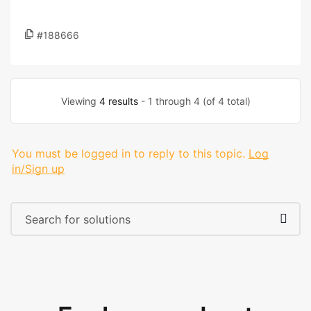
#188666
Viewing
4 results
- 1 through 4 (of 4 total)
You must be logged in to reply to this topic.
Log
in/Sign up