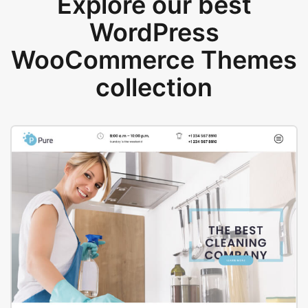
Explore our best
WordPress
WooCommerce Themes
collection