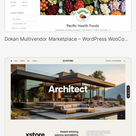
Dokan Multivendor Marketplace – WordPress WooCommerce Theme