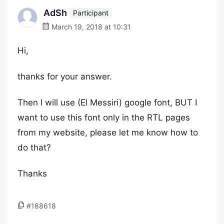
AdSh
Participant
March 19, 2018 at 10:31
Hi,
thanks for your answer.
Then I will use (El Messiri) google font, BUT I
want to use this font only in the RTL pages
from my website, please let me know how to
do that?
Thanks
#188618