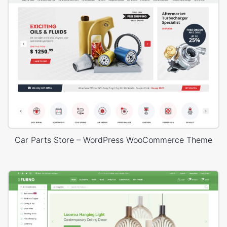
Car Parts Store – WordPress WooCommerce Theme