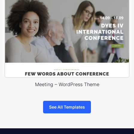
Meeting – WordPress Theme
See All Templates