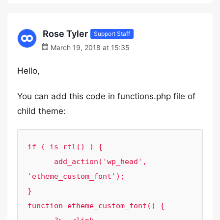
Rose Tyler
Support Staff
March 19, 2018 at 15:35
Hello,
You can add this code in functions.php file of
child theme:
if ( is_rtl() ) {

      add_action('wp_head', 
'etheme_custom_font');

}

function etheme_custom_font() {
