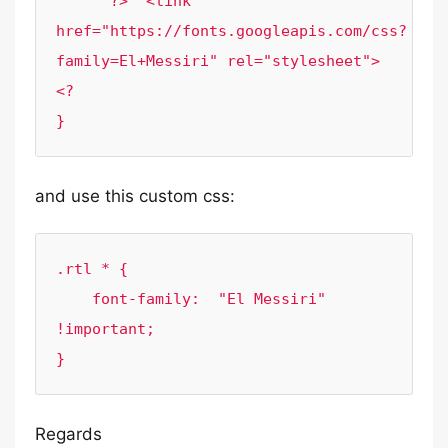
      ?>  <link 
href="https://fonts.googleapis.com/css?
family=El+Messiri" rel="stylesheet"> 
<?

}
and use this custom css:
.rtl * {

    font-family:  "El Messiri" 
!important;

}
Regards