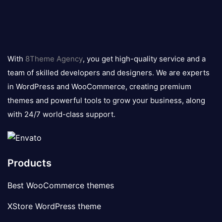
8theme
logo
With
8Theme Agency
, you get high-quality service and a
team of skilled developers and designers. We are experts
in WordPress and WooCommerce, creating premium
themes and powerful tools to grow your business, along
with 24/7 world-class support.
Products
Best WooCommerce themes
XStore WordPress theme