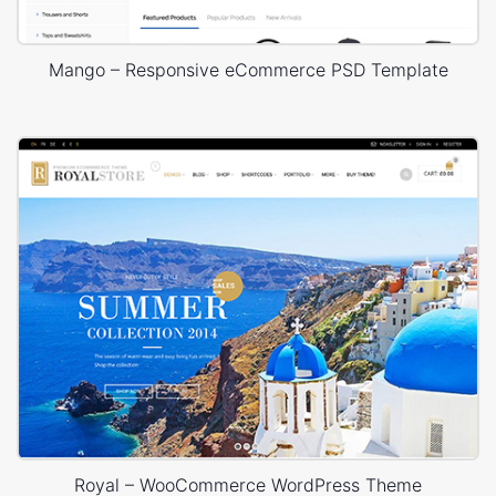
Mango – Responsive eCommerce PSD Template
Royal – WooCommerce WordPress Theme