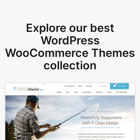
Explore our best
WordPress
WooCommerce Themes
collection