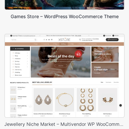
Games Store – WordPress WooCommerce Theme
Jewellery Niche Market – Multivendor WP WooCommerce Theme