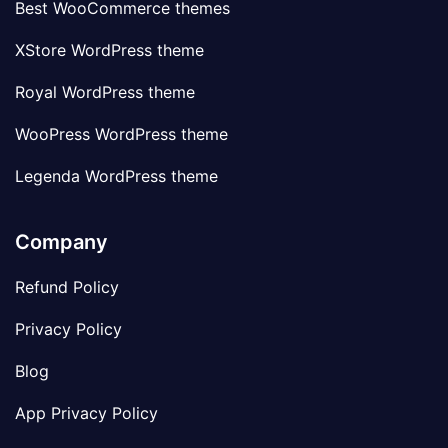
Best WooCommerce themes
XStore WordPress theme
Royal WordPress theme
WooPress WordPress theme
Legenda WordPress theme
Company
Refund Policy
Privacy Policy
Blog
App Privacy Policy