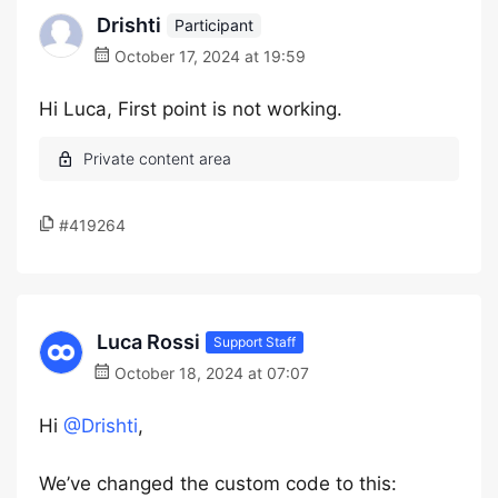
Drishti
Participant
October 17, 2024 at 19:59
Hi Luca, First point is not working.
#419264
Luca Rossi
Support Staff
October 18, 2024 at 07:07
Hi
@Drishti
,
We’ve changed the custom code to this: