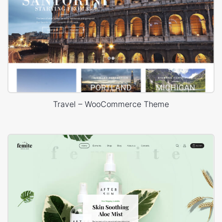
Travel – WooCommerce Theme