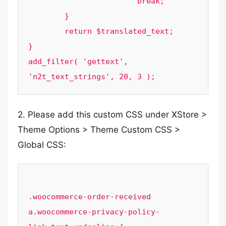
			break;

	}

	return $translated_text;

}

add_filter( 'gettext', 
2. Please add this custom CSS under XStore >
Theme Options > Theme Custom CSS >
Global CSS:
.woocommerce-order-received 
a.woocommerce-privacy-policy-