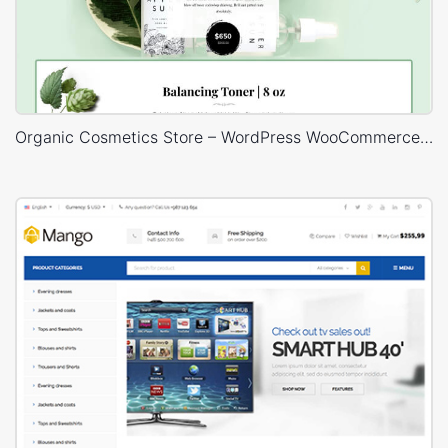
Organic Cosmetics Store – WordPress WooCommerce Theme