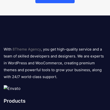
8theme
logo
With
8Theme Agency
, you get high-quality service and a
team of skilled developers and designers. We are experts
in WordPress and WooCommerce, creating premium
themes and powerful tools to grow your business, along
with 24/7 world-class support.
Products