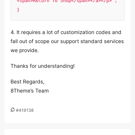
<span>Return To Shop</span></a></p>';

4. It requires a lot of customization codes and
fall out of scope our support standard services
we provide.
Thanks for understanding!
Best Regards,
8Theme’s Team
#419138