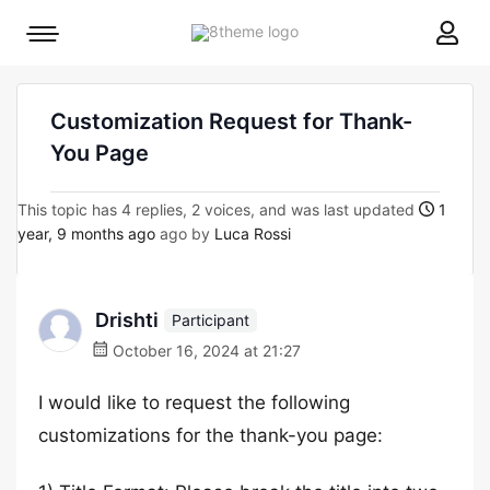
8theme
Mobile
site
menu
logo
toggle
Customization Request for Thank-
You Page
This topic has 4 replies, 2 voices, and was last updated
1
year, 9 months ago
ago by
Luca Rossi
Drishti
Participant
October 16, 2024 at 21:27
I would like to request the following
customizations for the thank-you page: