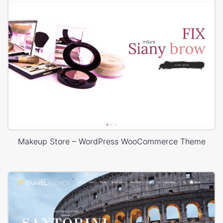
Makeup Store – WordPress WooCommerce Theme