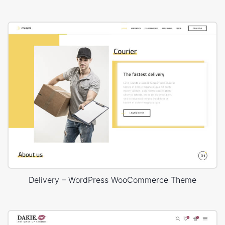
Delivery – WordPress WooCommerce Theme