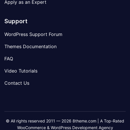
Apply as an Expert
Support
WordPress Support Forum
Themes Documentation
FAQ
Video Tutorials
Contact Us
© All rights reserved 2011 — 2026 8theme.com | A Top-Rated
WooCommerce & WordPress Development Agency