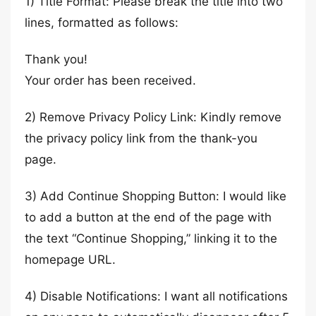
1) Title Format: Please break the title into two
lines, formatted as follows:
Thank you!
Your order has been received.
2) Remove Privacy Policy Link: Kindly remove
the privacy policy link from the thank-you
page.
3) Add Continue Shopping Button: I would like
to add a button at the end of the page with
the text “Continue Shopping,” linking it to the
homepage URL.
4) Disable Notifications: I want all notifications