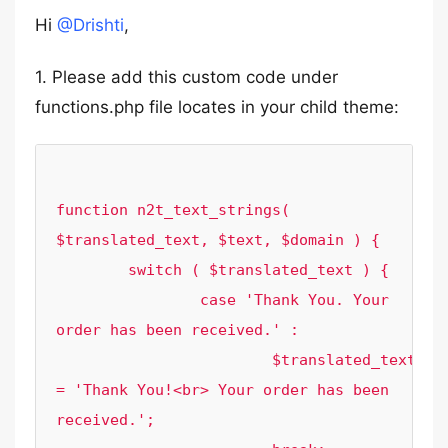
Hi
@Drishti
,
1. Please add this custom code under
functions.php file locates in your child theme:
function n2t_text_strings( 
$translated_text, $text, $domain ) {

	switch ( $translated_text ) {

		case 'Thank You. Your 
order has been received.' :

			$translated_text 
= 'Thank You!<br> Your order has been 
received.';
