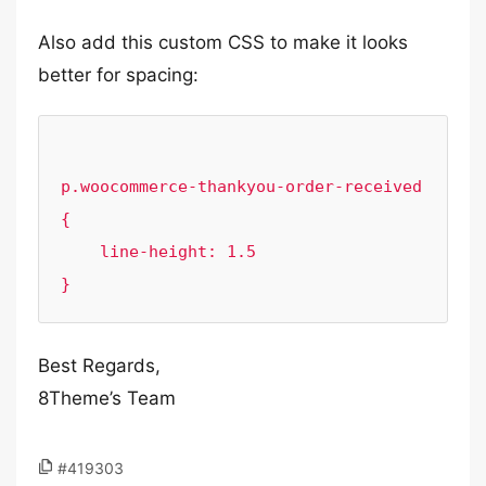
Also add this custom CSS to make it looks
better for spacing:
p.woocommerce-thankyou-order-received 
{

    line-height: 1.5

Best Regards,
8Theme’s Team
#419303