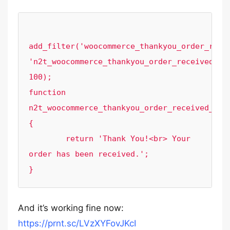
add_filter('woocommerce_thankyou_order_recei
'n2t_woocommerce_thankyou_order_received_tex
100);

function 
n2t_woocommerce_thankyou_order_received_tex
{

	return 'Thank You!<br> Your 
order has been received.';

}
And it’s working fine now:
https://prnt.sc/LVzXYFovJKcI