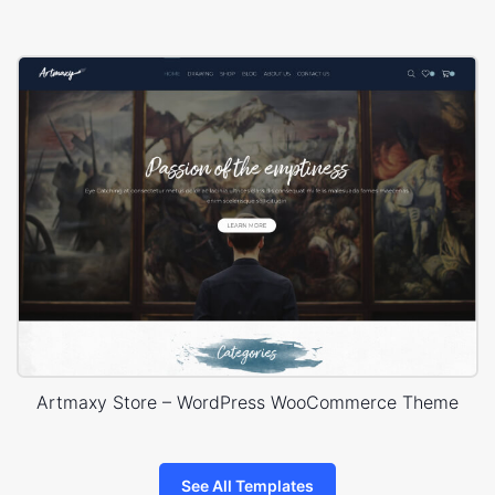
Artmaxy Store – WordPress WooCommerce Theme
See All Templates