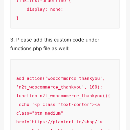
link.text-underline {

    display: none;

3. Please add this custom code under
functions.php file as well:
add_action('woocommerce_thankyou', 
'n2t_woocommerce_thankyou', 100);

function n2t_woocommerce_thankyou(){

 echo '<p class="text-center"><a 
class="btn medium" 
href="https://plantori.in/shop/">