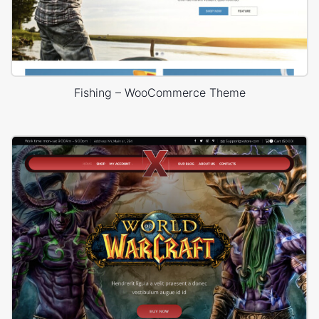
Fishing – WooCommerce Theme