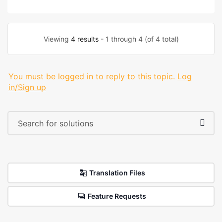
Viewing
4 results
- 1 through 4 (of 4 total)
You must be logged in to reply to this topic.
Log
in/Sign up
Translation Files
Feature Requests