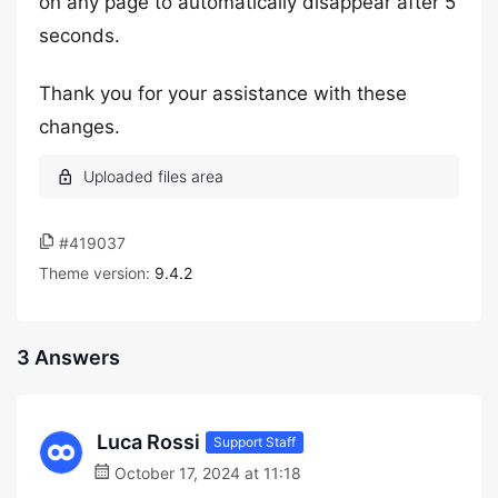
on any page to automatically disappear after 5
seconds.
Thank you for your assistance with these
changes.
#419037
Theme version:
9.4.2
3 Answers
Luca Rossi
Support Staff
October 17, 2024 at 11:18