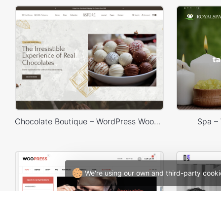
Chocolate Boutique – WordPress WooCommerce Theme
Spa –
We're using our own and third-party cooki