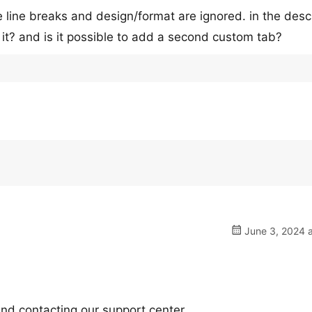
e line breaks and design/format are ignored. in the desc
x it? and is it possible to add a second custom tab?
June 3, 2024 a
nd contacting our support center.