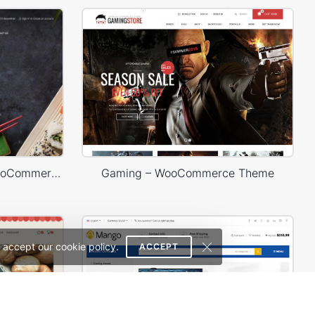
Sushi Store – WordPress WooCommerce Theme
Gaming – WooCommerce Theme
 accept our cookie policy.
ACCEPT