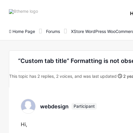
8theme
site
logo
Home Page
Forums
XStore WordPress WooCommerc
“Custom tab title” Formatting is not obs
This topic has 2 replies, 2 voices, and was last updated
2 yea
webdesign
Participant
Hi,