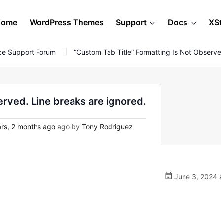
Home
WordPress Themes
Support
Docs
XS
e Support Forum
“Custom Tab Title” Formatting Is Not Observe
erved. Line breaks are ignored.
rs, 2 months ago
ago by
Tony Rodriguez
June 3, 2024 