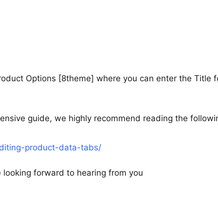
roduct Options [8theme] where you can enter the Title f
hensive guide, we highly recommend reading the followi
iting-product-data-tabs/
re looking forward to hearing from you