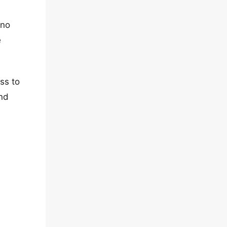
 no
e
ss to
and