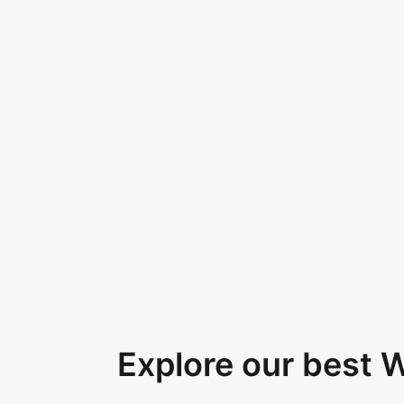
Explore our best