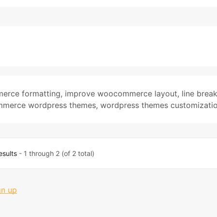
erce formatting
,
improve woocommerce layout
,
line brea
merce wordpress themes
,
wordpress themes customizati
esults
- 1 through 2 (of 2 total)
gn up