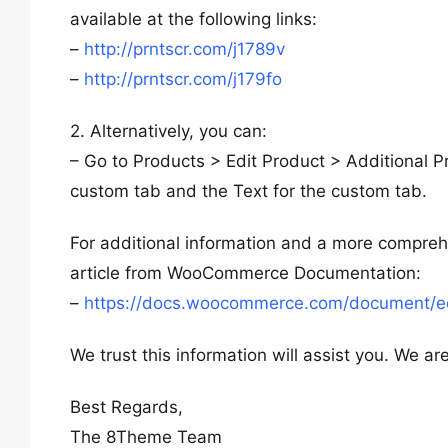
available at the following links:
–
http://prntscr.com/j1789v
–
http://prntscr.com/j179fo
2. Alternatively, you can:
– Go to Products > Edit Product > Additional P
custom tab and the Text for the custom tab.
For additional information and a more compre
article from WooCommerce Documentation:
–
https://docs.woocommerce.com/document/ed
We trust this information will assist you. We a
Best Regards,
The 8Theme Team