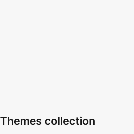
Themes collection