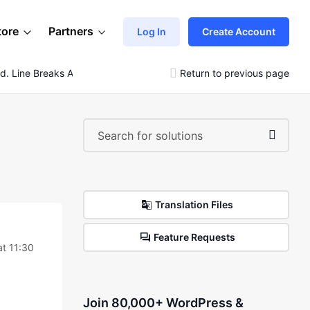
tore
Partners
Log In
Create Account
d. Line Breaks Are Ignored.
Return to previous page
Translation Files
Feature Requests
at 11:30
Join 80,000+ WordPress &