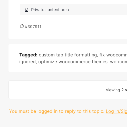
#397911
Tagged:
custom tab title formatting
,
fix woocomm
ignored
,
optimize woocommerce themes
,
woocom
Viewing
2 r
You must be logged in to reply to this topic.
Log in/Si