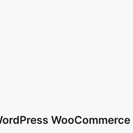
 WordPress WooCommerce 