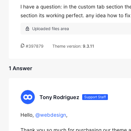
I have a question: in the custom tab section th
section its working perfect. any idea how to fi
#397879
Theme version:
9.3.11
1 Answer
Tony Rodriguez
Support Staff
Hello,
@webdesign
,
Thank you so much for purchasing our theme a