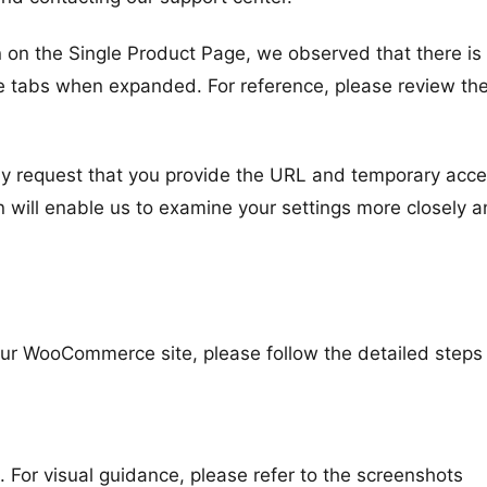
n on the Single Product Page, we observed that there is
he tabs when expanded. For reference, please review th
ndly request that you provide the URL and temporary acce
 will enable us to examine your settings more closely 
your WooCommerce site, please follow the detailed steps
or visual guidance, please refer to the screenshots