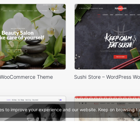
 WooCommerce Theme
es to improve your experience and our website. Keep on browsing to