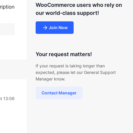
WooCommerce users who rely on
ription
our world-class support!
Join Now
Your request matters!
If your request is taking longer than
expected, please let our General Support
Manager know.
Contact Manager
t 13:06