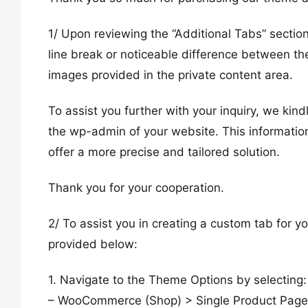
1/ Upon reviewing the “Additional Tabs” sectio
line break or noticeable difference between t
images provided in the private content area.
To assist you further with your inquiry, we ki
the wp-admin of your website. This information
offer a more precise and tailored solution.
Thank you for your cooperation.
2/ To assist you in creating a custom tab for 
provided below:
1. Navigate to the Theme Options by selecting:
– WooCommerce (Shop) > Single Product Page. F