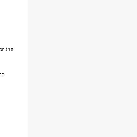
or the
ng