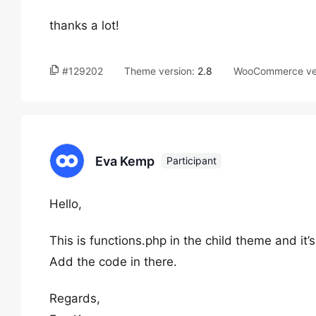
thanks a lot!
#129202
Theme version:
2.8
WooCommerce ve
Eva Kemp
Participant
Hello,
This is functions.php in the child theme and it’s
Add the code in there.
Regards,