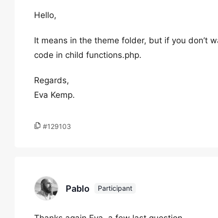
Hello,
It means in the theme folder, but if you don’t
code in child functions.php.
Regards,
Eva Kemp.
#129103
Pablo
Participant