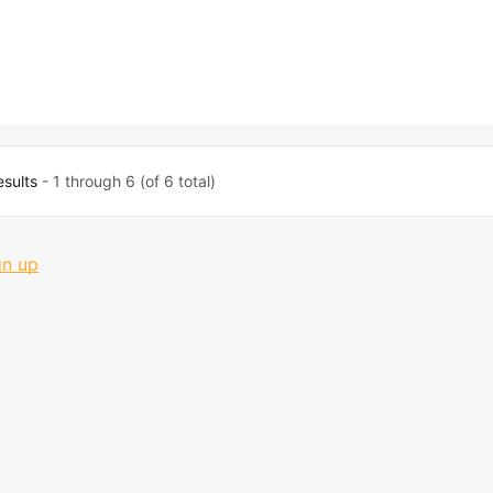
esults
- 1 through 6 (of 6 total)
gn up