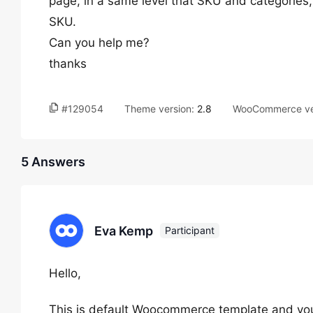
page, in a same level that SKU and categories
SKU.
Can you help me?
thanks
#129054
Theme version:
2.8
WooCommerce ve
5 Answers
Eva Kemp
Participant
Hello,
This is default Woocommerce template and you h