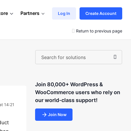
tore
Partners
Log In
Create Account
Return to previous page
Join 80,000+ WordPress &
WooCommerce users who rely on
our world-class support!
at 14:21
Join Now
duct