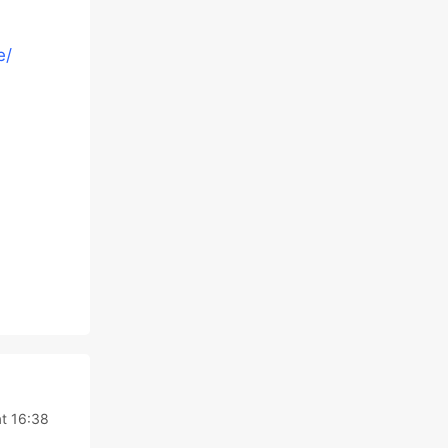
e/
t 16:38