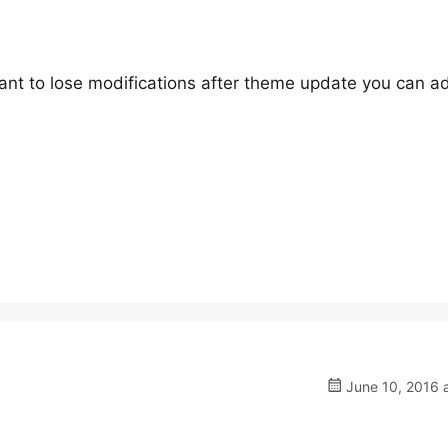
 want to lose modifications after theme update you can a
June 10, 2016 