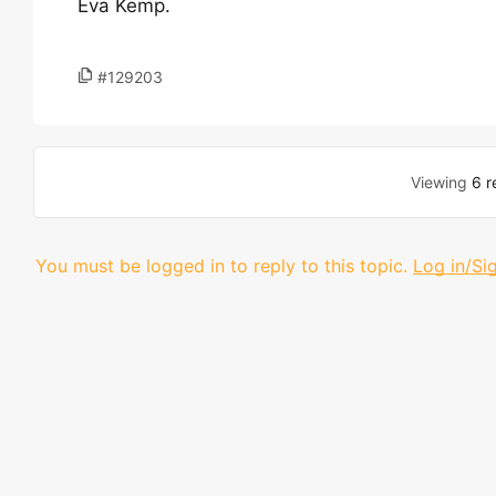
Eva Kemp.
#129203
Viewing
6 r
You must be logged in to reply to this topic.
Log in/Si