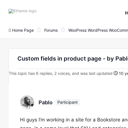
8theme
site
logo
Home Page
Forums
WooPress WordPress WooComm
Custom fields in product page - by Pab
This topic has 6 replies, 2 voices, and was last updated
10 ye
Pablo
Participant
Hi guys I’m working in a site for a Bookstore 