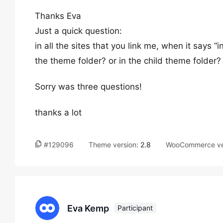
Thanks Eva
Just a quick question:
in all the sites that you link me, when it says “in
the theme folder? or in the child theme folder?
Sorry was three questions!
thanks a lot
#129096
Theme version:
2.8
WooCommerce ve
Eva Kemp
Participant