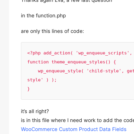
Thanks again Eva, a few last question
in the function.php
are only this lines of code:
<?php add_action( 'wp_enqueue_scripts', 
function theme_enqueue_styles() {

    wp_enqueue_style( 'child-style', get_stylesheet_uri(), array( 'bootstrap', 'parent-
style' ) );

}
it’s all right?
is in this file where I need work to add the c
WooCommerce Custom Product Data Fields