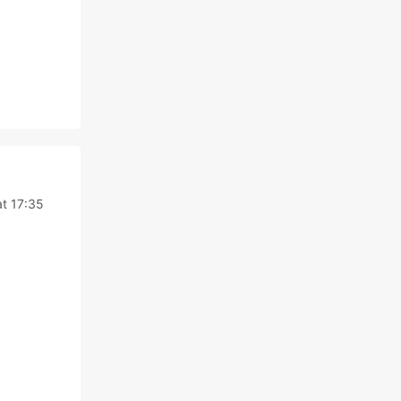
at 17:35