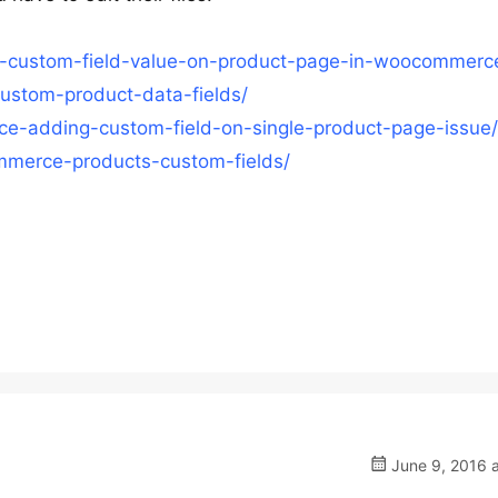
y-custom-field-value-on-product-page-in-woocommerc
ustom-product-data-fields/
rce-adding-custom-field-on-single-product-page-issue/
merce-products-custom-fields/
June 9, 2016 a