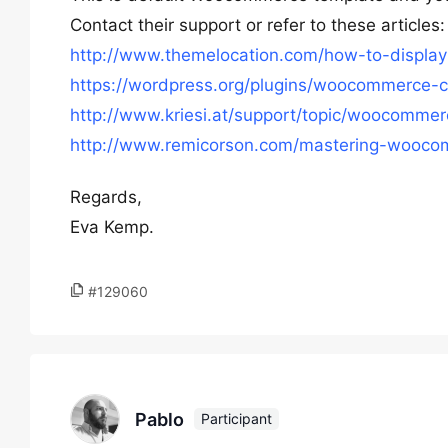
Contact their support or refer to these articles:
http://www.themelocation.com/how-to-displa
https://wordpress.org/plugins/woocommerce-c
http://www.kriesi.at/support/topic/woocomme
http://www.remicorson.com/mastering-woocom
Regards,
Eva Kemp.
#129060
Pablo
Participant