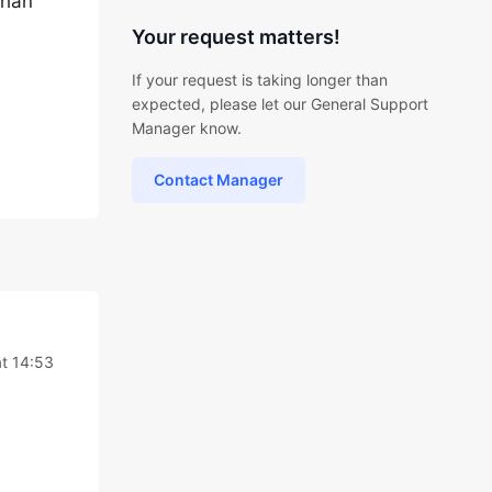
than
Your request matters!
If your request is taking longer than
expected, please let our General Support
Manager know.
Contact Manager
t 14:53