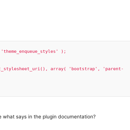
'theme_enqueue_styles' );

ode what says in the plugin documentation?