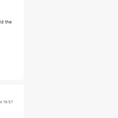
dd the
at 16:57