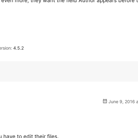
, even more, they want the field Author appears before 
rsion:
4.5.2
June 9, 2016 a
ave to edit their files.