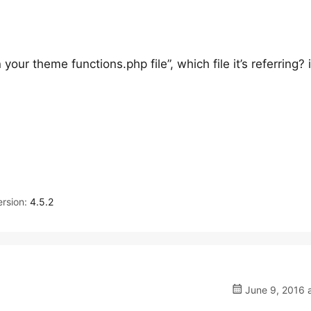
 your theme functions.php file”, which file it’s referring? i
rsion:
4.5.2
June 9, 2016 