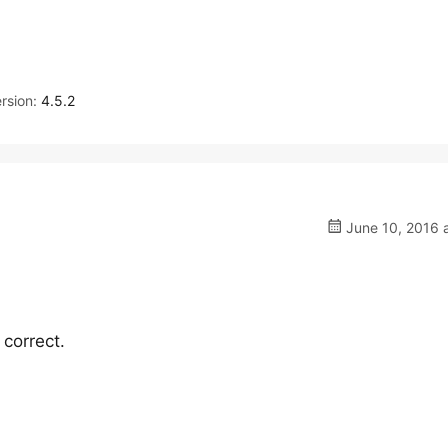
rsion:
4.5.2
June 10, 2016 
 correct.