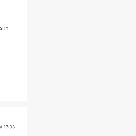
s in
at 17:03