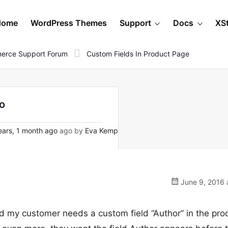
Home
WordPress Themes
Support
Docs
XS
erce Support Forum
Custom Fields In Product Page
lo
ars, 1 month ago
ago by
Eva Kemp
June 9, 2016 
and my customer needs a custom field “Author” in the pro