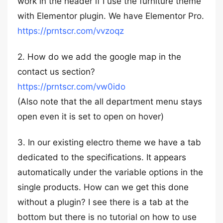
work in the header if I use the furniture theme
with Elementor plugin. We have Elementor Pro.
https://prntscr.com/vvzoqz
2. How do we add the google map in the
contact us section?
https://prntscr.com/vw0ido
(Also note that the all department menu stays
open even it is set to open on hover)
3. In our existing electro theme we have a tab
dedicated to the specifications. It appears
automatically under the variable options in the
single products. How can we get this done
without a plugin? I see there is a tab at the
bottom but there is no tutorial on how to use