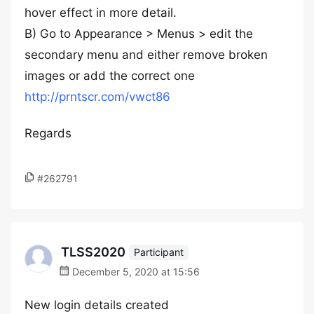
hover effect in more detail.
B) Go to Appearance > Menus > edit the
secondary menu and either remove broken
images or add the correct one
http://prntscr.com/vwct86
Regards
#262791
TLSS2020
Participant
December 5, 2020 at 15:56
New login details created