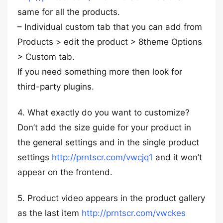
same for all the products.
– Individual custom tab that you can add from
Products > edit the product > 8theme Options
> Custom tab.
If you need something more then look for
third-party plugins.
4. What exactly do you want to customize?
Don’t add the size guide for your product in
the general settings and in the single product
settings
http://prntscr.com/vwcjq1
and it won’t
appear on the frontend.
5. Product video appears in the product gallery
as the last item
http://prntscr.com/vwckes