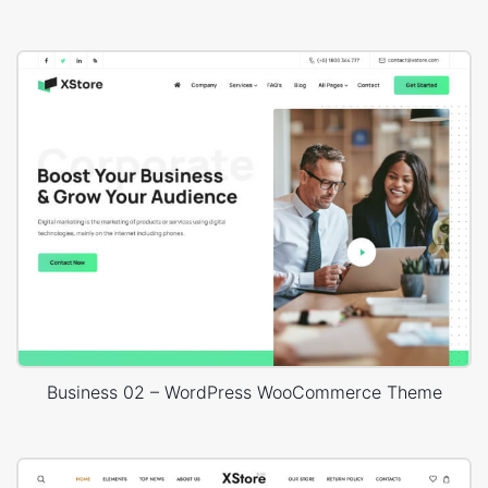
Business 02 – WordPress WooCommerce Theme