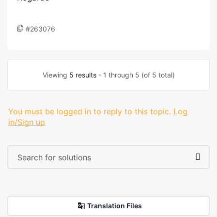
#263076
Viewing
5 results
- 1 through 5 (of 5 total)
You must be logged in to reply to this topic.
Log
in/Sign up
Translation Files