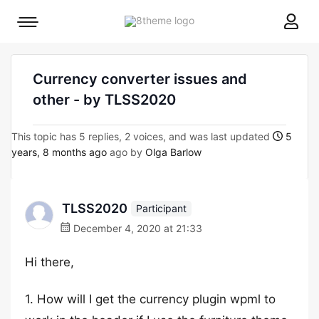
8theme
Mobile
site
menu
logo
toggle
Currency converter issues and
other - by TLSS2020
This topic has 5 replies, 2 voices, and was last updated
5
years, 8 months ago
ago by
Olga Barlow
TLSS2020
Participant
December 4, 2020 at 21:33
Hi there,
1. How will I get the currency plugin wpml to