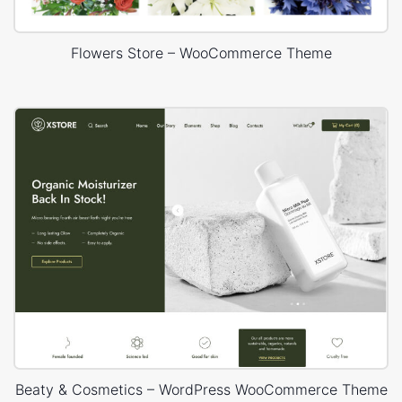
Flowers Store – WooCommerce Theme
Beaty & Cosmetics – WordPress WooCommerce Theme