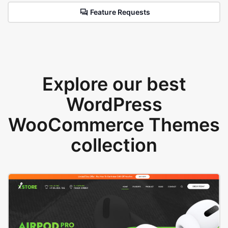
Feature Requests
Explore our best
WordPress
WooCommerce Themes
collection