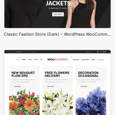
Classic Fashion Store (Dark) – WordPress WooCommerce Theme