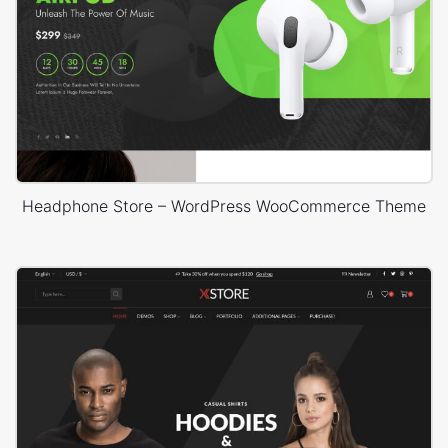
Headphone Store – WordPress WooCommerce Theme