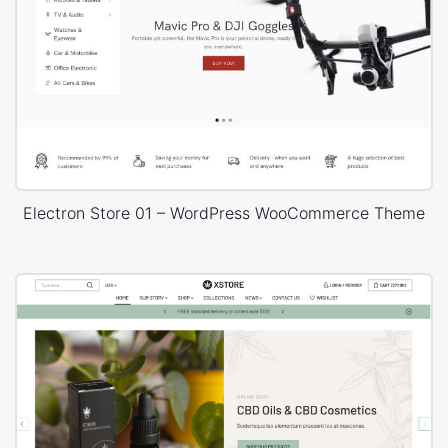
Electron Store 01 – WordPress WooCommerce Theme