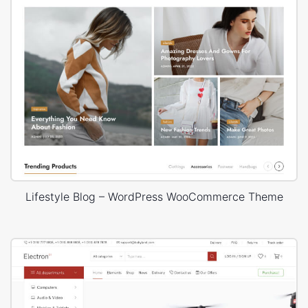
Lifestyle Blog – WordPress WooCommerce Theme