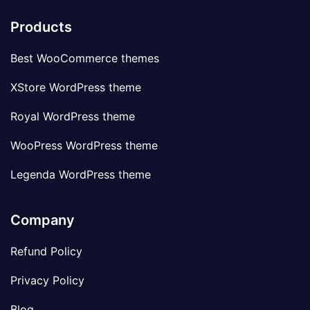
Products
Best WooCommerce themes
XStore WordPress theme
Royal WordPress theme
WooPress WordPress theme
Legenda WordPress theme
Company
Refund Policy
Privacy Policy
Blog