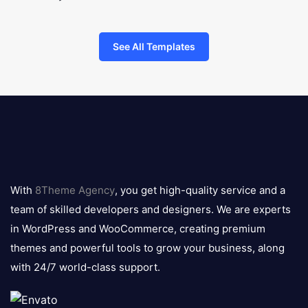
See All Templates
8theme
logo
With
8Theme Agency
, you get high-quality service and a
team of skilled developers and designers. We are experts
in WordPress and WooCommerce, creating premium
themes and powerful tools to grow your business, along
with 24/7 world-class support.