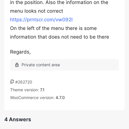
in the position. Also the information on the
menu looks not correct
https://prntscr.com/vw092l
On the left of the menu there is some
information that does not need to be there
Regards,
#262720
Theme version:
7.1
WooCommerce version:
4.7.0
4 Answers