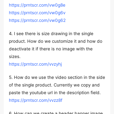
https://prntscr.com/vw0g8e
https://prntscr.com/vw0g6v
https://prntscr.com/vw0g62
4. I see there is size drawing in the single
product. How do we customize it and how do
deactivate it if there is no image with the
sizes.
https://prntscr.com/vvzyhj
5. How do we use the video section in the side
of the single product. Currently we copy and
paste the youtube url in the description field.
https://prntscr.com/vvzz8f
6. How can we create a header banner image