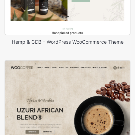
Hemp & CDB – WordPress WooCommerce Theme