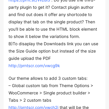
https://prnt.sc/vvzui3
. Do you use the third-
party plugin to get it? Contact plugin author
and find out does it offer any shortcode to
display that tab on the single product? Then
you’ll be able to use the HTML block element
to show it below the variations form.
B)To disaplay the Downloads link you can use
the Size Guide option but instead of the size
guide upload the PDF
http://prntscr.com/vwcg9k
Our theme allows to add 3 custom tabs:
– Global custom tab from Theme Options >
WooCommerce > Single product builder >
Tabs > 2 custom tabs
http://prntscr.com/vwch2i
that will be the