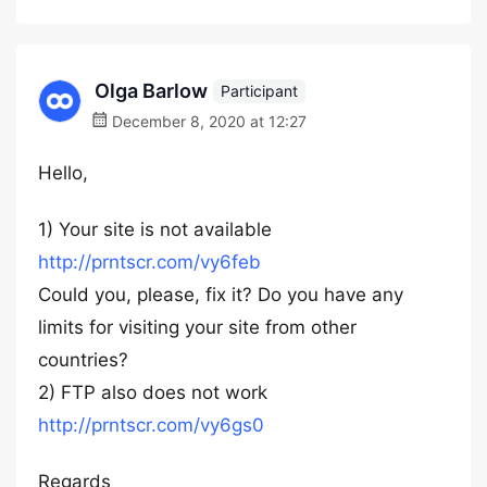
Olga Barlow
Participant
December 8, 2020 at 12:27
Hello,
1) Your site is not available
http://prntscr.com/vy6feb
Could you, please, fix it? Do you have any
limits for visiting your site from other
countries?
2) FTP also does not work
http://prntscr.com/vy6gs0
Regards