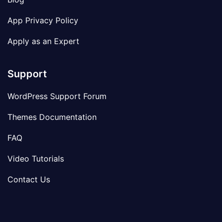
App Privacy Policy
Apply as an Expert
Support
WordPress Support Forum
Themes Documentation
FAQ
Video Tutorials
Contact Us