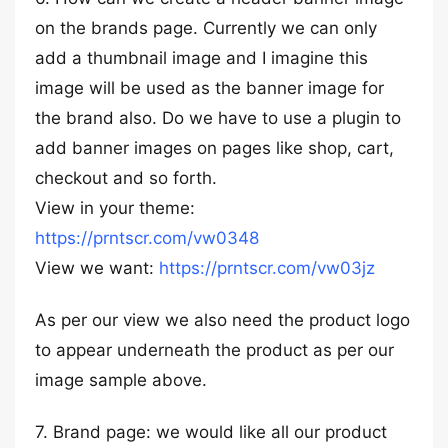
on the brands page. Currently we can only
add a thumbnail image and I imagine this
image will be used as the banner image for
the brand also. Do we have to use a plugin to
add banner images on pages like shop, cart,
checkout and so forth.
View in your theme:
https://prntscr.com/vw0348
View we want:
https://prntscr.com/vw03jz
As per our view we also need the product logo
to appear underneath the product as per our
image sample above.
7. Brand page: we would like all our product