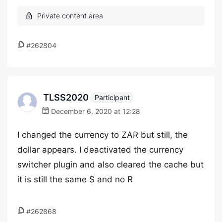
#262804
TLSS2020
Participant
December 6, 2020 at 12:28
I changed the currency to ZAR but still, the
dollar appears. I deactivated the currency
switcher plugin and also cleared the cache but
it is still the same $ and no R
#262868