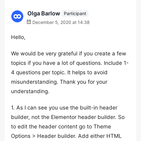
Olga Barlow
Participant
December 5, 2020 at 14:38
Hello,
We would be very grateful if you create a few
topics if you have a lot of questions. Include 1-
4 questions per topic. It helps to avoid
misunderstanding. Thank you for your
understanding.
1. As I can see you use the built-in header
builder, not the Elementor header builder. So
to edit the header content go to Theme
Options > Header builder. Add either HTML