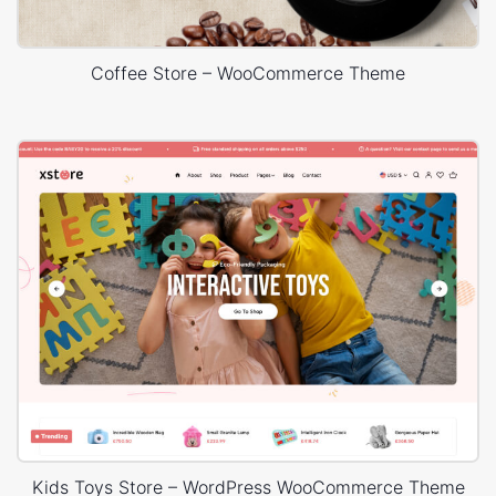
Coffee Store – WooCommerce Theme
Kids Toys Store – WordPress WooCommerce Theme