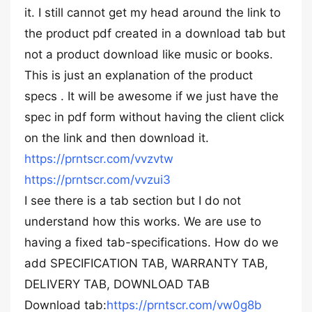
it. I still cannot get my head around the link to
the product pdf created in a download tab but
not a product download like music or books.
This is just an explanation of the product
specs . It will be awesome if we just have the
spec in pdf form without having the client click
on the link and then download it.
https://prntscr.com/vvzvtw
https://prntscr.com/vvzui3
I see there is a tab section but I do not
understand how this works. We are use to
having a fixed tab-specifications. How do we
add SPECIFICATION TAB, WARRANTY TAB,
DELIVERY TAB, DOWNLOAD TAB
Download tab:
https://prntscr.com/vw0g8b