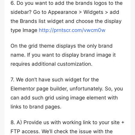
6. Do you want to add the brands logos to the
sidebar? Go to Appearance > Widgets > add
the Brands list widget and choose the display
type Image
http://prntscr.com/vwcm0w
On the grid theme displays the only brand
name. If you want to display brand image it
requires additional customization.
7. We don’t have such widget for the
Elementor page builder, unfortunately. So, you
can add such grid using image element with
links to brand pages.
8. A) Provide us with working link to your site +
FTP access. We’ll check the issue with the