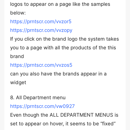
logos to appear on a page like the samples
below:
https://prntscr.com/vvzor5
https://prntscr.com/vvzopy
If you click on the brand logo the system takes
you to a page with all the products of the this
brand
https://prntscr.com/vvzos5
can you also have the brands appear in a
widget
8. All Department menu
https://prntscr.com/vw0927
Even though the ALL DEPARTMENT MENUS is
set to appear on hover, it seems to be “fixed”