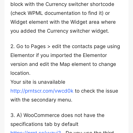
block with the Currency switcher shortcode
(check WPML documentation to find it) or
Widget element with the Widget area where
you added the Currency switcher widget.
2. Go to Pages > edit the contacts page using
Elementor if you imported the Elementor
version and edit the Map element to change
location.
Your site is unavailable
http://prntscr.com/vwcd0k
to check the issue
with the secondary menu.
3. A) WooCommerce does not have the
specifications tab by default