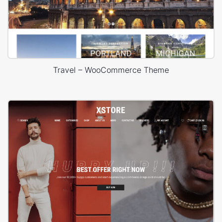
Travel – WooCommerce Theme