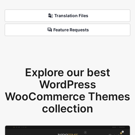
Translation Files
Feature Requests
Explore our best
WordPress
WooCommerce Themes
collection