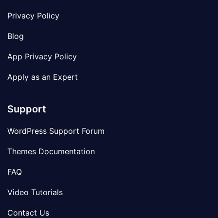
Privacy Policy
Blog
App Privacy Policy
Apply as an Expert
Support
WordPress Support Forum
Themes Documentation
FAQ
Video Tutorials
Contact Us