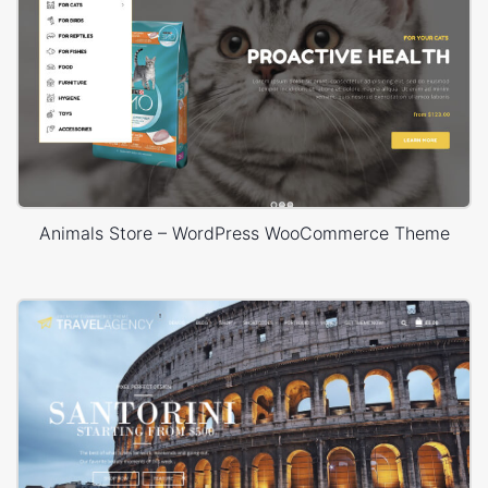
Animals Store – WordPress WooCommerce Theme