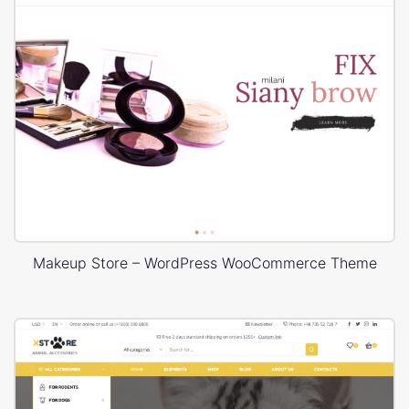
Makeup Store – WordPress WooCommerce Theme