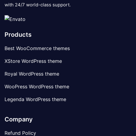
with 24/7 world-class support.
Products
Best WooCommerce themes
XStore WordPress theme
Royal WordPress theme
WooPress WordPress theme
Legenda WordPress theme
Company
Refund Policy