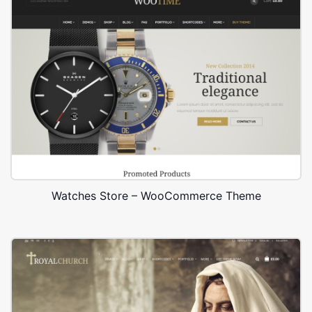
Watches Store – WooCommerce Theme