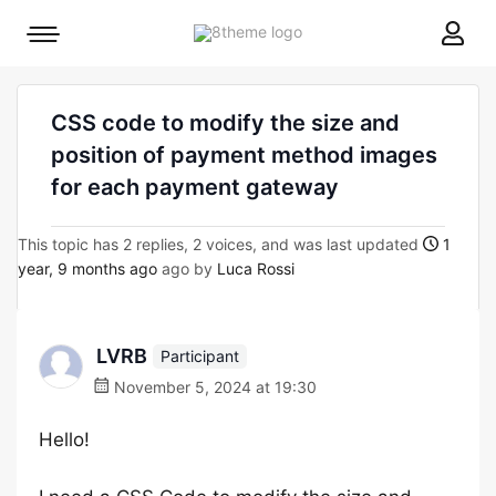
8theme
Mobile
site
menu
logo
toggle
CSS code to modify the size and
position of payment method images
for each payment gateway
This topic has 2 replies, 2 voices, and was last updated
1
year, 9 months ago
ago by
Luca Rossi
LVRB
Participant
November 5, 2024 at 19:30
Hello!