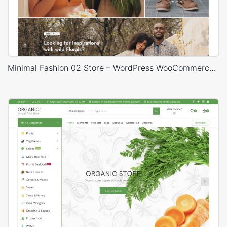
Minimal Fashion 02 Store – WordPress WooCommerce Theme