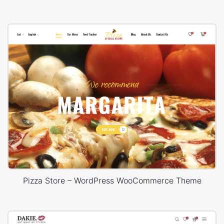
Pizza Store – WordPress WooCommerce Theme