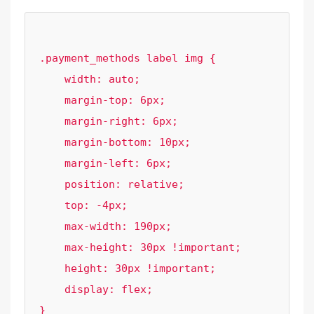
.payment_methods label img {

    width: auto;

    margin-top: 6px;

    margin-right: 6px;

    margin-bottom: 10px;

    margin-left: 6px;

    position: relative;

    top: -4px;

    max-width: 190px;

    max-height: 30px !important;

    height: 30px !important;

    display: flex;
