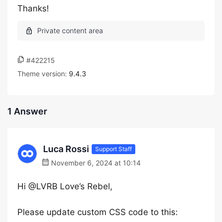
Thanks!
#422215
Theme version:
9.4.3
1 Answer
Luca Rossi
Support Staff
November 6, 2024 at 10:14
Hi @LVRB Love’s Rebel,
Please update custom CSS code to this: