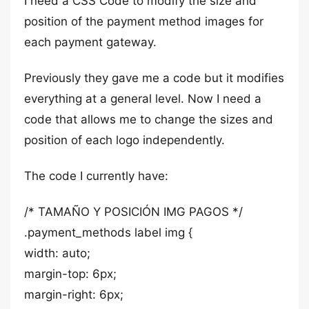
I need a CSS Code to modify the size and
position of the payment method images for
each payment gateway.
Previously they gave me a code but it modifies
everything at a general level. Now I need a
code that allows me to change the sizes and
position of each logo independently.
The code I currently have:
/* TAMAÑO Y POSICIÓN IMG PAGOS */
.payment_methods label img {
width: auto;
margin-top: 6px;
margin-right: 6px;