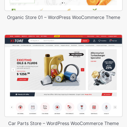
Organic Store 01 – WordPress WooCommerce Theme
Car Parts Store – WordPress WooCommerce Theme