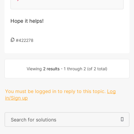
Hope it helps!
#422278
Viewing
2 results
- 1 through 2 (of 2 total)
You must be logged in to reply to this topic.
Log
in/Sign up