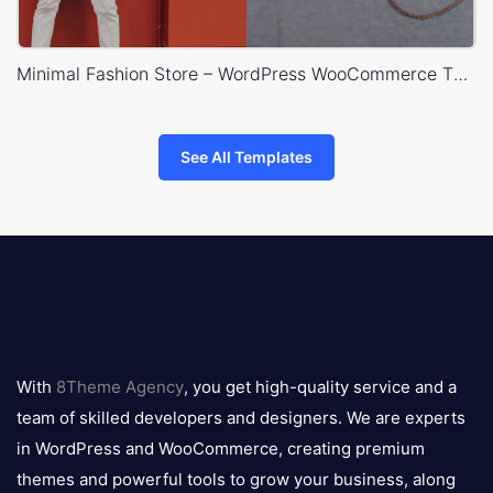
Minimal Fashion Store – WordPress WooCommerce Theme
See All Templates
8theme
logo
With
8Theme Agency
, you get high-quality service and a
team of skilled developers and designers. We are experts
in WordPress and WooCommerce, creating premium
themes and powerful tools to grow your business, along