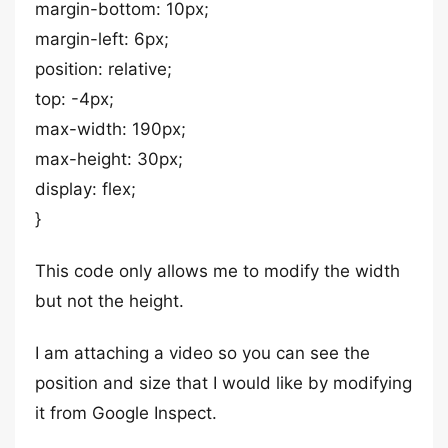
margin-bottom: 10px;
margin-left: 6px;
position: relative;
top: -4px;
max-width: 190px;
max-height: 30px;
display: flex;
}
This code only allows me to modify the width
but not the height.
I am attaching a video so you can see the
position and size that I would like by modifying
it from Google Inspect.