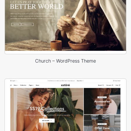
Church – WordPress Theme