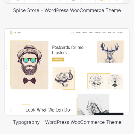
Spice Store – WordPress WooCommerce Theme
Typography – WordPress WooCommerce Theme