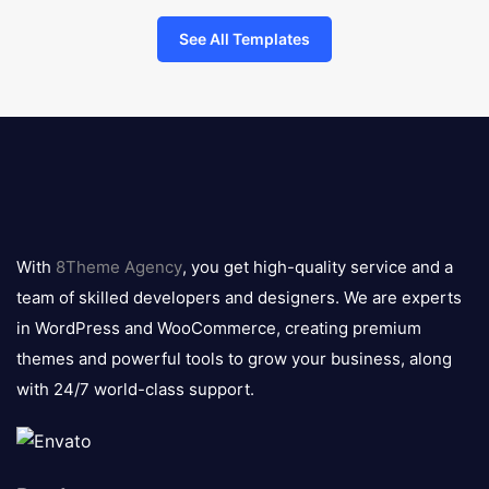
See All Templates
8theme
logo
With
8Theme Agency
, you get high-quality service and a
team of skilled developers and designers. We are experts
in WordPress and WooCommerce, creating premium
themes and powerful tools to grow your business, along
with 24/7 world-class support.