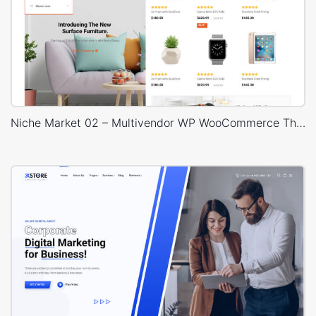
Niche Market 02 – Multivendor WP WooCommerce Theme