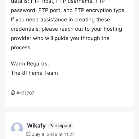
details: FTP host, FTP username, FTP
password, FTP port, and FTP encryption type.
If you need assistance in creating these
credentials, please reach out to your hosting
provider who will guide you through the
process.
Warm Regards,
The 8Theme Team
#471707
Wikafy
Participant
July 8, 2026 at 11:27