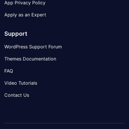
App Privacy Policy
Apply as an Expert
Support
WordPress Support Forum
Themes Documentation
FAQ
Video Tutorials
Contact Us