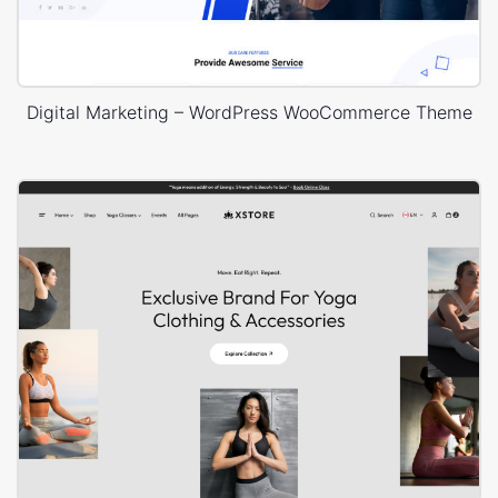
Digital Marketing – WordPress WooCommerce Theme