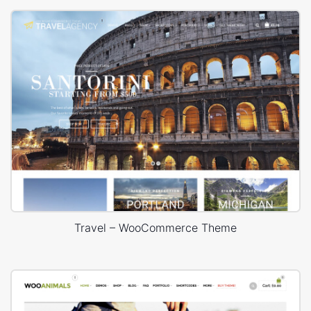
Travel – WooCommerce Theme