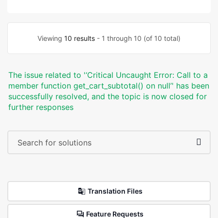
Viewing
10 results
- 1 through 10 (of 10 total)
The issue related to '‘Critical Uncaught Error: Call to a
member function get_cart_subtotal() on null’' has been
successfully resolved, and the topic is now closed for
further responses
Translation Files
Feature Requests