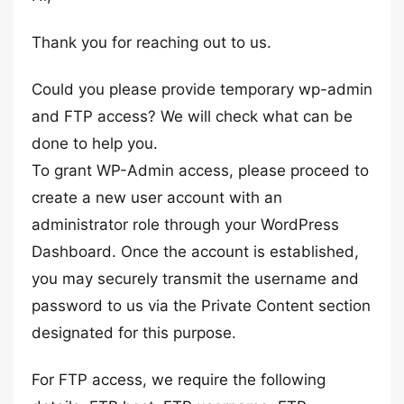
Thank you for reaching out to us.
Could you please provide temporary wp-admin
and FTP access? We will check what can be
done to help you.
To grant WP-Admin access, please proceed to
create a new user account with an
administrator role through your WordPress
Dashboard. Once the account is established,
you may securely transmit the username and
password to us via the Private Content section
designated for this purpose.
For FTP access, we require the following