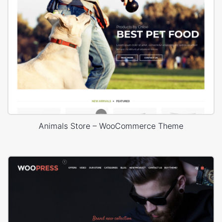
Animals Store – WooCommerce Theme