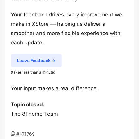
Your feedback drives every improvement we
make in XStore — helping us deliver a
smoother and more flexible experience with
each update.
Leave Feedback →
(takes less than a minute)
Your input makes a real difference.
Topic closed.
The 8Theme Team
#471769