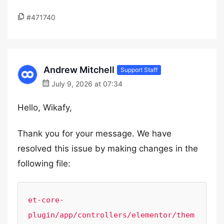
#471740
Andrew Mitchell
Support Staff
July 9, 2026 at 07:34
Hello, Wikafy,
Thank you for your message. We have
resolved this issue by making changes in the
following file:
et-core-
plugin/app/controllers/elementor/them