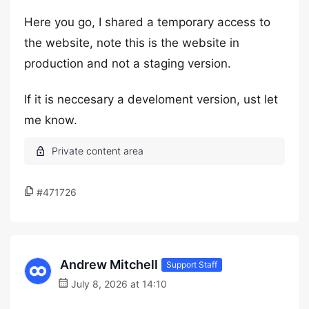
Here you go, I shared a temporary access to
the website, note this is the website in
production and not a staging version.
If it is neccesary a develoment version, ust let
me know.
#471726
Andrew Mitchell
Support Staff
July 8, 2026 at 14:10