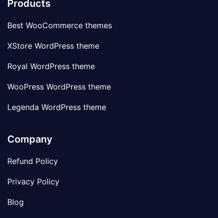
Products
Best WooCommerce themes
XStore WordPress theme
Royal WordPress theme
WooPress WordPress theme
Legenda WordPress theme
Company
Refund Policy
Privacy Policy
Blog