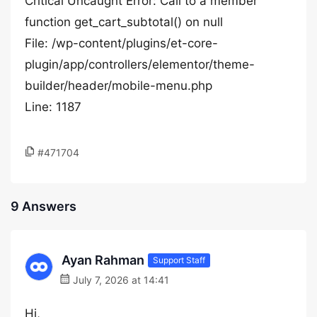
Critical Uncaught Error: Call to a member
function get_cart_subtotal() on null
File: /wp-content/plugins/et-core-
plugin/app/controllers/elementor/theme-
builder/header/mobile-menu.php
Line: 1187
#471704
9 Answers
Ayan Rahman
Support Staff
July 7, 2026 at 14:41
Hi,