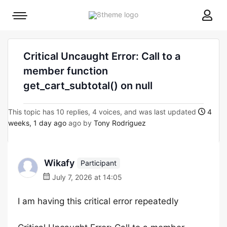
8theme
Mobile
site
menu
logo
toggle
Critical Uncaught Error: Call to a
member function
get_cart_subtotal() on null
This topic has 10 replies, 4 voices, and was last updated
4
weeks, 1 day ago
ago by
Tony Rodriguez
Wikafy
Participant
July 7, 2026 at 14:05
I am having this critical error repeatedly