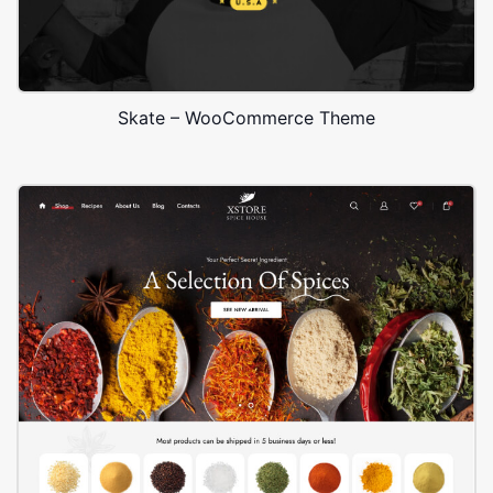
Skate – WooCommerce Theme