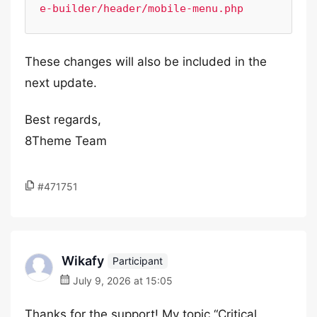
e-builder/header/mobile-menu.php
These changes will also be included in the
next update.
Best regards,
8Theme Team
#471751
Wikafy
Participant
July 9, 2026 at 15:05
Thanks for the support! My topic “Critical