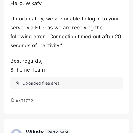
Hello, Wikafy,
Unfortunately, we are unable to log in to your
server via FTP, as we are receiving the
following error: “Connection timed out after 20
seconds of inactivity.”
Best regards,
8Theme Team
#471732
Wikafy
Participant