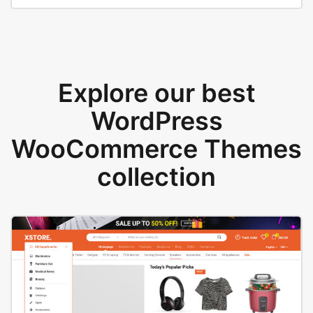
Explore our best
WordPress
WooCommerce Themes
collection