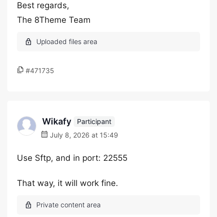
Best regards,
The 8Theme Team
#471735
Wikafy
Participant
July 8, 2026 at 15:49
Use Sftp, and in port: 22555
That way, it will work fine.