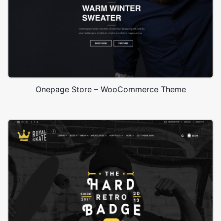
Onepage Store – WooCommerce Theme