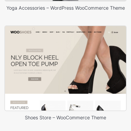
Yoga Accessories – WordPress WooCommerce Theme
Shoes Store – WooCommerce Theme