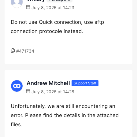
July 8, 2026 at 14:23
Do not use Quick connection, use sftp
connection protocole instead.
#471734
Andrew Mitchell
Support Staff
July 8, 2026 at 14:28
Unfortunately, we are still encountering an
error. Please find the details in the attached
files.