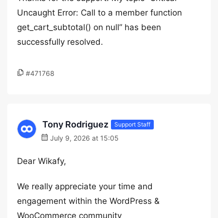
Uncaught Error: Call to a member function
get_cart_subtotal() on null” has been
successfully resolved.
#471768
Tony Rodriguez
Support Staff
July 9, 2026 at 15:05
Dear Wikafy,
We really appreciate your time and
engagement within the WordPress &
WooCommerce community