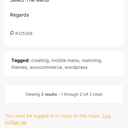
Select The Menu
Regards
#325298
Tagged:
creating
,
mobile menu
,
restoring
,
themes
,
woocommerce
,
wordpress
Viewing
2 results
- 1 through 2 (of 2 total)
You must be logged in to reply to this topic.
Log
in/Sign up