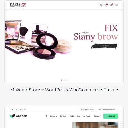
Makeup Store – WordPress WooCommerce Theme