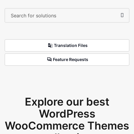
Translation Files
Feature Requests
Explore our best
WordPress
WooCommerce Themes