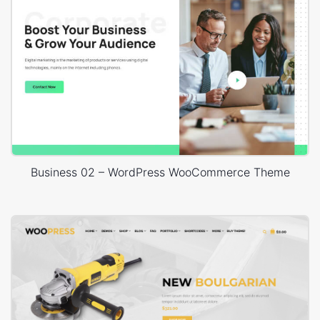
Business 02 – WordPress WooCommerce Theme