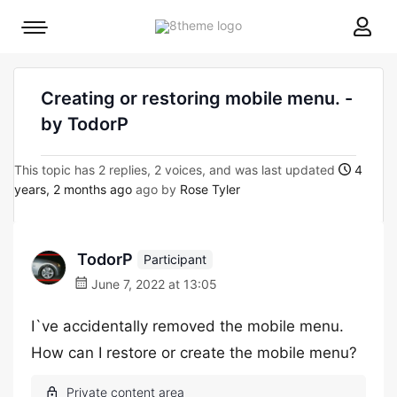
8theme
Mobile
site
menu
logo
toggle
Creating or restoring mobile menu. -
by TodorP
This topic has 2 replies, 2 voices, and was last updated
4
years, 2 months ago
ago by
Rose Tyler
TodorP
Participant
June 7, 2022 at 13:05
I`ve accidentally removed the mobile menu.
How can I restore or create the mobile menu?