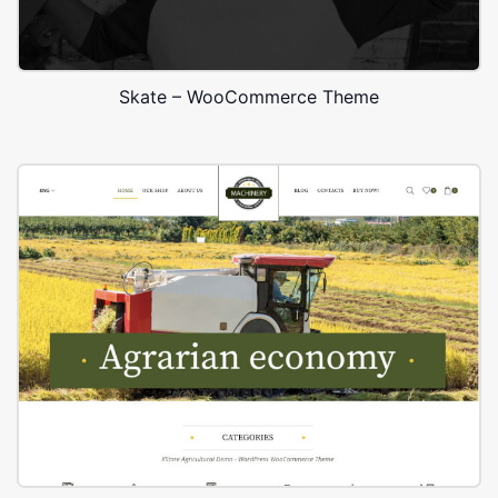
Skate – WooCommerce Theme