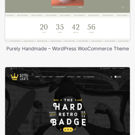
Purely Handmade – WordPress WooCommerce Theme