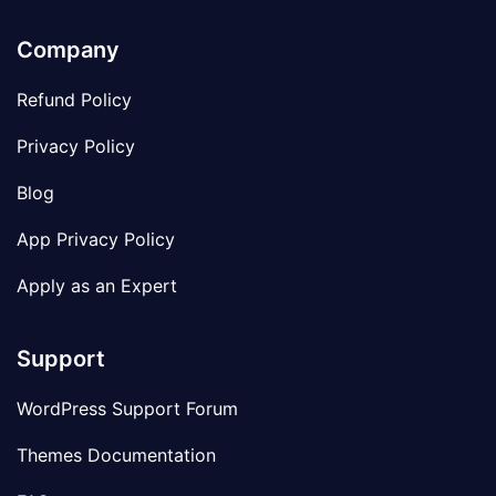
Company
Refund Policy
Privacy Policy
Blog
App Privacy Policy
Apply as an Expert
Support
WordPress Support Forum
Themes Documentation