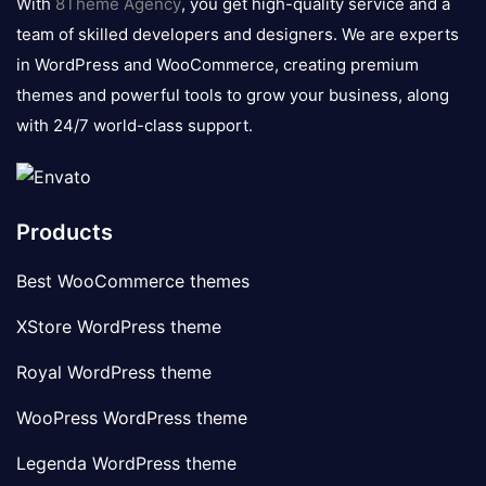
With
8Theme Agency
, you get high-quality service and a
team of skilled developers and designers. We are experts
in WordPress and WooCommerce, creating premium
themes and powerful tools to grow your business, along
with 24/7 world-class support.
Products
Best WooCommerce themes
XStore WordPress theme
Royal WordPress theme
WooPress WordPress theme
Legenda WordPress theme