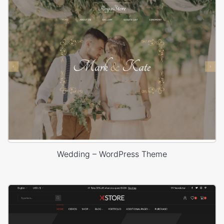
Wedding – WordPress Theme