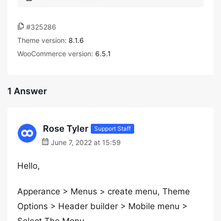
#325286
Theme version:
8.1.6
WooCommerce version:
6.5.1
1 Answer
Rose Tyler
Support Staff
June 7, 2022 at 15:59
Hello,
Apperance > Menus > create menu, Theme
Options > Header builder > Mobile menu >