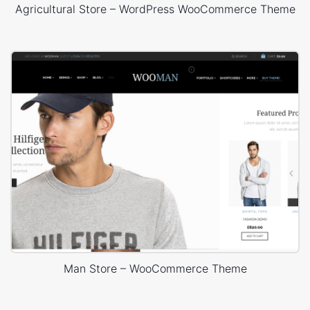
Agricultural Store – WordPress WooCommerce Theme
Man Store – WooCommerce Theme