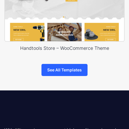
Handtools Store – WooCommerce Theme
See All Templates
8theme
logo