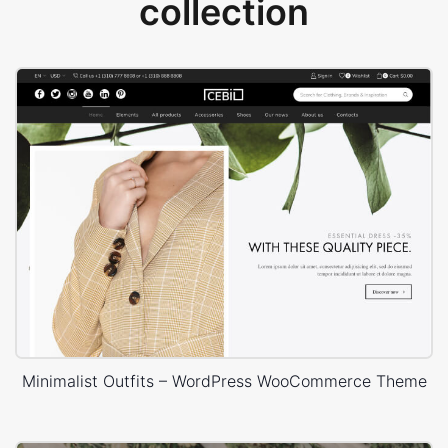
collection
Minimalist Outfits – WordPress WooCommerce Theme