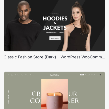
Classic Fashion Store (Dark) – WordPress WooCommerce Theme