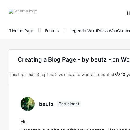
8theme
site
logo
Home Page
Forums
Legenda WordPress WooComme
Creating a Blog Page - by beutz - on
This topic has 3 replies, 2 voices, and was last updated
10 ye
beutz
Participant
Hi,