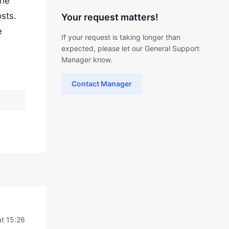
the
osts.
Your request matters!
e
If your request is taking longer than
expected, please let our General Support
Manager know.
Contact Manager
at 15:26