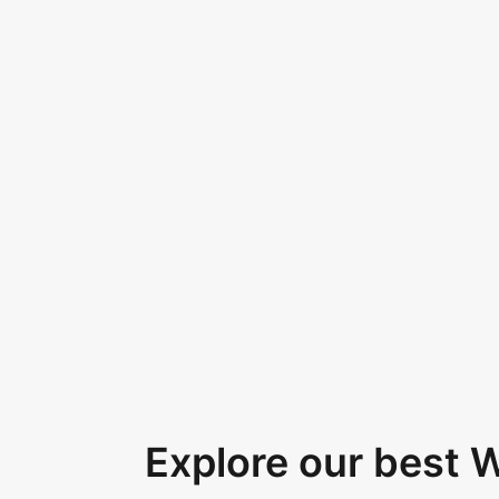
Explore our best