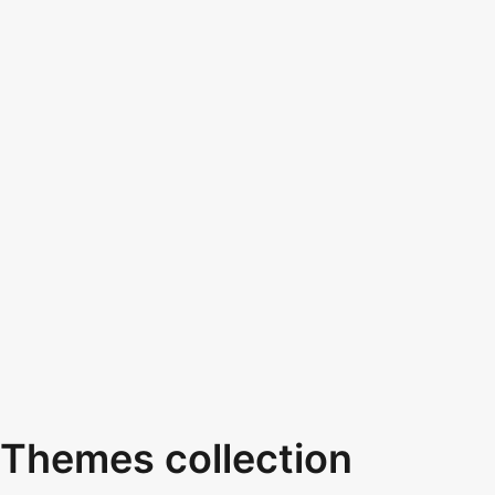
Themes collection