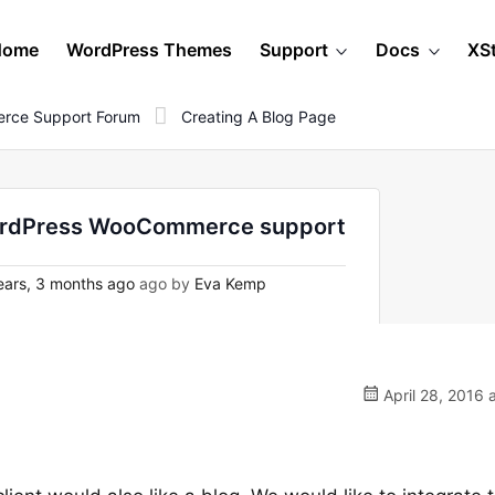
Home
WordPress Themes
Support
Docs
XS
rce Support Forum
Creating A Blog Page
 WordPress WooCommerce support
ars, 3 months ago
ago by
Eva Kemp
April 28, 2016 