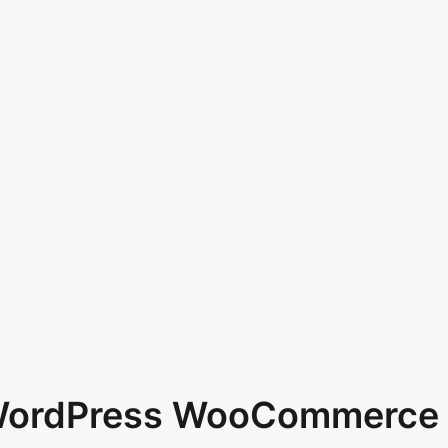
 WordPress WooCommerce 