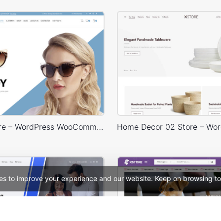
Glasses Store – WordPress WooCommerce Theme
es to improve your experience and our website. Keep on browsing to