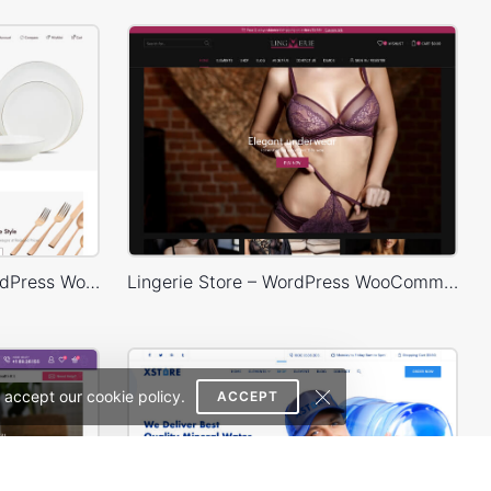
Home Decor 02 Store – WordPress WooCommerce Theme
Lingerie Store – WordPress WooCommerce Theme
 accept our cookie policy.
ACCEPT