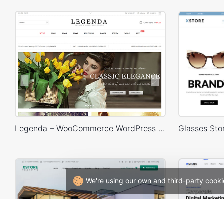
Legenda – WooCommerce WordPress Theme
We're using our own and third-party cooki