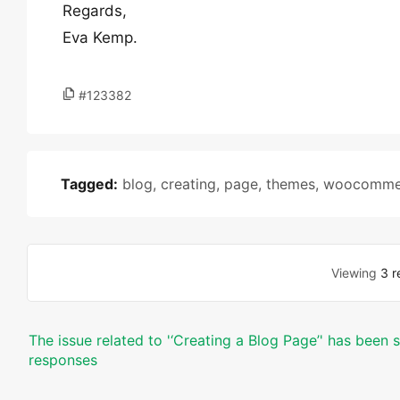
Regards,
Eva Kemp.
#123382
Tagged:
blog
,
creating
,
page
,
themes
,
woocomme
Viewing
3 r
The issue related to '‘Creating a Blog Page’' has been 
responses