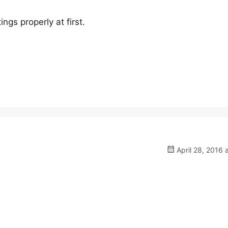
tings properly at first.
April 28, 2016 