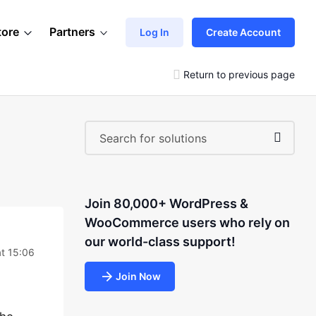
tore
Partners
Log In
Create Account
Return to previous page
Join 80,000+ WordPress &
WooCommerce users who rely on
our world-class support!
at 15:06
Join Now