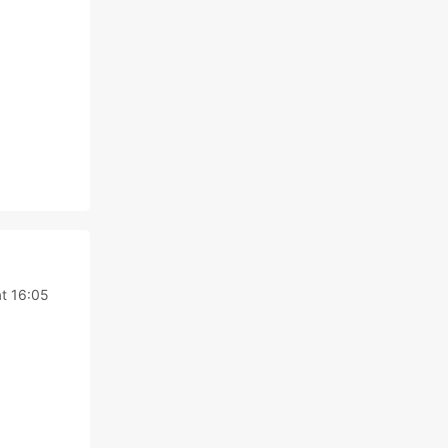
at 16:05