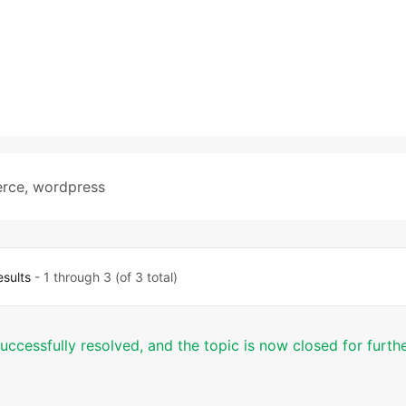
rce
,
wordpress
esults
- 1 through 3 (of 3 total)
successfully resolved, and the topic is now closed for furth