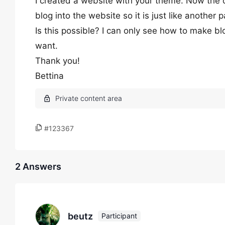
I created a website with your theme. Now the cl
blog into the website so it is just like another
Is this possible? I can only see how to make 
want.
Thank you!
Bettina
#123367
2 Answers
beutz
Participant