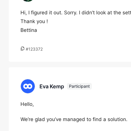
Hi, I figured it out. Sorry. I didn’t look at the set
Thank you !
Bettina
#123372
Eva Kemp
Participant
Hello,
We’re glad you’ve managed to find a solution.