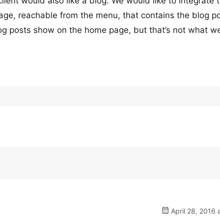
ient would also like a blog. We would like to integrate 
 page, reachable from the menu, that contains the blog p
blog posts show on the home page, but that’s not what w
April 28, 2016 