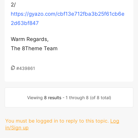
2/
https://gyazo.com/cbf13e712fba3b25f61cb6e
2d63bf847
Warm Regards,
The 8Theme Team
#439861
Viewing
8 results
- 1 through 8 (of 8 total)
You must be logged in to reply to this topic.
Log
in/Sign up