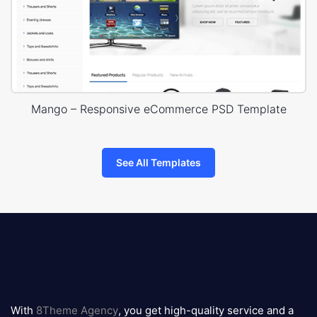
Mango – Responsive eCommerce PSD Template
See All Templates
8theme
logo
With
8Theme Agency
, you get high-quality service and a