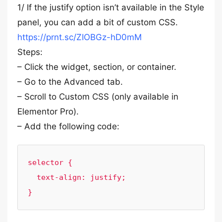
1/ If the justify option isn’t available in the Style
panel, you can add a bit of custom CSS.
https://prnt.sc/ZIOBGz-hD0mM
Steps:
– Click the widget, section, or container.
– Go to the Advanced tab.
– Scroll to Custom CSS (only available in
Elementor Pro).
– Add the following code:
selector {

  text-align: justify;

}