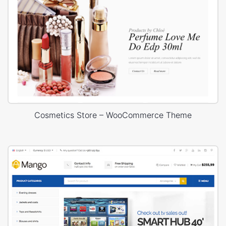
Cosmetics Store – WooCommerce Theme