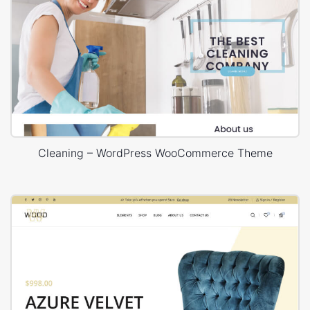
Cleaning – WordPress WooCommerce Theme