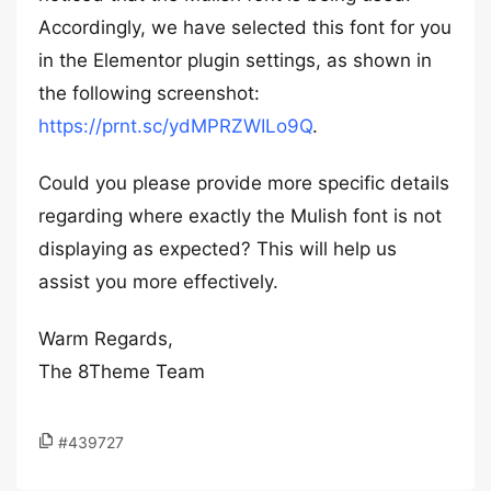
Accordingly, we have selected this font for you
in the Elementor plugin settings, as shown in
the following screenshot:
https://prnt.sc/ydMPRZWILo9Q
.
Could you please provide more specific details
regarding where exactly the Mulish font is not
displaying as expected? This will help us
assist you more effectively.
Warm Regards,
The 8Theme Team
#439727