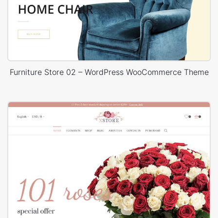
Furniture Store 02 – WordPress WooCommerce Theme