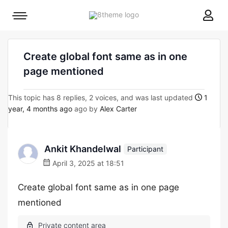
8theme
Mobile
site
menu
logo
toggle
Create global font same as in one
page mentioned
This topic has 8 replies, 2 voices, and was last updated
1
year, 4 months ago
ago by
Alex Carter
Ankit Khandelwal
Participant
April 3, 2025 at 18:51
Create global font same as in one page
mentioned