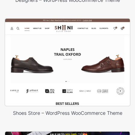
Designers – WordPress WooCommerce Theme
Shoes Store – WordPress WooCommerce Theme