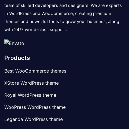
team of skilled developers and designers. We are experts
in WordPress and WooCommerce, creating premium
themes and powerful tools to grow your business, along
with 24/7 world-class support.
Products
Best WooCommerce themes
XStore WordPress theme
Royal WordPress theme
WooPress WordPress theme
Legenda WordPress theme