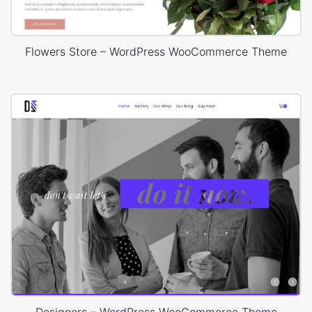
Flowers Store – WordPress WooCommerce Theme