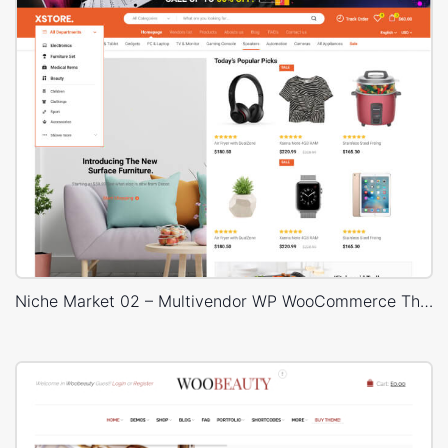
Niche Market 02 – Multivendor WP WooCommerce Theme