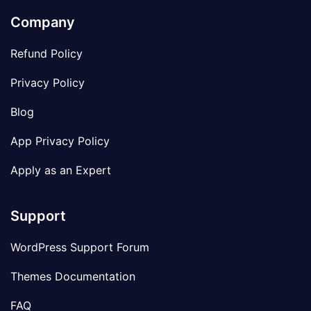
Company
Refund Policy
Privacy Policy
Blog
App Privacy Policy
Apply as an Expert
Support
WordPress Support Forum
Themes Documentation
FAQ