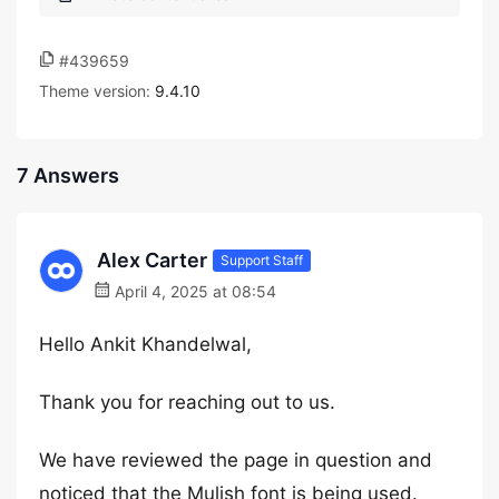
#439659
Theme version:
9.4.10
7 Answers
Alex Carter
Support Staff
April 4, 2025 at 08:54
Hello Ankit Khandelwal,
Thank you for reaching out to us.
We have reviewed the page in question and
noticed that the Mulish font is being used.