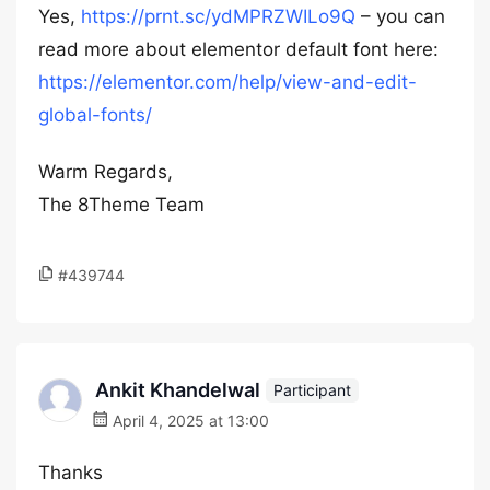
Yes,
https://prnt.sc/ydMPRZWILo9Q
– you can
read more about elementor default font here:
https://elementor.com/help/view-and-edit-
global-fonts/
Warm Regards,
The 8Theme Team
#439744
Ankit Khandelwal
Participant
April 4, 2025 at 13:00
Thanks