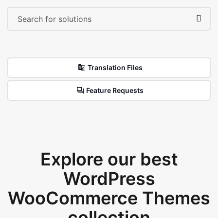
Translation Files
Feature Requests
Explore our best
WordPress
WooCommerce Themes
collection