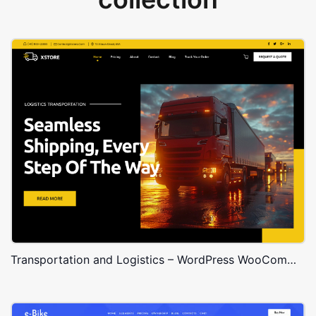
Transportation and Logistics – WordPress WooCommerce Theme