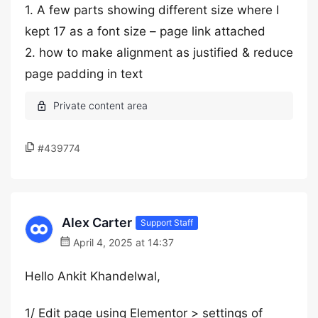
1. A few parts showing different size where I
kept 17 as a font size – page link attached
2. how to make alignment as justified & reduce
page padding in text
#439774
Alex Carter
Support Staff
April 4, 2025 at 14:37
Hello Ankit Khandelwal,
1/ Edit page using Elementor > settings of