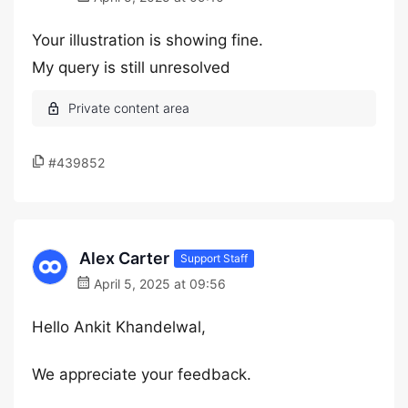
Your illustration is showing fine.
My query is still unresolved
#439852
Alex Carter
Support Staff
April 5, 2025 at 09:56
Hello Ankit Khandelwal,
We appreciate your feedback.