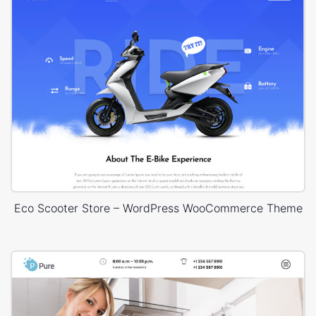
Eco Scooter Store – WordPress WooCommerce Theme