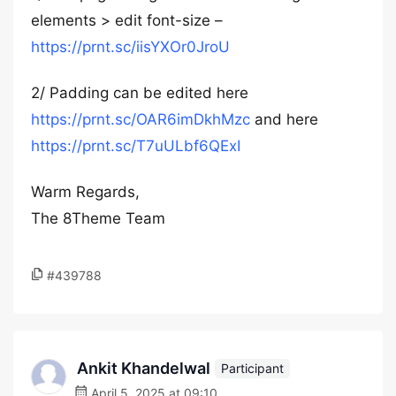
elements > edit font-size –
https://prnt.sc/iisYXOr0JroU
2/ Padding can be edited here
https://prnt.sc/OAR6imDkhMzc
and here
https://prnt.sc/T7uULbf6QExI
Warm Regards,
The 8Theme Team
#439788
Ankit Khandelwal
Participant
April 5, 2025 at 09:10