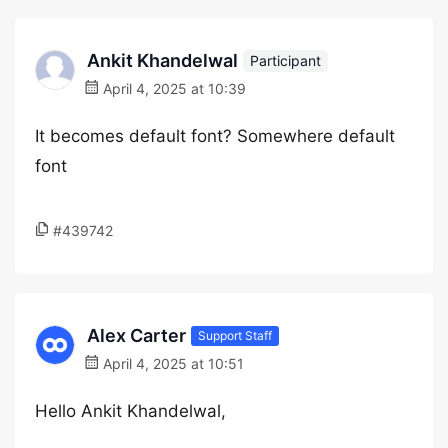
Ankit Khandelwal
Participant
April 4, 2025 at 10:39
It becomes default font? Somewhere default
font
#439742
Alex Carter
Support Staff
April 4, 2025 at 10:51
Hello Ankit Khandelwal,