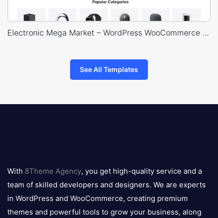
Electronic Mega Market – WordPress WooCommerce Theme
See All Templates
8theme
logo
With
8Theme Agency
, you get high-quality service and a
team of skilled developers and designers. We are experts
in WordPress and WooCommerce, creating premium
themes and powerful tools to grow your business, along