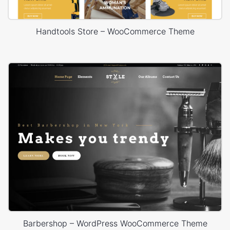
Handtools Store – WooCommerce Theme
Barbershop – WordPress WooCommerce Theme