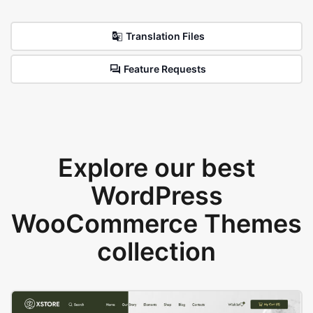
Translation Files
Feature Requests
Explore our best
WordPress
WooCommerce Themes
collection