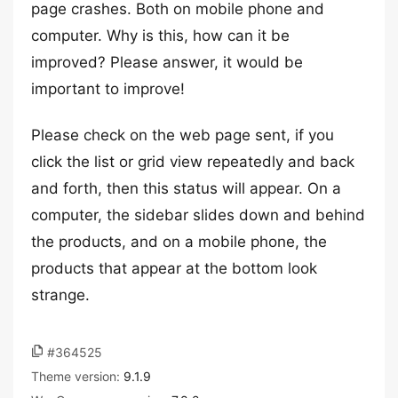
page crashes. Both on mobile phone and
computer. Why is this, how can it be
improved? Please answer, it would be
important to improve!
Please check on the web page sent, if you
click the list or grid view repeatedly and back
and forth, then this status will appear. On a
computer, the sidebar slides down and behind
the products, and on a mobile phone, the
products that appear at the bottom look
strange.
#364525
Theme version:
9.1.9