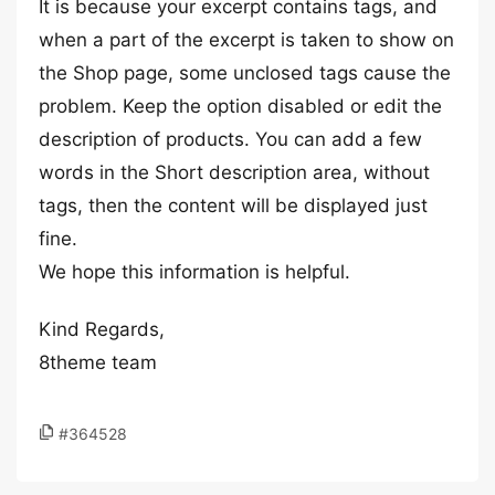
It is because your excerpt contains tags, and
when a part of the excerpt is taken to show on
the Shop page, some unclosed tags cause the
problem. Keep the option disabled or edit the
description of products. You can add a few
words in the Short description area, without
tags, then the content will be displayed just
fine.
We hope this information is helpful.
Kind Regards,
8theme team
#364528