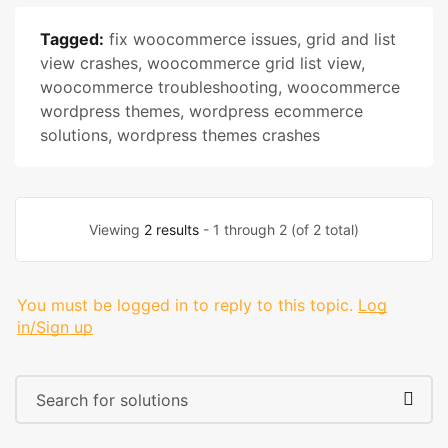
Tagged:
fix woocommerce issues
,
grid and list
view crashes
,
woocommerce grid list view
,
woocommerce troubleshooting
,
woocommerce
wordpress themes
,
wordpress ecommerce
solutions
,
wordpress themes crashes
Viewing
2 results
- 1 through 2 (of 2 total)
You must be logged in to reply to this topic.
Log
in/Sign up