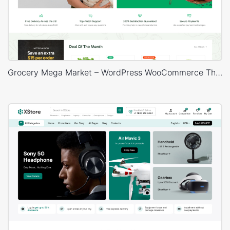
Grocery Mega Market – WordPress WooCommerce Theme