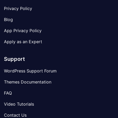
Privacy Policy
Blog
App Privacy Policy
Apply as an Expert
Support
WordPress Support Forum
Themes Documentation
FAQ
Video Tutorials
Contact Us