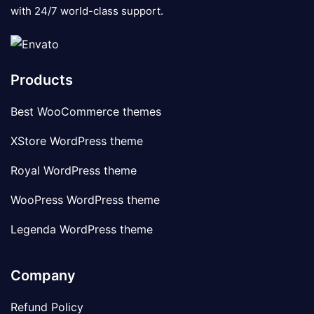
with 24/7 world-class support.
Products
Best WooCommerce themes
XStore WordPress theme
Royal WordPress theme
WooPress WordPress theme
Legenda WordPress theme
Company
Refund Policy