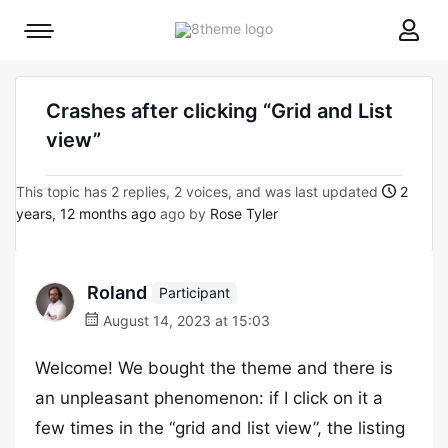
8theme
Mobile
site
menu
logo
toggle
Crashes after clicking “Grid and List
view”
This topic has 2 replies, 2 voices, and was last updated
2
years, 12 months ago
ago by
Rose Tyler
Roland
Participant
August 14, 2023 at 15:03
Welcome! We bought the theme and there is
an unpleasant phenomenon: if I click on it a
few times in the “grid and list view”, the listing