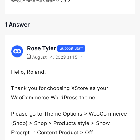
WooCommerce version:
7.8.2
1 Answer
Rose Tyler
Support Staff
August 14, 2023 at 15:11
Hello, Roland,
Thank you for choosing XStore as your
WooCommerce WordPress theme.
Please go to Theme Options > WooCommerce
(Shop) > Shop > Products style > Show
Excerpt In Content Product > Off.