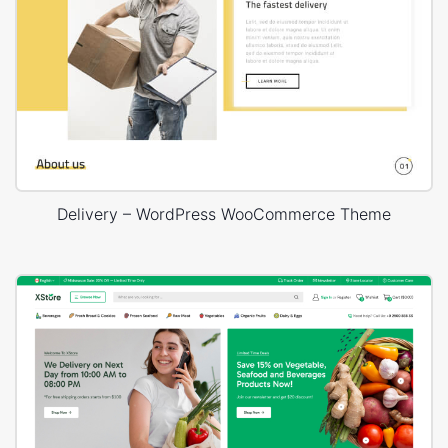
Delivery – WordPress WooCommerce Theme