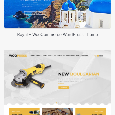
Royal – WooCommerce WordPress Theme