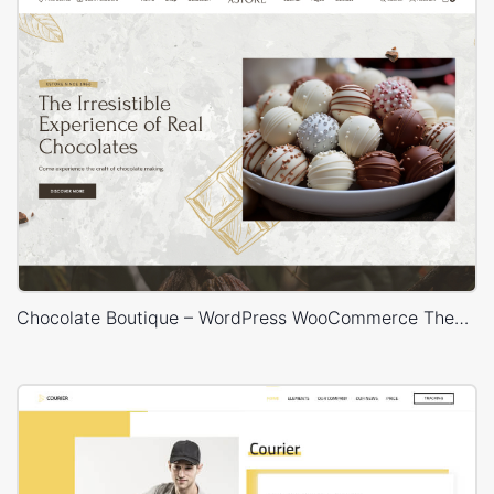
Chocolate Boutique – WordPress WooCommerce Theme