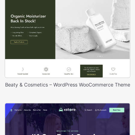
Beaty & Cosmetics – WordPress WooCommerce Theme