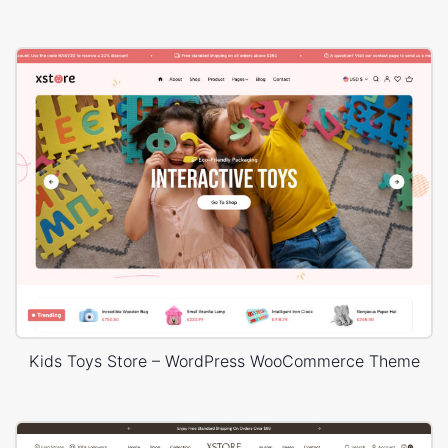
Kids Toys Store – WordPress WooCommerce Theme