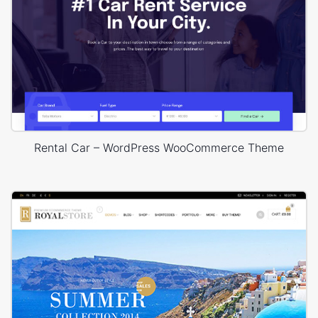
Rental Car – WordPress WooCommerce Theme