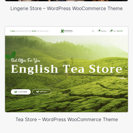
Lingerie Store – WordPress WooCommerce Theme
Tea Store – WordPress WooCommerce Theme