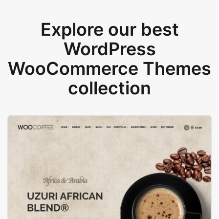
Explore our best
WordPress
WooCommerce Themes
collection