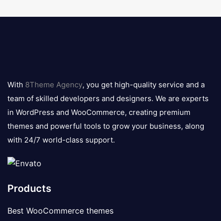
8theme
logo
With
8Theme Agency
, you get high-quality service and a
team of skilled developers and designers. We are experts
in WordPress and WooCommerce, creating premium
themes and powerful tools to grow your business, along
with 24/7 world-class support.
Products
Best WooCommerce themes