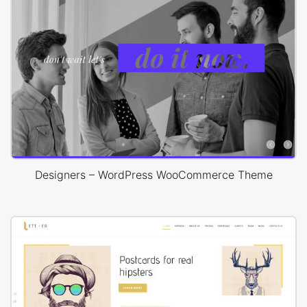
Designers – WordPress WooCommerce Theme