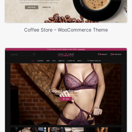
Coffee Store – WooCommerce Theme