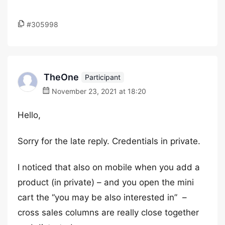
#305998
TheOne
Participant
November 23, 2021 at 18:20
Hello,
Sorry for the late reply. Credentials in private.
I noticed that also on mobile when you add a
product (in private) – and you open the mini
cart the “you may be also interested in” –
cross sales columns are really close together