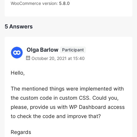
WooCommerce version:
5.8.0
5 Answers
Olga Barlow
Participant
October 20, 2021 at 15:40
Hello,
The mentioned things were implemented with
the custom code in custom CSS. Could you,
please, provide us with WP Dashboard access
to check the code and improve that?
Regards