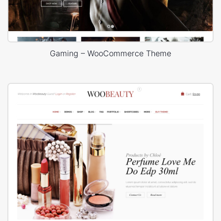
Gaming – WooCommerce Theme