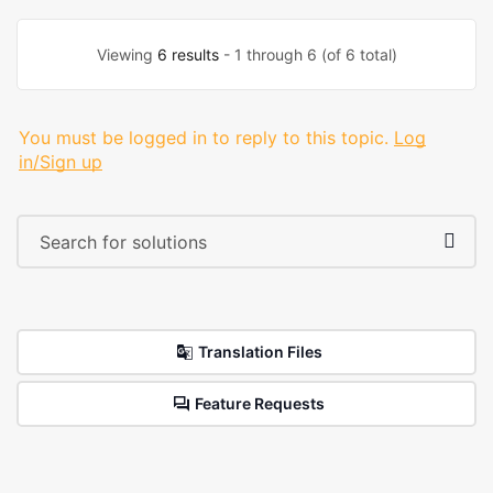
Viewing
6 results
- 1 through 6 (of 6 total)
You must be logged in to reply to this topic.
Log
in/Sign up
Translation Files
Feature Requests