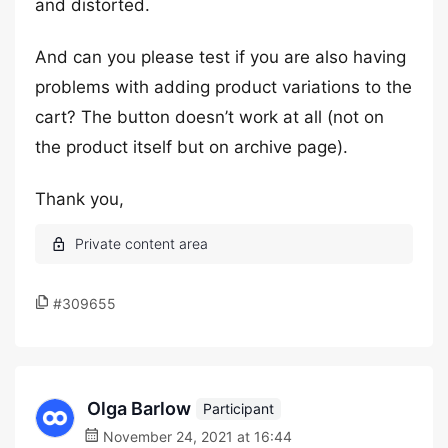
and distorted.
And can you please test if you are also having
problems with adding product variations to the
cart? The button doesn’t work at all (not on
the product itself but on archive page).
Thank you,
#309655
Olga Barlow
Participant
November 24, 2021 at 16:44