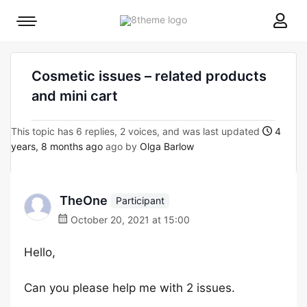
8theme
Mobile
site
menu
logo
toggle
Cosmetic issues – related products
and mini cart
This topic has 6 replies, 2 voices, and was last updated
4
years, 8 months ago
ago by
Olga Barlow
TheOne
Participant
October 20, 2021 at 15:00
Hello,
Can you please help me with 2 issues.