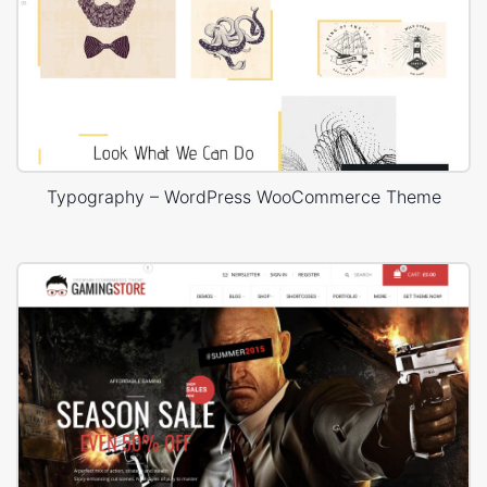
Typography – WordPress WooCommerce Theme