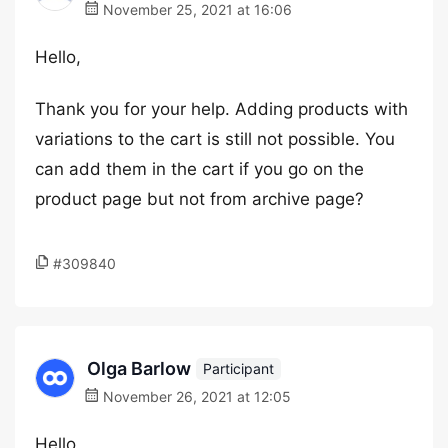
November 25, 2021 at 16:06
Hello,
Thank you for your help. Adding products with
variations to the cart is still not possible. You
can add them in the cart if you go on the
product page but not from archive page?
#309840
Olga Barlow
Participant
November 26, 2021 at 12:05
Hello,