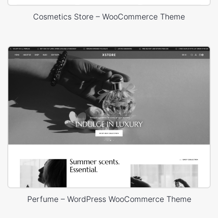
Cosmetics Store – WooCommerce Theme
Perfume – WordPress WooCommerce Theme