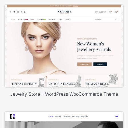
Jewelry Store – WordPress WooCommerce Theme