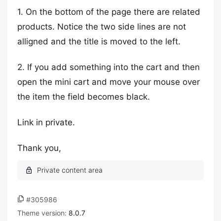
1. On the bottom of the page there are related
products. Notice the two side lines are not
alligned and the title is moved to the left.
2. If you add something into the cart and then
open the mini cart and move your mouse over
the item the field becomes black.
Link in private.
Thank you,
#305986
Theme version:
8.0.7