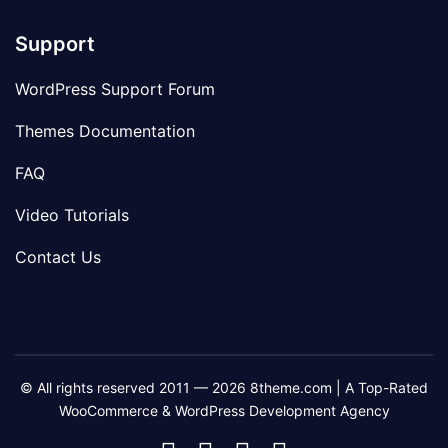
Support
WordPress Support Forum
Themes Documentation
FAQ
Video Tutorials
Contact Us
© All rights reserved 2011 — 2026 8theme.com | A Top-Rated
WooCommerce & WordPress Development Agency