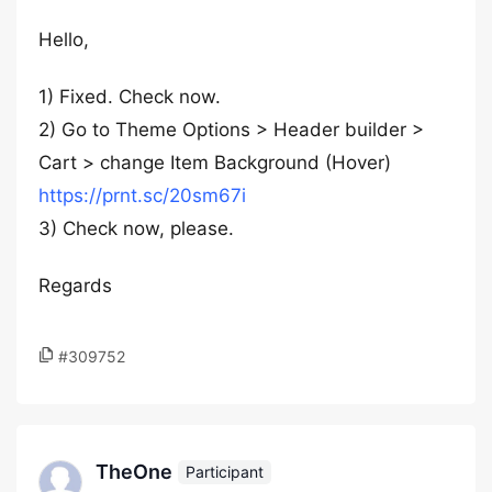
Hello,
1) Fixed. Check now.
2) Go to Theme Options > Header builder >
Cart > change Item Background (Hover)
https://prnt.sc/20sm67i
3) Check now, please.
Regards
#309752
TheOne
Participant