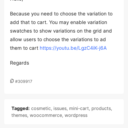
Because you need to choose the variation to
add that to cart. You may enable variation
swatches to show variations on the grid and
allow users to choose the variations to ad
them to cart
https://youtu.be/LgzC4iK-j6A
Regards
#309917
Tagged:
cosmetic
,
issues
,
mini-cart
,
products
,
themes
,
woocommerce
,
wordpress