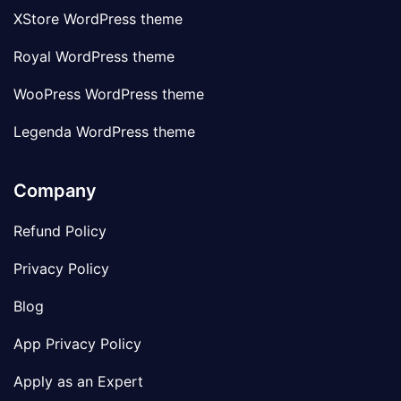
XStore WordPress theme
Royal WordPress theme
WooPress WordPress theme
Legenda WordPress theme
Company
Refund Policy
Privacy Policy
Blog
App Privacy Policy
Apply as an Expert