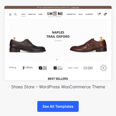
Shoes Store – WordPress WooCommerce Theme
See All Templates