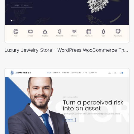
Luxury Jewelry Store – WordPress WooCommerce Theme