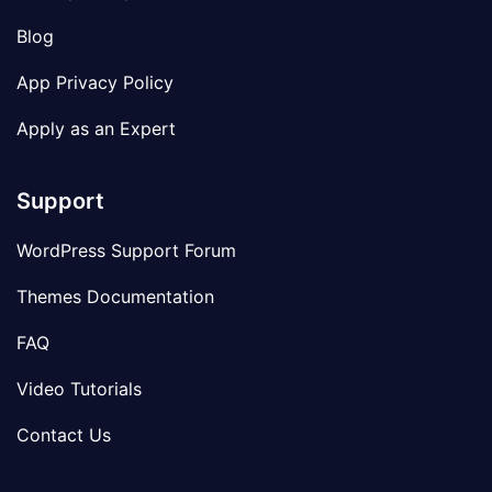
Blog
App Privacy Policy
Apply as an Expert
Support
WordPress Support Forum
Themes Documentation
FAQ
Video Tutorials
Contact Us