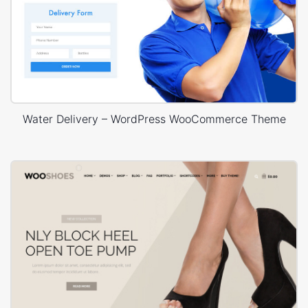
Water Delivery – WordPress WooCommerce Theme