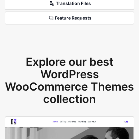
Translation Files
Feature Requests
Explore our best
WordPress
WooCommerce Themes
collection