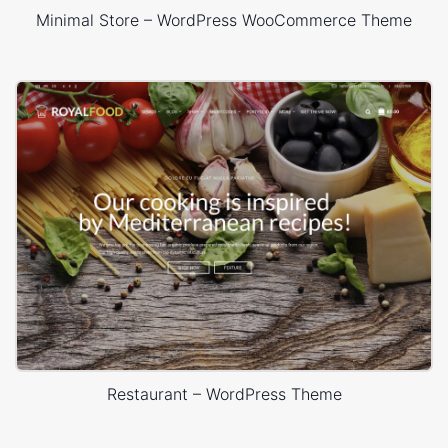
Minimal Store – WordPress WooCommerce Theme
Restaurant – WordPress Theme