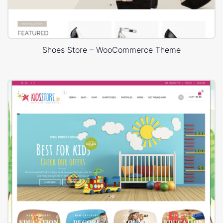
Shoes Store – WooCommerce Theme