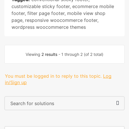
customizable sticky footer
,
ecommerce mobile
footer
,
filter page footer
,
mobile view shop
page
,
responsive woocommerce footer
,
wordpress woocommerce themes
Viewing
2 results
- 1 through 2 (of 2 total)
You must be logged in to reply to this topic.
Log
in/Sign up