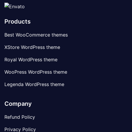
Products
Best WooCommerce themes
XStore WordPress theme
Royal WordPress theme
WooPress WordPress theme
Legenda WordPress theme
Company
Refund Policy
Privacy Policy