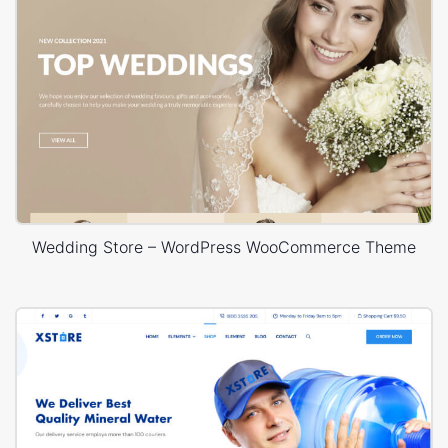
Wedding Store – WordPress WooCommerce Theme