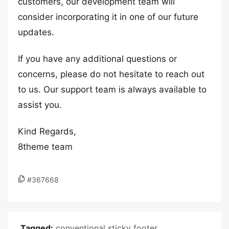
customers, our development team will
consider incorporating it in one of our future
updates.
If you have any additional questions or
concerns, please do not hesitate to reach out
to us. Our support team is always available to
assist you.
Kind Regards,
8theme team
#367668
Tagged:
conventional sticky footer
,