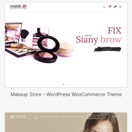
Makeup Store – WordPress WooCommerce Theme