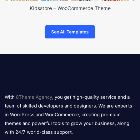
Kidsstore – WooCommerce Theme
See All Templates
8theme
logo
With
8Theme Agency
, you get high-quality service and a
team of skilled developers and designers. We are experts
in WordPress and WooCommerce, creating premium
themes and powerful tools to grow your business, along
with 24/7 world-class support.