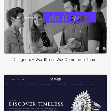
Designers – WordPress WooCommerce Theme