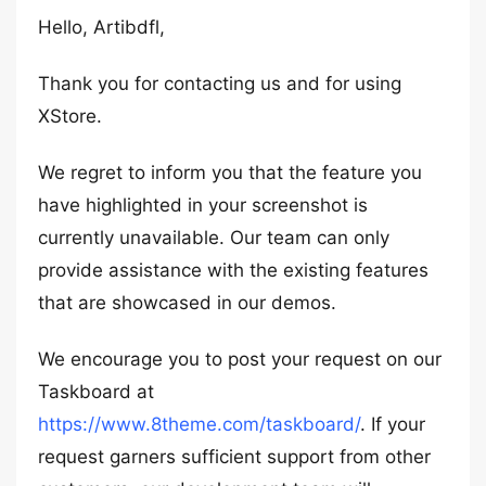
Hello, Artibdfl,
Thank you for contacting us and for using
XStore.
We regret to inform you that the feature you
have highlighted in your screenshot is
currently unavailable. Our team can only
provide assistance with the existing features
that are showcased in our demos.
We encourage you to post your request on our
Taskboard at
https://www.8theme.com/taskboard/
. If your
request garners sufficient support from other