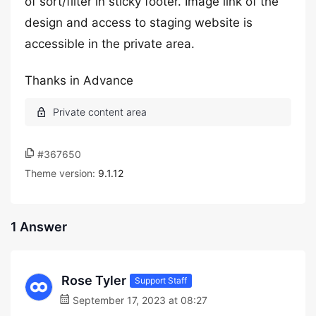
of sort/filter in sticky footer. Image link of the
design and access to staging website is
accessible in the private area.
Thanks in Advance
#367650
Theme version:
9.1.12
1 Answer
Rose Tyler
Support Staff
September 17, 2023 at 08:27