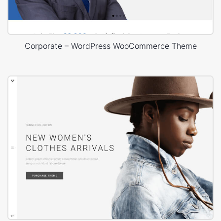
Corporate – WordPress WooCommerce Theme