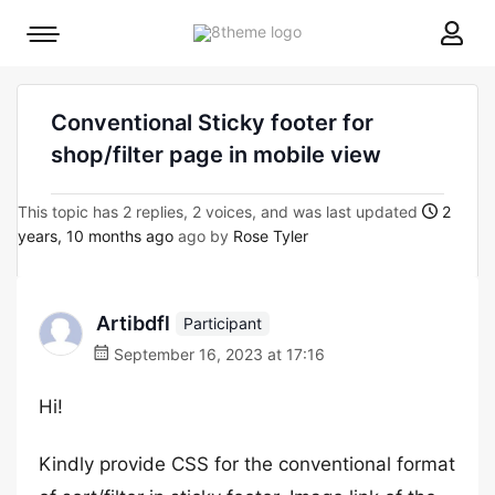
8theme
Mobile
site
menu
logo
toggle
Conventional Sticky footer for
shop/filter page in mobile view
This topic has 2 replies, 2 voices, and was last updated
2
years, 10 months ago
ago by
Rose Tyler
Artibdfl
Participant
September 16, 2023 at 17:16
Hi!
Kindly provide CSS for the conventional format