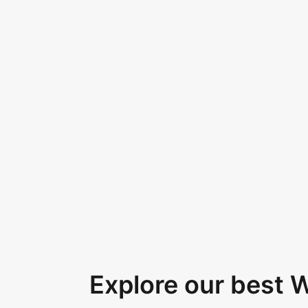
Explore our best