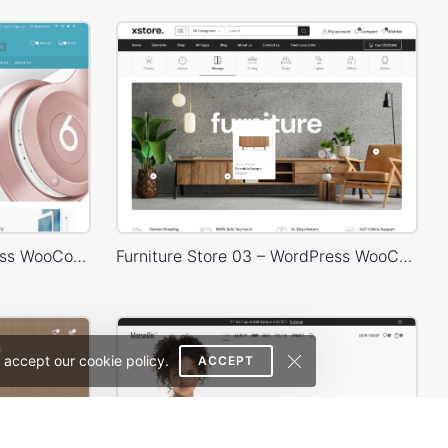
Electronics Store – WordPress WooCommerce Theme
Furniture Store 03 – WordPress WooCommerce Theme
 accept our cookie policy.
ACCEPT