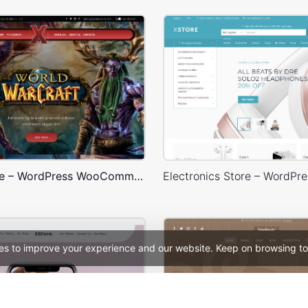
Games Store – WordPress WooCommerce Theme
es to improve your experience and our website. Keep on browsing to