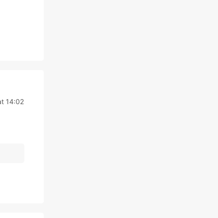
t 14:02