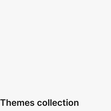
Themes collection