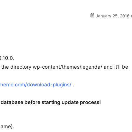
January 25, 2016 
2.10.0.
the directory wp-content/themes/legenda/ and it’ll be
theme.com/download-plugins/
.
nd database before starting update process!
same).