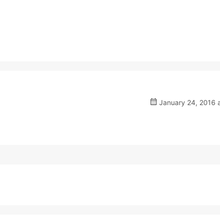
January 24, 2016 a