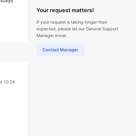
 stays
Your request matters!
If your request is taking longer than
expected, please let our General Support
Manager know.
Contact Manager
t 10:24