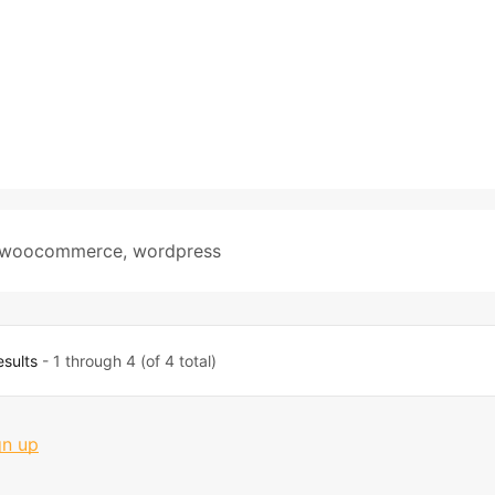
woocommerce
,
wordpress
esults
- 1 through 4 (of 4 total)
gn up