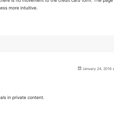
n there is no movement to the credit card form. The page
ess more intuitive.
January 24, 2016 a
ls in private content.