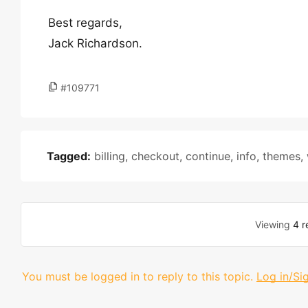
Best regards,
Jack Richardson.
#109771
Tagged:
billing
,
checkout
,
continue
,
info
,
themes
,
Viewing
4 r
You must be logged in to reply to this topic.
Log in/Si