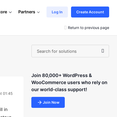
tore
Partners
Log In
Create Account
Return to previous page
Join 80,000+ WordPress &
WooCommerce users who rely on
our world-class support!
t 01:45
Join Now
l in