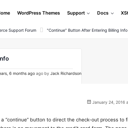
Home
WordPress Themes
Support
Docs
XS
rce Support Forum
"Continue" Button After Entering Billing Info
info
ars, 6 months ago
ago by
Jack Richardson
January 24, 2016 a
 a “continue” button to direct the check-out process to fil