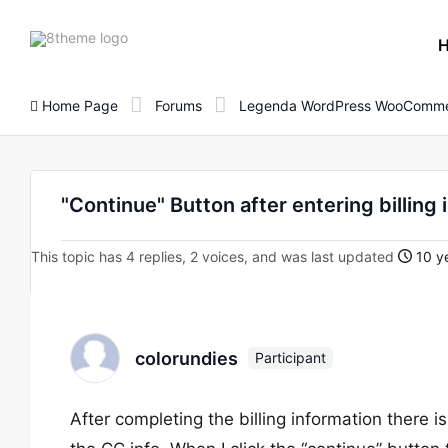
8theme
site
logo
Home Page
Forums
Legenda WordPress WooComme
"Continue" Button after entering billing 
This topic has 4 replies, 2 voices, and was last updated
10 ye
colorundies
Participant
After completing the billing information there is