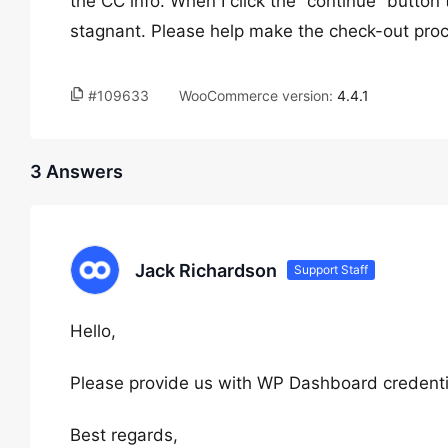
the CC info. When I click the “continue” butto
stagnant. Please help make the check-out proc
#109633
WooCommerce version:
4.4.1
3 Answers
Jack Richardson
Support Staff
Hello,
Please provide us with WP Dashboard credentia
Best regards,