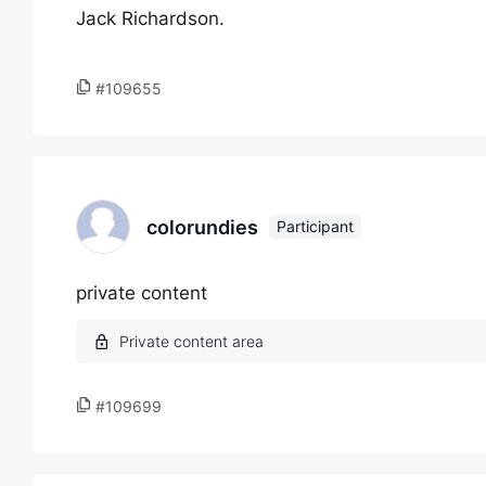
Jack Richardson.
#109655
colorundies
Participant
private content
#109699