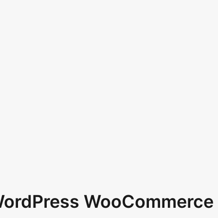
 WordPress WooCommerce 