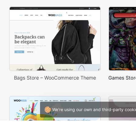
Bags Store – WooCommerce Theme
We're using our own and third-party cooki