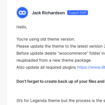
Jack Richardson
Support Staff
Hello,
You’re using old theme version.
Please update the theme to the latest version 
Before update delete “woocommerce” folder in 
reuploaded from a new theme package.
Also update all required plugins
https://www.8
Don’t forget to create back up of your files a
(it’s for Legenda theme but the process is the 