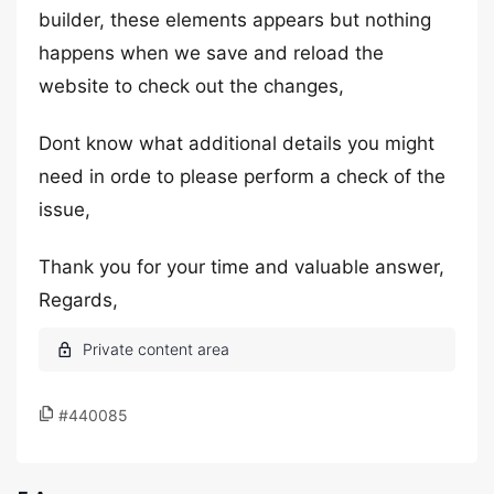
builder, these elements appears but nothing
happens when we save and reload the
website to check out the changes,
Dont know what additional details you might
need in orde to please perform a check of the
issue,
Thank you for your time and valuable answer,
Regards,
#440085