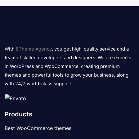
8theme
logo
With
8Theme Agency
, you get high-quality service and a
team of skilled developers and designers. We are experts
in WordPress and WooCommerce, creating premium
themes and powerful tools to grow your business, along
with 24/7 world-class support.
Products
Best WooCommerce themes