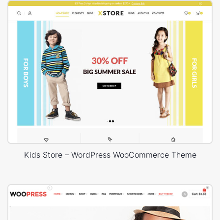
Kids Store – WordPress WooCommerce Theme