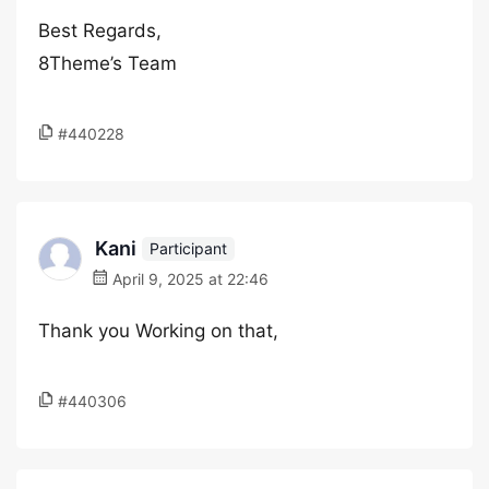
Best Regards,
8Theme’s Team
#440228
Kani
Participant
April 9, 2025 at 22:46
Thank you Working on that,
#440306