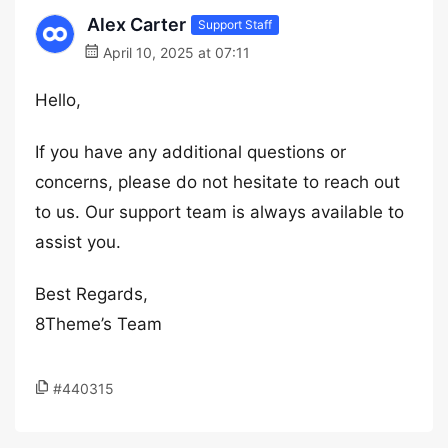
Alex Carter
Support Staff
April 10, 2025 at 07:11
Hello,
If you have any additional questions or
concerns, please do not hesitate to reach out
to us. Our support team is always available to
assist you.
Best Regards,
8Theme’s Team
#440315