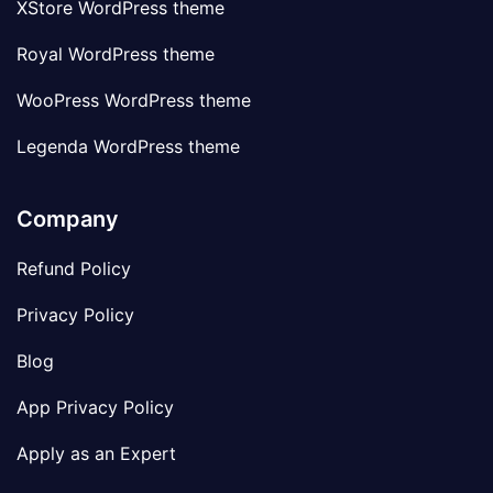
XStore WordPress theme
Royal WordPress theme
WooPress WordPress theme
Legenda WordPress theme
Company
Refund Policy
Privacy Policy
Blog
App Privacy Policy
Apply as an Expert