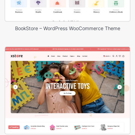
BookStore – WordPress WooCommerce Theme