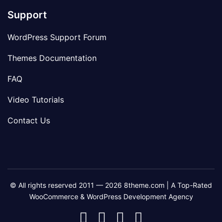
Support
WordPress Support Forum
Themes Documentation
FAQ
Video Tutorials
Contact Us
© All rights reserved 2011 — 2026 8theme.com | A Top-Rated
WooCommerce & WordPress Development Agency
8theme
8theme
8theme
8theme