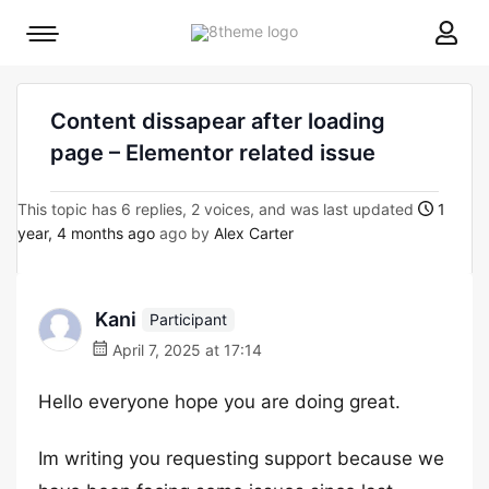
8theme
Mobile
site
menu
logo
toggle
Content dissapear after loading
page – Elementor related issue
This topic has 6 replies, 2 voices, and was last updated
1
year, 4 months ago
ago by
Alex Carter
Kani
Participant
April 7, 2025 at 17:14
Hello everyone hope you are doing great.
Im writing you requesting support because we