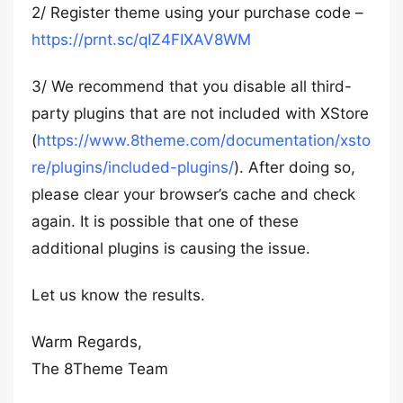
2/ Register theme using your purchase code –
https://prnt.sc/qIZ4FIXAV8WM
3/ We recommend that you disable all third-
party plugins that are not included with XStore
(
https://www.8theme.com/documentation/xsto
re/plugins/included-plugins/
). After doing so,
please clear your browser’s cache and check
again. It is possible that one of these
additional plugins is causing the issue.
Let us know the results.
Warm Regards,
The 8Theme Team