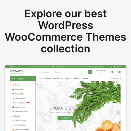
Explore our best
WordPress
WooCommerce Themes
collection