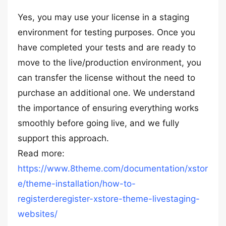
Yes, you may use your license in a staging
environment for testing purposes. Once you
have completed your tests and are ready to
move to the live/production environment, you
can transfer the license without the need to
purchase an additional one. We understand
the importance of ensuring everything works
smoothly before going live, and we fully
support this approach.
Read more:
https://www.8theme.com/documentation/xstor
e/theme-installation/how-to-
registerderegister-xstore-theme-livestaging-
websites/