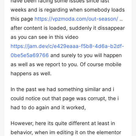
have been facing some issues since last
weeks and is regarding when somebody loads
this page
https://vpzmoda.com/out-season/
..
after content is loaded, suddenly it dissappear
as you can see in this video
https://jam.dev/c/e429eaaa-f5b8-4d6a-b2df-
0be5e5a69766
and surely to you will happen
as well as we report to you. Of course mobile
happens as well.
In the past we had something similar and i
could notice out that page was corrupt, the i
had to do again and it worked,
However, here its quite different at least in
behavior, when im editing it on the elementor