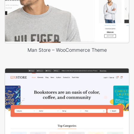
Man Store – WooCommerce Theme