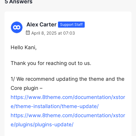
5 Answers
Alex Carter
Support Staff
April 8, 2025 at 07:03
Hello Kani,
Thank you for reaching out to us.
1/ We recommend updating the theme and the
Core plugin –
https://www.8theme.com/documentation/xstor
e/theme-installation/theme-update/
https://www.8theme.com/documentation/xstor
e/plugins/plugins-update/