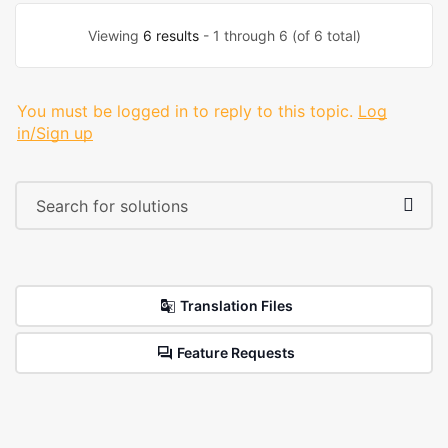
Viewing
6 results
- 1 through 6 (of 6 total)
You must be logged in to reply to this topic.
Log
in/Sign up
Translation Files
Feature Requests