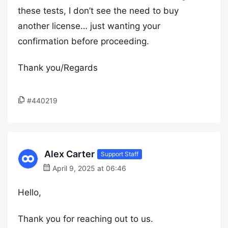
these tests, I don’t see the need to buy
another license… just wanting your
confirmation before proceeding.
Thank you/Regards
#440219
Alex Carter
Support Staff
April 9, 2025 at 06:46
Hello,
Thank you for reaching out to us.