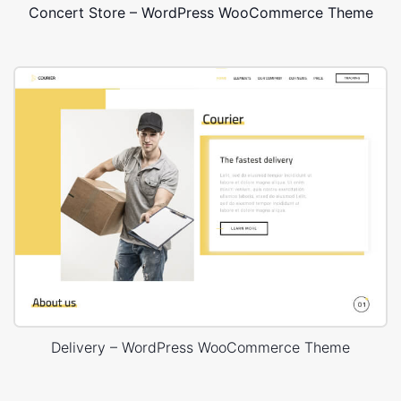
Concert Store – WordPress WooCommerce Theme
Delivery – WordPress WooCommerce Theme