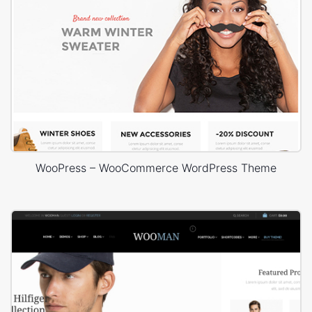
WooPress – WooCommerce WordPress Theme