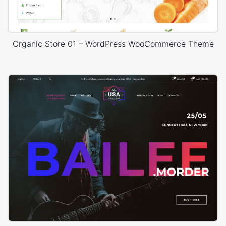
Organic Store 01 – WordPress WooCommerce Theme