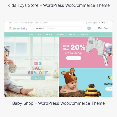
Kids Toys Store – WordPress WooCommerce Theme
Baby Shop – WordPress WooCommerce Theme