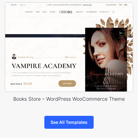
Books Store – WordPress WooCommerce Theme
See All Templates