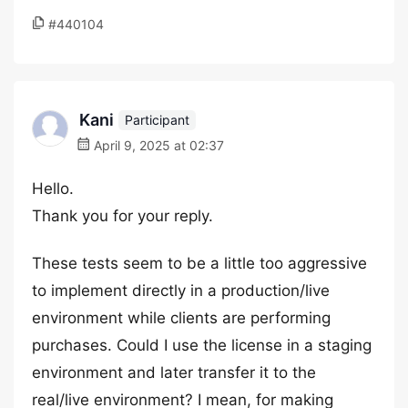
#440104
Kani
Participant
April 9, 2025 at 02:37
Hello.
Thank you for your reply.
These tests seem to be a little too aggressive
to implement directly in a production/live
environment while clients are performing
purchases. Could I use the license in a staging
environment and later transfer it to the
real/live environment? I mean, for making