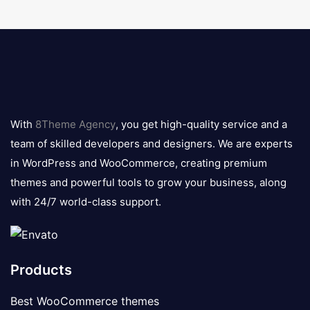
8theme
logo
With
8Theme Agency
, you get high-quality service and a
team of skilled developers and designers. We are experts
in WordPress and WooCommerce, creating premium
themes and powerful tools to grow your business, along
with 24/7 world-class support.
Products
Best WooCommerce themes