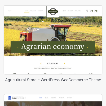
Agricultural Store – WordPress WooCommerce Theme