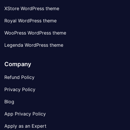
XStore WordPress theme
Royal WordPress theme
WooPress WordPress theme
Legenda WordPress theme
Company
Refund Policy
Privacy Policy
Blog
App Privacy Policy
Apply as an Expert