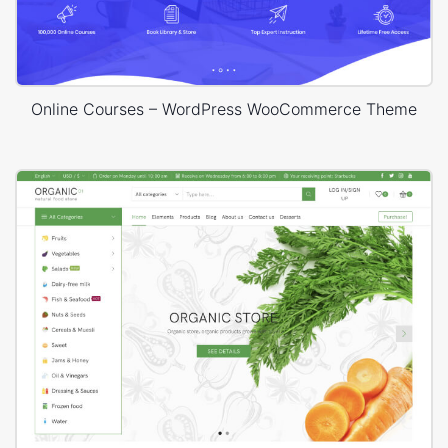
Online Courses – WordPress WooCommerce Theme