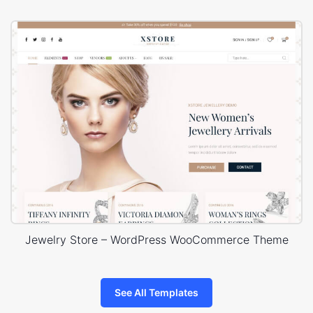
Jewelry Store – WordPress WooCommerce Theme
See All Templates