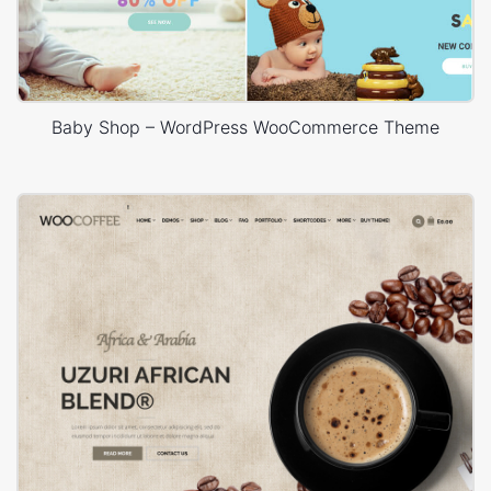
Baby Shop – WordPress WooCommerce Theme