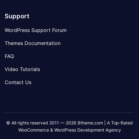
Support
WordPress Support Forum
Themes Documentation
FAQ
Video Tutorials
Contact Us
© All rights reserved 2011 — 2026 8theme.com | A Top-Rated
WooCommerce & WordPress Development Agency