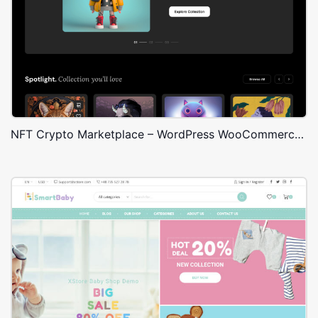
NFT Crypto Marketplace – WordPress WooCommerce Theme