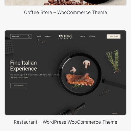
Coffee Store – WooCommerce Theme
Restaurant – WordPress WooCommerce Theme