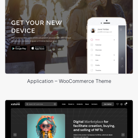
Application – WooCommerce Theme