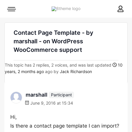
8theme
Mobile
site
menu
logo
toggle
Contact Page Template - by
marshall - on WordPress
WooCommerce support
This topic has 2 replies, 2 voices, and was last updated
10
years, 2 months ago
ago by
Jack Richardson
marshall
Participant
June 9, 2016 at 15:34
Hi,
Is there a contact page template I can import?