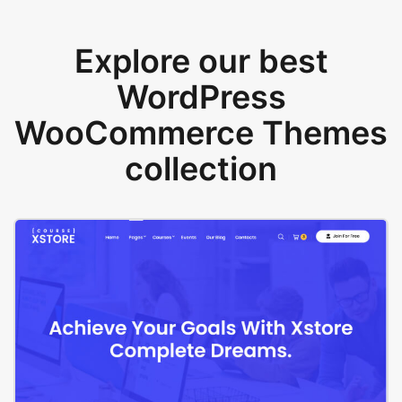
Explore our best
WordPress
WooCommerce Themes
collection