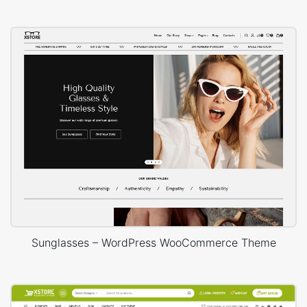
Sunglasses – WordPress WooCommerce Theme