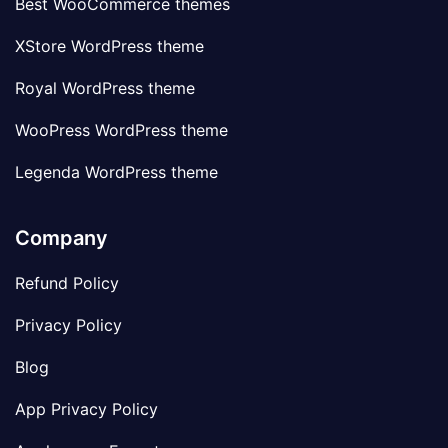
Best WooCommerce themes
XStore WordPress theme
Royal WordPress theme
WooPress WordPress theme
Legenda WordPress theme
Company
Refund Policy
Privacy Policy
Blog
App Privacy Policy