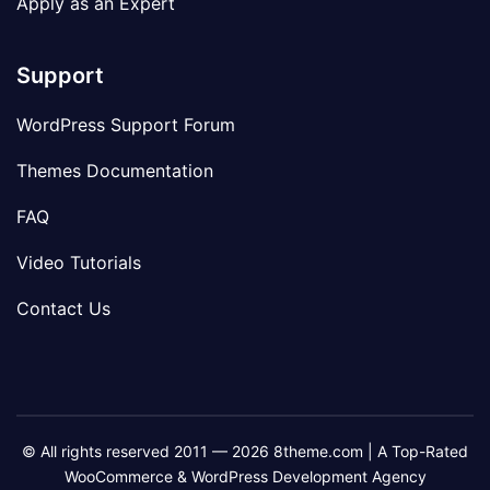
Apply as an Expert
Support
WordPress Support Forum
Themes Documentation
FAQ
Video Tutorials
Contact Us
© All rights reserved 2011 — 2026 8theme.com | A Top-Rated
WooCommerce & WordPress Development Agency