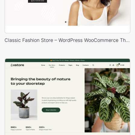
Classic Fashion Store – WordPress WooCommerce Theme