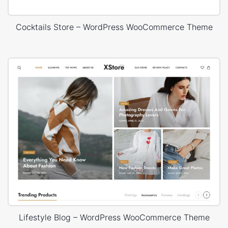
Cocktails Store – WordPress WooCommerce Theme
Lifestyle Blog – WordPress WooCommerce Theme