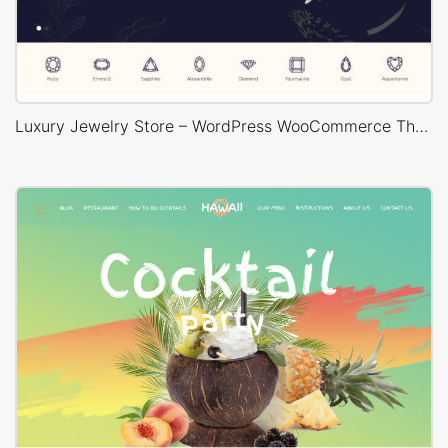
Luxury Jewelry Store – WordPress WooCommerce Theme