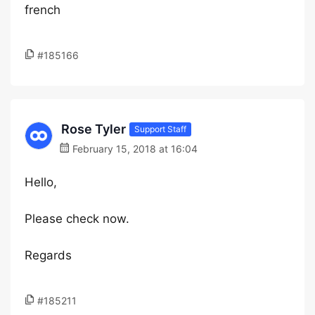
french
#185166
Rose Tyler
Support Staff
February 15, 2018 at 16:04
Hello,
Please check now.
Regards
#185211