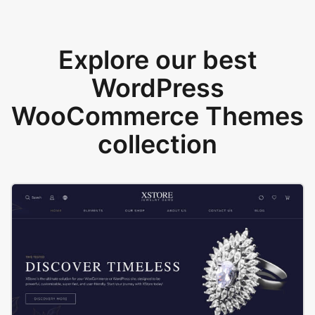
Explore our best
WordPress
WooCommerce Themes
collection