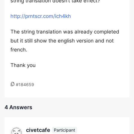
string translation doesn’t take effect?
http://prntscr.com/ich4kh
The string translation was already completed
but it still show the english version and not
french.
Thank you
#184659
4 Answers
civetcafe
Participant