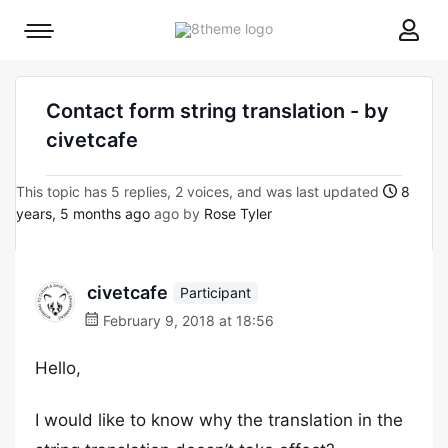
8theme
Mobile
site
menu
logo
toggle
Contact form string translation - by
civetcafe
This topic has 5 replies, 2 voices, and was last updated
8
years, 5 months ago
ago by
Rose Tyler
civetcafe
Participant
February 9, 2018 at 18:56
Hello,
I would like to know why the translation in the