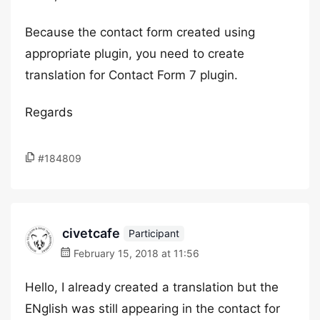
Because the contact form created using
appropriate plugin, you need to create
translation for Contact Form 7 plugin.
Regards
#184809
civetcafe
Participant
February 15, 2018 at 11:56
Hello, I already created a translation but the
ENglish was still appearing in the contact for