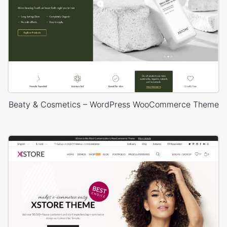
Beaty & Cosmetics – WordPress WooCommerce Theme