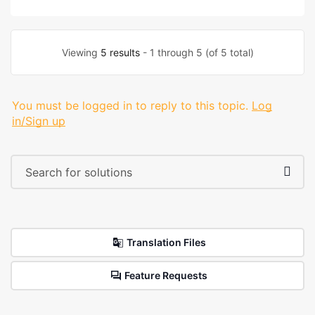
Viewing
5 results
- 1 through 5 (of 5 total)
You must be logged in to reply to this topic.
Log
in/Sign up
Translation Files
Feature Requests