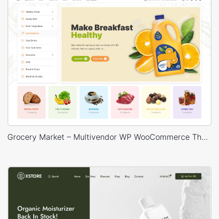
Grocery Market – Multivendor WP WooCommerce Theme