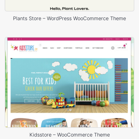
Plants Store – WordPress WooCommerce Theme
Kidsstore – WooCommerce Theme