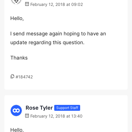
February 12, 2018 at 09:02
Hello,
I send message again hoping to have an
update regarding this question.
Thanks
#184742
Rose Tyler
Support Staff
February 12, 2018 at 13:40
Hello,