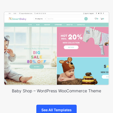
Baby Shop – WordPress WooCommerce Theme
See All Templates