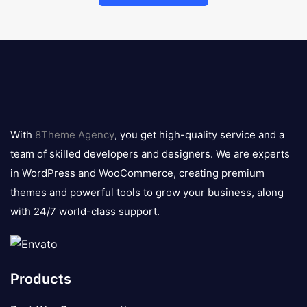
8theme
logo
With
8Theme Agency
, you get high-quality service and a
team of skilled developers and designers. We are experts
in WordPress and WooCommerce, creating premium
themes and powerful tools to grow your business, along
with 24/7 world-class support.
Products