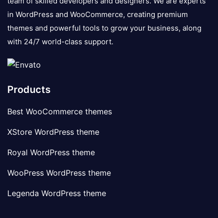
team of skilled developers and designers. We are experts
in WordPress and WooCommerce, creating premium
themes and powerful tools to grow your business, along
with 24/7 world-class support.
Products
Best WooCommerce themes
XStore WordPress theme
Royal WordPress theme
WooPress WordPress theme
Legenda WordPress theme