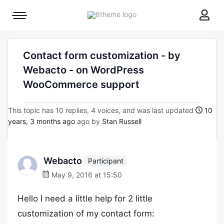
8theme
Mobile
site
menu
logo
toggle
Contact form customization - by
Webacto - on WordPress
WooCommerce support
This topic has 10 replies, 4 voices, and was last updated
10
years, 3 months ago
ago by
Stan Russell
Webacto
Participant
May 9, 2016 at 15:50
Hello I need a little help for 2 little
customization of my contact form: