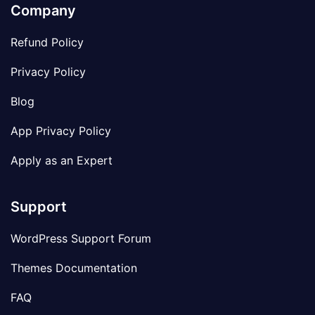
Company
Refund Policy
Privacy Policy
Blog
App Privacy Policy
Apply as an Expert
Support
WordPress Support Forum
Themes Documentation
FAQ