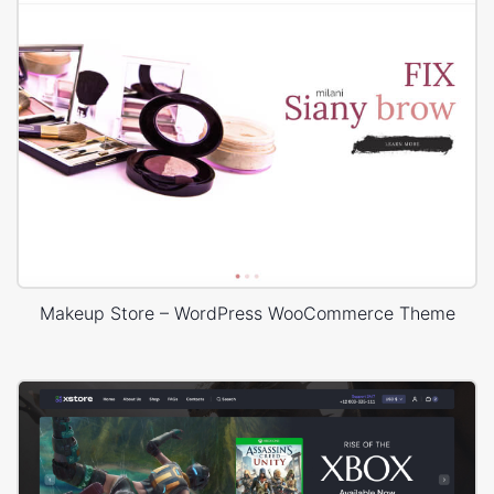
Makeup Store – WordPress WooCommerce Theme