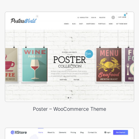
Poster – WooCommerce Theme