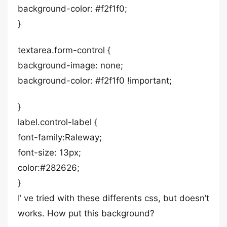
background-color: #f2f1f0;
}
textarea.form-control {
background-image: none;
background-color: #f2f1f0 !important;
}
label.control-label {
font-family:Raleway;
font-size: 13px;
color:#282626;
}
I’ ve tried with these differents css, but doesn’t
works. How put this background?