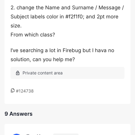
2. change the Name and Surname / Message /
Subject labels color in #f2f1f0; and 2pt more
size.
From which class?
I’ve searching a lot in Firebug but I hava no
solution, can you help me?
#124738
9 Answers