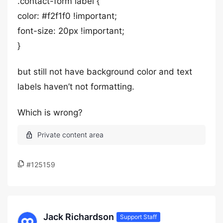
.contact-form label {
color: #f2f1f0 !important;
font-size: 20px !important;
}
but still not have background color and text
labels haven’t not formatting.
Which is wrong?
#125159
Jack Richardson
Support Staff