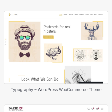
Typography – WordPress WooCommerce Theme