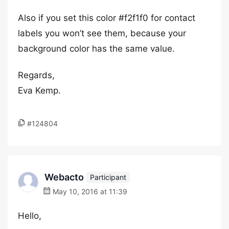
Also if you set this color #f2f1f0 for contact
labels you won’t see them, because your
background color has the same value.
Regards,
Eva Kemp.
#124804
Webacto
Participant
May 10, 2016 at 11:39
Hello,