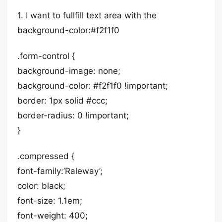
1. I want to fullfill text area with the
background-color:#f2f1f0
.form-control {
background-image: none;
background-color: #f2f1f0 !important;
border: 1px solid #ccc;
border-radius: 0 !important;
}
.compressed {
font-family:’Raleway’;
color: black;
font-size: 1.1em;
font-weight: 400;