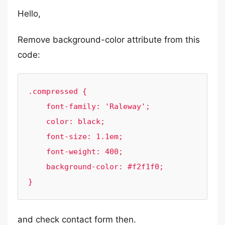
Hello,
Remove background-color attribute from this
code:
.compressed {

    font-family: 'Raleway';

    color: black;

    font-size: 1.1em;

    font-weight: 400;

    background-color: #f2f1f0;

}
and check contact form then.