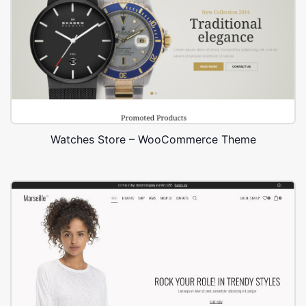
Watches Store – WooCommerce Theme