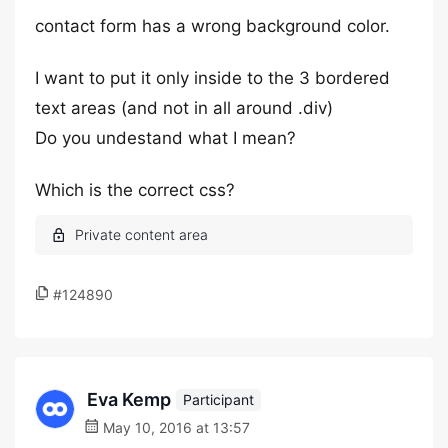
contact form has a wrong background color.
I want to put it only inside to the 3 bordered
text areas (and not in all around .div)
Do you undestand what I mean?
Which is the correct css?
#124890
Eva Kemp
Participant
May 10, 2016 at 13:57