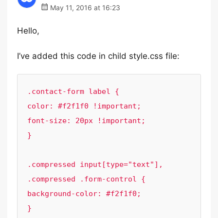
May 11, 2016 at 16:23
Hello,
I’ve added this code in child style.css file:
.contact-form label {

color: #f2f1f0 !important;

font-size: 20px !important;

}

.compressed input[type="text"], 
.compressed .form-control {

background-color: #f2f1f0;

}