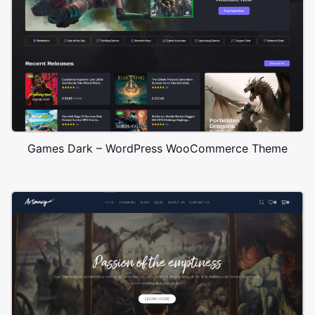
Games Dark – WordPress WooCommerce Theme