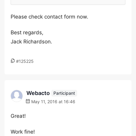
Please check contact form now.
Best regards,
Jack Richardson.
#125225
Webacto
Participant
May 11, 2016 at 16:46
Great!
Work fine!