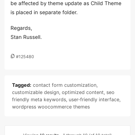
be affected by theme update as Child Theme
is placed in separate folder.
Regards,
Stan Russell.
#125480
Tagged:
contact form customization
,
customizable design
,
optimized content
,
seo
friendly meta keywords
,
user-friendly interface
,
wordpress woocommerce themes