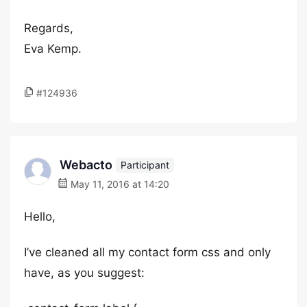
Regards,
Eva Kemp.
#124936
Webacto
Participant
May 11, 2016 at 14:20
Hello,
I’ve cleaned all my contact form css and only
have, as you suggest: