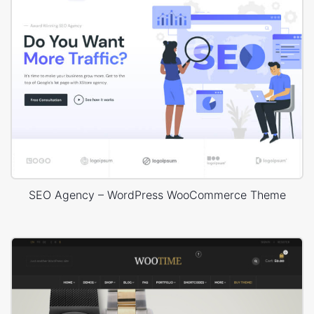
SEO Agency – WordPress WooCommerce Theme