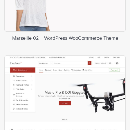
Marseille 02 – WordPress WooCommerce Theme