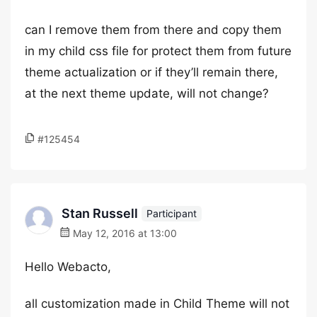
can I remove them from there and copy them
in my child css file for protect them from future
theme actualization or if they’ll remain there,
at the next theme update, will not change?
#125454
Stan Russell
Participant
May 12, 2016 at 13:00
Hello Webacto,
all customization made in Child Theme will not