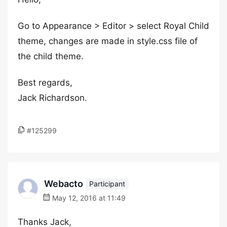
Go to Appearance > Editor > select Royal Child
theme, changes are made in style.css file of
the child theme.
Best regards,
Jack Richardson.
#125299
Webacto
Participant
May 12, 2016 at 11:49
Thanks Jack,