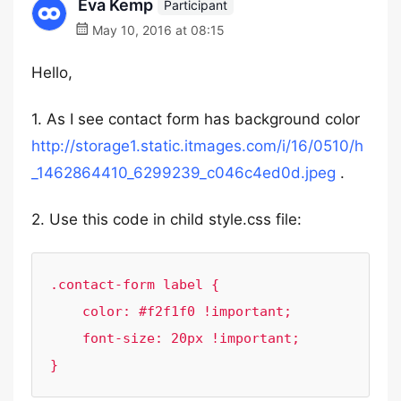
Eva Kemp
Participant
May 10, 2016 at 08:15
Hello,
1. As I see contact form has background color
http://storage1.static.itmages.com/i/16/0510/h
_1462864410_6299239_c046c4ed0d.jpeg
.
2. Use this code in child style.css file:
.contact-form label {

    color: #f2f1f0 !important;

    font-size: 20px !important;

}