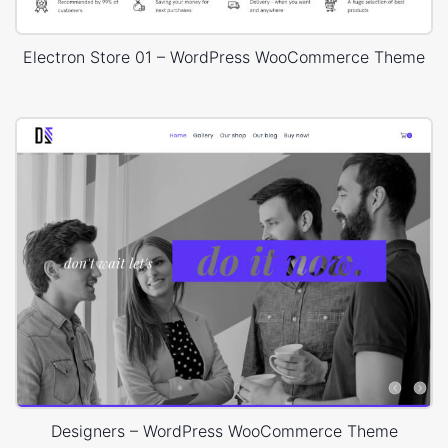
Electron Store 01 – WordPress WooCommerce Theme
Designers – WordPress WooCommerce Theme