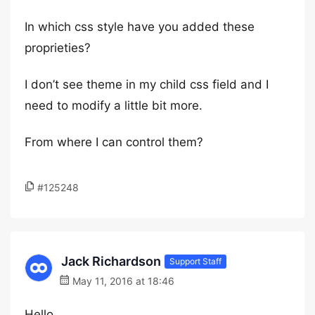
In which css style have you added these
proprieties?
I don’t see theme in my child css field and I
need to modify a little bit more.
From where I can control them?
#125248
Jack Richardson
Support Staff
May 11, 2016 at 18:46
Hello,