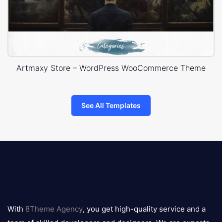
Artmaxy Store – WordPress WooCommerce Theme
See All Templates
8theme
logo
With
8Theme Agency
, you get high-quality service and a