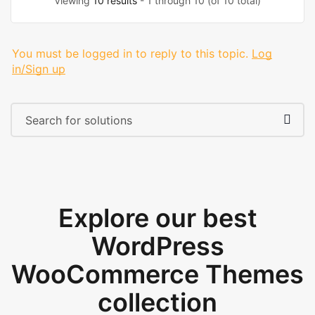
Viewing
10 results
- 1 through 10 (of 10 total)
You must be logged in to reply to this topic.
Log
in/Sign up
Explore our best
WordPress
WooCommerce Themes
collection