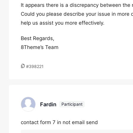
It appears there is a discrepancy between the
Could you please describe your issue in more de
help us assist you more effectively.
Best Regards,
8Theme’s Team
#398221
Fardin
Participant
contact form 7 in not email send