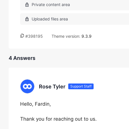
#398195
Theme version:
9.3.9
4 Answers
Rose Tyler
Support Staff
Hello, Fardin,
Thank you for reaching out to us.