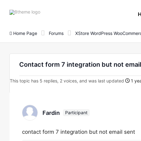
8theme
site
logo
Home Page
Forums
XStore WordPress WooCommerc
Contact form 7 integration but not emai
This topic has 5 replies, 2 voices, and was last updated
1 yea
Fardin
Participant
contact form 7 integration but not email sent