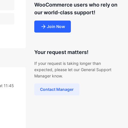
WooCommerce users who rely on
our world-class support!
Join Now
Your request matters!
If your request is taking longer than
expected, please let our General Support
Manager know.
at 11:45
Contact Manager