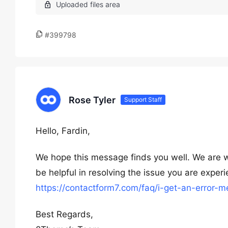
#399798
Rose Tyler
Support Staff
Hello, Fardin,
We hope this message finds you well. We are wri
be helpful in resolving the issue you are exper
https://contactform7.com/faq/i-get-an-error-
Best Regards,