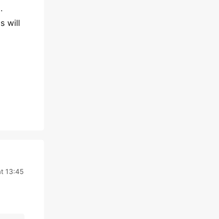
.
s will
t 13:45