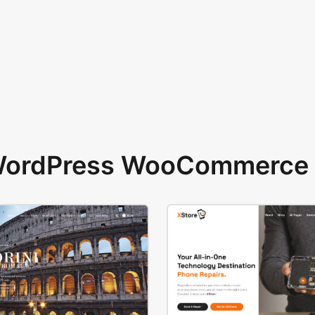
 WordPress WooCommerce 