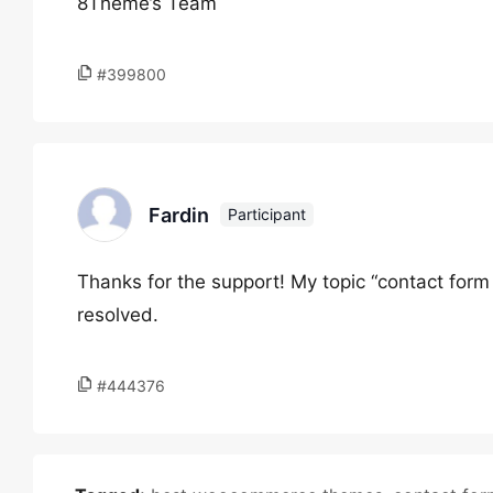
8Theme’s Team
#399800
Fardin
Participant
Thanks for the support! My topic “contact form
resolved.
#444376