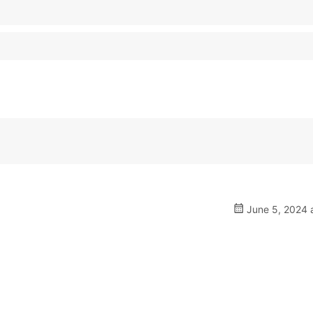
June 5, 2024 