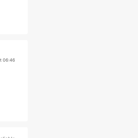
t 06:46