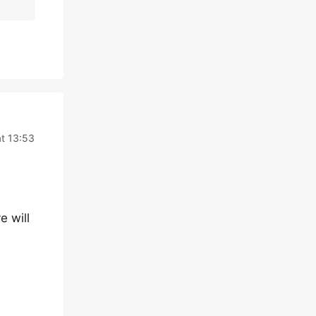
t 13:53
e will