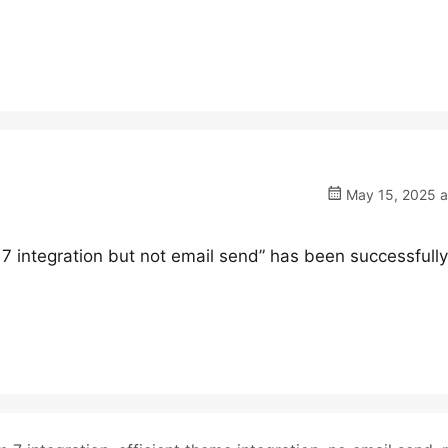
May 15, 2025 a
 7 integration but not email send” has been successfully