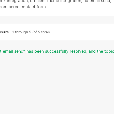
m 7 integration
,
efficient theme integration
,
no email send
,
ommerce contact form
esults
- 1 through 5 (of 5 total)
ot email send’' has been successfully resolved, and the topi