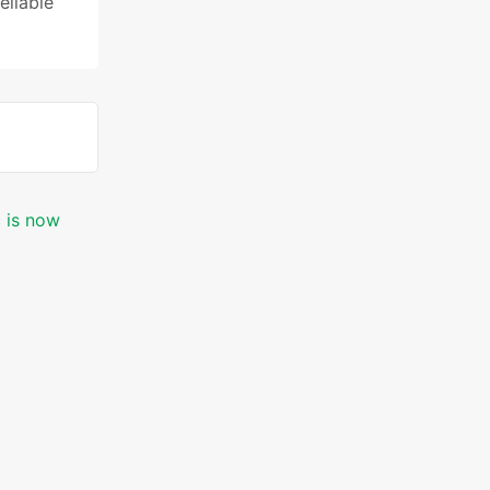
reliable
c is now