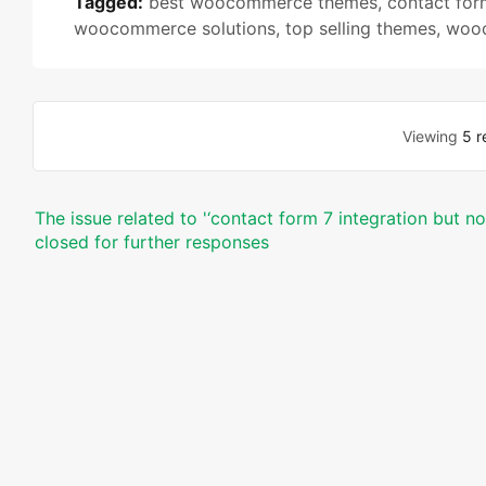
Tagged:
best woocommerce themes
,
contact for
woocommerce solutions
,
top selling themes
,
wooc
Viewing
5 r
The issue related to '‘contact form 7 integration but n
closed for further responses