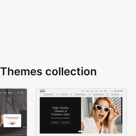
Themes collection