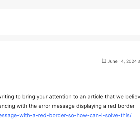
June 14, 2024 a
ting to bring your attention to an article that we believ
iencing with the error message displaying a red border
message-with-a-red-border-so-how-can-i-solve-this/