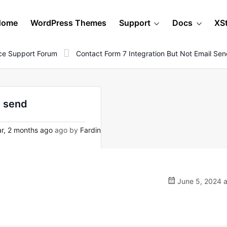
Home
WordPress Themes
Support
Docs
XS
e Support Forum
Contact Form 7 Integration But Not Email Se
l send
r, 2 months ago
ago by
Fardin
June 5, 2024 a