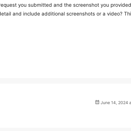
 request you submitted and the screenshot you provided
tail and include additional screenshots or a video? Thi
June 14, 2024 a