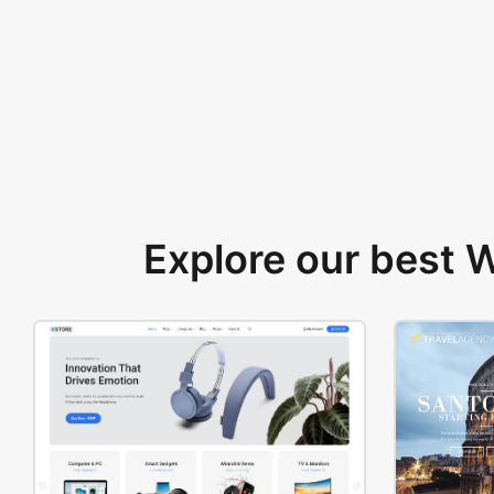
Explore our best