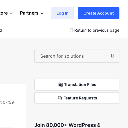
tore
Partners
Log In
Create Account
nd
Return to previous page
Translation Files
Feature Requests
t 07:59
Join 80,000+ WordPress &