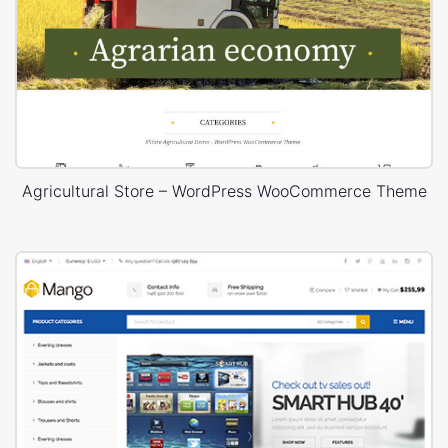
Agricultural Store – WordPress WooCommerce Theme