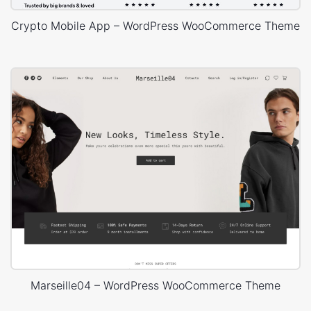
Crypto Mobile App – WordPress WooCommerce Theme
Marseille04 – WordPress WooCommerce Theme