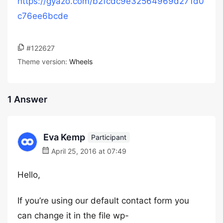
https://gyazo.com/b2fcdc9e32564969d271d0
c76ee6bcde
#122627
Theme version:
Wheels
1 Answer
Eva Kemp
Participant
April 25, 2016 at 07:49
Hello,
If you’re using our default contact form you
can change it in the file wp-