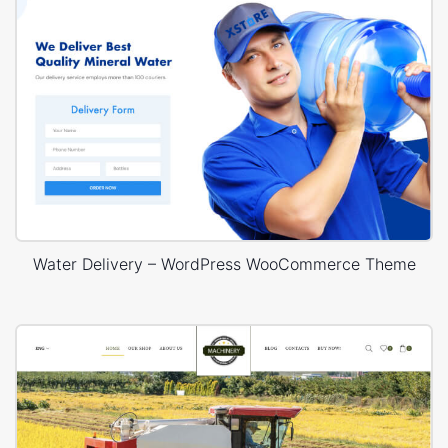
Water Delivery – WordPress WooCommerce Theme