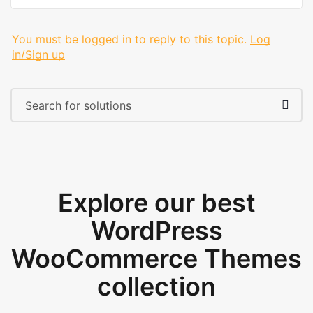
You must be logged in to reply to this topic.
Log
in/Sign up
Explore our best
WordPress
WooCommerce Themes
collection