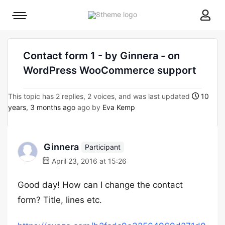
8theme
Mobile
site
menu
logo
toggle
Contact form 1 - by Ginnera - on
WordPress WooCommerce support
This topic has 2 replies, 2 voices, and was last updated
10
years, 3 months ago
ago by
Eva Kemp
Ginnera
Participant
April 23, 2016 at 15:26
Good day! How can I change the contact
form? Title, lines etc.