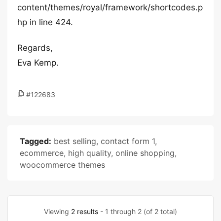
content/themes/royal/framework/shortcodes.p
hp in line 424.
Regards,
Eva Kemp.
#122683
Tagged:
best selling
,
contact form 1
,
ecommerce
,
high quality
,
online shopping
,
woocommerce themes
Viewing
2 results
- 1 through 2 (of 2 total)