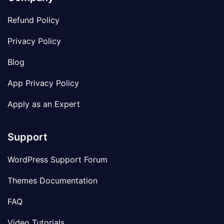
Refund Policy
Privacy Policy
Blog
App Privacy Policy
Apply as an Expert
Support
WordPress Support Forum
Themes Documentation
FAQ
Video Tutorials