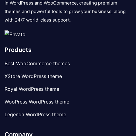
in WordPress and WooCommerce, creating premium
themes and powerful tools to grow your business, along
with 24/7 world-class support.
Products
Best WooCommerce themes
XStore WordPress theme
Royal WordPress theme
WooPress WordPress theme
Legenda WordPress theme
Company