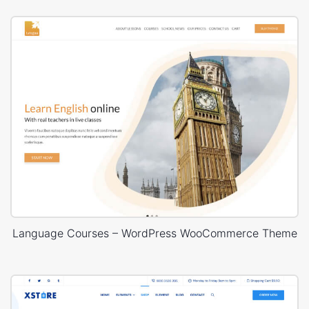
Language Courses – WordPress WooCommerce Theme