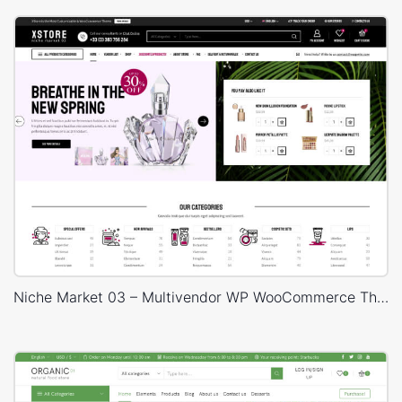
Niche Market 03 – Multivendor WP WooCommerce Theme