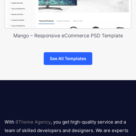
Mango – Responsive eCommerce PSD Template
See All Templates
8theme
logo
With
8Theme Agency
, you get high-quality service and a
team of skilled developers and designers. We are experts