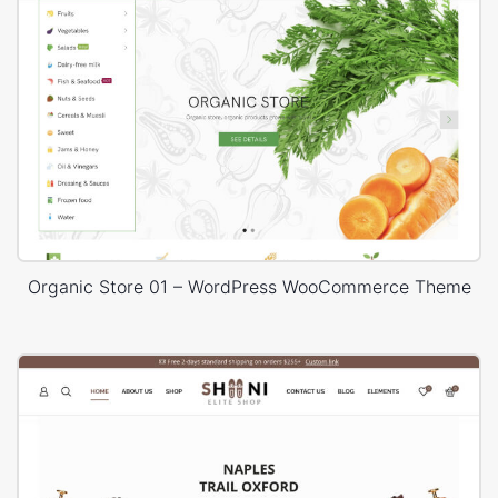
Organic Store 01 – WordPress WooCommerce Theme