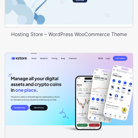
Hosting Store – WordPress WooCommerce Theme