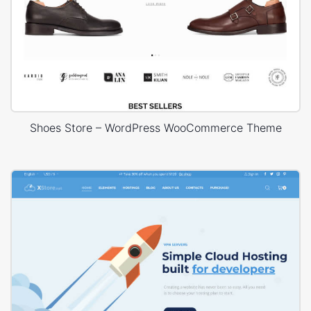
Shoes Store – WordPress WooCommerce Theme