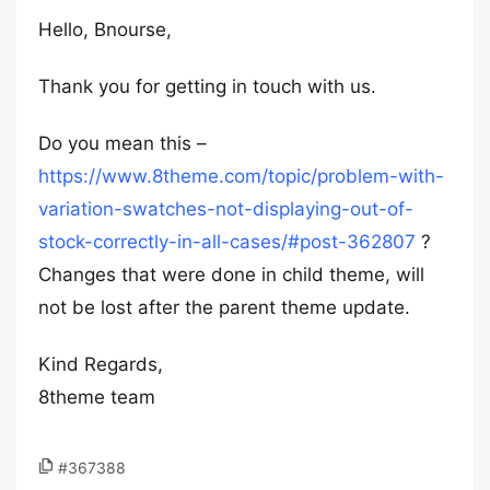
Hello, Bnourse,
Thank you for getting in touch with us.
Do you mean this –
https://www.8theme.com/topic/problem-with-
variation-swatches-not-displaying-out-of-
stock-correctly-in-all-cases/#post-362807
?
Changes that were done in child theme, will
not be lost after the parent theme update.
Kind Regards,
8theme team
#367388