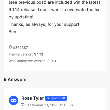
(see previous post) are included win the latest
9.1.14 release. I don’t want to overwrite the fix
by updating!
Thanks, as always, for your support
Ben
#367387
Theme version:
9.1.13
WooCommerce version:
8.0.3
9 Answers
Rose Tyler
Support Staff
September 13, 2023 at 13:56