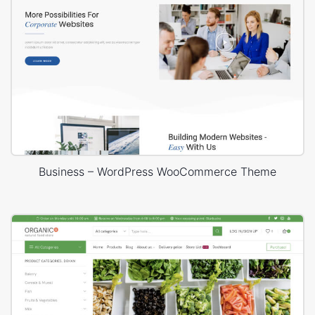
Business – WordPress WooCommerce Theme