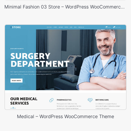
Minimal Fashion 03 Store – WordPress WooCommerce Theme
Medical – WordPress WooCommerce Theme