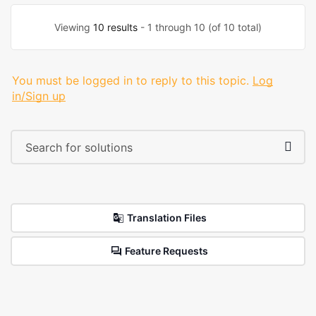
Viewing
10 results
- 1 through 10 (of 10 total)
You must be logged in to reply to this topic.
Log
in/Sign up
Translation Files
Feature Requests