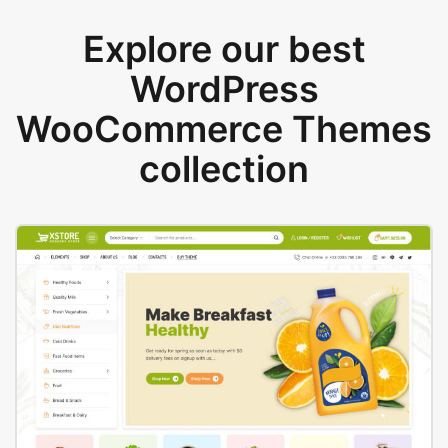
Explore our best
WordPress
WooCommerce Themes
collection