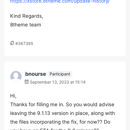
https://xstore.8theme.com/update-history/
Kind Regards,
8theme team
#367395
bnourse
Participant
September 13, 2023 at 15:14
Hi,
Thanks for filling me in. So you would advise
leaving the 9.1.13 version in place, along with
the files incorporating the fix, for now?? Do