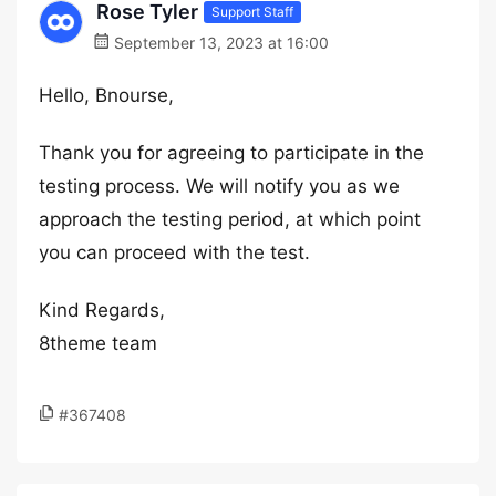
Rose Tyler
Support Staff
September 13, 2023 at 16:00
Hello, Bnourse,
Thank you for agreeing to participate in the
testing process. We will notify you as we
approach the testing period, at which point
you can proceed with the test.
Kind Regards,
8theme team
#367408