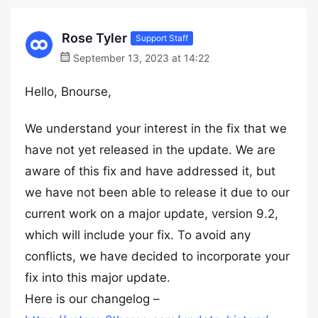
Rose Tyler
Support Staff
September 13, 2023 at 14:22
Hello, Bnourse,
We understand your interest in the fix that we
have not yet released in the update. We are
aware of this fix and have addressed it, but
we have not been able to release it due to our
current work on a major update, version 9.2,
which will include your fix. To avoid any
conflicts, we have decided to incorporate your
fix into this major update.
Here is our changelog –