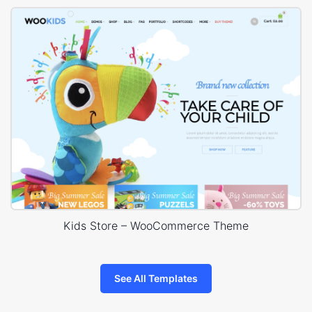
Kids Store – WooCommerce Theme
See All Templates