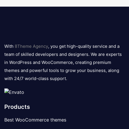
8theme
logo
With
8Theme Agency
, you get high-quality service and a
team of skilled developers and designers. We are experts
in WordPress and WooCommerce, creating premium
themes and powerful tools to grow your business, along
with 24/7 world-class support.
Products
Best WooCommerce themes