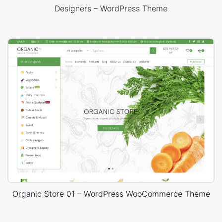
Designers – WordPress Theme
Organic Store 01 – WordPress WooCommerce Theme