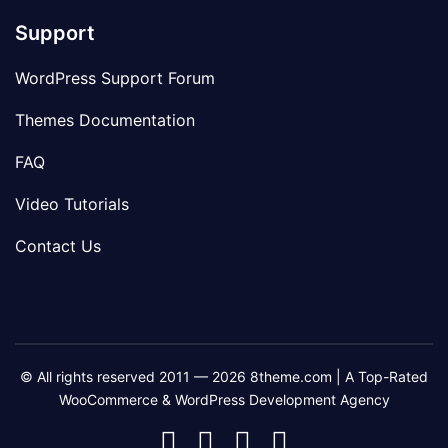
Support
WordPress Support Forum
Themes Documentation
FAQ
Video Tutorials
Contact Us
© All rights reserved 2011 — 2026 8theme.com | A Top-Rated
WooCommerce & WordPress Development Agency
8theme
8theme
8theme
8theme