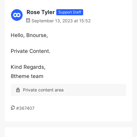
Rose Tyler
Support Staff
September 13, 2023 at 15:52
Hello, Bnourse,
Private Content.
Kind Regards,
8theme team
#367407