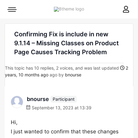
8theme
Mobile
site
menu
logo
toggle
Confirming Fix is include in new
9.1.14 – Missing Classes on Product
Page Causes Tracking Problem
This topic has 10 replies, 2 voices, and was last updated
2
years, 10 months ago
ago by
bnourse
bnourse
Participant
September 13, 2023 at 13:39
Hi,
I just wanted to confirm that these changes