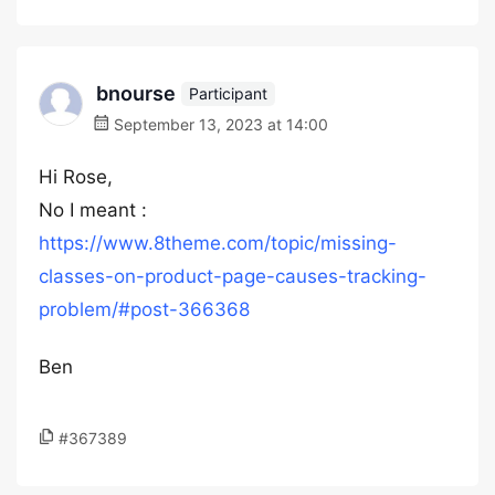
bnourse
Participant
September 13, 2023 at 14:00
Hi Rose,
No I meant :
https://www.8theme.com/topic/missing-
classes-on-product-page-causes-tracking-
problem/#post-366368
Ben
#367389