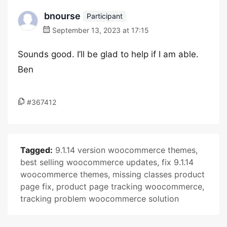
bnourse
Participant
September 13, 2023 at 17:15
Sounds good. I’ll be glad to help if I am able.
Ben
#367412
Tagged:
9.1.14 version woocommerce themes
,
best selling woocommerce updates
,
fix 9.1.14
woocommerce themes
,
missing classes product
page fix
,
product page tracking woocommerce
,
tracking problem woocommerce solution