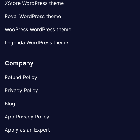
XStore WordPress theme
Royal WordPress theme
WooPress WordPress theme
Legenda WordPress theme
Company
Refund Policy
Privacy Policy
Blog
App Privacy Policy
Apply as an Expert