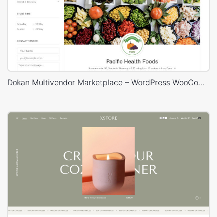
Dokan Multivendor Marketplace – WordPress WooCommerce Theme