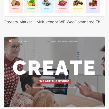
Grocery Market – Multivendor WP WooCommerce Theme