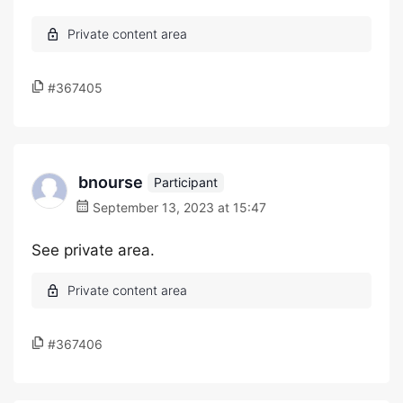
#367405
bnourse
Participant
September 13, 2023 at 15:47
See private area.
#367406