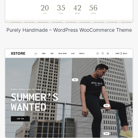
Purely Handmade – WordPress WooCommerce Theme