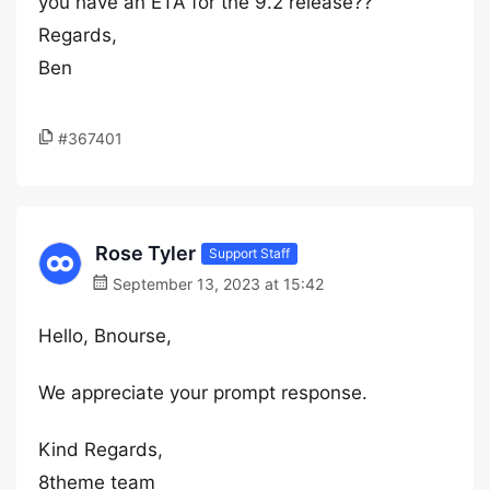
you have an ETA for the 9.2 release??
Regards,
Ben
#367401
Rose Tyler
Support Staff
September 13, 2023 at 15:42
Hello, Bnourse,
We appreciate your prompt response.
Kind Regards,
8theme team