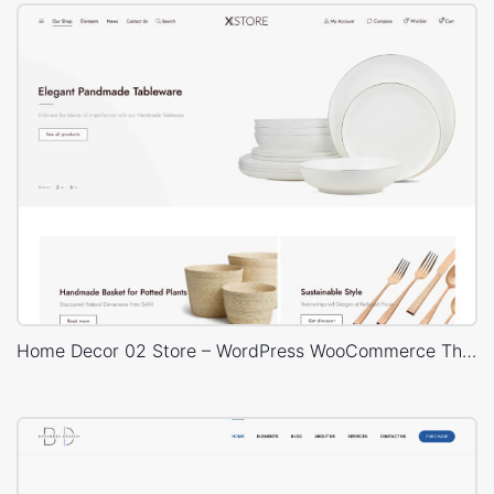
Home Decor 02 Store – WordPress WooCommerce Theme