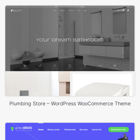
Plumbing Store – WordPress WooCommerce Theme