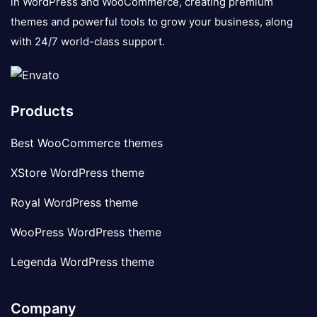
in WordPress and WooCommerce, creating premium
themes and powerful tools to grow your business, along
with 24/7 world-class support.
Products
Best WooCommerce themes
XStore WordPress theme
Royal WordPress theme
WooPress WordPress theme
Legenda WordPress theme
Company