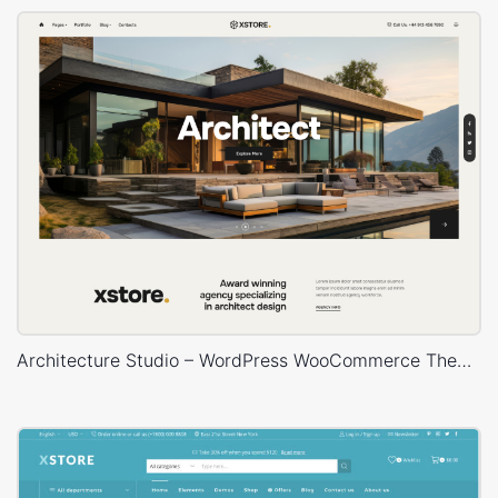
Architecture Studio – WordPress WooCommerce Theme