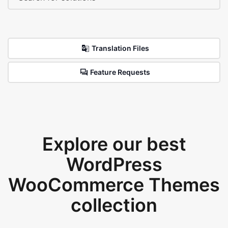
Translation Files
Feature Requests
Explore our best
WordPress
WooCommerce Themes
collection