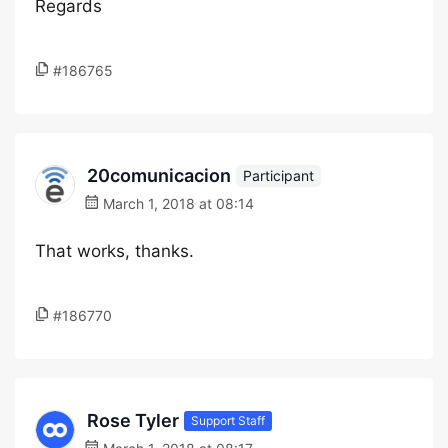
Regards
#186765
20comunicacion
Participant
March 1, 2018 at 08:14
That works, thanks.
#186770
Rose Tyler
Support Staff