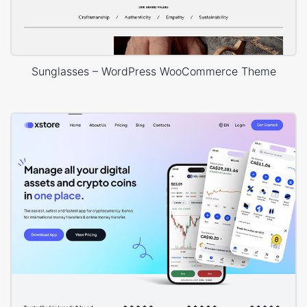
Sunglasses – WordPress WooCommerce Theme