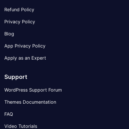
Refund Policy
Privacy Policy
Blog
App Privacy Policy
Apply as an Expert
Support
WordPress Support Forum
Themes Documentation
FAQ
Video Tutorials