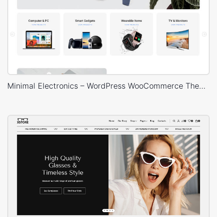
Minimal Electronics – WordPress WooCommerce Theme