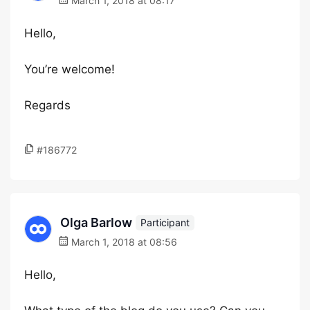
March 1, 2018 at 08:17
Hello,
You’re welcome!
Regards
#186772
Olga Barlow
Participant
March 1, 2018 at 08:56
Hello,