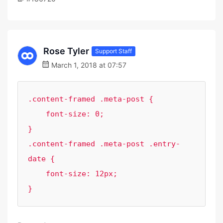
Rose Tyler
Support Staff
March 1, 2018 at 07:57
.content-framed .meta-post {

    font-size: 0;

}

.content-framed .meta-post .entry-
date {

    font-size: 12px;

}