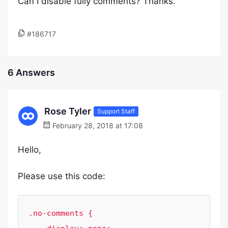
Can I disable fully comments? Thanks.
#186717
6 Answers
Rose Tyler
Support Staff
February 28, 2018 at 17:08
Hello,
Please use this code:
.no-comments {
