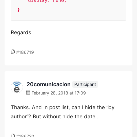
    display: none;

}
Regards
#186719
20comunicacion
Participant
February 28, 2018 at 17:09
Thanks. And in post list, can I hide the “by
author”? But without hide the date…
#186720