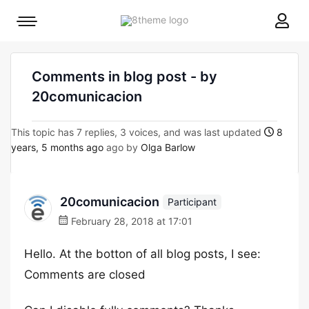
8theme
Mobile
site
menu
logo
toggle
Comments in blog post - by
20comunicacion
This topic has 7 replies, 3 voices, and was last updated
8
years, 5 months ago
ago by
Olga Barlow
20comunicacion
Participant
February 28, 2018 at 17:01
Hello. At the botton of all blog posts, I see:
Comments are closed