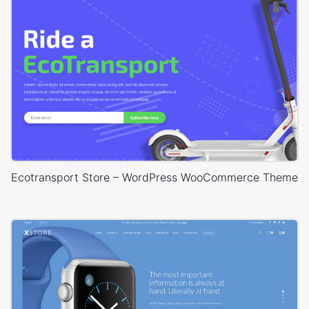
Ecotransport Store – WordPress WooCommerce Theme