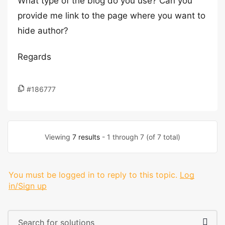
What type of the blog do you use? Can you
provide me link to the page where you want to
hide author?
Regards
#186777
Viewing
7 results
- 1 through 7 (of 7 total)
You must be logged in to reply to this topic.
Log
in/Sign up