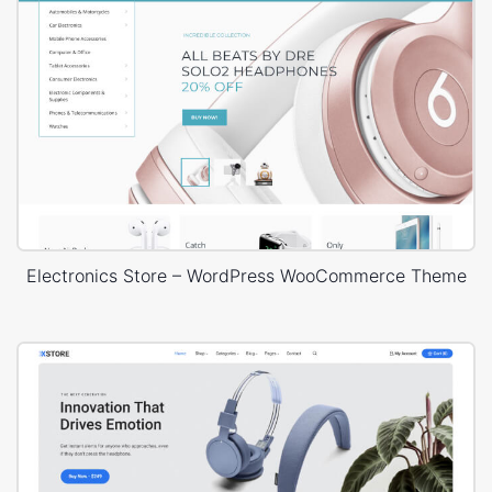
Electronics Store – WordPress WooCommerce Theme