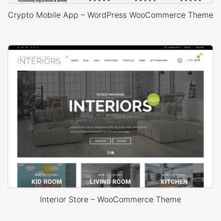
Crypto Mobile App – WordPress WooCommerce Theme
Interior Store – WooCommerce Theme