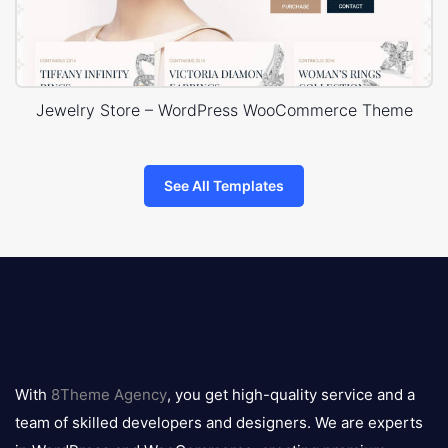
Jewelry Store – WordPress WooCommerce Theme
See All Templates
8theme
logo
With
8Theme Agency
, you get high-quality service and a
team of skilled developers and designers. We are experts