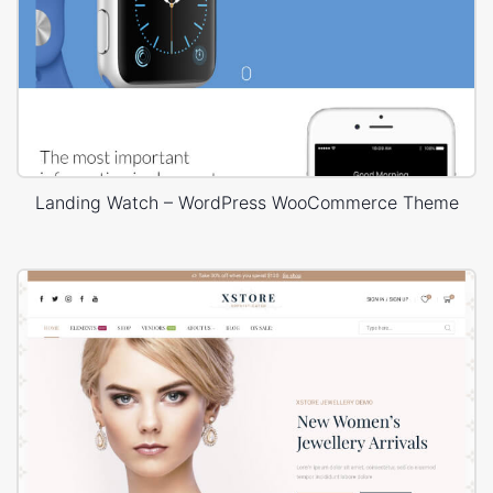
Landing Watch – WordPress WooCommerce Theme