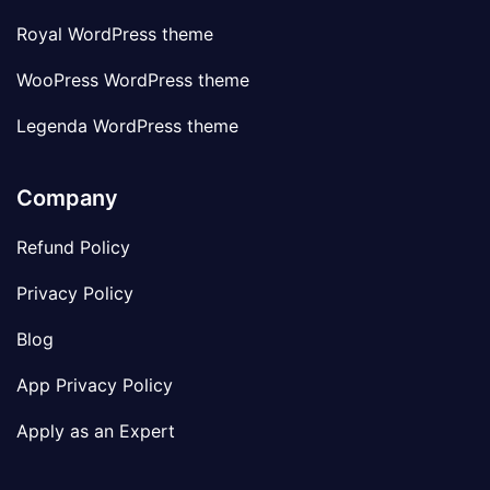
Royal WordPress theme
WooPress WordPress theme
Legenda WordPress theme
Company
Refund Policy
Privacy Policy
Blog
App Privacy Policy
Apply as an Expert