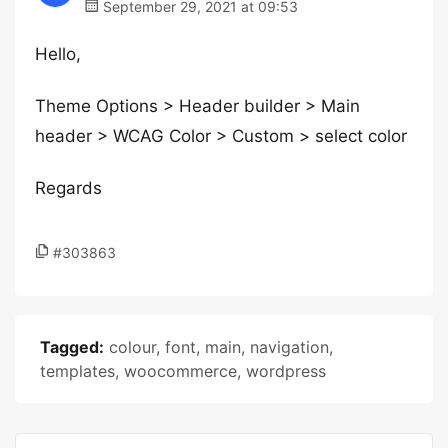
September 29, 2021 at 09:53
Hello,
Theme Options > Header builder > Main
header > WCAG Color > Custom > select color
Regards
#303863
Tagged:
colour
,
font
,
main
,
navigation
,
templates
,
woocommerce
,
wordpress