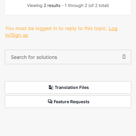
Viewing
2 results
- 1 through 2 (of 2 total)
You must be logged in to reply to this topic.
Log
in/Sign up
Translation Files
Feature Requests