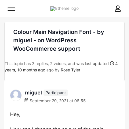
8theme
Mobile
site
menu
logo
toggle
Colour Main Navigation Font - by
miguel - on WordPress
WooCommerce support
This topic has 2 replies, 2 voices, and was last updated
4
years, 10 months ago
ago by
Rose Tyler
miguel
Participant
September 29, 2021 at 08:55
Hey,