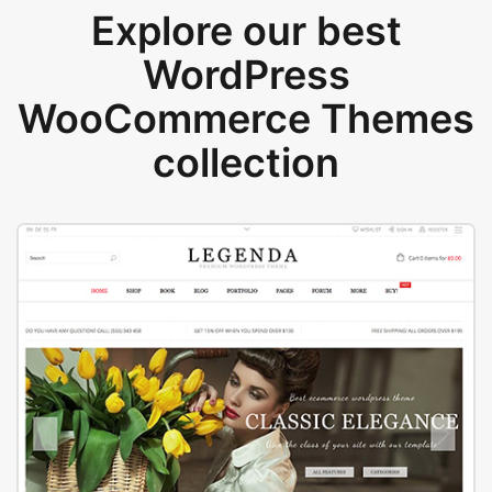
Explore our best
WordPress
WooCommerce Themes
collection