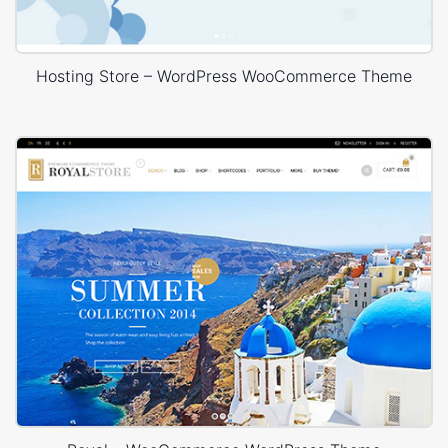
Hosting Store – WordPress WooCommerce Theme