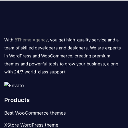
8theme
logo
With
8Theme Agency
, you get high-quality service and a
team of skilled developers and designers. We are experts
in WordPress and WooCommerce, creating premium
themes and powerful tools to grow your business, along
with 24/7 world-class support.
Products
Best WooCommerce themes
XStore WordPress theme