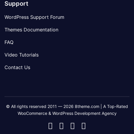
Support
WordPress Support Forum
Themes Documentation
FAQ
Video Tutorials
Contact Us
© All rights reserved 2011 — 2026 8theme.com | A Top-Rated
WooCommerce & WordPress Development Agency
8theme
8theme
8theme
8theme