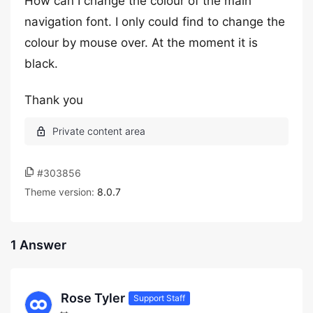
How can I change the colour of the main
navigation font. I only could find to change the
colour by mouse over. At the moment it is
black.
Thank you
#303856
Theme version:
8.0.7
1 Answer
Rose Tyler
Support Staff