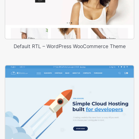
Default RTL – WordPress WooCommerce Theme