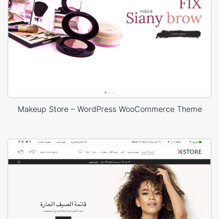
Makeup Store – WordPress WooCommerce Theme