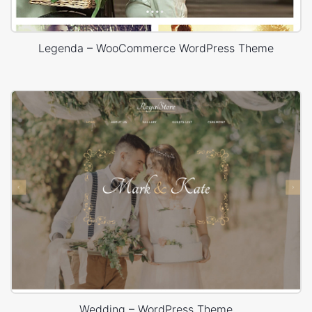
Legenda – WooCommerce WordPress Theme
Wedding – WordPress Theme