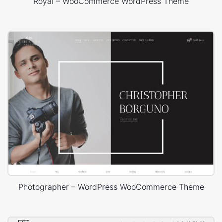
Royal – WooCommerce WordPress Theme
Photographer – WordPress WooCommerce Theme