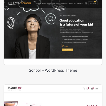
School – WordPress Theme