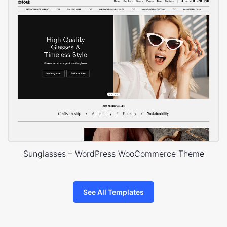
Sunglasses – WordPress WooCommerce Theme
See All Templates