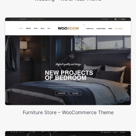
Furniture Store – WooCommerce Theme